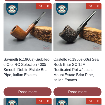
SOLD!
SOLD!
Savinelli (c.1960s) Giubileo
Castello (c.1950s-60s) Sea
d’Oro IRC Selection 4005
Rock Briar SC 15F
Smooth Dublin Estate Briar
Rusticated Pot w/ Lucite
Pipe, Italian Estates
Mount Estate Briar Pipe,
Italian Estates
Read more
Read more
SOLD!
SOLD!