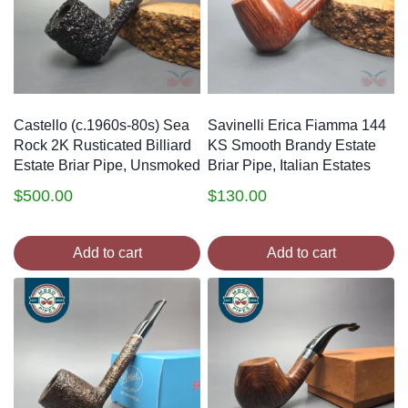
Castello (c.1960s-80s) Sea
Savinelli Erica Fiamma 144
Rock 2K Rusticated Billiard
KS Smooth Brandy Estate
Estate Briar Pipe, Unsmoked
Briar Pipe, Italian Estates
$
500.00
$
130.00
Add to cart
Add to cart