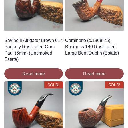
Savinelli Alligator Brown 614
Caminetto (c.1968-75)
Partially Rusticated Oom
Business 140 Rusticated
Paul (6mm) (Unsmoked
Large Bent Dublin (Estate)
Estate)
Read more
Read more
SOLD!
SOLD!