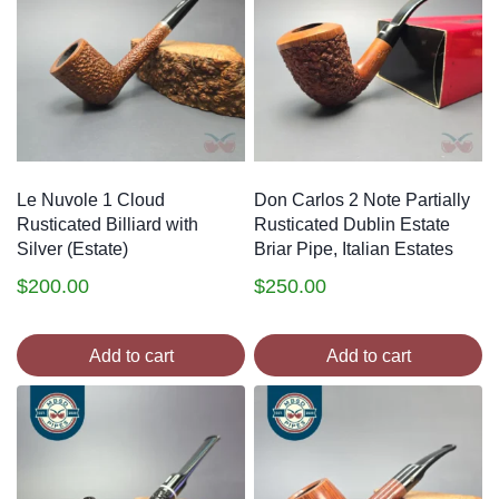
Le Nuvole 1 Cloud
Don Carlos 2 Note Partially
Rusticated Billiard with
Rusticated Dublin Estate
Silver (Estate)
Briar Pipe, Italian Estates
$
200.00
$
250.00
Add to cart
Add to cart