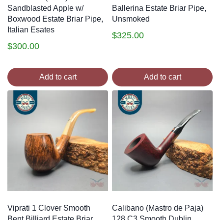
Sandblasted Apple w/
Ballerina Estate Briar Pipe,
Boxwood Estate Briar Pipe,
Unsmoked
Italian Esates
$
325.00
$
300.00
Add to cart
Add to cart
Viprati 1 Clover Smooth
Calibano (Mastro de Paja)
Bent Billiard Estate Briar
128 C3 Smooth Dublin