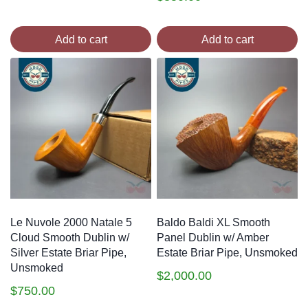
Add to cart
Add to cart
Le Nuvole 2000 Natale 5
Baldo Baldi XL Smooth
Cloud Smooth Dublin w/
Panel Dublin w/ Amber
Silver Estate Briar Pipe,
Estate Briar Pipe, Unsmoked
Unsmoked
$
2,000.00
$
750.00