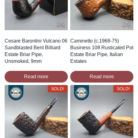
Cesare Barontini Vulcano 06
Caminetto (c.1968-75)
Sandblasted Bent Billiard
Business 108 Rusticated Pot
Estate Briar Pipe,
Estate Briar Pipe, Italian
Unsmoked, 9mm
Estates
Read more
Read more
SOLD!
SOLD!