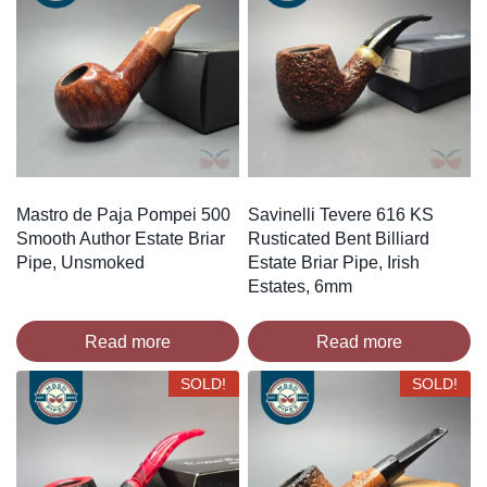
Mastro de Paja Pompei 500
Savinelli Tevere 616 KS
Smooth Author Estate Briar
Rusticated Bent Billiard
Pipe, Unsmoked
Estate Briar Pipe, Irish
Estates, 6mm
Read more
Read more
SOLD!
SOLD!