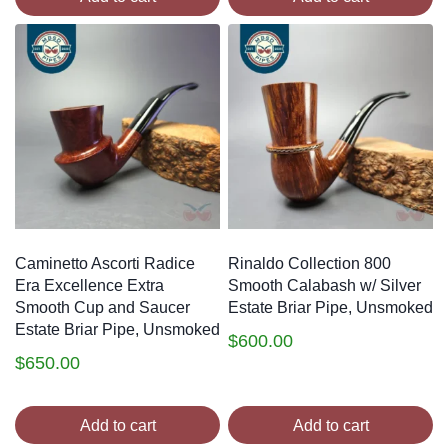
Caminetto Ascorti Radice
Rinaldo Collection 800
Era Excellence Extra
Smooth Calabash w/ Silver
Smooth Cup and Saucer
Estate Briar Pipe, Unsmoked
Estate Briar Pipe, Unsmoked
$
600.00
$
650.00
Add to cart
Add to cart