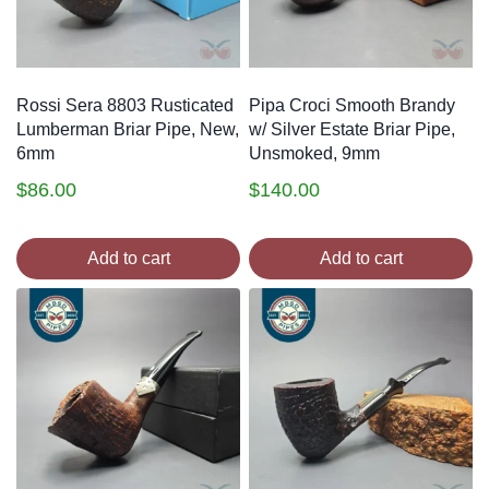
Rossi Sera 8803 Rusticated
Pipa Croci Smooth Brandy
Lumberman Briar Pipe, New,
w/ Silver Estate Briar Pipe,
6mm
Unsmoked, 9mm
$
86.00
$
140.00
Add to cart
Add to cart