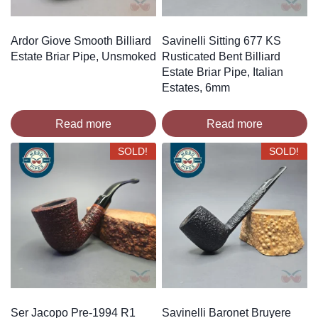
Ardor Giove Smooth Billiard
Savinelli Sitting 677 KS
Estate Briar Pipe, Unsmoked
Rusticated Bent Billiard
Estate Briar Pipe, Italian
Estates, 6mm
Read more
Read more
SOLD!
SOLD!
Ser Jacopo Pre-1994 R1
Savinelli Baronet Bruyere