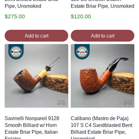
Pipe, Unsmoked
Estate Briar Pipe, Unsmoked
$
275.00
$
120.00
Add to cart
Add to cart
Savinelli Nonpareil 9128
Calibano (Mastro de Paja)
Smooth Billiard w/ Horn
107 S C4 Sandblasted Bent
Estate Briar Pipe, Italian
Billiard Estate Briar Pipe,
Estates
Unsmoked