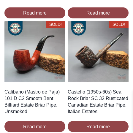
Read more
Read more
SOLD!
SOLD!
Calibano (Mastro de Paja)
Castello (1950s-60s) Sea
101 D C2 Smooth Bent
Rock Briar SC 32 Rusticated
Billiard Estate Briar Pipe,
Canadian Estate Briar Pipe,
Unsmoked
Italian Estates
Read more
Read more