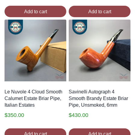
Add to cart
Add to cart
Le Nuvole 4 Cloud Smooth
Savinelli Autograph 4
Calumet Estate Briar Pipe,
Smooth Brandy Estate Briar
Italian Estates
Pipe, Unsmoked, 6mm
$
350.00
$
430.00
Add to cart
Add to cart