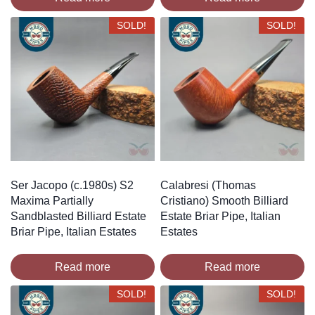
SOLD!
SOLD!
Ser Jacopo (c.1980s) S2
Calabresi (Thomas
Maxima Partially
Cristiano) Smooth Billiard
Sandblasted Billiard Estate
Estate Briar Pipe, Italian
Briar Pipe, Italian Estates
Estates
Read more
Read more
SOLD!
SOLD!