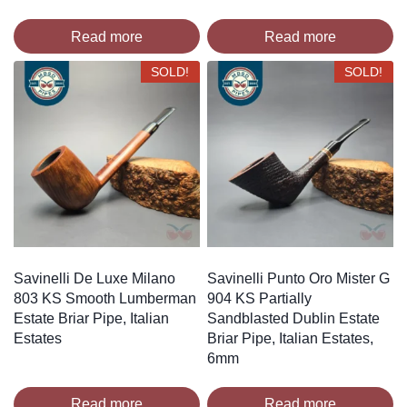
Read more
Read more
SOLD!
SOLD!
Savinelli De Luxe Milano
Savinelli Punto Oro Mister G
803 KS Smooth Lumberman
904 KS Partially
Estate Briar Pipe, Italian
Sandblasted Dublin Estate
Estates
Briar Pipe, Italian Estates,
6mm
Read more
Read more