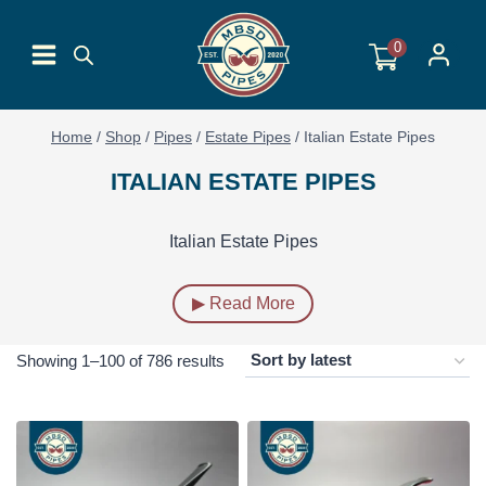
Skip
to
0
content
Home
/
Shop
/
Pipes
/
Estate Pipes
/
Italian Estate Pipes
ITALIAN ESTATE PIPES
Italian Estate Pipes
▶ Read More
Sorted
Showing 1–100 of 786 results
by
latest