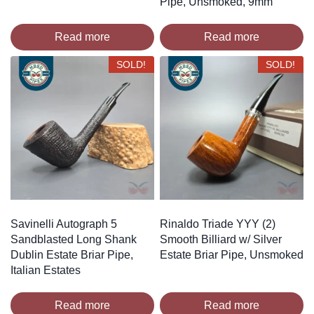
Pipe, Unsmoked, 9mm
Read more
Read more
SOLD!
SOLD!
Savinelli Autograph 5
Rinaldo Triade YYY (2)
Sandblasted Long Shank
Smooth Billiard w/ Silver
Dublin Estate Briar Pipe,
Estate Briar Pipe, Unsmoked
Italian Estates
Read more
Read more