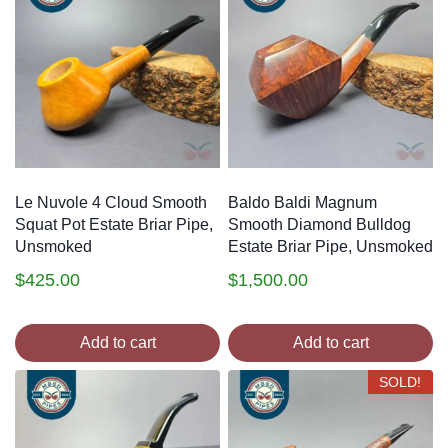
Le Nuvole 4 Cloud Smooth
Baldo Baldi Magnum
Squat Pot Estate Briar Pipe,
Smooth Diamond Bulldog
Unsmoked
Estate Briar Pipe, Unsmoked
$
425.00
$
1,500.00
Add to cart
Add to cart
SOLD!