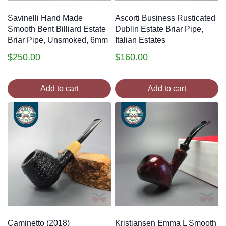
Savinelli Hand Made
Ascorti Business Rusticated
Smooth Bent Billiard Estate
Dublin Estate Briar Pipe,
Briar Pipe, Unsmoked, 6mm
Italian Estates
$
250.00
$
160.00
Add to cart
Add to cart
Caminetto (2018)
Kristiansen Emma L Smooth