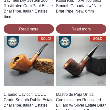
Savinelli Dry System 2604
Rossi Rubino Antico 8802
Rusticated Oom Paul Estate
Smooth Canadian w/ Nickel
Briar Pipe, Italian Estates,
Briar Pipe, New, 6mm
6mm
Read more
Read more
SOLD!
SOLD!
Claudio Cavicchi CCCC
Mastro de Paja Unica
Grade Smooth Dublin Estate
Commissioner Rusticated
Briar Pipe, Italian Estates
Billiard w/ Silver Estate Briar