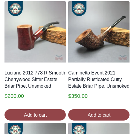
Luciano 2012 778 R Smooth
Caminetto Event 2021
Cherrywood Sitter Estate
Partially Rusticated Cutty
Briar Pipe, Unsmoked
Estate Briar Pipe, Unsmoked
$
200.00
$
350.00
Add to cart
Add to cart