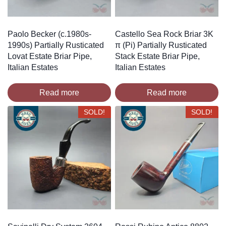
Paolo Becker (c.1980s-
Castello Sea Rock Briar 3K
1990s) Partially Rusticated
π (Pi) Partially Rusticated
Lovat Estate Briar Pipe,
Stack Estate Briar Pipe,
Italian Estates
Italian Estates
Read more
Read more
SOLD!
SOLD!