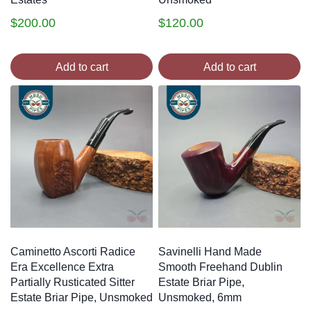
$
200.00
$
120.00
Add to cart
Add to cart
Caminetto Ascorti Radice
Savinelli Hand Made
Era Excellence Extra
Smooth Freehand Dublin
Partially Rusticated Sitter
Estate Briar Pipe,
Estate Briar Pipe, Unsmoked
Unsmoked, 6mm