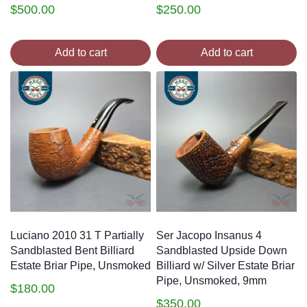
$
500.00
$
250.00
Add to cart
Add to cart
Luciano 2010 31 T Partially
Ser Jacopo Insanus 4
Sandblasted Bent Billiard
Sandblasted Upside Down
Estate Briar Pipe, Unsmoked
Billiard w/ Silver Estate Briar
Pipe, Unsmoked, 9mm
$
180.00
$
350.00