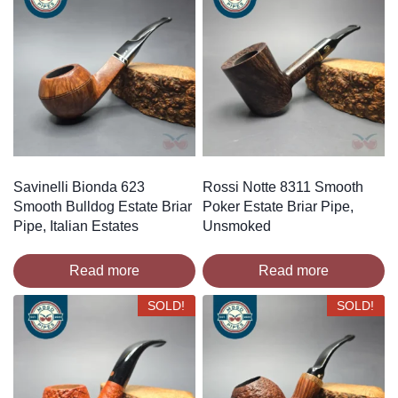
Savinelli Bionda 623
Rossi Notte 8311 Smooth
Smooth Bulldog Estate Briar
Poker Estate Briar Pipe,
Pipe, Italian Estates
Unsmoked
Read more
Read more
SOLD!
SOLD!