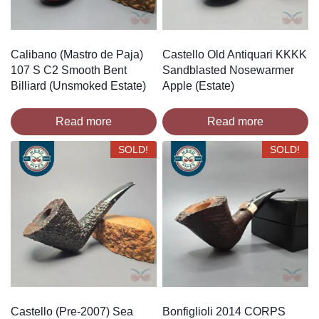
Calibano (Mastro de Paja)
Castello Old Antiquari KKKK
107 S C2 Smooth Bent
Sandblasted Nosewarmer
Billiard (Unsmoked Estate)
Apple (Estate)
Read more
Read more
SOLD!
SOLD!
Castello (Pre-2007) Sea
Bonfiglioli 2014 CORPS