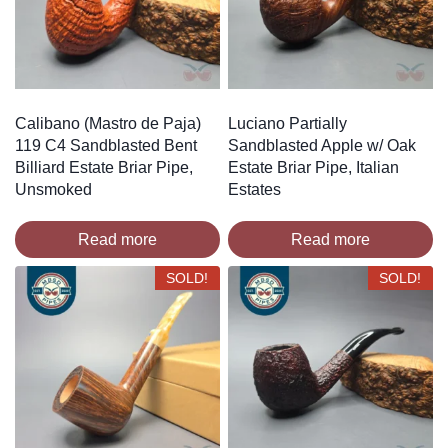
Calibano (Mastro de Paja)
Luciano Partially
119 C4 Sandblasted Bent
Sandblasted Apple w/ Oak
Billiard Estate Briar Pipe,
Estate Briar Pipe, Italian
Unsmoked
Estates
Read more
Read more
SOLD!
SOLD!