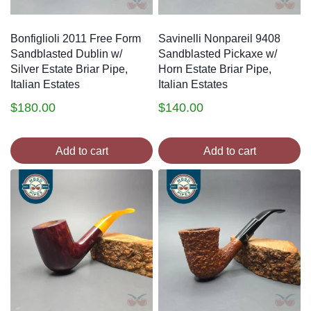
Bonfiglioli 2011 Free Form
Savinelli Nonpareil 9408
Sandblasted Dublin w/
Sandblasted Pickaxe w/
Silver Estate Briar Pipe,
Horn Estate Briar Pipe,
Italian Estates
Italian Estates
$
180.00
$
140.00
Add to cart
Add to cart