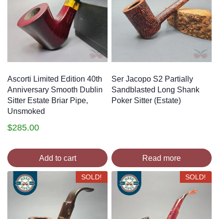
Ascorti Limited Edition 40th
Ser Jacopo S2 Partially
Anniversary Smooth Dublin
Sandblasted Long Shank
Sitter Estate Briar Pipe,
Poker Sitter (Estate)
Unsmoked
$
285.00
Add to cart
Read more
SOLD!
SOLD!