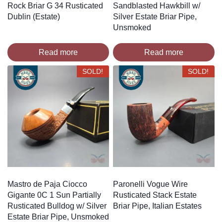
Rock Briar G 34 Rusticated
Sandblasted Hawkbill w/
Dublin (Estate)
Silver Estate Briar Pipe,
Unsmoked
Read more
Read more
SOLD!
SOLD!
Mastro de Paja Ciocco
Paronelli Vogue Wire
Gigante 0C 1 Sun Partially
Rusticated Stack Estate
Rusticated Bulldog w/ Silver
Briar Pipe, Italian Estates
Estate Briar Pipe, Unsmoked