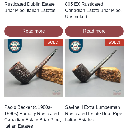
Rusticated Dublin Estate
805 EX Rusticated
Briar Pipe, Italian Estates
Canadian Estate Briar Pipe,
Unsmoked
Read more
Read more
SOLD!
SOLD!
Paolo Becker (c.1980s-
Savinelli Extra Lumberman
1990s) Partially Rusticated
Rusticated Estate Briar Pipe,
Canadian Estate Briar Pipe,
Italian Estates
Italian Estates