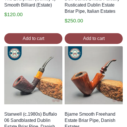
Smooth Billiard (Estate)
Rusticated Dublin Estate
Briar Pipe, Italian Estates
$
120.00
$
250.00
Add to cart
Add to cart
Stanwell (c.1980s) Buffalo
Bjarne Smooth Freehand
06 Sandblasted Dublin
Estate Briar Pipe, Danish
Estate Briar Pipe, Danish
Estates