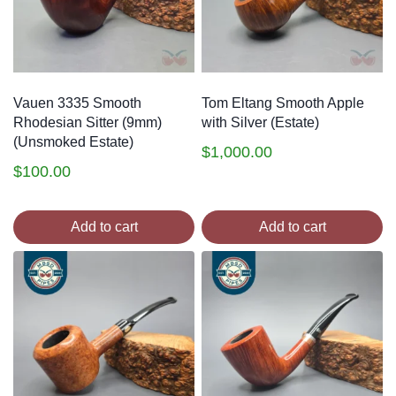
Vauen 3335 Smooth
Tom Eltang Smooth Apple
Rhodesian Sitter (9mm)
with Silver (Estate)
(Unsmoked Estate)
$
1,000.00
$
100.00
Add to cart
Add to cart