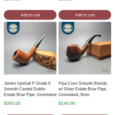
Add to cart
Add to cart
James Upshall P Grade 6
Pipa Croci Smooth Brandy
Smooth Canted Dublin
w/ Silver Estate Briar Pipe,
Estate Briar Pipe, Unsmoked
Unsmoked, 9mm
$
350.00
$
140.00