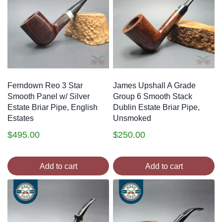
Ferndown Reo 3 Star
James Upshall A Grade
Smooth Panel w/ Silver
Group 6 Smooth Stack
Estate Briar Pipe, English
Dublin Estate Briar Pipe,
Estates
Unsmoked
$
495.00
$
250.00
Add to cart
Add to cart