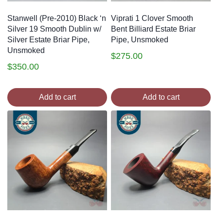
Stanwell (Pre-2010) Black ‘n
Viprati 1 Clover Smooth
Silver 19 Smooth Dublin w/
Bent Billiard Estate Briar
Silver Estate Briar Pipe,
Pipe, Unsmoked
Unsmoked
$
275.00
$
350.00
Add to cart
Add to cart