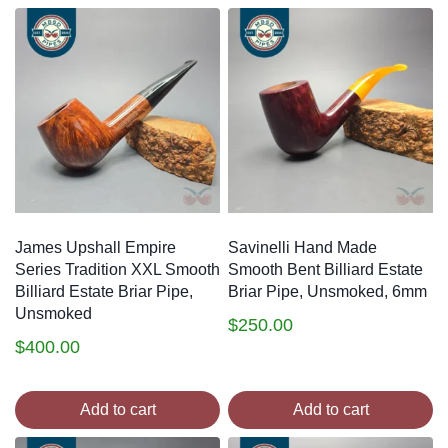
James Upshall Empire
Savinelli Hand Made
Series Tradition XXL Smooth
Smooth Bent Billiard Estate
Billiard Estate Briar Pipe,
Briar Pipe, Unsmoked, 6mm
Unsmoked
$
250.00
$
400.00
Add to cart
Add to cart