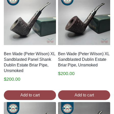
Ben Wade (Peter Wilson) XL
Ben Wade (Peter Wilson) XL
Sandblasted Panel Shank
Sandblasted Dublin Estate
Dublin Estate Briar Pipe,
Briar Pipe, Unsmoked
Unsmoked
$
200.00
$
200.00
Add to cart
Add to cart