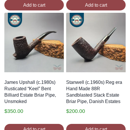
Add to cart
Add to cart
James Upshall (c.1980s)
Stanwell (c.1960s) Reg era
Rusticated “Keel” Bent
Hand Made 88R
Billiard Estate Briar Pipe,
Sandblasted Stack Estate
Unsmoked
Briar Pipe, Danish Estates
$
350.00
$
200.00
Add to cart
Add to cart