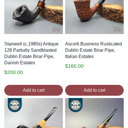
Stanwell (c.1980s) Antique
Ascorti Business Rusticated
126 Partially Sandblasted
Dublin Estate Briar Pipe,
Dublin Estate Briar Pipe,
Italian Estates
Danish Estates
$
160.00
$
200.00
Add to cart
Add to cart