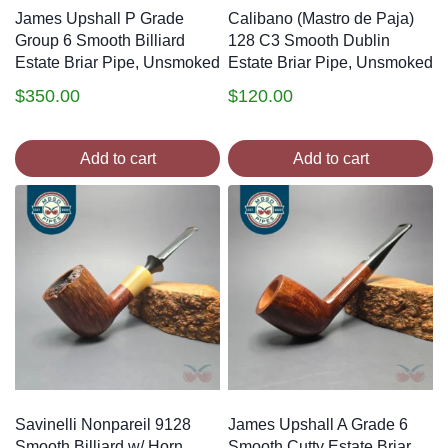
James Upshall P Grade
Calibano (Mastro de Paja)
Group 6 Smooth Billiard
128 C3 Smooth Dublin
Estate Briar Pipe, Unsmoked
Estate Briar Pipe, Unsmoked
$
350.00
$
120.00
Add to cart
Add to cart
Savinelli Nonpareil 9128
James Upshall A Grade 6
Smooth Billiard w/ Horn
Smooth Cutty Estate Briar