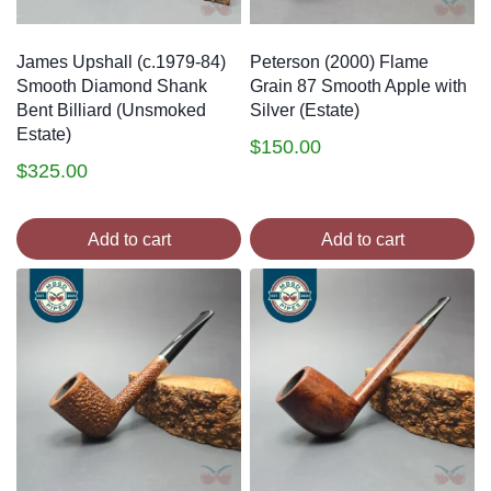
James Upshall (c.1979-84)
Peterson (2000) Flame
Smooth Diamond Shank
Grain 87 Smooth Apple with
Bent Billiard (Unsmoked
Silver (Estate)
Estate)
$
150.00
$
325.00
Add to cart
Add to cart