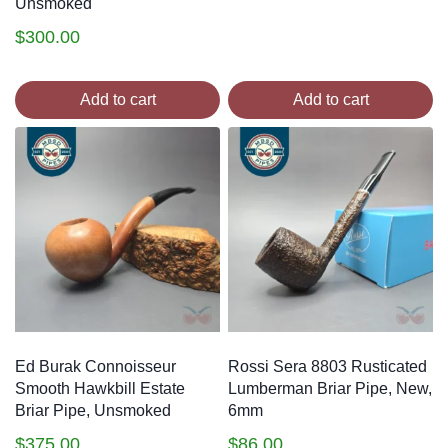
Unsmoked
$
300.00
Add to cart
Add to cart
Ed Burak Connoisseur
Rossi Sera 8803 Rusticated
Smooth Hawkbill Estate
Lumberman Briar Pipe, New,
Briar Pipe, Unsmoked
6mm
$
375.00
$
86.00