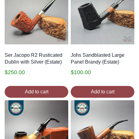
Ser Jacopo R2 Rusticated
Johs Sandblasted Large
Dublin with Silver (Estate)
Panel Brandy (Estate)
$
250.00
$
100.00
Add to cart
Add to cart