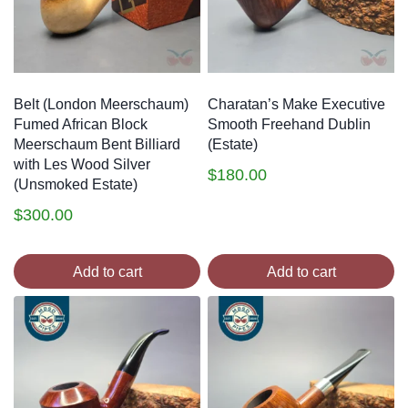
Belt (London Meerschaum)
Charatan’s Make Executive
Fumed African Block
Smooth Freehand Dublin
Meerschaum Bent Billiard
(Estate)
with Les Wood Silver
$
180.00
(Unsmoked Estate)
$
300.00
Add to cart
Add to cart