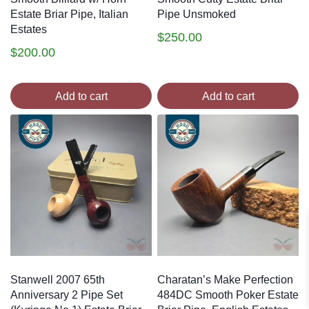
Estate Briar Pipe, Italian
Pipe Unsmoked
Estates
$
250.00
$
200.00
Add to cart
Add to cart
Stanwell 2007 65th
Charatan’s Make Perfection
Anniversary 2 Pipe Set
484DC Smooth Poker Estate