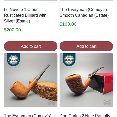
Le Nuvole 1 Cloud
The Everyman (Comoy’s)
Rusticated Billiard with
Smooth Canadian (Estate)
Silver (Estate)
$
100.00
$
200.00
Add to cart
Add to cart
The Everyman (Comoy’s)
Don Carlos 2 Note Partially