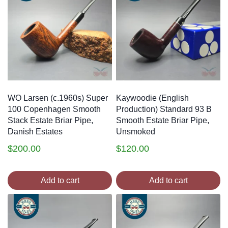
WO Larsen (c.1960s) Super
Kaywoodie (English
100 Copenhagen Smooth
Production) Standard 93 B
Stack Estate Briar Pipe,
Smooth Estate Briar Pipe,
Danish Estates
Unsmoked
$
200.00
$
120.00
Add to cart
Add to cart