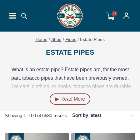
Skip
to
0
content
Home
/
Shop
/
Pipes
/
Estate Pipes
ESTATE PIPES
What is an estate pipe? Estate pipes are, for the most
part, tobacco pipes that have been previously owned.
Like cars, clothing, or books, tobacco pipes are durable
enough that they often outlive the needs of their owner
▶ Read More
and can be used again by a new owner.
Sorted
Showing 1–100 of 6680 results
Many estate pipes have been smoked by their previous
by
owner, or owners, in which case these pipes are
professionally refurbished and sanitized so that they are
latest