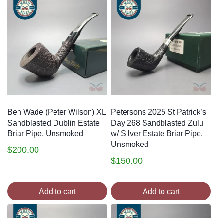
Ben Wade (Peter Wilson) XL
Petersons 2025 St Patrick’s
Sandblasted Dublin Estate
Day 268 Sandblasted Zulu
Briar Pipe, Unsmoked
w/ Silver Estate Briar Pipe,
Unsmoked
$
200.00
$
150.00
Add to cart
Add to cart