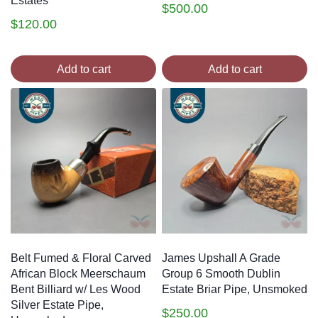
Estates
$
500.00
$
120.00
Add to cart
Add to cart
Belt Fumed & Floral Carved
James Upshall A Grade
African Block Meerschaum
Group 6 Smooth Dublin
Bent Billiard w/ Les Wood
Estate Briar Pipe, Unsmoked
Silver Estate Pipe,
$
250.00