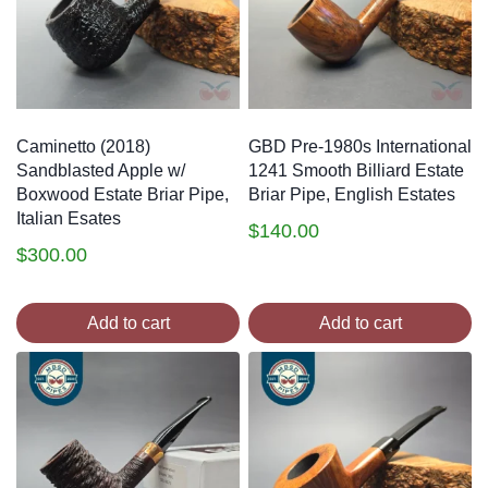
Caminetto (2018)
GBD Pre-1980s International
Sandblasted Apple w/
1241 Smooth Billiard Estate
Boxwood Estate Briar Pipe,
Briar Pipe, English Estates
Italian Esates
$
140.00
$
300.00
Add to cart
Add to cart