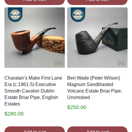
Charatan’s Make First Lane
Ben Wade (Peter Wilson)
Era (c.1961-5) Executive
Magnum Sandblasted
Smooth Cavalier Dublin
Volcano Estate Briar Pipe,
Estate Briar Pipe, English
Unsmoked
Estates
$
250.00
$
280.00