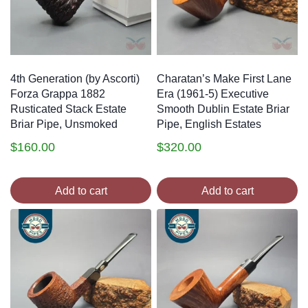
4th Generation (by Ascorti)
Charatan’s Make First Lane
Forza Grappa 1882
Era (1961-5) Executive
Rusticated Stack Estate
Smooth Dublin Estate Briar
Briar Pipe, Unsmoked
Pipe, English Estates
$
160.00
$
320.00
Add to cart
Add to cart