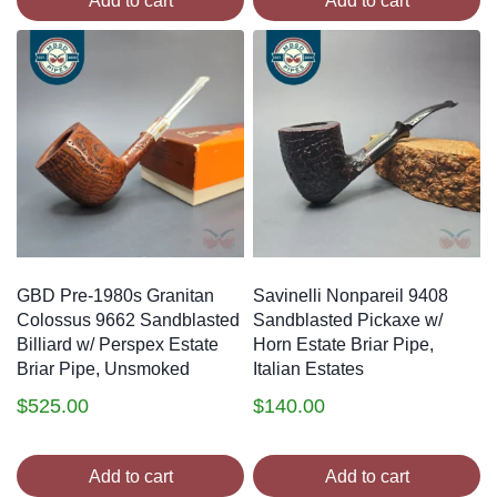
Add to cart
Add to cart
GBD Pre-1980s Granitan
Savinelli Nonpareil 9408
Colossus 9662 Sandblasted
Sandblasted Pickaxe w/
Billiard w/ Perspex Estate
Horn Estate Briar Pipe,
Briar Pipe, Unsmoked
Italian Estates
$
525.00
$
140.00
Add to cart
Add to cart