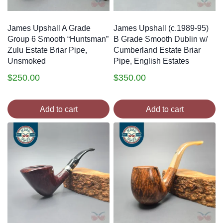
James Upshall A Grade
James Upshall (c.1989-95)
Group 6 Smooth “Huntsman”
B Grade Smooth Dublin w/
Zulu Estate Briar Pipe,
Cumberland Estate Briar
Unsmoked
Pipe, English Estates
$
250.00
$
350.00
Add to cart
Add to cart