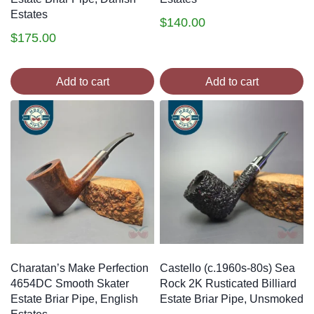
Estates
$
140.00
$
175.00
Add to cart
Add to cart
Charatan’s Make Perfection
Castello (c.1960s-80s) Sea
4654DC Smooth Skater
Rock 2K Rusticated Billiard
Estate Briar Pipe, English
Estate Briar Pipe, Unsmoked