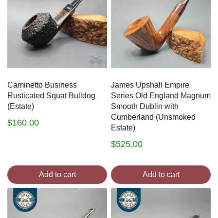
making sure that each one is professionally
reconditioned and ready to suit whatever purposes its
buyer intends, while preserving its original design as
much as possible. You can find all of our latest estate
pipes additions below, with each listing including a
description of the condition of the pipe.
Caminetto Business
James Upshall Empire
Rusticated Squat Bulldog
Series Old England Magnum
(Estate)
Smooth Dublin with
Cumberland (Unsmoked
$
160.00
Estate)
$
525.00
Add to cart
Add to cart