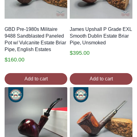
GBD Pre-1980s Militaire
James Upshall P Grade EXL
9488 Sandblasted Paneled
Smooth Dublin Estate Briar
Pot w/ Vulcanite Estate Briar
Pipe, Unsmoked
Pipe, English Estates
$
395.00
$
160.00
Add to cart
Add to cart