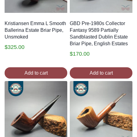
Kristiansen Emma L Smooth
GBD Pre-1980s Collector
Ballerina Estate Briar Pipe,
Fantasy 9589 Partially
Unsmoked
Sandblasted Dublin Estate
Briar Pipe, English Estates
$
325.00
$
170.00
Add to cart
Add to cart