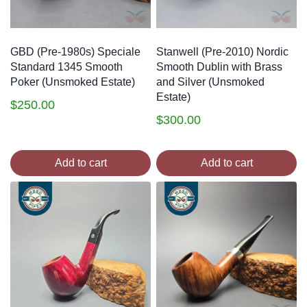
GBD (Pre-1980s) Speciale
Stanwell (Pre-2010) Nordic
Standard 1345 Smooth
Smooth Dublin with Brass
Poker (Unsmoked Estate)
and Silver (Unsmoked
Estate)
$
250.00
$
300.00
Add to cart
Add to cart