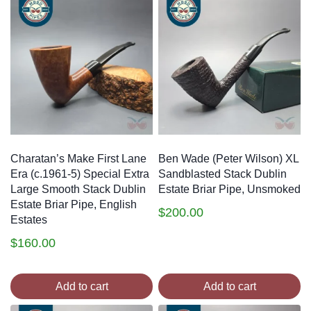
Charatan’s Make First Lane
Ben Wade (Peter Wilson) XL
Era (c.1961-5) Special Extra
Sandblasted Stack Dublin
Large Smooth Stack Dublin
Estate Briar Pipe, Unsmoked
Estate Briar Pipe, English
$
200.00
Estates
$
160.00
Add to cart
Add to cart