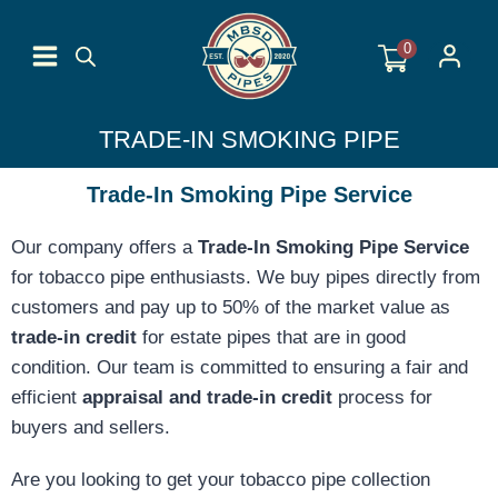
Skip
to
0
content
TRADE-IN SMOKING PIPE
Trade-In Smoking Pipe Service
Our company offers a
Trade-In Smoking Pipe Service
for tobacco pipe enthusiasts. We buy pipes directly from
customers and pay up to 50% of the market value as
trade-in credit
for estate pipes that are in good
condition. Our team is committed to ensuring a fair and
efficient
appraisal and trade-in credit
process for
buyers and sellers.
Are you looking to get your tobacco pipe collection