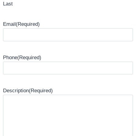
Last
Email
(Required)
Phone
(Required)
Description
(Required)