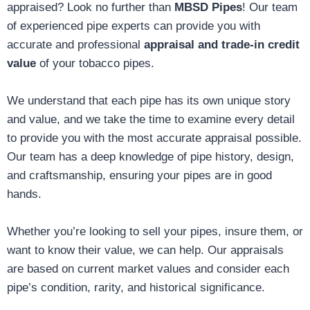
appraised? Look no further than
MBSD Pipes
! Our team
of experienced pipe experts can provide you with
accurate and professional
appraisal and trade-in credit
value
of your tobacco pipes.
We understand that each pipe has its own unique story
and value, and we take the time to examine every detail
to provide you with the most accurate appraisal possible.
Our team has a deep knowledge of pipe history, design,
and craftsmanship, ensuring your pipes are in good
hands.
Whether you’re looking to sell your pipes, insure them, or
want to know their value, we can help. Our appraisals
are based on current market values and consider each
pipe’s condition, rarity, and historical significance.