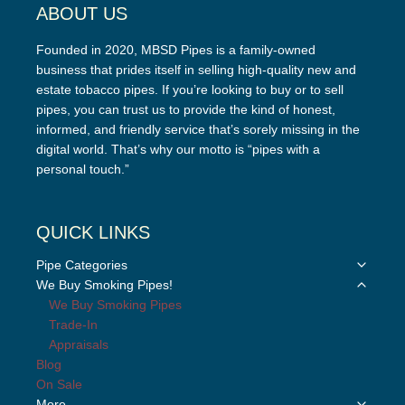
ABOUT US
Founded in 2020, MBSD Pipes is a family-owned
business that prides itself in selling high-quality new and
estate tobacco pipes. If you’re looking to buy or to sell
pipes, you can trust us to provide the kind of honest,
informed, and friendly service that’s sorely missing in the
digital world. That’s why our motto is “pipes with a
personal touch.”
QUICK LINKS
Toggle
Pipe Categories
child
Toggle
We Buy Smoking Pipes!
menu
child
We Buy Smoking Pipes
menu
Trade-In
Appraisals
Blog
On Sale
Toggle
More