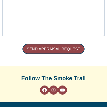
Follow The Smoke Trail