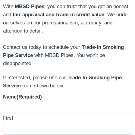
With
MBSD Pipes
, you can trust that you get an honest
and
fair appraisal and trade-in credit value
. We pride
ourselves on our professionalism, accuracy, and
attention to detail.
Contact us today to schedule your
Trade-In Smoking
Pipe Service
with MBSD Pipes. You won’t be
disappointed!
If interested, please use our
Trade-In Smoking Pipe
Service
form shown below.
Name
(Required)
First