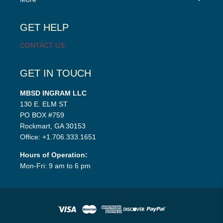
child
menu
GET HELP
CONTACT US
GET IN TOUCH
MBSD INGRAM LLC
130 E. ELM ST
PO BOX #759
Rockmart, GA 30153
Office: +1.706.333.1651
Hours of Operation:
Mon-Fri: 9 am to 6 pm