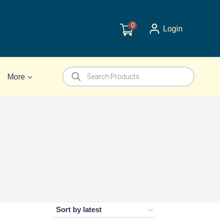
0
Login
Products
More
search