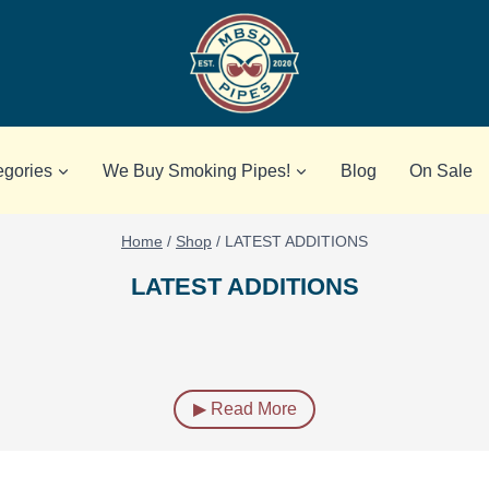
egories
We Buy Smoking Pipes!
Blog
On Sale
Home
/
Shop
/
LATEST ADDITIONS
LATEST ADDITIONS
▶ Read More