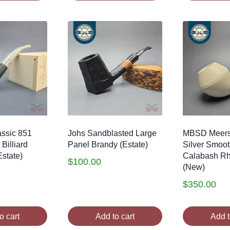
ssic 851
Johs Sandblasted Large
MBSD Meer
Billiard
Panel Brandy (Estate)
Silver Smoo
state)
Calabash R
$
100.00
(New)
$
350.00
o cart
Add to cart
Add t