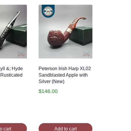
yll &; Hyde
Peterson Irish Harp XL02
 Rusticated
Sandblasted Apple with
Silver (New)
$
146.00
o cart
Add to cart