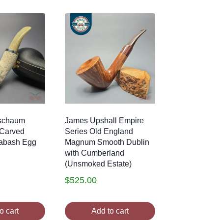
schaum
James Upshall Empire
l Carved
Series Old England
abash Egg
Magnum Smooth Dublin
with Cumberland
(Unsmoked Estate)
$
525.00
o cart
Add to cart