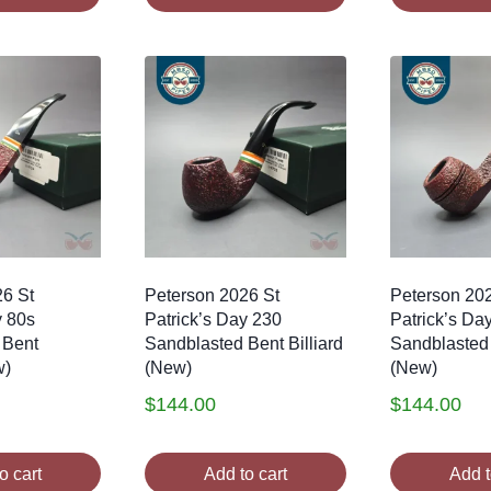
26 St
Peterson 2026 St
Peterson 20
y 80s
Patrick’s Day 230
Patrick’s Da
 Bent
Sandblasted Bent Billiard
Sandblasted
w)
(New)
(New)
$
144.00
$
144.00
o cart
Add to cart
Add t