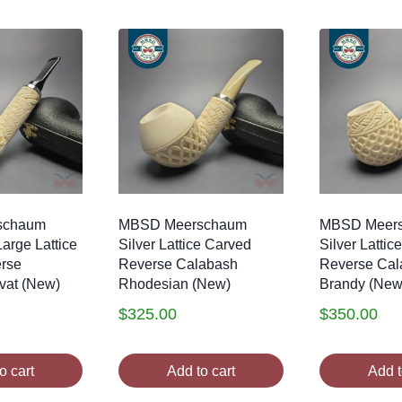
schaum
MBSD Meerschaum
MBSD Meer
Large Lattice
Silver Lattice Carved
Silver Lattic
rse
Reverse Calabash
Reverse Cal
vat (New)
Rhodesian (New)
Brandy (New
$
325.00
$
350.00
o cart
Add to cart
Add t