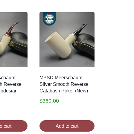
schaum
MBSD Meerschaum
th Reverse
Silver Smooth Reverse
hodesian
Calabash Poker (New)
$
360.00
o cart
Add to cart