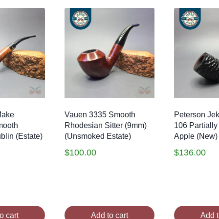
Make
Vauen 3335 Smooth
Peterson Jek
mooth
Rhodesian Sitter (9mm)
106 Partially
lin (Estate)
(Unsmoked Estate)
Apple (New)
$
100.00
$
136.00
o cart
Add to cart
Add t