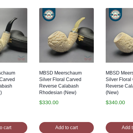
schaum
MBSD Meerschaum
MBSD Meer
l Carved
Silver Floral Carved
Silver Flora
abash
Reverse Calabash
Reverse Cal
)
Rhodesian (New)
(New)
$
330.00
$
340.00
o cart
Add to cart
Add t