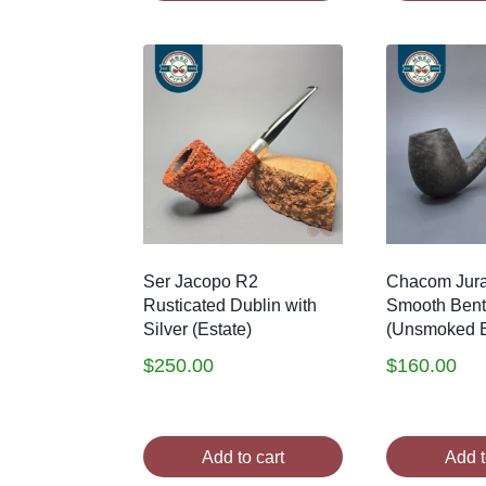
Ser Jacopo R2
Chacom Jura
Rusticated Dublin with
Smooth Bent 
Silver (Estate)
(Unsmoked E
$
250.00
$
160.00
Add to cart
Add t