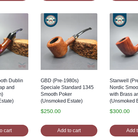
oth Dublin
GBD (Pre-1980s)
Stanwell (Pr
Cap and
Speciale Standard 1345
Nordic Smoo
m)
Smooth Poker
with Brass a
state)
(Unsmoked Estate)
(Unsmoked E
$
250.00
$
300.00
o cart
Add to cart
Add t