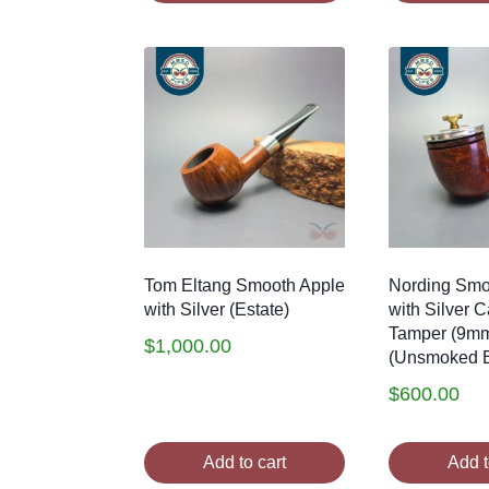
Tom Eltang Smooth Apple
Nording Smo
with Silver (Estate)
with Silver 
Tamper (9m
$
1,000.00
(Unsmoked E
$
600.00
Add to cart
Add t