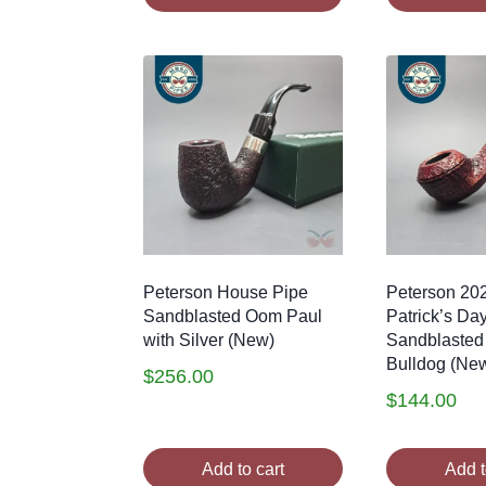
Peterson House Pipe
Peterson 20
Sandblasted Oom Paul
Patrick’s Da
with Silver (New)
Sandblasted
Bulldog (Ne
$
256.00
$
144.00
Add to cart
Add t