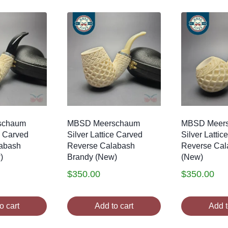
schaum
MBSD Meerschaum
MBSD Meer
e Carved
Silver Lattice Carved
Silver Lattic
abash
Reverse Calabash
Reverse Cal
)
Brandy (New)
(New)
$
350.00
$
350.00
o cart
Add to cart
Add t