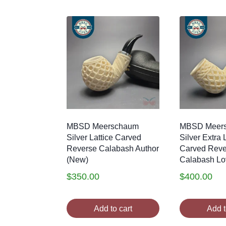
MBSD Meerschaum
MBSD Meer
Silver Lattice Carved
Silver Extra 
Reverse Calabash Author
Carved Reve
(New)
Calabash Lo
$
350.00
$
400.00
Add to cart
Add t