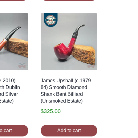
e-2010)
James Upshall (c.1979-
th Dublin
84) Smooth Diamond
nd Silver
Shank Bent Billiard
state)
(Unsmoked Estate)
$
325.00
o cart
Add to cart