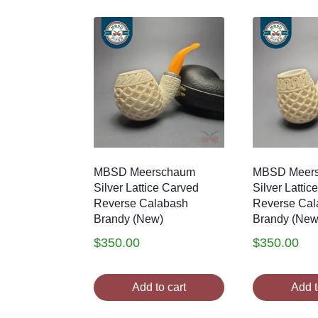
MBSD Meerschaum
MBSD Meer
Silver Lattice Carved
Silver Lattic
Reverse Calabash
Reverse Cal
Brandy (New)
Brandy (New
$
350.00
$
350.00
Add to cart
Add t