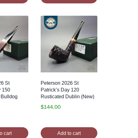
26 St
Peterson 2026 St
y 150
Patrick’s Day 120
 Bulldog
Rusticated Dublin (New)
$
144.00
o cart
Add to cart