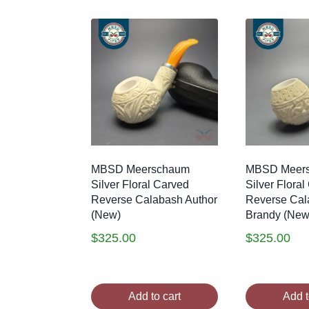
by
latest
MBSD Meerschaum
MBSD Meer
Silver Floral Carved
Silver Flora
Reverse Calabash Author
Reverse Cal
(New)
Brandy (New
$
325.00
$
325.00
Add to cart
Add t