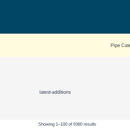
Skip
to
content
Pipe Cat
latest-additions
Sorted
Showing 1–100 of 9360 results