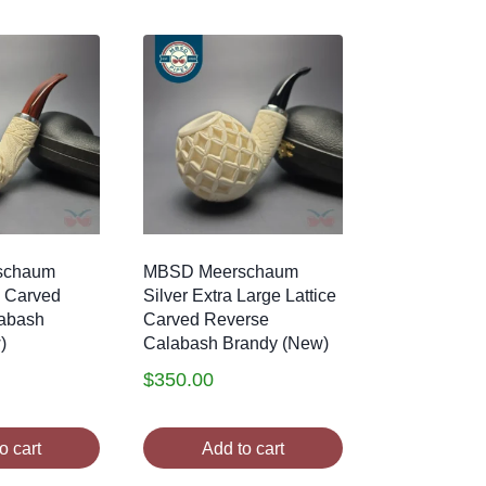
schaum
MBSD Meerschaum
e Carved
Silver Extra Large Lattice
abash
Carved Reverse
)
Calabash Brandy (New)
$
350.00
o cart
Add to cart