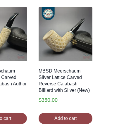
schaum
MBSD Meerschaum
e Carved
Silver Lattice Carved
abash Author
Reverse Calabash
Billiard with Silver (New)
$
350.00
o cart
Add to cart