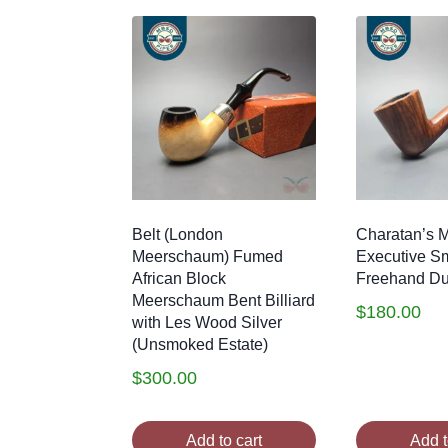
Belt (London
Charatan’s 
Meerschaum) Fumed
Executive S
African Block
Freehand Dub
Meerschaum Bent Billiard
$
180.00
with Les Wood Silver
(Unsmoked Estate)
$
300.00
Add to cart
Add t