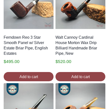
Ferndown Reo 3 Star
Walt Cannoy Cardinal
Smooth Panel w/ Silver
House Morton Wax Drip
Estate Briar Pipe, English
Billiard Handmade Briar
Estates
Pipe, New
$
495.00
$
520.00
Add to cart
Add to cart