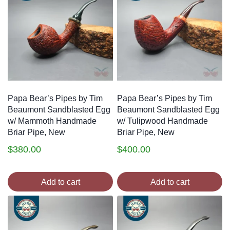
Papa Bear’s Pipes by Tim
Papa Bear’s Pipes by Tim
Beaumont Sandblasted Egg
Beaumont Sandblasted Egg
w/ Mammoth Handmade
w/ Tulipwood Handmade
Briar Pipe, New
Briar Pipe, New
$
380.00
$
400.00
Add to cart
Add to cart