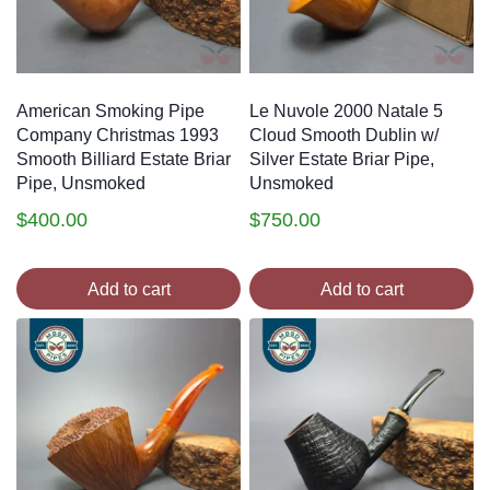
American Smoking Pipe
Le Nuvole 2000 Natale 5
Company Christmas 1993
Cloud Smooth Dublin w/
Smooth Billiard Estate Briar
Silver Estate Briar Pipe,
Pipe, Unsmoked
Unsmoked
$
400.00
$
750.00
Add to cart
Add to cart