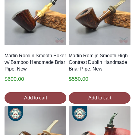
Martin Romijn Smooth Poker
Martin Romijn Smooth High
w/ Bamboo Handmade Briar
Contrast Dublin Handmade
Pipe, New
Briar Pipe, New
$
600.00
$
550.00
Add to cart
Add to cart