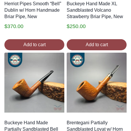
Herriot Pipes Smooth “Bell”
Buckeye Hand Made XL
Dublin w/ Horn Handmade
Sandblasted Volcano
Briar Pipe, New
Strawberry Briar Pipe, New
$
370.00
$
250.00
Add to cart
Add to cart
Buckeye Hand Made
Brentegani Partially
Partially Sandblasted Bell
Sandblasted Lovat w/ Horn