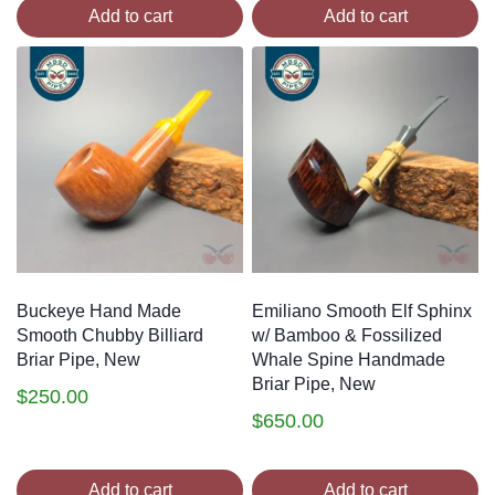
Add to cart
Add to cart
Buckeye Hand Made
Emiliano Smooth Elf Sphinx
Smooth Chubby Billiard
w/ Bamboo & Fossilized
Briar Pipe, New
Whale Spine Handmade
Briar Pipe, New
$
250.00
$
650.00
Add to cart
Add to cart