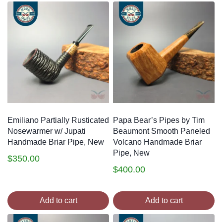
Emiliano Partially Rusticated
Papa Bear’s Pipes by Tim
Nosewarmer w/ Jupati
Beaumont Smooth Paneled
Handmade Briar Pipe, New
Volcano Handmade Briar
Pipe, New
$
350.00
$
400.00
Add to cart
Add to cart