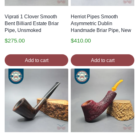
Viprati 1 Clover Smooth
Herriot Pipes Smooth
Bent Billiard Estate Briar
Asymmetric Dublin
Pipe, Unsmoked
Handmade Briar Pipe, New
$
275.00
$
410.00
Add to cart
Add to cart