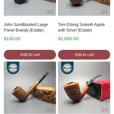
Johs Sandblasted Large
Tom Eltang Smooth Apple
Panel Brandy (Estate)
with Silver (Estate)
$
100.00
$
1,000.00
Add to cart
Add to cart