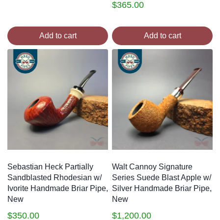
$
365.00
Add to cart
Add to cart
Sebastian Heck Partially
Walt Cannoy Signature
Sandblasted Rhodesian w/
Series Suede Blast Apple w/
Ivorite Handmade Briar Pipe,
Silver Handmade Briar Pipe,
New
New
$
350.00
$
1,200.00