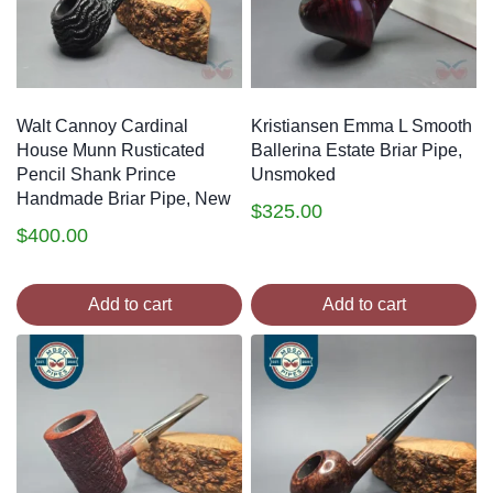
Walt Cannoy Cardinal
Kristiansen Emma L Smooth
House Munn Rusticated
Ballerina Estate Briar Pipe,
Pencil Shank Prince
Unsmoked
Handmade Briar Pipe, New
$
325.00
$
400.00
Add to cart
Add to cart