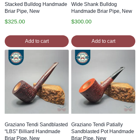
Stacked Bulldog Handmade
Wide Shank Bulldog
Briar Pipe, New
Handmade Briar Pipe, New
$
325.00
$
300.00
Add to cart
Add to cart
Graziano Tendi Sandblasted
Graziano Tendi Patially
“LBS” Billiard Handmade
Sandblasted Pot Handmade
Briar Pipe, New
Briar Pipe, New