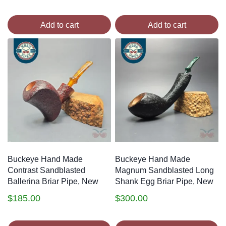
Add to cart
Add to cart
Buckeye Hand Made
Buckeye Hand Made
Contrast Sandblasted
Magnum Sandblasted Long
Ballerina Briar Pipe, New
Shank Egg Briar Pipe, New
$
185.00
$
300.00