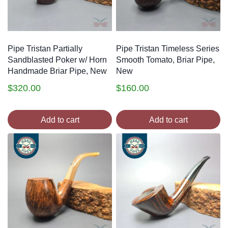
Pipe Tristan Partially
Pipe Tristan Timeless Series
Sandblasted Poker w/ Horn
Smooth Tomato, Briar Pipe,
Handmade Briar Pipe, New
New
$
320.00
$
160.00
Add to cart
Add to cart