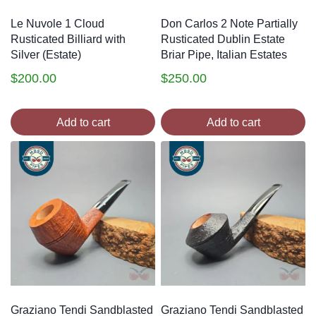
Le Nuvole 1 Cloud
Don Carlos 2 Note Partially
Rusticated Billiard with
Rusticated Dublin Estate
Silver (Estate)
Briar Pipe, Italian Estates
$
200.00
$
250.00
Add to cart
Add to cart
Graziano Tendi Sandblasted
Graziano Tendi Sandblasted