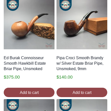
Ed Burak Connoisseur
Pipa Croci Smooth Brandy
Smooth Hawkbill Estate
w/ Silver Estate Briar Pipe,
Briar Pipe, Unsmoked
Unsmoked, 9mm
$
375.00
$
140.00
Add to cart
Add to cart