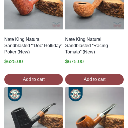
Nate King Natural
Nate King Natural
Sandblasted “‘Doc’ Holliday”
Sandblasted “Racing
Poker (New)
Tomato” (New)
$
625.00
$
675.00
Add to cart
Add to cart