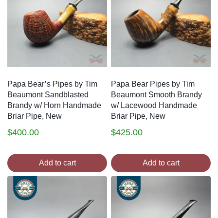
Papa Bear’s Pipes by Tim
Papa Bear Pipes by Tim
Beaumont Sandblasted
Beaumont Smooth Brandy
Brandy w/ Horn Handmade
w/ Lacewood Handmade
Briar Pipe, New
Briar Pipe, New
$
400.00
$
425.00
Add to cart
Add to cart