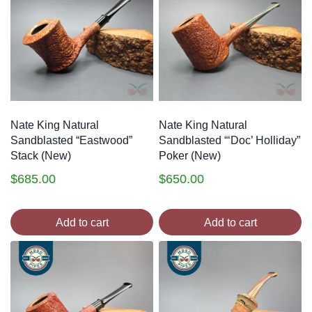
Nate King Natural
Nate King Natural
Sandblasted “Eastwood”
Sandblasted “‘Doc’ Holliday”
Stack (New)
Poker (New)
$
685.00
$
650.00
Add to cart
Add to cart