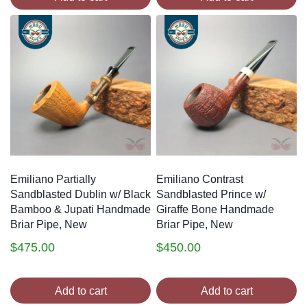
Emiliano Partially
Emiliano Contrast
Sandblasted Dublin w/ Black
Sandblasted Prince w/
Bamboo & Jupati Handmade
Giraffe Bone Handmade
Briar Pipe, New
Briar Pipe, New
$
475.00
$
450.00
Add to cart
Add to cart