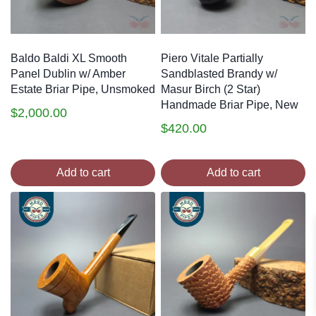
Baldo Baldi XL Smooth
Piero Vitale Partially
Panel Dublin w/ Amber
Sandblasted Brandy w/
Estate Briar Pipe, Unsmoked
Masur Birch (2 Star)
Handmade Briar Pipe, New
$
2,000.00
$
420.00
Add to cart
Add to cart