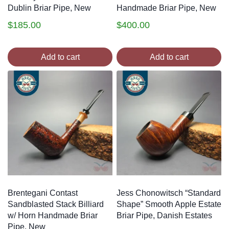
Dublin Briar Pipe, New
Handmade Briar Pipe, New
$
185.00
$
400.00
Add to cart
Add to cart
Brentegani Contast
Jess Chonowitsch “Standard
Sandblasted Stack Billiard
Shape” Smooth Apple Estate
w/ Horn Handmade Briar
Briar Pipe, Danish Estates
Pipe, New