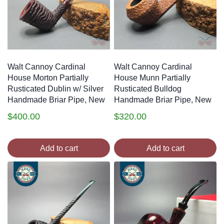
Walt Cannoy Cardinal
Walt Cannoy Cardinal
House Morton Partially
House Munn Partially
Rusticated Dublin w/ Silver
Rusticated Bulldog
Handmade Briar Pipe, New
Handmade Briar Pipe, New
$
400.00
$
320.00
Add to cart
Add to cart