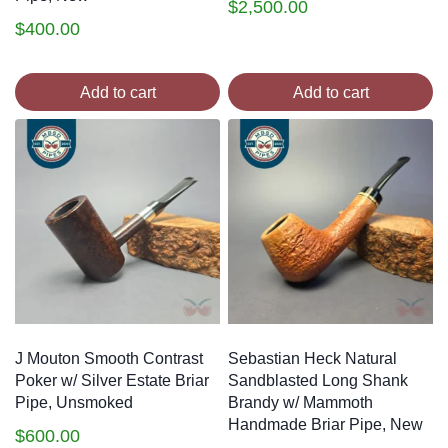
$
2,500.00
$
400.00
Add to cart
Add to cart
J Mouton Smooth Contrast
Sebastian Heck Natural
Poker w/ Silver Estate Briar
Sandblasted Long Shank
Pipe, Unsmoked
Brandy w/ Mammoth
Handmade Briar Pipe, New
$
600.00