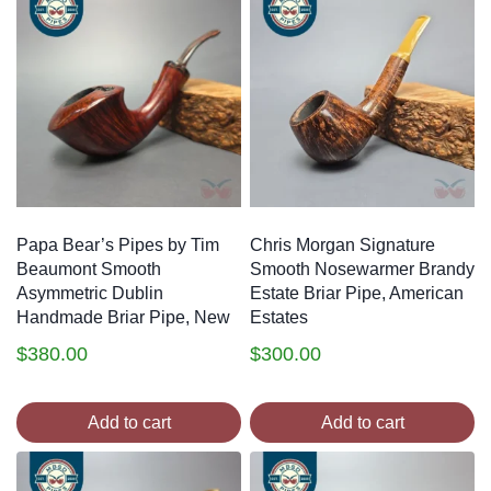
Papa Bear’s Pipes by Tim
Chris Morgan Signature
Beaumont Smooth
Smooth Nosewarmer Brandy
Asymmetric Dublin
Estate Briar Pipe, American
Handmade Briar Pipe, New
Estates
$
380.00
$
300.00
Add to cart
Add to cart