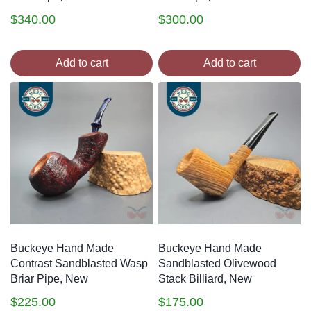
$
340.00
$
300.00
Add to cart
Add to cart
Buckeye Hand Made
Buckeye Hand Made
Contrast Sandblasted Wasp
Sandblasted Olivewood
Briar Pipe, New
Stack Billiard, New
$
225.00
$
175.00