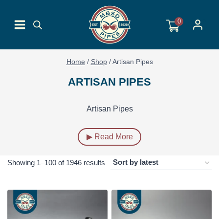
Skip
to
0
content
Home
/
Shop
/
Artisan Pipes
ARTISAN PIPES
Artisan Pipes
▶ Read More
Sorted
Showing 1–100 of 1946 results
by
latest