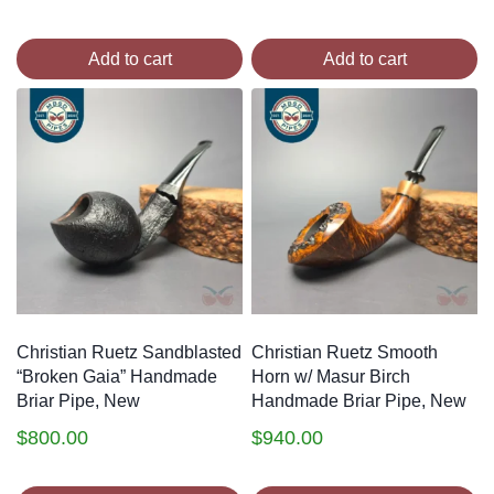
Add to cart
Add to cart
Christian Ruetz Sandblasted
Christian Ruetz Smooth
“Broken Gaia” Handmade
Horn w/ Masur Birch
Briar Pipe, New
Handmade Briar Pipe, New
$
800.00
$
940.00