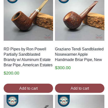
RD Pipes by Ron Powell
Graziano Tendi Sandblasted
Partially Sandblasted
Nosewarmer Apple
Brandy w/ Aluminum Estate
Handmade Briar Pipe, New
Briar Pipe, American Estates
$
300.00
$
200.00
Add to cart
Add to cart