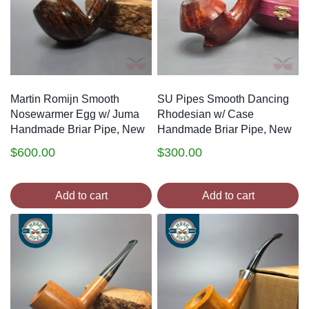
Martin Romijn Smooth
SU Pipes Smooth Dancing
Nosewarmer Egg w/ Juma
Rhodesian w/ Case
Handmade Briar Pipe, New
Handmade Briar Pipe, New
$
600.00
$
300.00
Add to cart
Add to cart