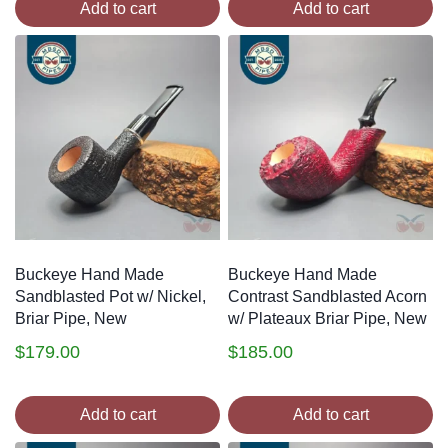
Add to cart
Add to cart
Buckeye Hand Made
Buckeye Hand Made
Sandblasted Pot w/ Nickel,
Contrast Sandblasted Acorn
Briar Pipe, New
w/ Plateaux Briar Pipe, New
$
179.00
$
185.00
Add to cart
Add to cart