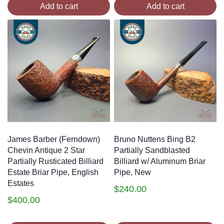
Add to cart
Add to cart
James Barber (Ferndown)
Bruno Nuttens Bing B2
Chevin Antique 2 Star
Partially Sandblasted
Partially Rusticated Billiard
Billiard w/ Aluminum Briar
Estate Briar Pipe, English
Pipe, New
Estates
$
240.00
$
400.00