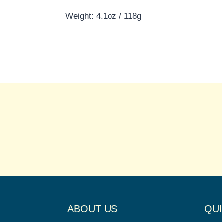
Weight: 4.1oz / 118g
ABOUT US
QUI