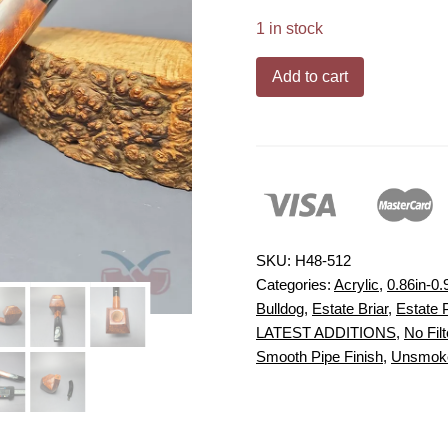
1 in stock
Baldo
Add to cart
Baldi
Magnum
Smooth
Diamond
Bulldog
Estate
Briar
SKU:
H48-512
Pipe,
Categories:
Acrylic
,
0.86in-0.
Bulldog
,
Estate Briar
,
Estate 
Unsmoked
LATEST ADDITIONS
,
No Filt
quantity
Smooth Pipe Finish
,
Unsmoke