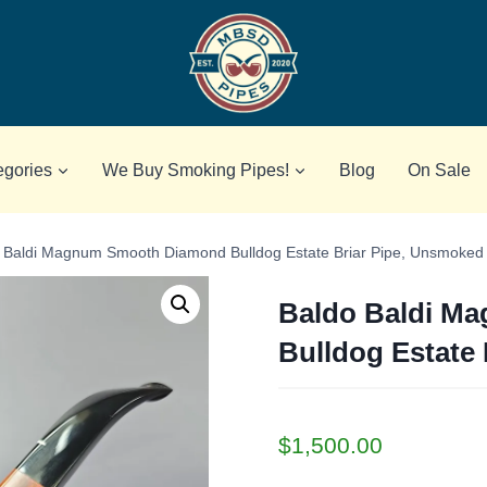
egories
We Buy Smoking Pipes!
Blog
On Sale
 Baldi Magnum Smooth Diamond Bulldog Estate Briar Pipe, Unsmoked
Baldo Baldi M
Bulldog Estate
$
1,500.00