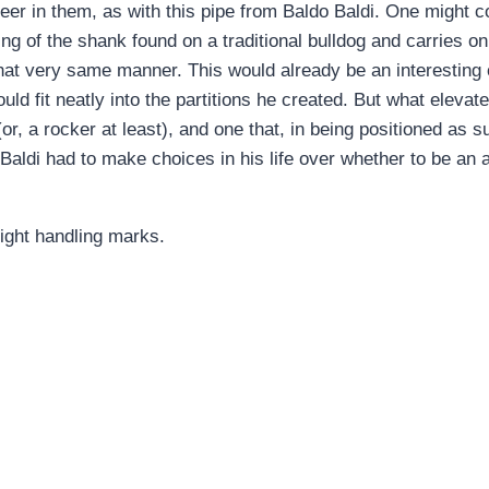
reer in them, as with this pipe from Baldo Baldi. One might c
ng of the shank found on a traditional bulldog and carries on wi
 that very same manner. This would already be an interestin
would fit neatly into the partitions he created. But what eleva
r (or, a rocker at least), and one that, in being positioned as
Baldi had to make choices in his life over whether to be an ar
ight handling marks.