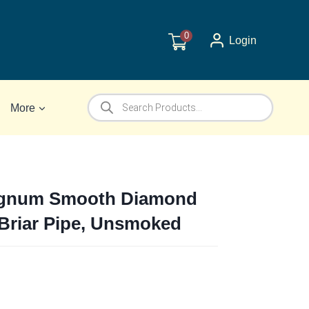
0
Login
Products
More
search
agnum Smooth Diamond
 Briar Pipe, Unsmoked