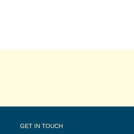
GET IN TOUCH