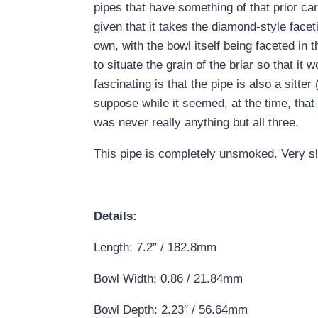
pipes that have something of that prior ca
given that it takes the diamond-style faceti
own, with the bowl itself being faceted in
to situate the grain of the briar so that it 
fascinating is that the pipe is also a sitte
suppose while it seemed, at the time, that 
was never really anything but all three.
This pipe is completely unsmoked. Very sl
Details:
Length: 7.2″ / 182.8mm
Bowl Width: 0.86 / 21.84mm
Bowl Depth: 2.23″ / 56.64mm