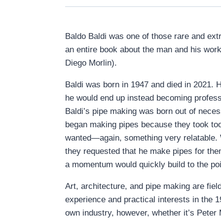
Baldo Baldi was one of those rare and ex
an entire book about the man and his work
Diego Morlin).
Baldi was born in 1947 and died in 2021. He
he would end up instead becoming professi
Baldi’s pipe making was born out of neces
began making pipes because they took too 
wanted—again, something very relatable. 
they requested that he make pipes for them t
a momentum would quickly build to the poi
Art, architecture, and pipe making are fiel
experience and practical interests in the 
own industry, however, whether it’s Peter 