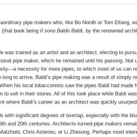
traordinary pipe makers who, like Bo Nordh or Tom Eltang, 
 (that book being
Il sono Baldo Baldi
, by the renowned archit
 was trained as an artist and an architect, electing to pursue 
onal pipe maker, which he remained until his passing. Not 
sity—a necessity for more pipes, to which most of us can r
long to arrive, Baldi’s pipe making was a result of simply 
When his local tobacconists saw the pipes Baldi had made f
o sell in their stores. All of this took place while Baldi was 
nt where Baldi’s career as an architect was quickly usurped 
ds with significant degrees of overlap, especially with the blu
19th and 20th centuries. Architects-turned-pipe makers remain
Matzhold, Chris Asteriou, or Li Zhesong. Perhaps most inter