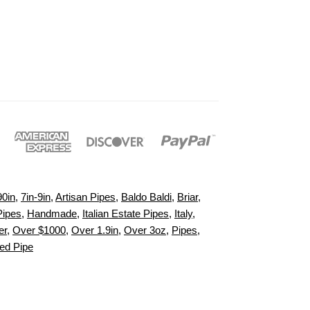
90in
,
7in-9in
,
Artisan Pipes
,
Baldo Baldi
,
Briar
,
Pipes
,
Handmade
,
Italian Estate Pipes
,
Italy
,
er
,
Over $1000
,
Over 1.9in
,
Over 3oz
,
Pipes
,
d Pipe