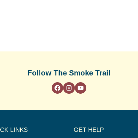
Follow The Smoke Trail
CK LINKS
GET HELP