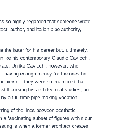
was so highly regarded that someone wrote
ect, author, and Italian pipe authority,
the latter for his career but, ultimately,
unlike his contemporary Claudio Cavicchi,
elate. Unlike Cavicchi, however, who
not having enough money for the ones he
or himself, they were so enamored that
still pursing his architectural studies, but
by a full-time pipe making vocation.
rring of the lines between aesthetic
 a fascinating subset of figures within our
esting is when a former architect creates