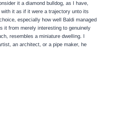
onsider it a diamond bulldog, as I have,
th it as if it were a trajectory unto its
g choice, especially how well Baldi managed
tes it from merely interesting to genuinely
 such, resembles a miniature dwelling. I
tist, an architect, or a pipe maker, he