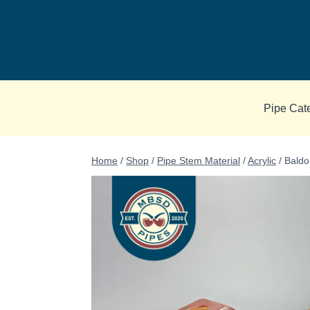
Skip
to
content
Pipe Cat
Home
/
Shop
/
Pipe Stem Material
/
Acrylic
/
Baldo