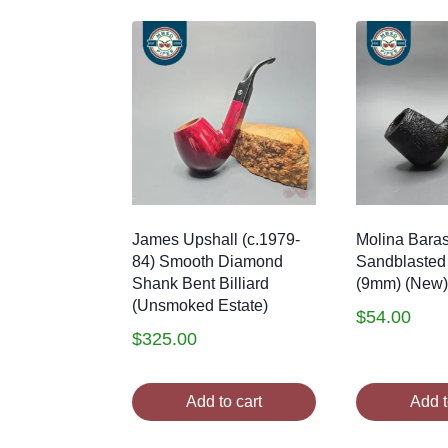
James Upshall (c.1979-
Molina Bara
84) Smooth Diamond
Sandblasted
Shank Bent Billiard
(9mm) (New)
(Unsmoked Estate)
$
54.00
$
325.00
Add to cart
Add t