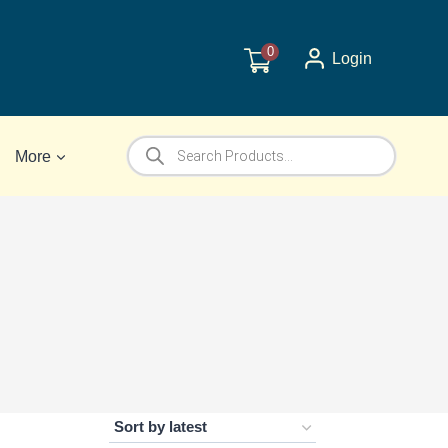
0
Login
Products
More
search