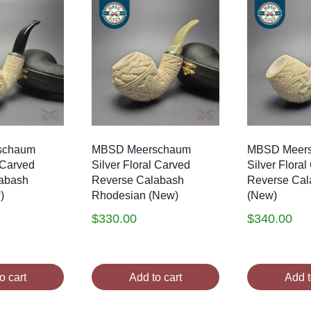
schaum
MBSD Meerschaum
MBSD Meer
l Carved
Silver Floral Carved
Silver Flora
abash
Reverse Calabash
Reverse Cal
)
Rhodesian (New)
(New)
$
330.00
$
340.00
o cart
Add to cart
Add t