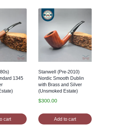
80s)
Stanwell (Pre-2010)
andard 1345
Nordic Smooth Dublin
er
with Brass and Silver
state)
(Unsmoked Estate)
$
300.00
o cart
Add to cart