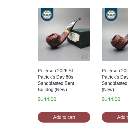
Peterson 2026 St
Peterson 20
Patrick’s Day 80s
Patrick’s Da
Sandblasted Bent
Sandblasted
Bulldog (New)
(New)
$
144.00
$
144.00
Add to cart
Add t