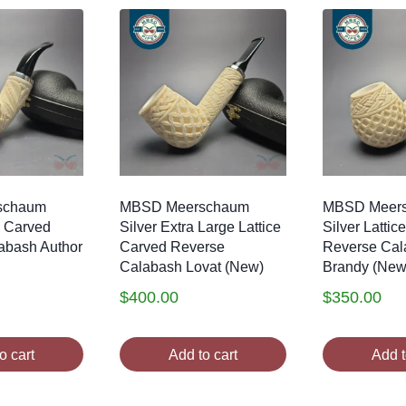
schaum
MBSD Meerschaum
MBSD Meer
e Carved
Silver Extra Large Lattice
Silver Lattic
abash Author
Carved Reverse
Reverse Cal
Calabash Lovat (New)
Brandy (New
$
400.00
$
350.00
o cart
Add to cart
Add t