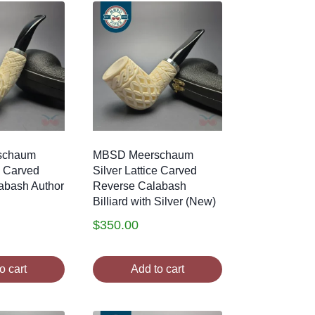
schaum
MBSD Meerschaum
e Carved
Silver Lattice Carved
abash Author
Reverse Calabash
Billiard with Silver (New)
$
350.00
o cart
Add to cart