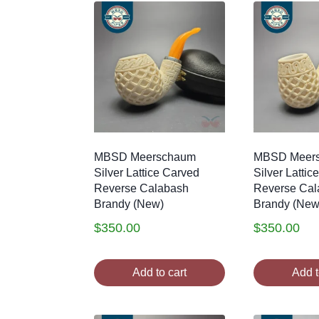
MBSD Meerschaum
MBSD Meer
Silver Lattice Carved
Silver Lattic
Reverse Calabash
Reverse Cal
Brandy (New)
Brandy (New
$
350.00
$
350.00
Add to cart
Add t