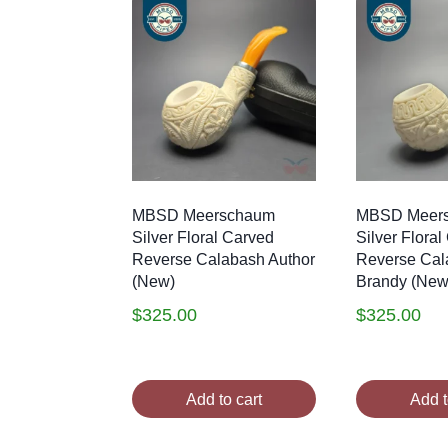
MBSD Meerschaum
MBSD Meer
Silver Floral Carved
Silver Flora
Reverse Calabash Author
Reverse Cal
(New)
Brandy (New
$
325.00
$
325.00
Add to cart
Add t