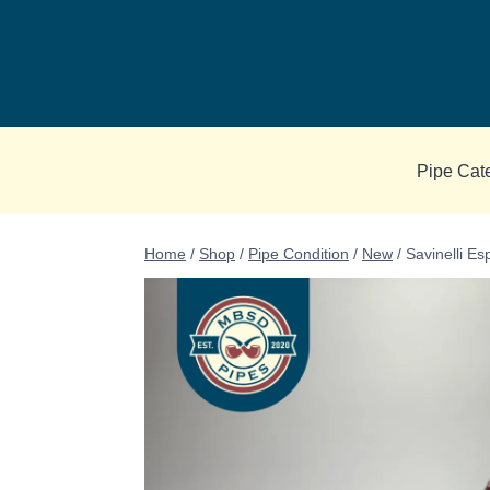
Skip
to
content
Pipe Cat
Home
/
Shop
/
Pipe Condition
/
New
/
Savinelli E