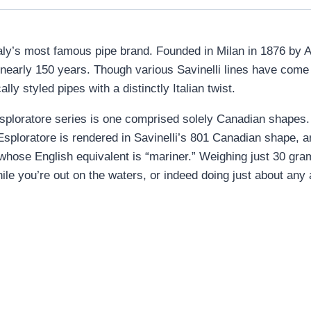
s Italy’s most famous pipe brand. Founded in Milan in 1876 by A
r nearly 150 years. Though various Savinelli lines have com
lly styled pipes with a distinctly Italian twist.
s Esploratore series is one comprised solely Canadian shapes.
Esploratore is rendered in Savinelli’s 801 Canadian shape, an
, whose English equivalent is “mariner.” Weighing just 30 gra
le you’re out on the waters, or indeed doing just about any ac