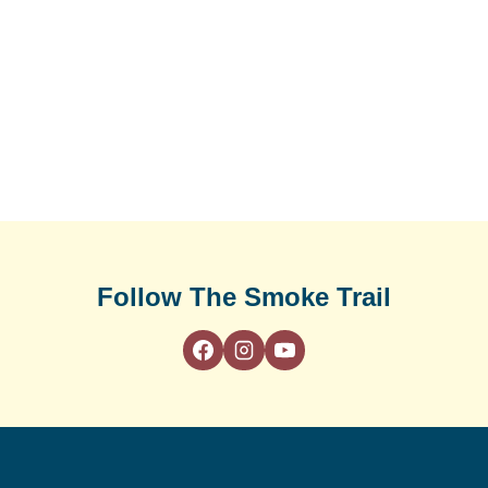
Follow The Smoke Trail