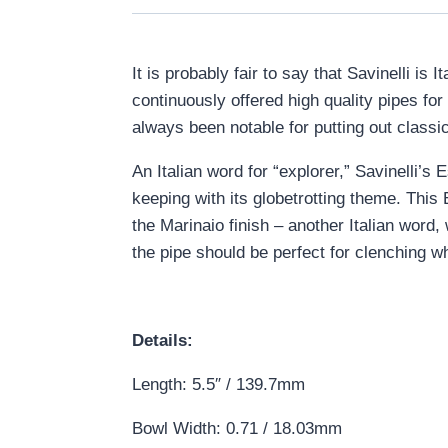
It is probably fair to say that Savinelli i
continuously offered high quality pipes fo
always been notable for putting out classica
An Italian word for “explorer,” Savinelli’
keeping with its globetrotting theme. This 
the Marinaio finish – another Italian word
the pipe should be perfect for clenching whi
Details:
Length: 5.5″ / 139.7mm
Bowl Width: 0.71 / 18.03mm