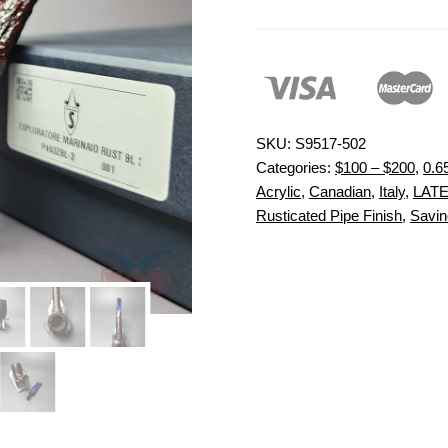
SKU:
S9517-502
Categories:
$100 – $200
,
0.6
Acrylic
,
Canadian
,
Italy
,
LATE
Rusticated Pipe Finish
,
Savine