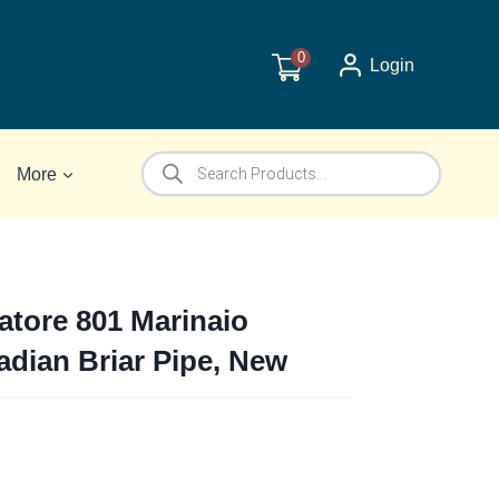
0
Login
Products
More
search
ratore 801 Marinaio
adian Briar Pipe, New