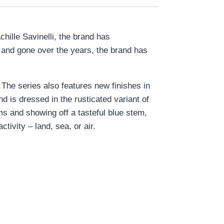
chille Savinelli, the brand has
e and gone over the years, the brand has
 The series also features new finishes in
d is dressed in the rusticated variant of
ms and showing off a tasteful blue stem,
tivity – land, sea, or air.