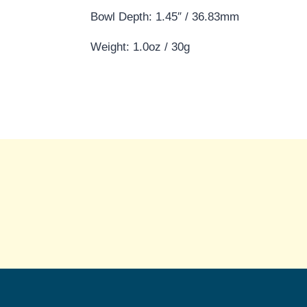
Bowl Depth: 1.45″ / 36.83mm
Weight: 1.0oz / 30g