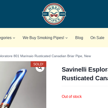
egories
We Buy Smoking Pipes!
Blog
On Sale
sploratore 801 Marinaio Rusticated Canadian Briar Pipe, New
SOLD!
Savinelli Esplo
Rusticated Can
Out of stock