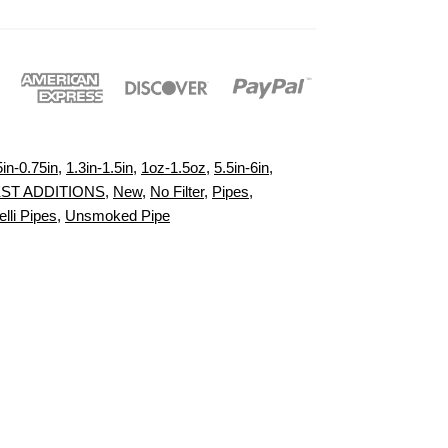
5in-0.75in
,
1.3in-1.5in
,
1oz-1.5oz
,
5.5in-6in
,
ST ADDITIONS
,
New
,
No Filter
,
Pipes
,
lli Pipes
,
Unsmoked Pipe