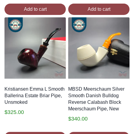
Add to cart
Add to cart
Kristiansen Emma L Smooth
MBSD Meerschaum Silver
Ballerina Estate Briar Pipe,
Smooth Danish Bulldog
Unsmoked
Reverse Calabash Block
Meerschaum Pipe, New
$
325.00
$
340.00