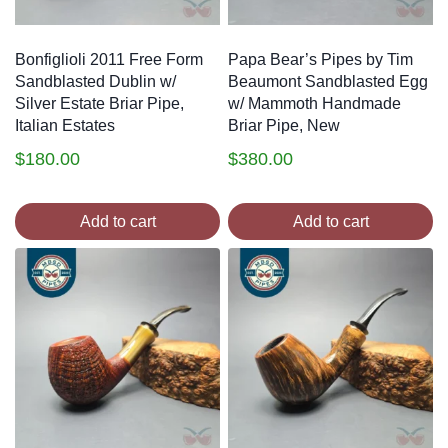
Bonfiglioli 2011 Free Form
Papa Bear’s Pipes by Tim
Sandblasted Dublin w/
Beaumont Sandblasted Egg
Silver Estate Briar Pipe,
w/ Mammoth Handmade
Italian Estates
Briar Pipe, New
$
180.00
$
380.00
Add to cart
Add to cart