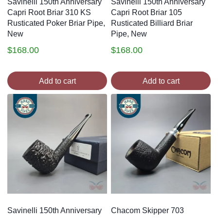
Savinelli 150th Anniversary
Savinelli 150th Anniversary
Capri Root Briar 310 KS
Capri Root Briar 105
Rusticated Poker Briar Pipe,
Rusticated Billiard Briar
New
Pipe, New
$
168.00
$
168.00
Add to cart
Add to cart
Savinelli 150th Anniversary
Chacom Skipper 703