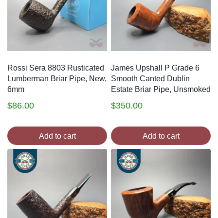
Rossi Sera 8803 Rusticated
James Upshall P Grade 6
Lumberman Briar Pipe, New,
Smooth Canted Dublin
6mm
Estate Briar Pipe, Unsmoked
$
86.00
$
350.00
Add to cart
Add to cart