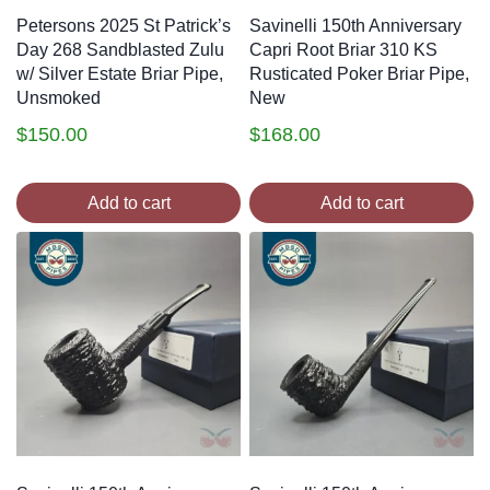
Petersons 2025 St Patrick’s
Savinelli 150th Anniversary
Day 268 Sandblasted Zulu
Capri Root Briar 310 KS
w/ Silver Estate Briar Pipe,
Rusticated Poker Briar Pipe,
Unsmoked
New
$
150.00
$
168.00
Add to cart
Add to cart