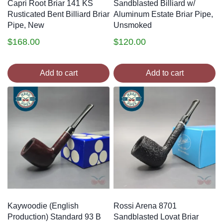
Capri Root Briar 141 KS
Sandblasted Billiard w/
Rusticated Bent Billiard Briar
Aluminum Estate Briar Pipe,
Pipe, New
Unsmoked
$
168.00
$
120.00
Add to cart
Add to cart
Kaywoodie (English
Rossi Arena 8701
Production) Standard 93 B
Sandblasted Lovat Briar