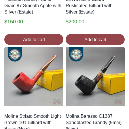
Grain 87 Smooth Apple with
Rusticated Billiard with
Silver (Estate)
Silver (Estate)
$
150.00
$
200.00
Add to cart
Add to cart
Molina Striato Smooth Light
Molina Barasso C1387
Brown 101 Billiard with
Sandblasted Brandy (9mm)
Brass (New)
(New)