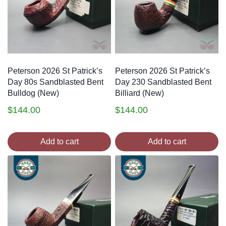
Peterson 2026 St Patrick’s
Peterson 2026 St Patrick’s
Day 80s Sandblasted Bent
Day 230 Sandblasted Bent
Bulldog (New)
Billiard (New)
$
144.00
$
144.00
Add to cart
Add to cart