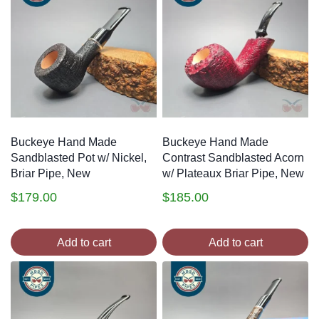
Buckeye Hand Made
Buckeye Hand Made
Sandblasted Pot w/ Nickel,
Contrast Sandblasted Acorn
Briar Pipe, New
w/ Plateaux Briar Pipe, New
$
179.00
$
185.00
Add to cart
Add to cart