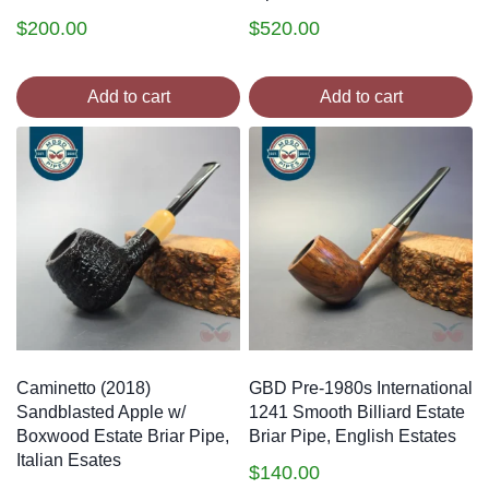
$
200.00
$
520.00
Add to cart
Add to cart
Caminetto (2018)
GBD Pre-1980s International
Sandblasted Apple w/
1241 Smooth Billiard Estate
Boxwood Estate Briar Pipe,
Briar Pipe, English Estates
Italian Esates
$
140.00