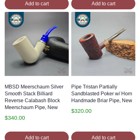
Add to cart
Add to cart
MBSD Meerschaum Silver
Pipe Tristan Partially
Smooth Stack Billiard
Sandblasted Poker w/ Horn
Reverse Calabash Block
Handmade Briar Pipe, New
Meerschaum Pipe, New
$
320.00
$
340.00
Add to cart
Add to cart