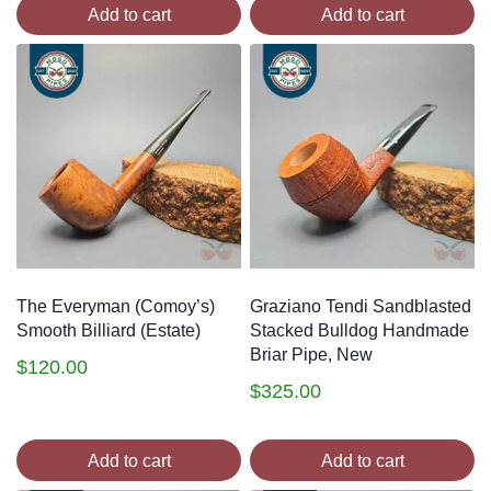
Add to cart
Add to cart
The Everyman (Comoy’s)
Graziano Tendi Sandblasted
Smooth Billiard (Estate)
Stacked Bulldog Handmade
Briar Pipe, New
$
120.00
$
325.00
Add to cart
Add to cart