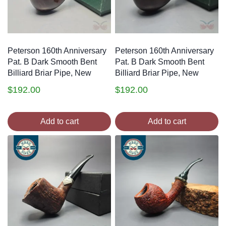
Peterson 160th Anniversary
Peterson 160th Anniversary
Pat. B Dark Smooth Bent
Pat. B Dark Smooth Bent
Billiard Briar Pipe, New
Billiard Briar Pipe, New
$
192.00
$
192.00
Add to cart
Add to cart