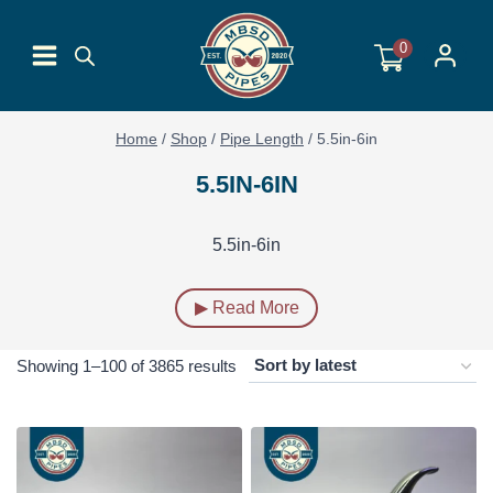
Skip
to
0
content
Home
/
Shop
/
Pipe Length
/
5.5in-6in
5.5IN-6IN
5.5in-6in
▶ Read More
Sorted
Showing 1–100 of 3865 results
by
latest