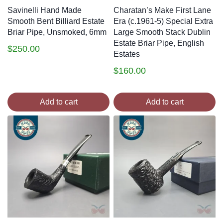
Savinelli Hand Made
Charatan’s Make First Lane
Smooth Bent Billiard Estate
Era (c.1961-5) Special Extra
Briar Pipe, Unsmoked, 6mm
Large Smooth Stack Dublin
Estate Briar Pipe, English
$
250.00
Estates
$
160.00
Add to cart
Add to cart