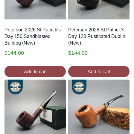
Peterson 2026 St Patrick’s
Peterson 2026 St Patrick’s
Day 150 Sandblasted
Day 120 Rusticated Dublin
Bulldog (New)
(New)
$
144.00
$
144.00
Add to cart
Add to cart