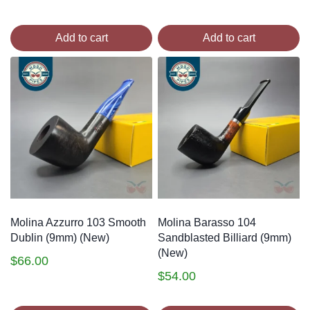
Add to cart
Add to cart
Molina Azzurro 103 Smooth
Molina Barasso 104
Dublin (9mm) (New)
Sandblasted Billiard (9mm)
(New)
$
66.00
$
54.00