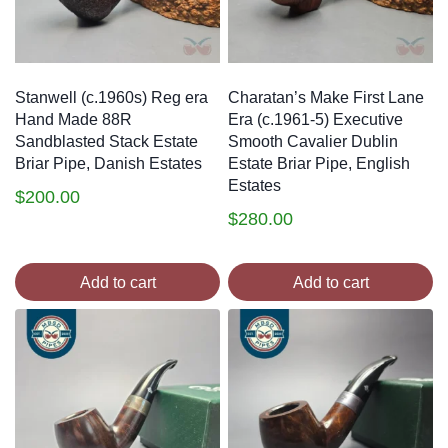
Stanwell (c.1960s) Reg era
Charatan’s Make First Lane
Hand Made 88R
Era (c.1961-5) Executive
Sandblasted Stack Estate
Smooth Cavalier Dublin
Briar Pipe, Danish Estates
Estate Briar Pipe, English
Estates
$
200.00
$
280.00
Add to cart
Add to cart