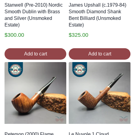
Stanwell (Pre-2010) Nordic
James Upshall (c.1979-84)
Smooth Dublin with Brass
Smooth Diamond Shank
and Silver (Unsmoked
Bent Billiard (Unsmoked
Estate)
Estate)
$
300.00
$
325.00
Add to cart
Add to cart
Peterson (2000) Flame
Le Nuvole 1 Cloud