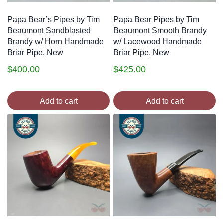
Papa Bear’s Pipes by Tim
Papa Bear Pipes by Tim
Beaumont Sandblasted
Beaumont Smooth Brandy
Brandy w/ Horn Handmade
w/ Lacewood Handmade
Briar Pipe, New
Briar Pipe, New
$
400.00
$
425.00
Add to cart
Add to cart