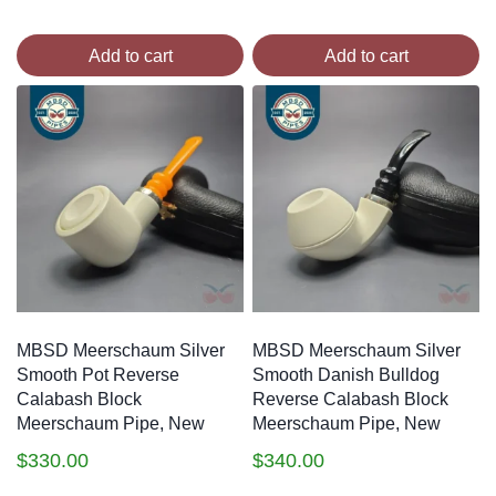
Add to cart
Add to cart
MBSD Meerschaum Silver
MBSD Meerschaum Silver
Smooth Pot Reverse
Smooth Danish Bulldog
Calabash Block
Reverse Calabash Block
Meerschaum Pipe, New
Meerschaum Pipe, New
$
330.00
$
340.00