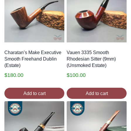
Charatan’s Make Executive
Vauen 3335 Smooth
Smooth Freehand Dublin
Rhodesian Sitter (9mm)
(Estate)
(Unsmoked Estate)
$
180.00
$
100.00
Add to cart
Add to cart