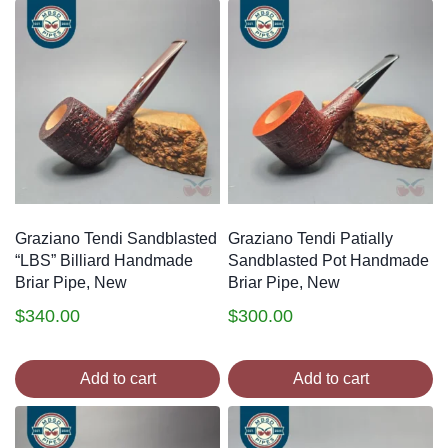
Graziano Tendi Sandblasted
Graziano Tendi Patially
“LBS” Billiard Handmade
Sandblasted Pot Handmade
Briar Pipe, New
Briar Pipe, New
$
340.00
$
300.00
Add to cart
Add to cart