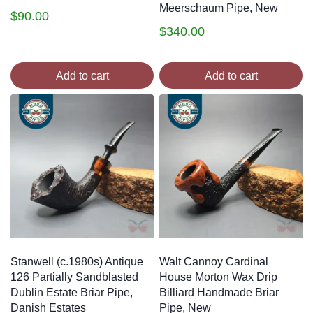
Meerschaum Pipe, New
$
90.00
$
340.00
Add to cart
Add to cart
Stanwell (c.1980s) Antique
Walt Cannoy Cardinal
126 Partially Sandblasted
House Morton Wax Drip
Dublin Estate Briar Pipe,
Billiard Handmade Briar
Danish Estates
Pipe, New