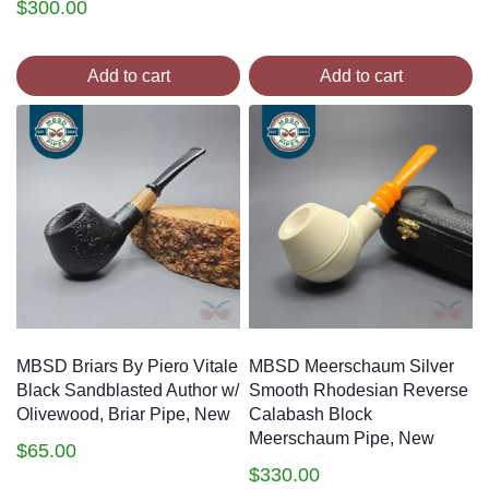
$
300.00
Add to cart
Add to cart
MBSD Briars By Piero Vitale
MBSD Meerschaum Silver
Black Sandblasted Author w/
Smooth Rhodesian Reverse
Olivewood, Briar Pipe, New
Calabash Block
Meerschaum Pipe, New
$
65.00
$
330.00