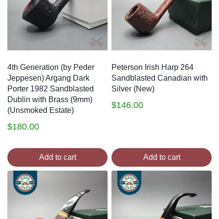
4th Generation (by Peder
Peterson Irish Harp 264
Jeppesen) Argang Dark
Sandblasted Canadian with
Porter 1982 Sandblasted
Silver (New)
Dublin with Brass (9mm)
$
146.00
(Unsmoked Estate)
$
180.00
Add to cart
Add to cart