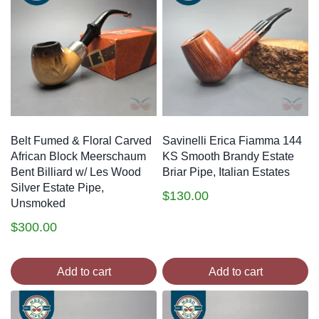
Belt Fumed & Floral Carved
Savinelli Erica Fiamma 144
African Block Meerschaum
KS Smooth Brandy Estate
Bent Billiard w/ Les Wood
Briar Pipe, Italian Estates
Silver Estate Pipe,
$
130.00
Unsmoked
$
300.00
Add to cart
Add to cart