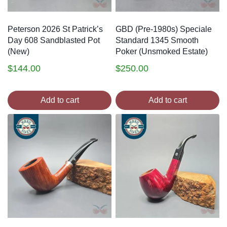
Peterson 2026 St Patrick’s
GBD (Pre-1980s) Speciale
Day 608 Sandblasted Pot
Standard 1345 Smooth
(New)
Poker (Unsmoked Estate)
$
144.00
$
250.00
Add to cart
Add to cart