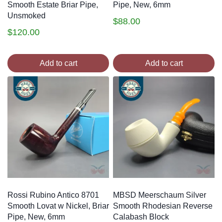
Smooth Estate Briar Pipe,
Pipe, New, 6mm
Unsmoked
$
88.00
$
120.00
Add to cart
Add to cart
Rossi Rubino Antico 8701
MBSD Meerschaum Silver
Smooth Lovat w Nickel, Briar
Smooth Rhodesian Reverse
Pipe, New, 6mm
Calabash Block