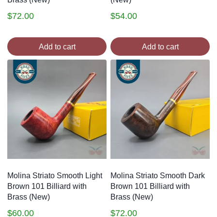
$
72.00
$
54.00
Add to cart
Add to cart
Molina Striato Smooth Light
Molina Striato Smooth Dark
Brown 101 Billiard with
Brown 101 Billiard with
Brass (New)
Brass (New)
$
60.00
$
72.00