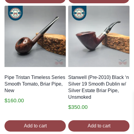
Pipe Tristan Timeless Series
Stanwell (Pre-2010) Black ‘n
Smooth Tomato, Briar Pipe,
Silver 19 Smooth Dublin w/
New
Silver Estate Briar Pipe,
Unsmoked
$
160.00
$
350.00
Add to cart
Add to cart