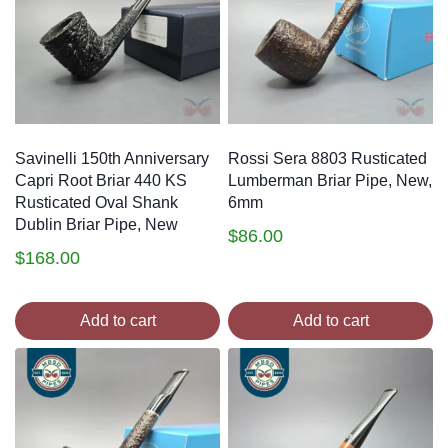
Savinelli 150th Anniversary
Rossi Sera 8803 Rusticated
Capri Root Briar 440 KS
Lumberman Briar Pipe, New,
Rusticated Oval Shank
6mm
Dublin Briar Pipe, New
$
86.00
$
168.00
Add to cart
Add to cart