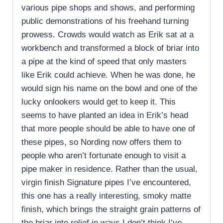
various pipe shops and shows, and performing
public demonstrations of his freehand turning
prowess. Crowds would watch as Erik sat at a
workbench and transformed a block of briar into
a pipe at the kind of speed that only masters
like Erik could achieve. When he was done, he
would sign his name on the bowl and one of the
lucky onlookers would get to keep it. This
seems to have planted an idea in Erik’s head
that more people should be able to have one of
these pipes, so Nording now offers them to
people who aren’t fortunate enough to visit a
pipe maker in residence. Rather than the usual,
virgin finish Signature pipes I’ve encountered,
this one has a really interesting, smoky matte
finish, which brings the straight grain patterns of
the briar into relief in ways I don’t think I’ve