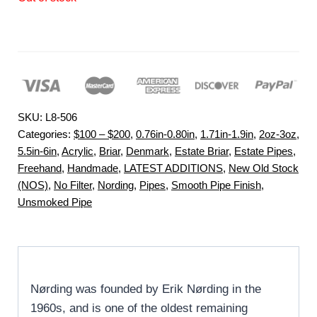
SKU:
L8-506
Categories:
$100 – $200
,
0.76in-0.80in
,
1.71in-1.9in
,
2oz-3oz
,
5.5in-6in
,
Acrylic
,
Briar
,
Denmark
,
Estate Briar
,
Estate Pipes
,
Freehand
,
Handmade
,
LATEST ADDITIONS
,
New Old Stock
(NOS)
,
No Filter
,
Nording
,
Pipes
,
Smooth Pipe Finish
,
Unsmoked Pipe
Nørding was founded by Erik Nørding in the
1960s, and is one of the oldest remaining