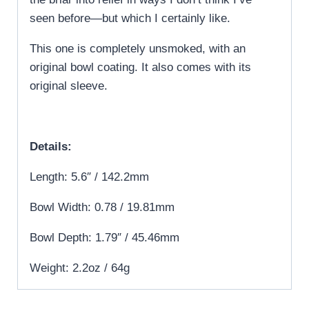
seen before—but which I certainly like.
This one is completely unsmoked, with an
original bowl coating. It also comes with its
original sleeve.
Details:
Length: 5.6″ / 142.2mm
Bowl Width: 0.78 / 19.81mm
Bowl Depth: 1.79″ / 45.46mm
Weight: 2.2oz / 64g