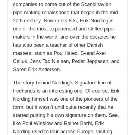
companies to come out of the Scandinavian
pipe-making renaissance that began in the mid-
20th century. Now in his 80s, Erik Nørding is
one of the most experienced and skilled pipe-
makers in the world, and over the decades he
has also been a teacher of other Danish
masters, such as Poul Ilsted, Svend Axel
Celius, Jens Tao Nielsen, Peder Jeppesen, and
Søren Erik Andersen.
The story behind Nording’s Signature line of
freehands is an interesting one. Of course, Erik
Nording himself was one of the pioneers of the
form, but it wasn’t until quite recently that he
started putting his own signature on them. See,
like Poul Winslow and Rainer Barbi, Erik
Nording used to tour across Europe, visiting