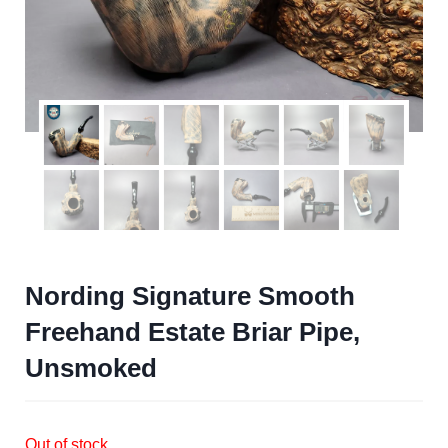
Nording Signature Smooth
Freehand Estate Briar Pipe,
Unsmoked
Out of stock