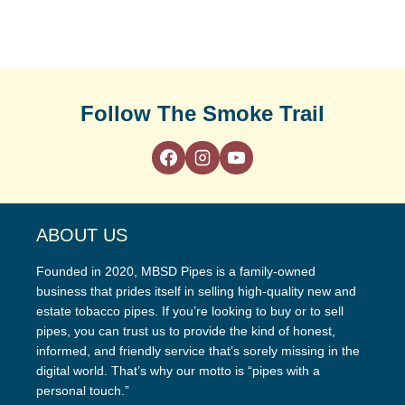
Follow The Smoke Trail
ABOUT US
Founded in 2020, MBSD Pipes is a family-owned
business that prides itself in selling high-quality new and
estate tobacco pipes. If you’re looking to buy or to sell
pipes, you can trust us to provide the kind of honest,
informed, and friendly service that’s sorely missing in the
digital world. That’s why our motto is “pipes with a
personal touch.”