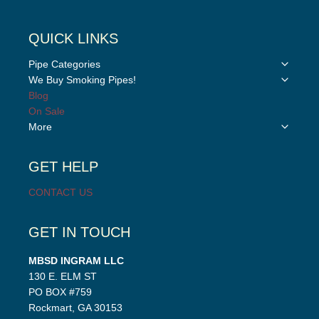
QUICK LINKS
Toggle
Pipe Categories
child
Toggle
We Buy Smoking Pipes!
menu
child
Blog
menu
On Sale
Toggle
More
child
menu
GET HELP
CONTACT US
GET IN TOUCH
MBSD INGRAM LLC
130 E. ELM ST
PO BOX #759
Rockmart, GA 30153