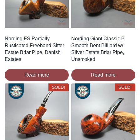
Nording FS Partially
Nording Giant Classic B
Rusticated Freehand Sitter
Smooth Bent Billiard w/
Estate Briar Pipe, Danish
Silver Estate Briar Pipe,
Estates
Unsmoked
Read more
Read more
SOLD!
SOLD!