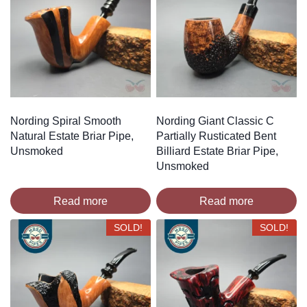
Nording Spiral Smooth
Nording Giant Classic C
Natural Estate Briar Pipe,
Partially Rusticated Bent
Unsmoked
Billiard Estate Briar Pipe,
Unsmoked
Read more
Read more
SOLD!
SOLD!