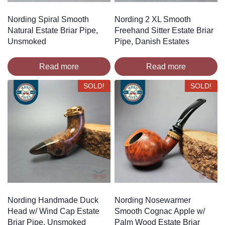
Nording Spiral Smooth
Nording 2 XL Smooth
Natural Estate Briar Pipe,
Freehand Sitter Estate Briar
Unsmoked
Pipe, Danish Estates
Read more
Read more
SOLD!
SOLD!
Nording Handmade Duck
Nording Nosewarmer
Head w/ Wind Cap Estate
Smooth Cognac Apple w/
Briar Pipe, Unsmoked
Palm Wood Estate Briar