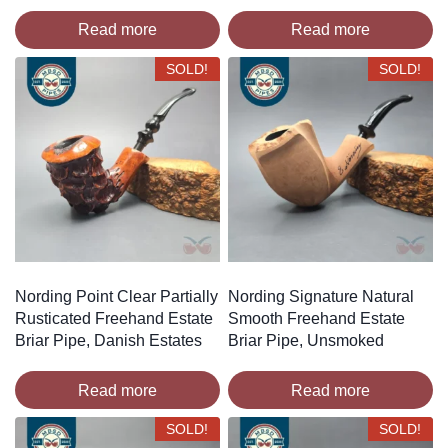
Read more
Read more
SOLD!
SOLD!
Nording Point Clear Partially
Nording Signature Natural
Rusticated Freehand Estate
Smooth Freehand Estate
Briar Pipe, Danish Estates
Briar Pipe, Unsmoked
Read more
Read more
SOLD!
SOLD!