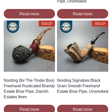
Pipe, Unsmoked
Read more
Read more
SOLD!
SOLD!
Nording (for The Tinder Box)
Nording Signature Black
Freehand Rusticated Brandy
Grain Smooth Freehand
Estate Briar Pipe, Danish
Estate Briar Pipe, Unsmoked
Estates 9mm
Read more
Read more