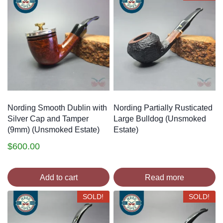
style” in pipe design, and took the world by storm in the
process. Nording has since become one of the most
successful and influential names in pipes, and many a
legendary artisan worked under Erik Nording at one
point during their career, including Poul Ilsted, Svend
Axel Celius, Jens Tao Nielsen, Peder Jeppesen and
Søren Erik Andersen.
Nording Smooth Dublin with
Nording Partially Rusticated
Silver Cap and Tamper
Large Bulldog (Unsmoked
(9mm) (Unsmoked Estate)
Estate)
$
600.00
Add to cart
Read more
SOLD!
SOLD!