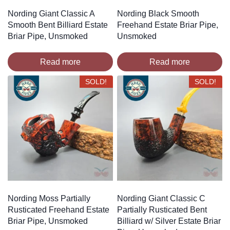
Nording Giant Classic A
Nording Black Smooth
Smooth Bent Billiard Estate
Freehand Estate Briar Pipe,
Briar Pipe, Unsmoked
Unsmoked
Read more
Read more
SOLD!
SOLD!
Nording Moss Partially
Nording Giant Classic C
Rusticated Freehand Estate
Partially Rusticated Bent
Briar Pipe, Unsmoked
Billiard w/ Silver Estate Briar