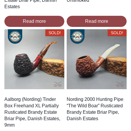
Estate Briar Pipe, Danish
Unsmoked
Estates
Read more
Read more
SOLD!
SOLD!
Aalborg (Nording) Tinder
Nording 2000 Hunting Pipe
Box Freehand XL Partially
“The Wild Boar” Rusticated
Rusticated Brandy Estate
Brandy Estate Briar Pipe,
Briar Pipe, Danish Estates,
Danish Estates
9mm