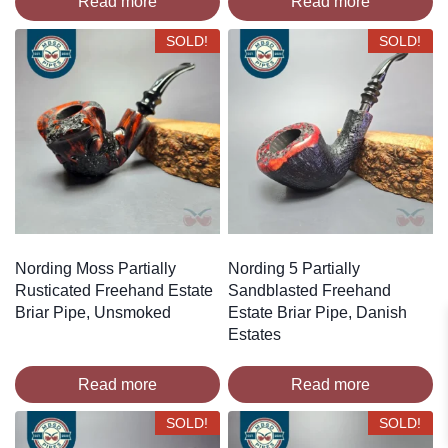
Read more
Read more
SOLD!
SOLD!
Nording Moss Partially
Nording 5 Partially
Rusticated Freehand Estate
Sandblasted Freehand
Briar Pipe, Unsmoked
Estate Briar Pipe, Danish
Estates
Read more
Read more
SOLD!
SOLD!