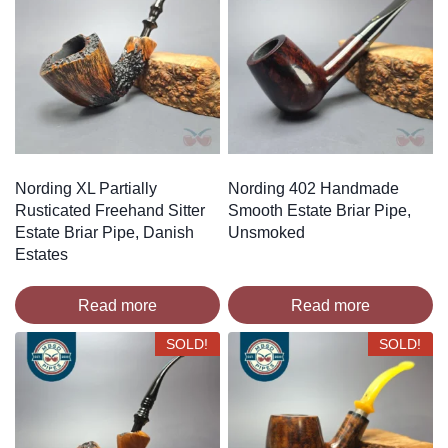
Nording XL Partially
Nording 402 Handmade
Rusticated Freehand Sitter
Smooth Estate Briar Pipe,
Estate Briar Pipe, Danish
Unsmoked
Estates
Read more
Read more
SOLD!
SOLD!