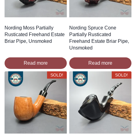
Nording Moss Partially
Nording Spruce Cone
Rusticated Freehand Estate
Partially Rusticated
Briar Pipe, Unsmoked
Freehand Estate Briar Pipe,
Unsmoked
Read more
Read more
SOLD!
SOLD!