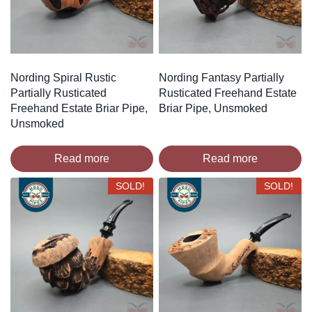
Nording Spiral Rustic
Nording Fantasy Partially
Partially Rusticated
Rusticated Freehand Estate
Freehand Estate Briar Pipe,
Briar Pipe, Unsmoked
Unsmoked
Read more
Read more
SOLD!
SOLD!