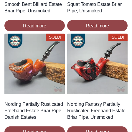
Smooth Bent Billiard Estate
Squat Tomato Estate Briar
Briar Pipe, Unsmoked
Pipe, Unsmoked
Read more
Read more
SOLD!
SOLD!
Nording Partially Rusticated
Nording Fantasy Partially
Freehand Estate Briar Pipe,
Rusticated Freehand Estate
Danish Estates
Briar Pipe, Unsmoked
Read more
Read more