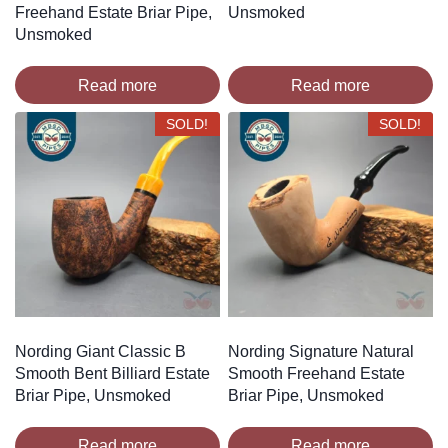
Freehand Estate Briar Pipe,
Unsmoked
Unsmoked
Read more
Read more
SOLD!
SOLD!
Nording Giant Classic B
Nording Signature Natural
Smooth Bent Billiard Estate
Smooth Freehand Estate
Briar Pipe, Unsmoked
Briar Pipe, Unsmoked
Read more
Read more