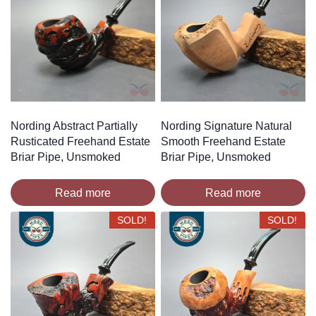
Nording Abstract Partially
Nording Signature Natural
Rusticated Freehand Estate
Smooth Freehand Estate
Briar Pipe, Unsmoked
Briar Pipe, Unsmoked
Read more
Read more
SOLD!
SOLD!