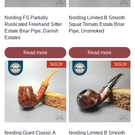
Nording FS Partially
Nording Limited B Smooth
Rusticated Freehand Sitter
Squat Tomato Estate Briar
Estate Briar Pipe, Danish
Pipe, Unsmoked
Estates
Read more
Read more
SOLD!
SOLD!
Nording Giant Classic A
Nording Limited B Smooth