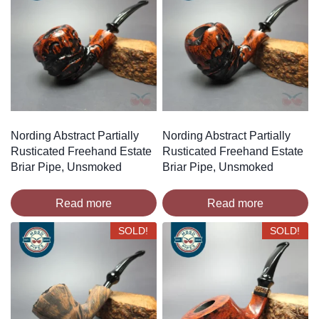
Nording Abstract Partially
Nording Abstract Partially
Rusticated Freehand Estate
Rusticated Freehand Estate
Briar Pipe, Unsmoked
Briar Pipe, Unsmoked
Read more
Read more
SOLD!
SOLD!