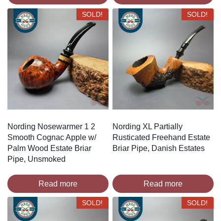
SOLD!
SOLD!
Nording Nosewarmer 1 2
Nording XL Partially
Smooth Cognac Apple w/
Rusticated Freehand Estate
Palm Wood Estate Briar
Briar Pipe, Danish Estates
Pipe, Unsmoked
Read more
Read more
SOLD!
SOLD!