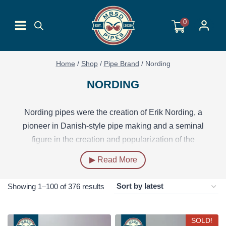
Skip
to
0
content
Home
/
Shop
/
Pipe Brand
/
Nording
NORDING
Nording pipes were the creation of Erik Nording, a
pioneer in Danish-style pipe making and a seminal
figure in the creation and popularization of the
“freehand” pipe. Starting out in the 1950s, Nording’s first
▶ Read More
forays into pipe making were through a partnership with
Age Skovbo, with whom he established the SON
Sorted
Showing 1–100 of 376 results
(Skovbo og Nording) make. In the 1960s, Nording set
by
up a workshop under his own name, where he and his
latest
SOLD!
apprentices carved pipes that helped define the “Danish