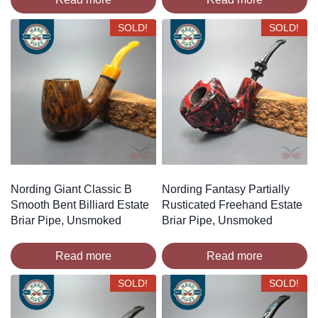
SOLD!
SOLD!
Nording Giant Classic B
Nording Fantasy Partially
Smooth Bent Billiard Estate
Rusticated Freehand Estate
Briar Pipe, Unsmoked
Briar Pipe, Unsmoked
Read more
Read more
SOLD!
SOLD!