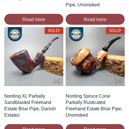
Pipe, Unsmoked
Read more
Read more
SOLD!
SOLD!
Nording XL Partially
Nording Spruce Cone
Sandblasted Freehand
Partially Rusticated
Estate Briar Pipe, Danish
Freehand Estate Briar Pipe,
Estates
Unsmoked