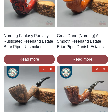
Nording Fantasy Partially
Great Dane (Nording) A
Rusticated Freehand Estate
Smooth Freehand Estate
Briar Pipe, Unsmoked
Briar Pipe, Danish Estates
Read more
Read more
SOLD!
SOLD!