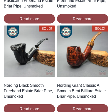
Rusticated Freehand Estate
Freehand Estate Briar Pipe,
Briar Pipe, Unsmoked
Unsmoked
Read more
Read more
SOLD!
SOLD!
Nording Black Smooth
Nording Giant Classic A
Freehand Estate Briar Pipe,
Smooth Bent Billiard Estate
Unsmoked
Briar Pipe, Unsmoked
Read more
Read more