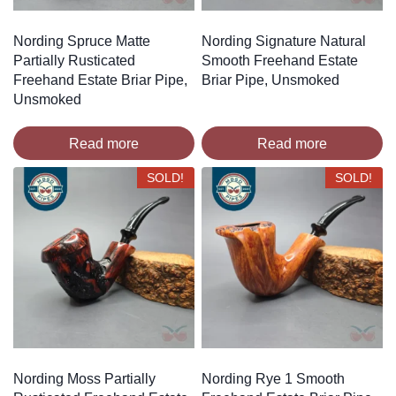
Nording Spruce Matte
Nording Signature Natural
Partially Rusticated
Smooth Freehand Estate
Freehand Estate Briar Pipe,
Briar Pipe, Unsmoked
Unsmoked
Read more
Read more
SOLD!
SOLD!
Nording Moss Partially
Nording Rye 1 Smooth