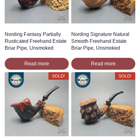
Nording Fantasy Partially
Nording Signature Natural
Rusticated Freehand Estate
Smooth Freehand Estate
Briar Pipe, Unsmoked
Briar Pipe, Unsmoked
Read more
Read more
SOLD!
SOLD!