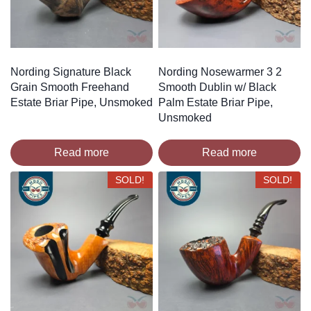
Nording Signature Black
Nording Nosewarmer 3 2
Grain Smooth Freehand
Smooth Dublin w/ Black
Estate Briar Pipe, Unsmoked
Palm Estate Briar Pipe,
Unsmoked
Read more
Read more
SOLD!
SOLD!