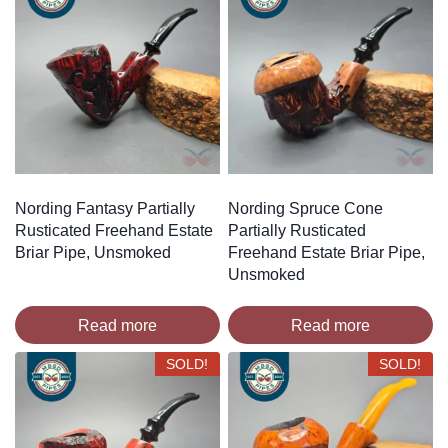
Nording Fantasy Partially
Nording Spruce Cone
Rusticated Freehand Estate
Partially Rusticated
Briar Pipe, Unsmoked
Freehand Estate Briar Pipe,
Unsmoked
Read more
Read more
SOLD!
SOLD!