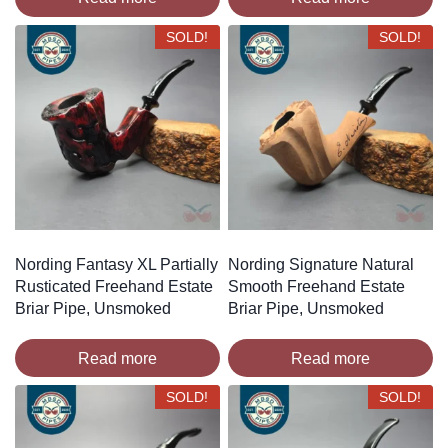
SOLD!
SOLD!
Nording Fantasy XL Partially
Nording Signature Natural
Rusticated Freehand Estate
Smooth Freehand Estate
Briar Pipe, Unsmoked
Briar Pipe, Unsmoked
Read more
Read more
SOLD!
SOLD!