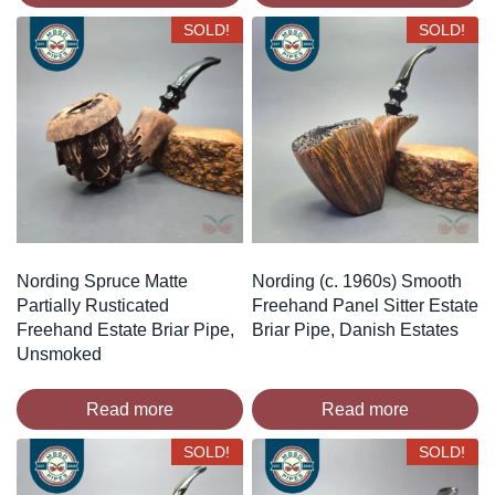
SOLD!
SOLD!
Nording Spruce Matte
Nording (c. 1960s) Smooth
Partially Rusticated
Freehand Panel Sitter Estate
Freehand Estate Briar Pipe,
Briar Pipe, Danish Estates
Unsmoked
Read more
Read more
SOLD!
SOLD!