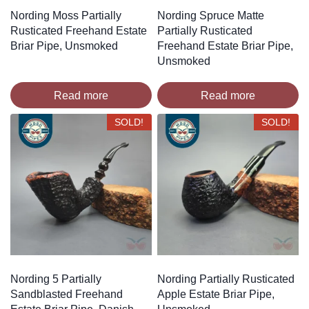
Nording Moss Partially
Nording Spruce Matte
Rusticated Freehand Estate
Partially Rusticated
Briar Pipe, Unsmoked
Freehand Estate Briar Pipe,
Unsmoked
Read more
Read more
SOLD!
SOLD!
Nording 5 Partially
Nording Partially Rusticated
Sandblasted Freehand
Apple Estate Briar Pipe,