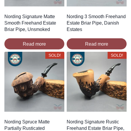
Nording Signature Matte
Nording 3 Smooth Freehand
Smooth Freehand Estate
Estate Briar Pipe, Danish
Briar Pipe, Unsmoked
Estates
Read more
Read more
SOLD!
SOLD!
Nording Spruce Matte
Nording Signature Rustic
Partially Rusticated
Freehand Estate Briar Pipe,