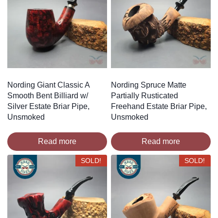
Nording Giant Classic A
Nording Spruce Matte
Smooth Bent Billiard w/
Partially Rusticated
Silver Estate Briar Pipe,
Freehand Estate Briar Pipe,
Unsmoked
Unsmoked
Read more
Read more
SOLD!
SOLD!