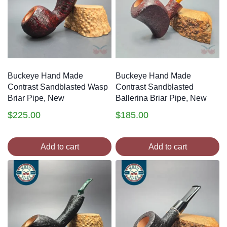
Buckeye Hand Made
Buckeye Hand Made
Contrast Sandblasted Wasp
Contrast Sandblasted
Briar Pipe, New
Ballerina Briar Pipe, New
$
225.00
$
185.00
Add to cart
Add to cart