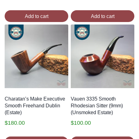
Add to cart
Add to cart
Charatan’s Make Executive
Vauen 3335 Smooth
Smooth Freehand Dublin
Rhodesian Sitter (9mm)
(Estate)
(Unsmoked Estate)
$
180.00
$
100.00