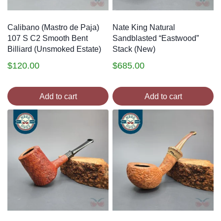
Calibano (Mastro de Paja)
Nate King Natural
107 S C2 Smooth Bent
Sandblasted “Eastwood”
Billiard (Unsmoked Estate)
Stack (New)
$
120.00
$
685.00
Add to cart
Add to cart