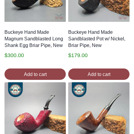
Buckeye Hand Made
Buckeye Hand Made
Magnum Sandblasted Long
Sandblasted Pot w/ Nickel,
Shank Egg Briar Pipe, New
Briar Pipe, New
$
300.00
$
179.00
Add to cart
Add to cart