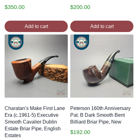
$
350.00
$
200.00
Add to cart
Add to cart
Charatan’s Make First Lane
Peterson 160th Anniversary
Era (c.1961-5) Executive
Pat. B Dark Smooth Bent
Smooth Cavalier Dublin
Billiard Briar Pipe, New
Estate Briar Pipe, English
$
192.00
Estates