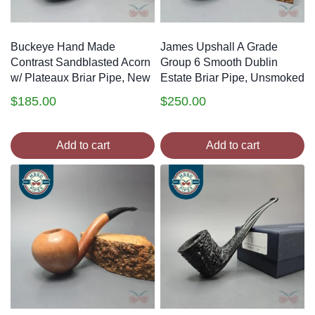
Buckeye Hand Made
James Upshall A Grade
Contrast Sandblasted Acorn
Group 6 Smooth Dublin
w/ Plateaux Briar Pipe, New
Estate Briar Pipe, Unsmoked
$
185.00
$
250.00
Add to cart
Add to cart