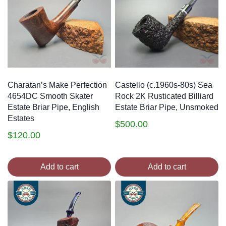
Charatan’s Make Perfection
Castello (c.1960s-80s) Sea
4654DC Smooth Skater
Rock 2K Rusticated Billiard
Estate Briar Pipe, English
Estate Briar Pipe, Unsmoked
Estates
$
500.00
$
120.00
Add to cart
Add to cart