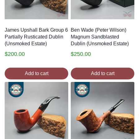
James Upshall Bark Group 6
Ben Wade (Peter Wilson)
Partially Rusticated Dublin
Magnum Sandblasted
(Unsmoked Estate)
Dublin (Unsmoked Estate)
$
200.00
$
250.00
Add to cart
Add to cart