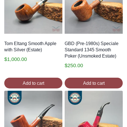
Tom Eltang Smooth Apple
GBD (Pre-1980s) Speciale
with Silver (Estate)
Standard 1345 Smooth
Poker (Unsmoked Estate)
$
1,000.00
$
250.00
Add to cart
Add to cart