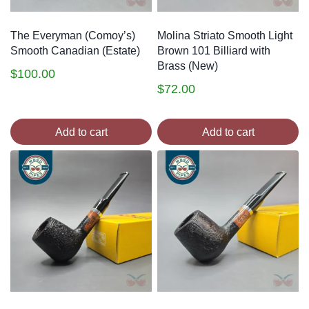
The Everyman (Comoy’s)
Molina Striato Smooth Light
Smooth Canadian (Estate)
Brown 101 Billiard with
Brass (New)
$
100.00
$
72.00
Add to cart
Add to cart