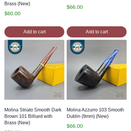
Brass (New)
$
66.00
$
60.00
Add to cart
Add to cart
Molina Striato Smooth Dark
Molina Azzurro 103 Smooth
Brown 101 Billiard with
Dublin (9mm) (New)
Brass (New)
$
66.00