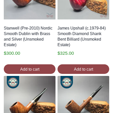
Stanwell (Pre-2010) Nordic
James Upshall (c.1979-84)
Smooth Dublin with Brass
Smooth Diamond Shank
and Silver (Unsmoked
Bent Billiard (Unsmoked
Estate)
Estate)
$
300.00
$
325.00
Add to cart
Add to cart