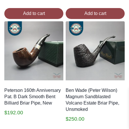
Add to cart
Add to cart
Peterson 160th Anniversary
Ben Wade (Peter Wilson)
Pat. B Dark Smooth Bent
Magnum Sandblasted
Billiard Briar Pipe, New
Volcano Estate Briar Pipe,
Unsmoked
$
192.00
$
250.00