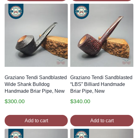
Graziano Tendi Sandblasted
Graziano Tendi Sandblasted
Wide Shank Bulldog
“LBS” Billiard Handmade
Handmade Briar Pipe, New
Briar Pipe, New
$
300.00
$
340.00
Add to cart
Add to cart