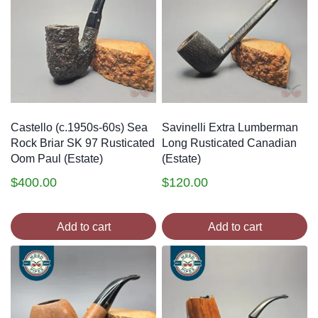
Castello (c.1950s-60s) Sea
Savinelli Extra Lumberman
Rock Briar SK 97 Rusticated
Long Rusticated Canadian
Oom Paul (Estate)
(Estate)
$
400.00
$
120.00
Add to cart
Add to cart