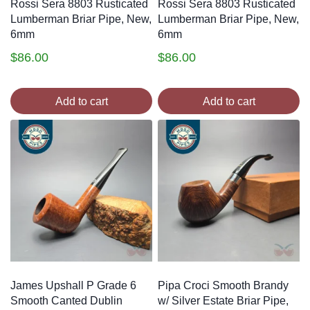
Rossi Sera 8803 Rusticated
Rossi Sera 8803 Rusticated
Lumberman Briar Pipe, New,
Lumberman Briar Pipe, New,
6mm
6mm
$
86.00
$
86.00
Add to cart
Add to cart
James Upshall P Grade 6
Pipa Croci Smooth Brandy
Smooth Canted Dublin
w/ Silver Estate Briar Pipe,