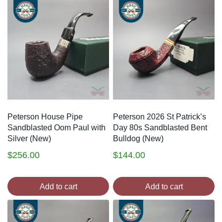
Peterson House Pipe
Peterson 2026 St Patrick’s
Sandblasted Oom Paul with
Day 80s Sandblasted Bent
Silver (New)
Bulldog (New)
$
256.00
$
144.00
Add to cart
Add to cart