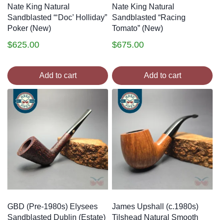
Nate King Natural
Nate King Natural
Sandblasted “‘Doc’ Holliday”
Sandblasted “Racing
Poker (New)
Tomato” (New)
$
625.00
$
675.00
Add to cart
Add to cart
GBD (Pre-1980s) Elysees
James Upshall (c.1980s)
Sandblasted Dublin (Estate)
Tilshead Natural Smooth