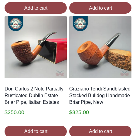
Add to cart
Add to cart
Don Carlos 2 Note Partially
Graziano Tendi Sandblasted
Rusticated Dublin Estate
Stacked Bulldog Handmade
Briar Pipe, Italian Estates
Briar Pipe, New
$
250.00
$
325.00
Add to cart
Add to cart