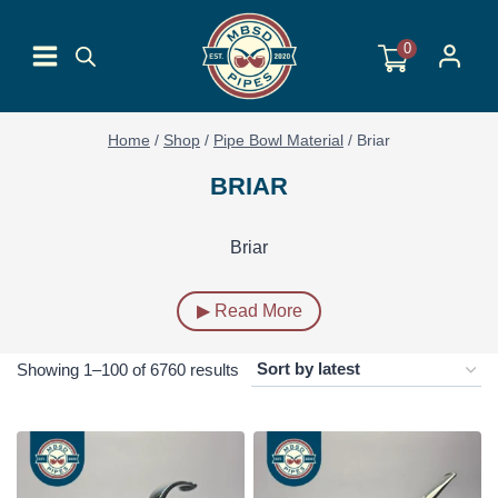
Skip
to
0
content
Home
/
Shop
/
Pipe Bowl Material
/
Briar
BRIAR
Briar
▶ Read More
Sorted
Showing 1–100 of 6760 results
by
latest