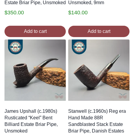
Estate Briar Pipe, Unsmoked
Unsmoked, 9mm
$
350.00
$
140.00
Add to cart
Add to cart
James Upshall (c.1980s)
Stanwell (c.1960s) Reg era
Rusticated “Keel” Bent
Hand Made 88R
Billiard Estate Briar Pipe,
Sandblasted Stack Estate
Unsmoked
Briar Pipe, Danish Estates