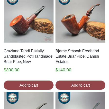
Graziano Tendi Patially
Bjarne Smooth Freehand
Sandblasted Pot Handmade
Estate Briar Pipe, Danish
Briar Pipe, New
Estates
$
300.00
$
140.00
Add to cart
Add to cart