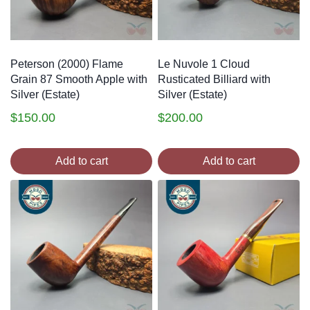
Peterson (2000) Flame
Le Nuvole 1 Cloud
Grain 87 Smooth Apple with
Rusticated Billiard with
Silver (Estate)
Silver (Estate)
$
150.00
$
200.00
Add to cart
Add to cart