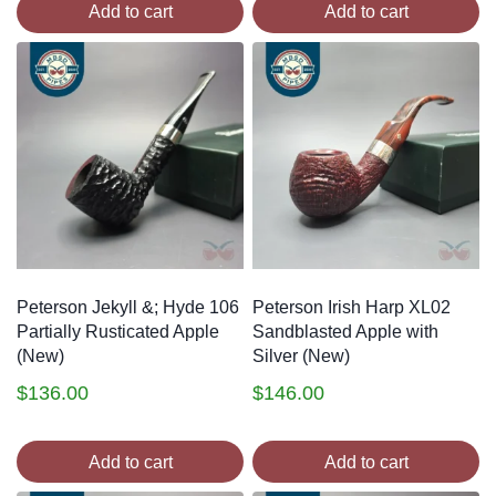
Add to cart
Add to cart
Peterson Jekyll &; Hyde 106
Peterson Irish Harp XL02
Partially Rusticated Apple
Sandblasted Apple with
(New)
Silver (New)
$
136.00
$
146.00
Add to cart
Add to cart