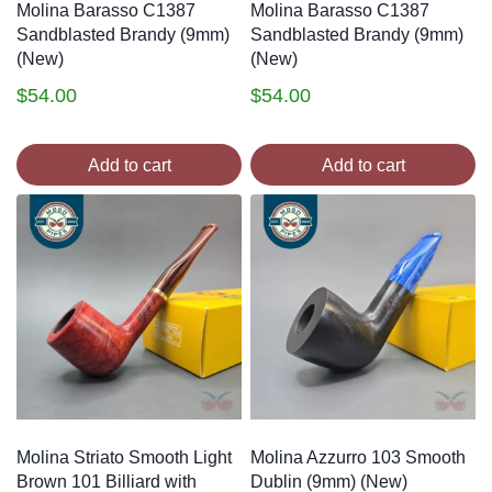
Molina Barasso C1387
Molina Barasso C1387
Sandblasted Brandy (9mm)
Sandblasted Brandy (9mm)
(New)
(New)
$
54.00
$
54.00
Add to cart
Add to cart
Molina Striato Smooth Light
Molina Azzurro 103 Smooth
Brown 101 Billiard with
Dublin (9mm) (New)