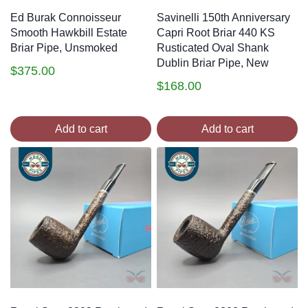
Ed Burak Connoisseur
Savinelli 150th Anniversary
Smooth Hawkbill Estate
Capri Root Briar 440 KS
Briar Pipe, Unsmoked
Rusticated Oval Shank
Dublin Briar Pipe, New
$
375.00
$
168.00
Add to cart
Add to cart