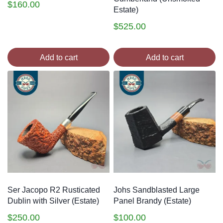
$
160.00
Estate)
$
525.00
Add to cart
Add to cart
Ser Jacopo R2 Rusticated
Johs Sandblasted Large
Dublin with Silver (Estate)
Panel Brandy (Estate)
$
250.00
$
100.00