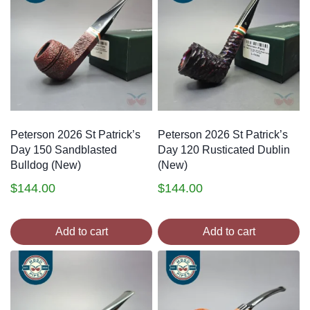
Peterson 2026 St Patrick’s
Peterson 2026 St Patrick’s
Day 150 Sandblasted
Day 120 Rusticated Dublin
Bulldog (New)
(New)
$
144.00
$
144.00
Add to cart
Add to cart