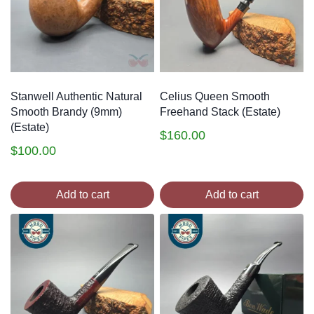
Stanwell Authentic Natural
Celius Queen Smooth
Smooth Brandy (9mm)
Freehand Stack (Estate)
(Estate)
$
160.00
$
100.00
Add to cart
Add to cart