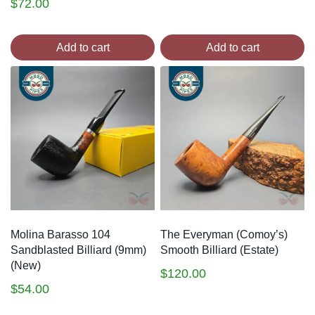
$
72.00
Add to cart
Add to cart
Molina Barasso 104
The Everyman (Comoy’s)
Sandblasted Billiard (9mm)
Smooth Billiard (Estate)
(New)
$
120.00
$
54.00