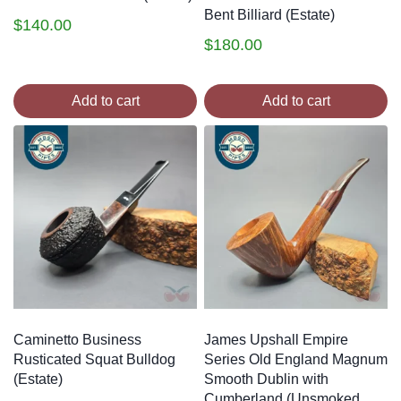
Bent Billiard (Estate)
$
140.00
$
180.00
Add to cart
Add to cart
Caminetto Business
James Upshall Empire
Rusticated Squat Bulldog
Series Old England Magnum
(Estate)
Smooth Dublin with
Cumberland (Unsmoked