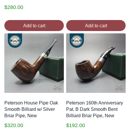
$
280.00
Add to cart
Add to cart
Peterson House Pipe Oak
Peterson 160th Anniversary
Smooth Billiard w/ Silver
Pat. B Dark Smooth Bent
Briar Pipe, New
Billiard Briar Pipe, New
$
320.00
$
192.00