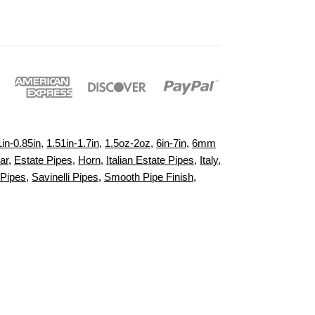
1in-0.85in
,
1.51in-1.7in
,
1.5oz-2oz
,
6in-7in
,
6mm
ar
,
Estate Pipes
,
Horn
,
Italian Estate Pipes
,
Italy
,
Pipes
,
Savinelli Pipes
,
Smooth Pipe Finish
,