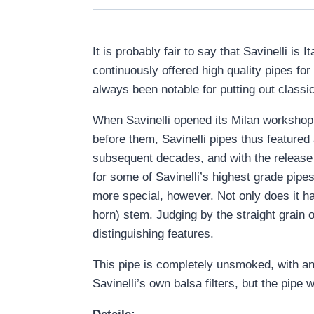
It is probably fair to say that Savinelli i
continuously offered high quality pipes fo
always been notable for putting out classica
When Savinelli opened its Milan workshop i
before them, Savinelli pipes thus featured
subsequent decades, and with the release 
for some of Savinelli’s highest grade pipes
more special, however. Not only does it hav
horn) stem. Judging by the straight grain o
distinguishing features.
This pipe is completely unsmoked, with an o
Savinelli’s own balsa filters, but the pipe wi