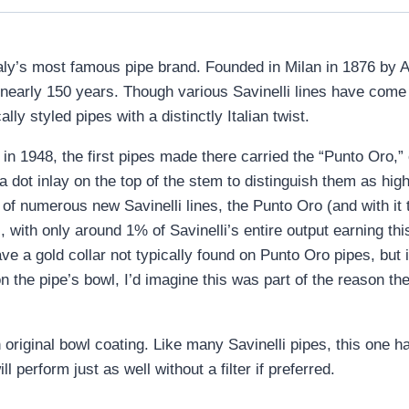
s Italy’s most famous pipe brand. Founded in Milan in 1876 by A
r nearly 150 years. Though various Savinelli lines have com
lly styled pipes with a distinctly Italian twist.
n 1948, the first pipes made there carried the “Punto Oro,” o
 a dot inlay on the top of the stem to distinguish them as hi
of numerous new Savinelli lines, the Punto Oro (and with it
, with only around 1% of Savinelli’s entire output earning thi
e a gold collar not typically found on Punto Oro pipes, but i
n the pipe’s bowl, I’d imagine this was part of the reason th
riginal bowl coating. Like many Savinelli pipes, this one has
ll perform just as well without a filter if preferred.