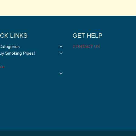
CK LINKS
GET HELP
Toggle
Categories
CONTACT US
child
Toggle
y Smoking Pipes!
menu
child
menu
le
Toggle
child
menu