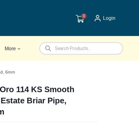
0
Login
Products
More
search
ked, 6mm
o Oro 114 KS Smooth
 Estate Briar Pipe,
m