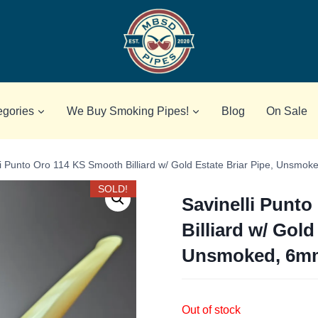
egories
We Buy Smoking Pipes!
Blog
On Sale
li Punto Oro 114 KS Smooth Billiard w/ Gold Estate Briar Pipe, Unsmo
SOLD!
Savinelli Punt
Billiard w/ Gold
Unsmoked, 6m
Out of stock