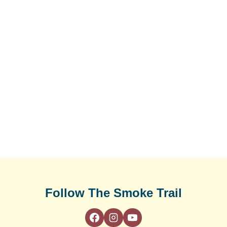
Follow The Smoke Trail