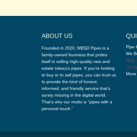
ABOUT US
QUI
Pipe 
Founded in 2020, MBSD Pipes is a
We Bu
family-owned business that prides
Blog
itself in selling high-quality new and
On Sa
estate tobacco pipes. If you’re looking
More
to buy or to sell pipes, you can trust us
to provide the kind of honest,
informed, and friendly service that’s
sorely missing in the digital world.
That’s why our motto is “pipes with a
personal touch.”