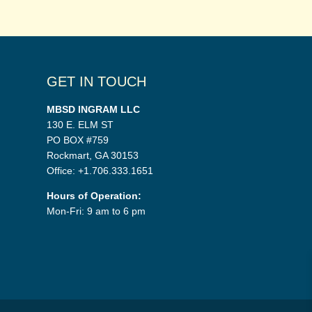
GET IN TOUCH
MBSD INGRAM LLC
130 E. ELM ST
PO BOX #759
Rockmart, GA 30153
Office: +1.706.333.1651
Hours of Operation:
Mon-Fri: 9 am to 6 pm