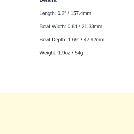
Details:
Length: 6.2″ / 157.4mm
Bowl Width: 0.84 / 21.33mm
Bowl Depth: 1.69″ / 42.92mm
Weight: 1.9oz / 54g