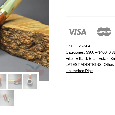
SKU:
D26-504
Categories:
$300 – $400
,
0.8
Filter
,
Billiard
,
Briar
,
Estate Bri
LATEST ADDITIONS
,
Other
,
Unsmoked Pipe