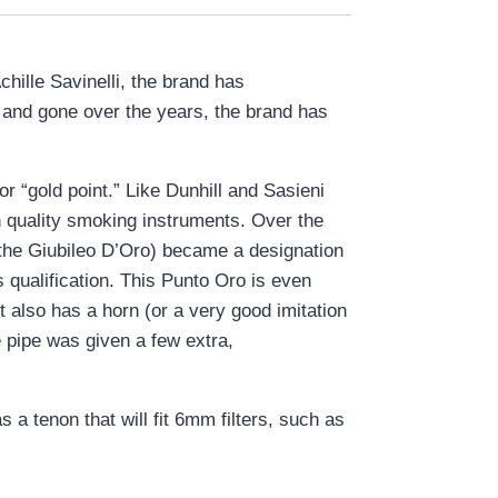
chille Savinelli, the brand has
e and gone over the years, the brand has
r “gold point.” Like Dunhill and Sasieni
gh quality smoking instruments. Over the
 the Giubileo D’Oro) became a designation
s qualification. This Punto Oro is even
t also has a horn (or a very good imitation
e pipe was given a few extra,
 a tenon that will fit 6mm filters, such as