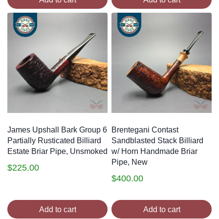
James Upshall Bark Group 6
Brentegani Contast
Partially Rusticated Billiard
Sandblasted Stack Billiard
Estate Briar Pipe, Unsmoked
w/ Horn Handmade Briar
Pipe, New
$
225.00
$
400.00
Add to cart
Add to cart