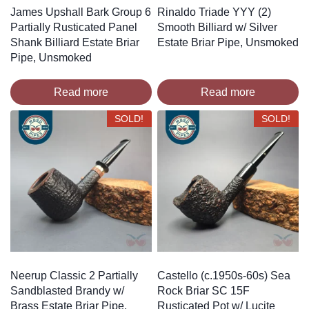
James Upshall Bark Group 6
Rinaldo Triade YYY (2)
Partially Rusticated Panel
Smooth Billiard w/ Silver
Shank Billiard Estate Briar
Estate Briar Pipe, Unsmoked
Pipe, Unsmoked
Read more
Read more
SOLD!
SOLD!
Neerup Classic 2 Partially
Castello (c.1950s-60s) Sea
Sandblasted Brandy w/
Rock Briar SC 15F
Brass Estate Briar Pipe,
Rusticated Pot w/ Lucite