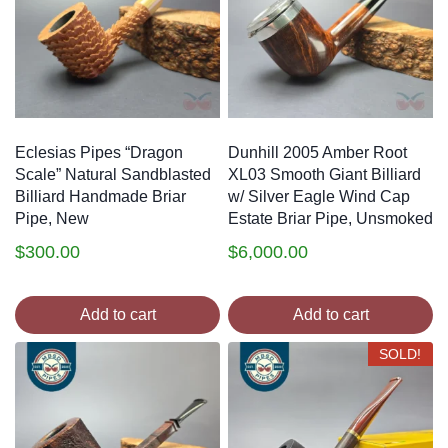
Eclesias Pipes “Dragon
Dunhill 2005 Amber Root
Scale” Natural Sandblasted
XL03 Smooth Giant Billiard
Billiard Handmade Briar
w/ Silver Eagle Wind Cap
Pipe, New
Estate Briar Pipe, Unsmoked
$
300.00
$
6,000.00
Add to cart
Add to cart
SOLD!