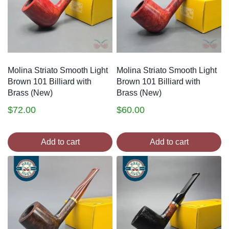
Molina Striato Smooth Light
Molina Striato Smooth Light
Brown 101 Billiard with
Brown 101 Billiard with
Brass (New)
Brass (New)
$
72.00
$
60.00
Add to cart
Add to cart