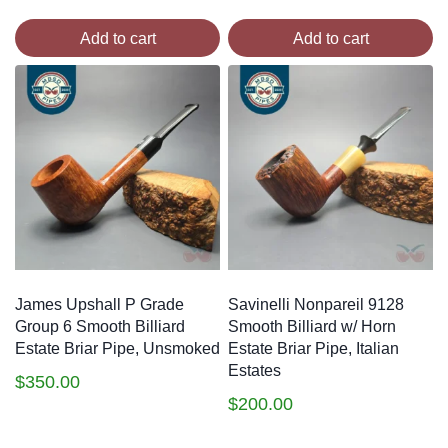
Add to cart
Add to cart
James Upshall P Grade
Savinelli Nonpareil 9128
Group 6 Smooth Billiard
Smooth Billiard w/ Horn
Estate Briar Pipe, Unsmoked
Estate Briar Pipe, Italian
Estates
$
350.00
$
200.00