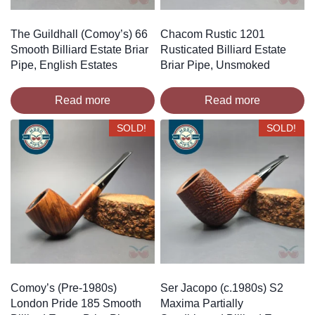
The Guildhall (Comoy’s) 66
Chacom Rustic 1201
Smooth Billiard Estate Briar
Rusticated Billiard Estate
Pipe, English Estates
Briar Pipe, Unsmoked
Read more
Read more
SOLD!
SOLD!
Comoy’s (Pre-1980s)
Ser Jacopo (c.1980s) S2
London Pride 185 Smooth
Maxima Partially