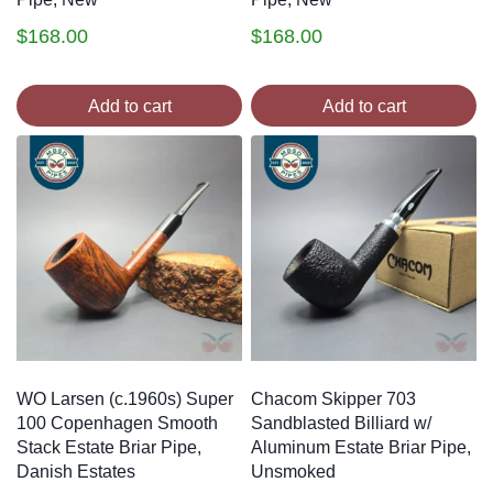
$
168.00
$
168.00
Add to cart
Add to cart
WO Larsen (c.1960s) Super
Chacom Skipper 703
100 Copenhagen Smooth
Sandblasted Billiard w/
Stack Estate Briar Pipe,
Aluminum Estate Briar Pipe,
Danish Estates
Unsmoked