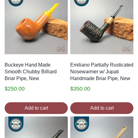
Buckeye Hand Made
Emiliano Partially Rusticated
Smooth Chubby Billiard
Nosewarmer w/ Jupati
Briar Pipe, New
Handmade Briar Pipe, New
$
250.00
$
350.00
Add to cart
Add to cart