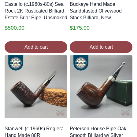
Castello (c.1960s-80s) Sea
Buckeye Hand Made
Rock 2K Rusticated Billiard
Sandblasted Olivewood
Estate Briar Pipe, Unsmoked
Stack Billiard, New
$
500.00
$
175.00
Add to cart
Add to cart
Stanwell (c.1960s) Reg era
Peterson House Pipe Oak
Hand Made 88R
Smooth Billiard w/ Silver