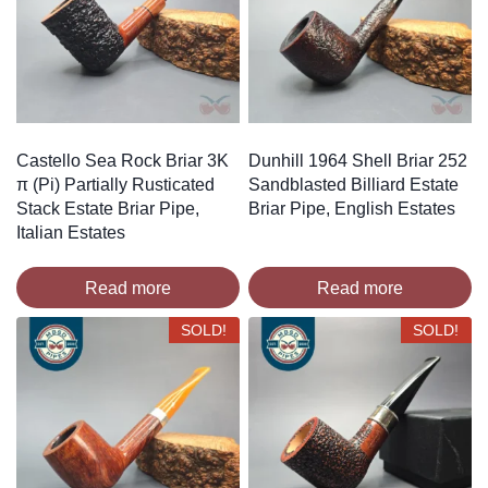
Castello Sea Rock Briar 3K
Dunhill 1964 Shell Briar 252
π (Pi) Partially Rusticated
Sandblasted Billiard Estate
Stack Estate Briar Pipe,
Briar Pipe, English Estates
Italian Estates
Read more
Read more
SOLD!
SOLD!