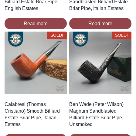
Billiard Estate Briar Pipe,
Sandblasted Billiard Estate
English Estates
Briar Pipe, Italian Estates
Read more
Read more
SOLD!
SOLD!
Calabresi (Thomas
Ben Wade (Peter Wilson)
Cristiano) Smooth Billiard
Magnum Sandblasted
Estate Briar Pipe, Italian
Billiard Estate Briar Pipe,
Estates
Unsmoked