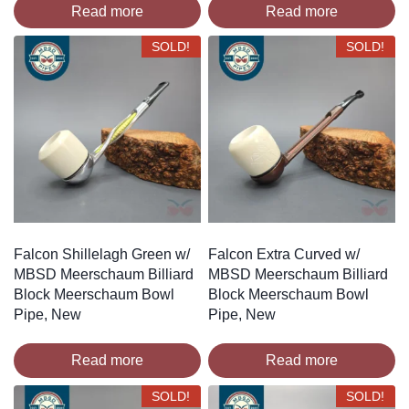
Read more
Read more
SOLD!
SOLD!
Falcon Shillelagh Green w/
Falcon Extra Curved w/
MBSD Meerschaum Billiard
MBSD Meerschaum Billiard
Block Meerschaum Bowl
Block Meerschaum Bowl
Pipe, New
Pipe, New
Read more
Read more
SOLD!
SOLD!