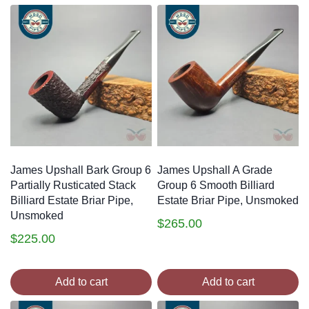
James Upshall Bark Group 6
James Upshall A Grade
Partially Rusticated Stack
Group 6 Smooth Billiard
Billiard Estate Briar Pipe,
Estate Briar Pipe, Unsmoked
Unsmoked
$
265.00
$
225.00
Add to cart
Add to cart