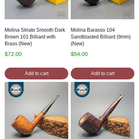
Molina Striato Smooth Dark
Molina Barasso 104
Brown 101 Billiard with
Sandblasted Billiard (9mm)
Brass (New)
(New)
$
72.00
$
54.00
Add to cart
Add to cart