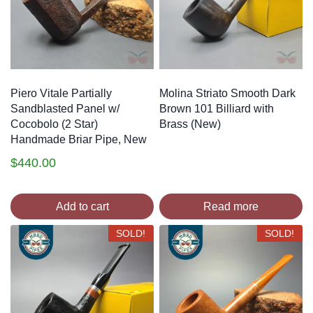
Piero Vitale Partially
Molina Striato Smooth Dark
Sandblasted Panel w/
Brown 101 Billiard with
Cocobolo (2 Star)
Brass (New)
Handmade Briar Pipe, New
$
440.00
Add to cart
Read more
SOLD!
SOLD!