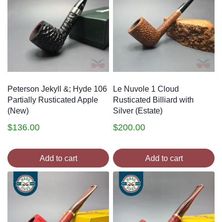
Peterson Jekyll &; Hyde 106
Le Nuvole 1 Cloud
Partially Rusticated Apple
Rusticated Billiard with
(New)
Silver (Estate)
$
136.00
$
200.00
Add to cart
Add to cart