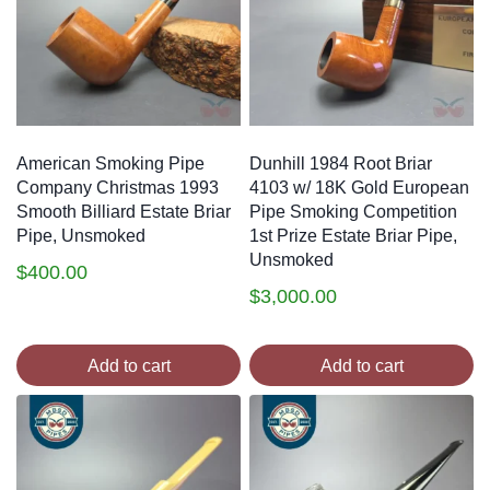
American Smoking Pipe
Dunhill 1984 Root Briar
Company Christmas 1993
4103 w/ 18K Gold European
Smooth Billiard Estate Briar
Pipe Smoking Competition
Pipe, Unsmoked
1st Prize Estate Briar Pipe,
Unsmoked
$
400.00
$
3,000.00
Add to cart
Add to cart