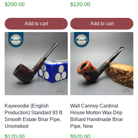
$
200.00
$
120.00
Add to cart
Add to cart
Kaywoodie (English
Walt Cannoy Cardinal
Production) Standard 93 B
House Morton Wax Drip
Smooth Estate Briar Pipe,
Billiard Handmade Briar
Unsmoked
Pipe, New
$
120.00
$
520.00