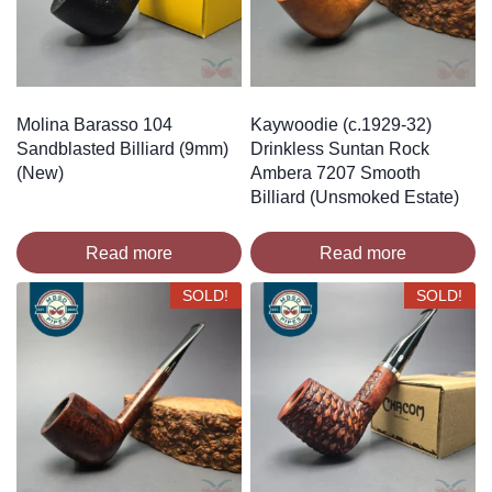
Molina Barasso 104
Kaywoodie (c.1929-32)
Sandblasted Billiard (9mm)
Drinkless Suntan Rock
(New)
Ambera 7207 Smooth
Billiard (Unsmoked Estate)
Read more
Read more
SOLD!
SOLD!