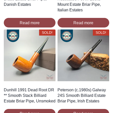
Danish Estates
Mount Estate Briar Pipe,
Italian Estates
Read more
Read more
SOLD!
SOLD!
Dunhill 1991 Dead Root DR
Peterson (c.1980s) Galway
** Smooth Stack Billiard
24S Smooth Billiard Estate
Estate Briar Pipe, Unsmoked
Briar Pipe, Irish Estates