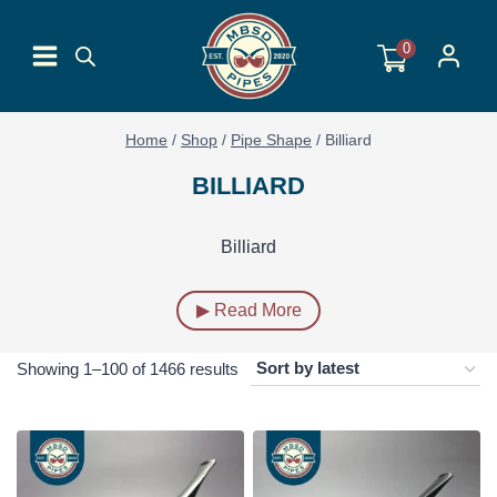
Skip
to
0
content
Home
/
Shop
/
Pipe Shape
/
Billiard
BILLIARD
Billiard
▶ Read More
Sorted
Showing 1–100 of 1466 results
by
latest