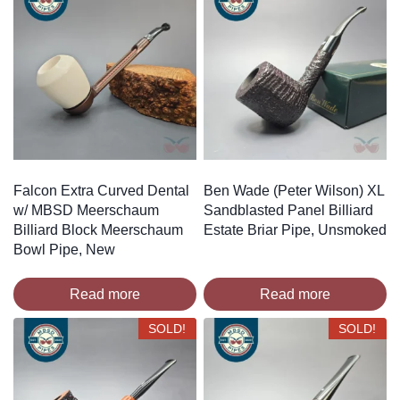
Falcon Extra Curved Dental
Ben Wade (Peter Wilson) XL
w/ MBSD Meerschaum
Sandblasted Panel Billiard
Billiard Block Meerschaum
Estate Briar Pipe, Unsmoked
Bowl Pipe, New
Read more
Read more
SOLD!
SOLD!