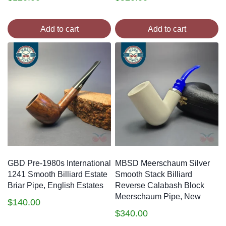
Add to cart
Add to cart
GBD Pre-1980s International
MBSD Meerschaum Silver
1241 Smooth Billiard Estate
Smooth Stack Billiard
Briar Pipe, English Estates
Reverse Calabash Block
Meerschaum Pipe, New
$
140.00
$
340.00