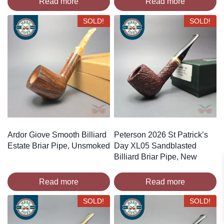
Read more
Read more
SOLD!
SOLD!
Ardor Giove Smooth Billiard
Peterson 2026 St Patrick’s
Estate Briar Pipe, Unsmoked
Day XL05 Sandblasted
Billiard Briar Pipe, New
Read more
Read more
SOLD!
SOLD!