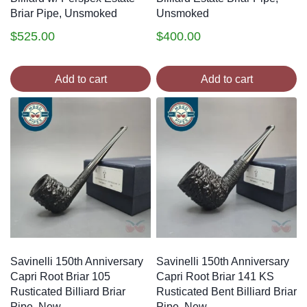
Briar Pipe, Unsmoked
Unsmoked
$
525.00
$
400.00
Add to cart
Add to cart
Savinelli 150th Anniversary
Savinelli 150th Anniversary
Capri Root Briar 105
Capri Root Briar 141 KS
Rusticated Billiard Briar
Rusticated Bent Billiard Briar
Pipe, New
Pipe, New