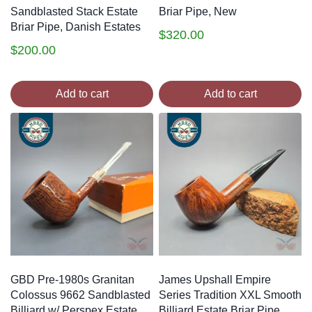
Sandblasted Stack Estate
Briar Pipe, New
Briar Pipe, Danish Estates
$
320.00
$
200.00
Add to cart
Add to cart
GBD Pre-1980s Granitan
James Upshall Empire
Colossus 9662 Sandblasted
Series Tradition XXL Smooth
Billiard w/ Perspex Estate
Billiard Estate Briar Pipe,