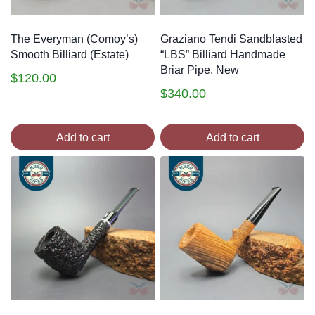
The Everyman (Comoy’s)
Graziano Tendi Sandblasted
Smooth Billiard (Estate)
“LBS” Billiard Handmade
Briar Pipe, New
$
120.00
$
340.00
Add to cart
Add to cart