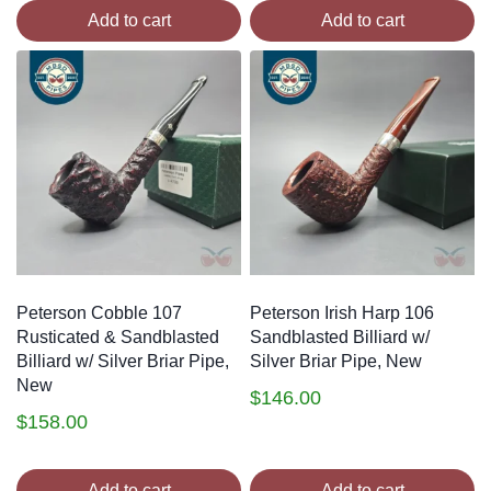
Add to cart
Add to cart
Peterson Cobble 107
Peterson Irish Harp 106
Rusticated & Sandblasted
Sandblasted Billiard w/
Billiard w/ Silver Briar Pipe,
Silver Briar Pipe, New
New
$
146.00
$
158.00
Add to cart
Add to cart