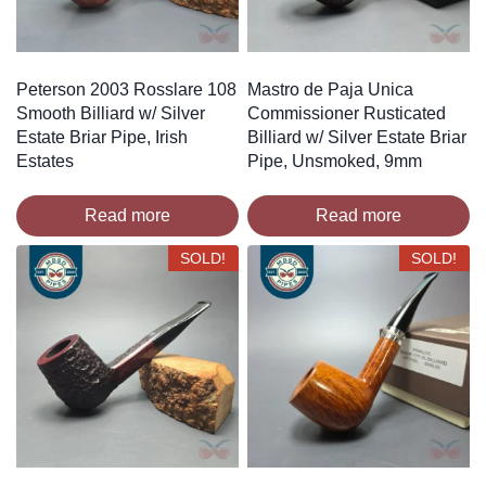
Peterson 2003 Rosslare 108
Mastro de Paja Unica
Smooth Billiard w/ Silver
Commissioner Rusticated
Estate Briar Pipe, Irish
Billiard w/ Silver Estate Briar
Estates
Pipe, Unsmoked, 9mm
Read more
Read more
SOLD!
SOLD!