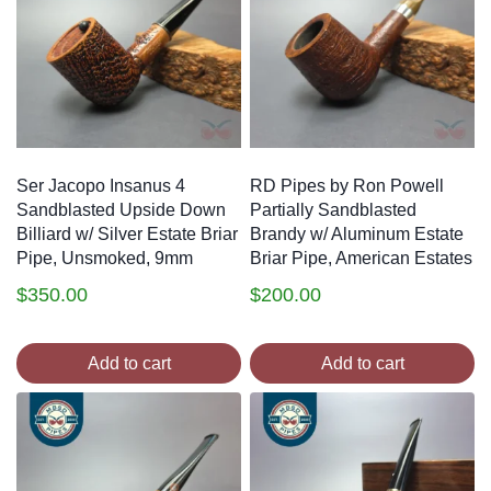
Ser Jacopo Insanus 4
RD Pipes by Ron Powell
Sandblasted Upside Down
Partially Sandblasted
Billiard w/ Silver Estate Briar
Brandy w/ Aluminum Estate
Pipe, Unsmoked, 9mm
Briar Pipe, American Estates
$
350.00
$
200.00
Add to cart
Add to cart