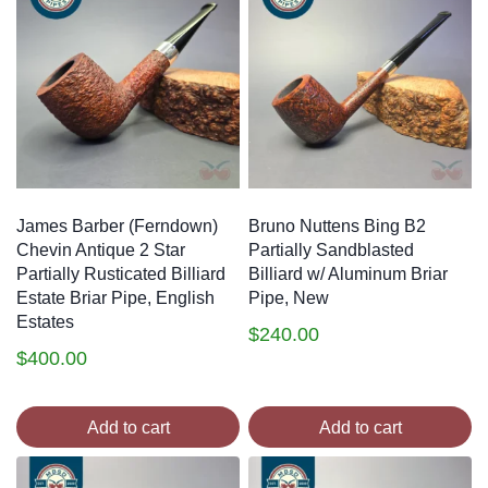
James Barber (Ferndown)
Bruno Nuttens Bing B2
Chevin Antique 2 Star
Partially Sandblasted
Partially Rusticated Billiard
Billiard w/ Aluminum Briar
Estate Briar Pipe, English
Pipe, New
Estates
$
240.00
$
400.00
Add to cart
Add to cart