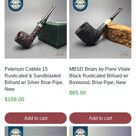
Peterson Cobble 15
MBSD Briars by Piero Vitale
Rusticated & Sandblasted
Black Rusticated Billiard w/
Billiard w/ Silver Briar Pipe,
Boxwood, Briar Pipe, New
New
$
65.00
$
158.00
Add to cart
Add to cart