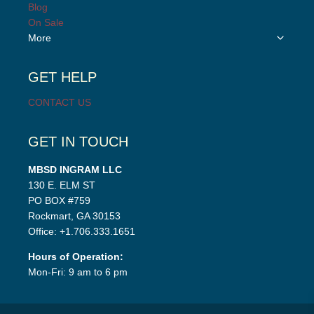
child
Blog
menu
On Sale
Toggle
More
child
menu
GET HELP
CONTACT US
GET IN TOUCH
MBSD INGRAM LLC
130 E. ELM ST
PO BOX #759
Rockmart, GA 30153
Office: +1.706.333.1651
Hours of Operation:
Mon-Fri: 9 am to 6 pm