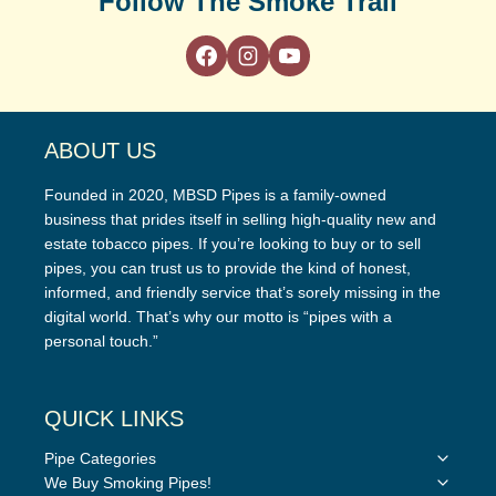
Follow The Smoke Trail
ABOUT US
Founded in 2020, MBSD Pipes is a family-owned
business that prides itself in selling high-quality new and
estate tobacco pipes. If you’re looking to buy or to sell
pipes, you can trust us to provide the kind of honest,
informed, and friendly service that’s sorely missing in the
digital world. That’s why our motto is “pipes with a
personal touch.”
QUICK LINKS
Toggle
Pipe Categories
child
Toggle
We Buy Smoking Pipes!
menu