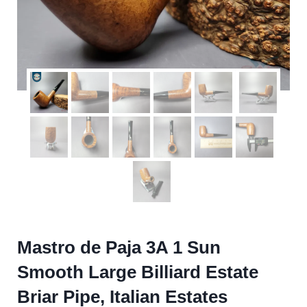
Mastro de Paja 3A 1 Sun
Smooth Large Billiard Estate
Briar Pipe, Italian Estates