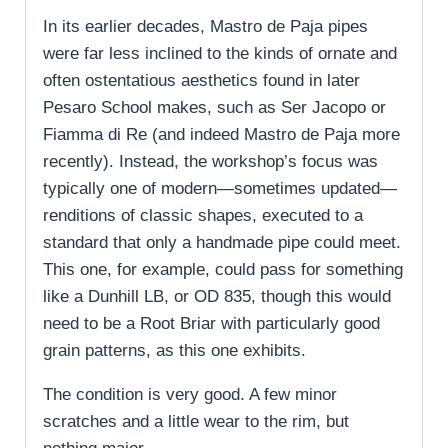
In its earlier decades, Mastro de Paja pipes
were far less inclined to the kinds of ornate and
often ostentatious aesthetics found in later
Pesaro School makes, such as Ser Jacopo or
Fiamma di Re (and indeed Mastro de Paja more
recently). Instead, the workshop’s focus was
typically one of modern—sometimes updated—
renditions of classic shapes, executed to a
standard that only a handmade pipe could meet.
This one, for example, could pass for something
like a Dunhill LB, or OD 835, though this would
need to be a Root Briar with particularly good
grain patterns, as this one exhibits.
The condition is very good. A few minor
scratches and a little wear to the rim, but