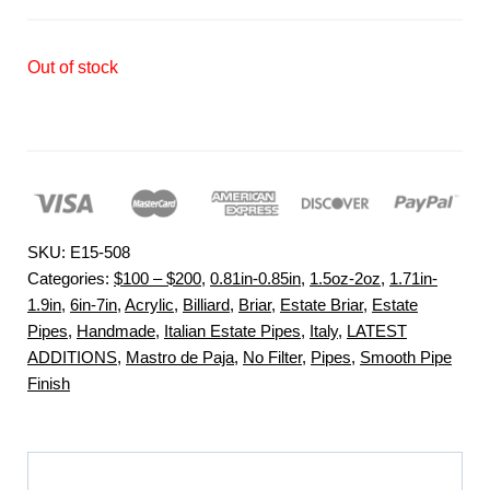
Out of stock
SKU:
E15-508
Categories:
$100 – $200
,
0.81in-0.85in
,
1.5oz-2oz
,
1.71in-
1.9in
,
6in-7in
,
Acrylic
,
Billiard
,
Briar
,
Estate Briar
,
Estate
Pipes
,
Handmade
,
Italian Estate Pipes
,
Italy
,
LATEST
ADDITIONS
,
Mastro de Paja
,
No Filter
,
Pipes
,
Smooth Pipe
Finish