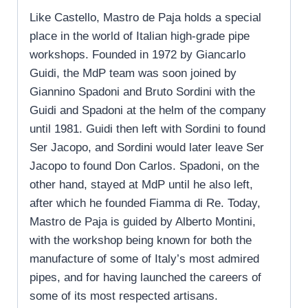
Like Castello, Mastro de Paja holds a special
place in the world of Italian high-grade pipe
workshops. Founded in 1972 by Giancarlo
Guidi, the MdP team was soon joined by
Giannino Spadoni and Bruto Sordini with the
Guidi and Spadoni at the helm of the company
until 1981. Guidi then left with Sordini to found
Ser Jacopo, and Sordini would later leave Ser
Jacopo to found Don Carlos. Spadoni, on the
other hand, stayed at MdP until he also left,
after which he founded Fiamma di Re. Today,
Mastro de Paja is guided by Alberto Montini,
with the workshop being known for both the
manufacture of some of Italy’s most admired
pipes, and for having launched the careers of
some of its most respected artisans.