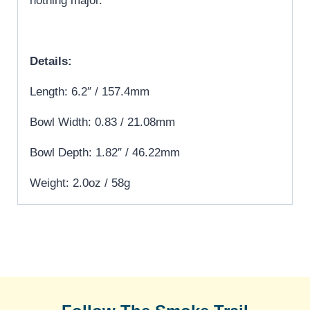
nothing major.
Details:
Length: 6.2″ / 157.4mm
Bowl Width: 0.83 / 21.08mm
Bowl Depth: 1.82″ / 46.22mm
Weight: 2.0oz / 58g