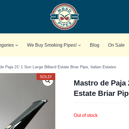
egories
We Buy Smoking Pipes!
Blog
On Sale
e Paja 2C 1 Sun Large Billiard Estate Briar Pipe, Italian Estates
SOLD!
Mastro de Paja 
Estate Briar Pip
Out of stock