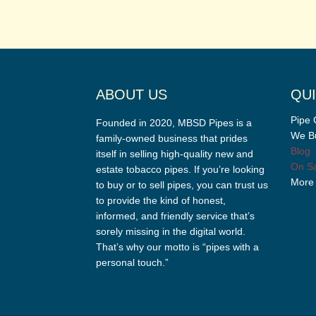
ABOUT US
QUI
Pipe 
Founded in 2020, MBSD Pipes is a
We Bu
family-owned business that prides
Blog
itself in selling high-quality new and
On Sa
estate tobacco pipes. If you’re looking
More
to buy or to sell pipes, you can trust us
to provide the kind of honest,
informed, and friendly service that’s
sorely missing in the digital world.
That’s why our motto is “pipes with a
personal touch.”