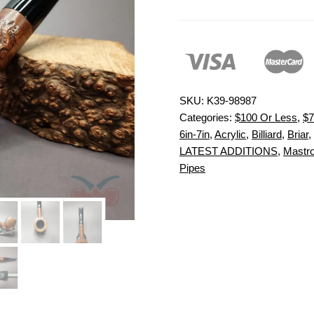
SKU:
K39-98987
Categories:
$100 Or Less
,
$7
6in-7in
,
Acrylic
,
Billiard
,
Briar
,
LATEST ADDITIONS
,
Mastro
Pipes