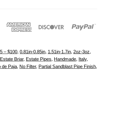
5 – $100
,
0.81in-0.85in
,
1.51in-1.7in
,
2oz-3oz
,
Estate Briar
,
Estate Pipes
,
Handmade
,
Italy
,
 de Paja
,
No Filter
,
Partial Sandblast Pipe Finish
,