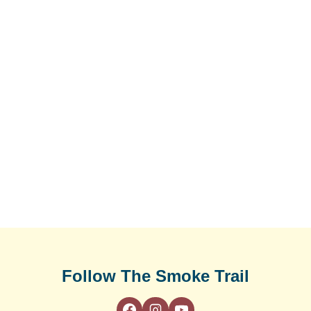
Follow The Smoke Trail