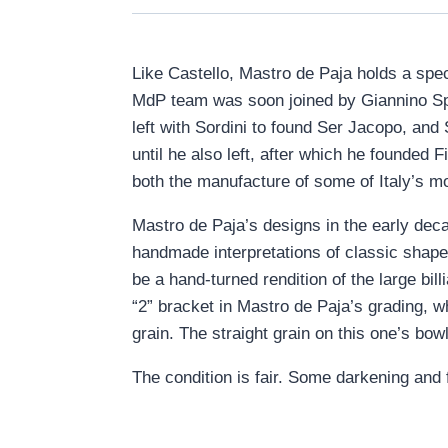
Like Castello, Mastro de Paja holds a spec
MdP team was soon joined by Giannino Spad
left with Sordini to found Ser Jacopo, and
until he also left, after which he founded
both the manufacture of some of Italy’s m
Mastro de Paja’s designs in the early de
handmade interpretations of classic shape
be a hand-turned rendition of the large bil
“2” bracket in Mastro de Paja’s grading, w
grain. The straight grain on this one’s bowl 
The condition is fair. Some darkening and 