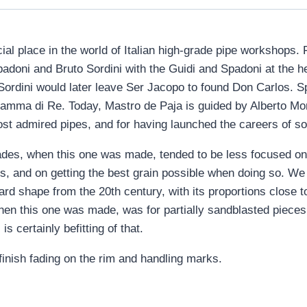
ial place in the world of Italian high-grade pipe workshops.
oni and Bruto Sordini with the Guidi and Spadoni at the he
 Sordini would later leave Ser Jacopo to found Don Carlos. 
 Fiamma di Re. Today, Mastro de Paja is guided by Alberto Mo
ost admired pipes, and for having launched the careers of so
cades, when this one was made, tended to be less focused 
s, and on getting the best grain possible when doing so. We 
liard shape from the 20th century, with its proportions close 
hen this one was made, was for partially sandblasted pieces, 
is certainly befitting of that.
finish fading on the rim and handling marks.