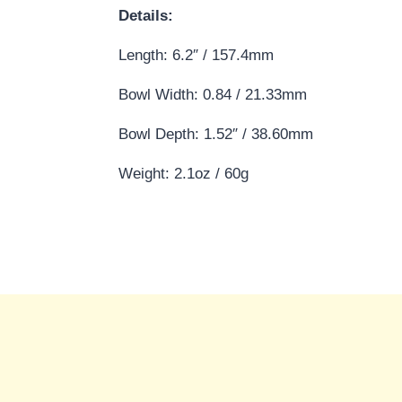
Details:
Length: 6.2″ / 157.4mm
Bowl Width: 0.84 / 21.33mm
Bowl Depth: 1.52″ / 38.60mm
Weight: 2.1oz / 60g