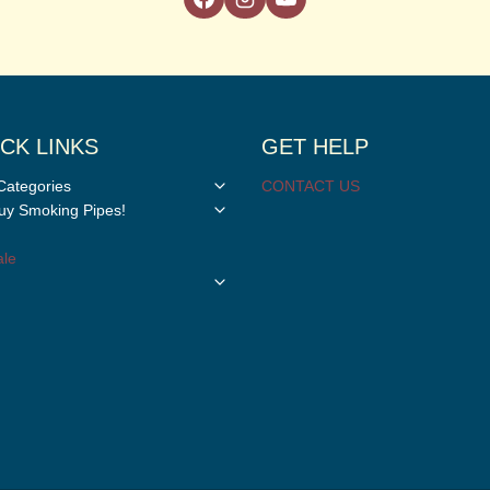
CK LINKS
GET HELP
Toggle
Categories
CONTACT US
child
Toggle
y Smoking Pipes!
menu
child
menu
le
Toggle
child
menu