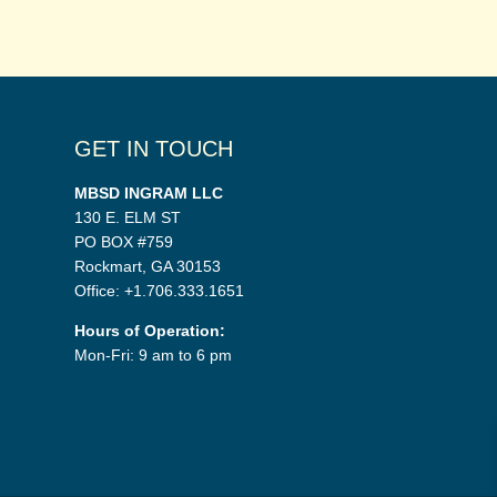
GET IN TOUCH
MBSD INGRAM LLC
130 E. ELM ST
PO BOX #759
Rockmart, GA 30153
Office: +1.706.333.1651
Hours of Operation:
Mon-Fri: 9 am to 6 pm