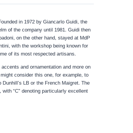
 Founded in 1972 by Giancarlo Guidi, the
lm of the company until 1981. Guidi then
Spadoni, on the other hand, stayed at MdP
ntini, with the workshop being known for
me of its most respected artisans.
on accents and ornamentation and more on
might consider this one, for example, to
to Dunhill’s LB or the French Maigret. The
with “C” denoting particularly excellent