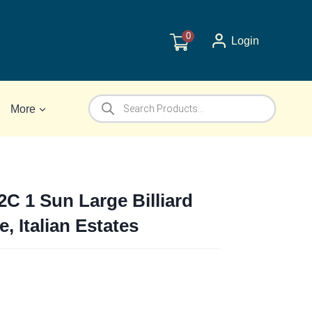
0
Login
Products
More
search
2C 1 Sun Large Billiard
e, Italian Estates