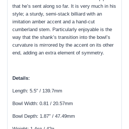
that he’s sent along so far. It is very much in his
style; a sturdy, semi-stack billiard with an
imitation amber accent and a hand-cut
cumberland stem. Particularly enjoyable is the
way that the shank’s transition into the bowl’s
curvature is mirrored by the accent on its other
end, adding an extra element of symmetry.
Details:
Length: 5.5″ / 139.7mm
Bowl Width: 0.81 / 20.57mm
Bowl Depth: 1.87″ / 47.49mm
Weight: 1.4oz / 42g