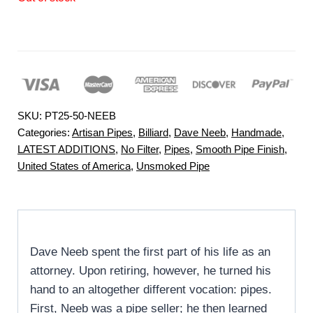
SKU:
PT25-50-NEEB
Categories:
Artisan Pipes
,
Billiard
,
Dave Neeb
,
Handmade
,
LATEST ADDITIONS
,
No Filter
,
Pipes
,
Smooth Pipe Finish
,
United States of America
,
Unsmoked Pipe
Dave Neeb spent the first part of his life as an
attorney. Upon retiring, however, he turned his
hand to an altogether different vocation: pipes.
First, Neeb was a pipe seller; he then learned