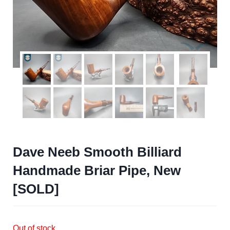
Dave Neeb Smooth Billiard
Handmade Briar Pipe, New
[SOLD]
Out of stock