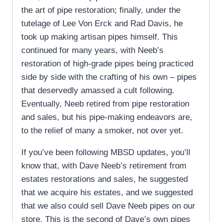
the art of pipe restoration; finally, under the
tutelage of Lee Von Erck and Rad Davis, he
took up making artisan pipes himself. This
continued for many years, with Neeb’s
restoration of high-grade pipes being practiced
side by side with the crafting of his own – pipes
that deservedly amassed a cult following.
Eventually, Neeb retired from pipe restoration
and sales, but his pipe-making endeavors are,
to the relief of many a smoker, not over yet.
If you’ve been following MBSD updates, you’ll
know that, with Dave Neeb’s retirement from
estates restorations and sales, he suggested
that we acquire his estates, and we suggested
that we also could sell Dave Neeb pipes on our
store. This is the second of Dave’s own pipes