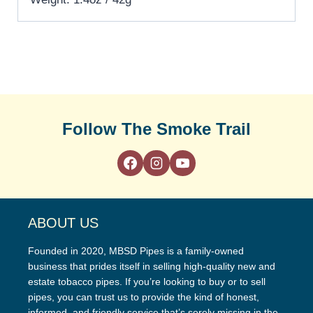
Follow The Smoke Trail
ABOUT US
Founded in 2020, MBSD Pipes is a family-owned
business that prides itself in selling high-quality new and
estate tobacco pipes. If you’re looking to buy or to sell
pipes, you can trust us to provide the kind of honest,
informed, and friendly service that’s sorely missing in the