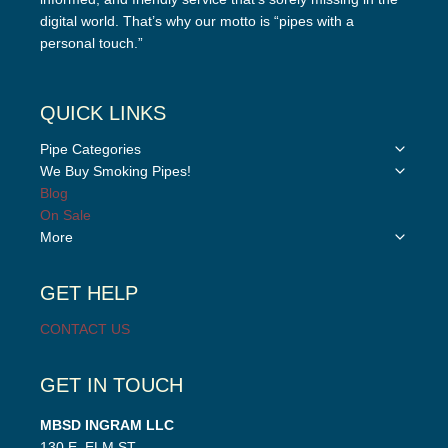
digital world. That’s why our motto is “pipes with a
personal touch.”
QUICK LINKS
Toggle
Pipe Categories
child
Toggle
We Buy Smoking Pipes!
menu
child
Blog
menu
On Sale
Toggle
More
child
menu
GET HELP
CONTACT US
GET IN TOUCH
MBSD INGRAM LLC
130 E. ELM ST