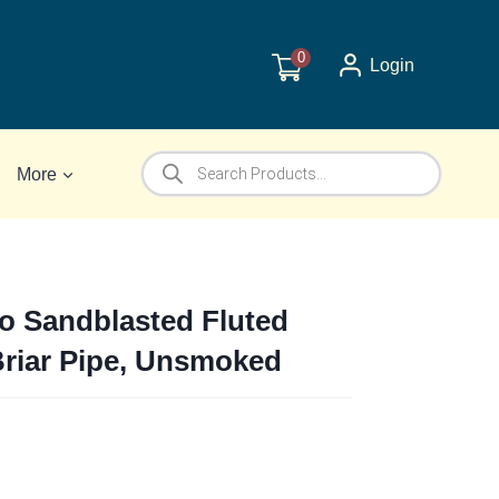
0
Login
Products
More
search
o Sandblasted Fluted
 Briar Pipe, Unsmoked