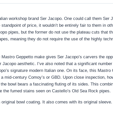
lian workshop brand Ser Jacopo. One could call them Ser Jac
 standpoint of price, it wouldn’t be entirely fair to them in
po pipes, but the former do not use the plateau cuts that t
pes, meaning they do not require the use of the highly techni
e Mastro Geppetto make gives Ser Jacopo’s carvers the oppor
Ser Jacopo aesthetic. I’ve also noted that a significant numb
po’s signature modern Italian one. On its face, this Mastro 
on a mid-century Comoy’s or GBD. Upon close inspection, how
the bowl bears a fascinating fluting of its sides. This combin
e the fumed stains seen on Castello’s Old Sea Rock pipes.
riginal bowl coating. It also comes with its original sleeve.