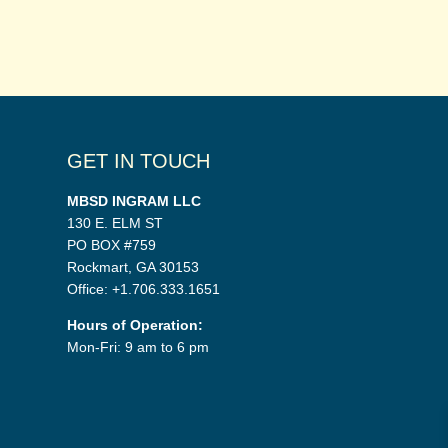
GET IN TOUCH
MBSD INGRAM LLC
130 E. ELM ST
PO BOX #759
Rockmart, GA 30153
Office: +1.706.333.1651
Hours of Operation:
Mon-Fri: 9 am to 6 pm