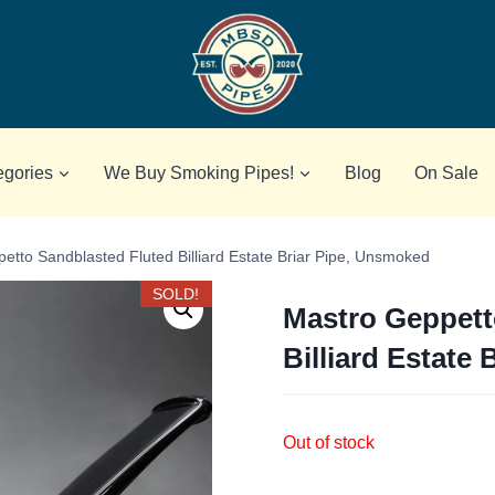
egories
We Buy Smoking Pipes!
Blog
On Sale
etto Sandblasted Fluted Billiard Estate Briar Pipe, Unsmoked
SOLD!
Mastro Geppett
Billiard Estate
Out of stock