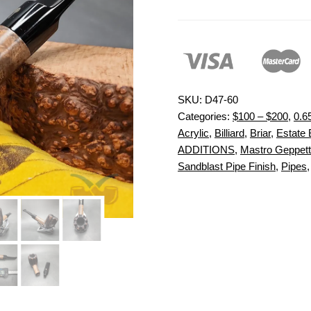
SKU:
D47-60
Categories:
$100 – $200
,
0.6
Acrylic
,
Billiard
,
Briar
,
Estate 
ADDITIONS
,
Mastro Geppet
Sandblast Pipe Finish
,
Pipes