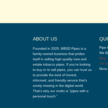
ABOUT US
QUI
Pipe 
Founded in 2020, MBSD Pipes is a
We Bu
family-owned business that prides
Blog
itself in selling high-quality new and
On Sa
estate tobacco pipes. If you’re looking
More
to buy or to sell pipes, you can trust us
to provide the kind of honest,
informed, and friendly service that’s
sorely missing in the digital world.
That’s why our motto is “pipes with a
personal touch.”