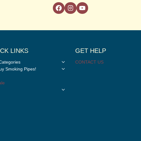
CK LINKS
GET HELP
Toggle
Categories
CONTACT US
child
Toggle
y Smoking Pipes!
menu
child
menu
le
Toggle
child
menu