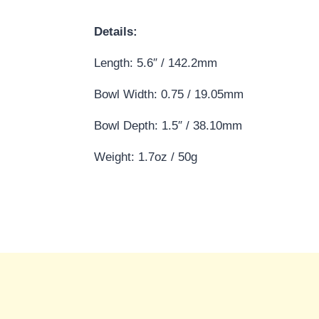
Details:
Length: 5.6″ / 142.2mm
Bowl Width: 0.75 / 19.05mm
Bowl Depth: 1.5″ / 38.10mm
Weight: 1.7oz / 50g