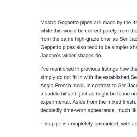
Mastro Geppetto pipes are made by the Ita
while this would be correct purely from the
from the same high-grade briar as Ser Jaco
Geppetto pipes also tend to be simpler sha
Jacopo’s wilder shapes do.
I’ve mentioned in previous listings how th
simply do not fit in with the established 
Anglo-French mold, in contrast to Ser Jaco
a saddle billiard, just as might be found 
experimental. Aside from the mixed finish, 
decidedly time-worn appearance, much lik
This pipe is completely unsmoked, with an o