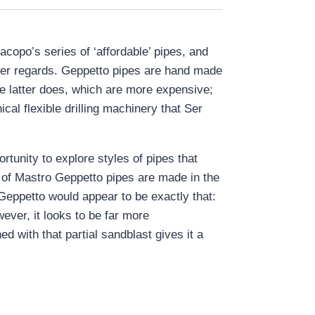
opo’s series of ‘affordable’ pipes, and
 other regards. Geppetto pipes are hand made
he latter does, which are more expensive;
cal flexible drilling machinery that Ser
tunity to explore styles of pipes that
er of Mastro Geppetto pipes are made in the
Geppetto would appear to be exactly that:
ever, it looks to be far more
ed with that partial sandblast gives it a