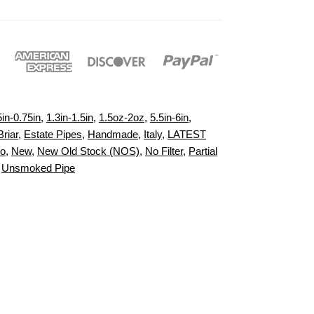
5in-0.75in
,
1.3in-1.5in
,
1.5oz-2oz
,
5.5in-6in
,
Briar
,
Estate Pipes
,
Handmade
,
Italy
,
LATEST
to
,
New
,
New Old Stock (NOS)
,
No Filter
,
Partial
,
Unsmoked Pipe