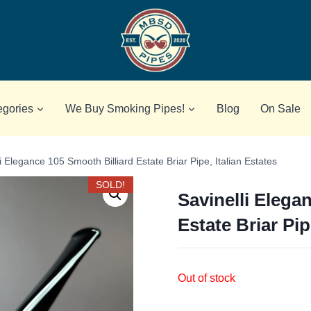
egories
We Buy Smoking Pipes!
Blog
On Sale
i Elegance 105 Smooth Billiard Estate Briar Pipe, Italian Estates
SOLD!
Savinelli Elega
Estate Briar Pip
Out of stock