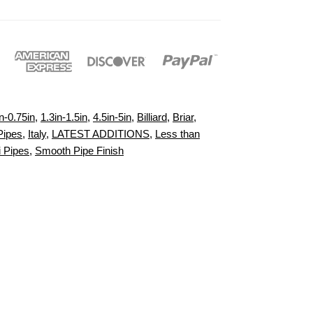
n-0.75in
,
1.3in-1.5in
,
4.5in-5in
,
Billiard
,
Briar
,
Pipes
,
Italy
,
LATEST ADDITIONS
,
Less than
i Pipes
,
Smooth Pipe Finish