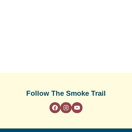
Follow The Smoke Trail