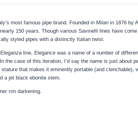
s Italy’s most famous pipe brand. Founded in Milan in 1876 by A
r nearly 150 years. Though various Savinelli lines have com
lly styled pipes with a distinctly Italian twist.
 Elegan
za
line, Elegance was a name of a number of different 
 the case of this iteration, I’d say the name is just about perf
r stature that makes it eminently portable (and clenchable), w
d a jet black ebonite stem.
ner rim darkening.