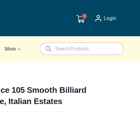
0
Login
Products
More
search
nce 105 Smooth Billiard
e, Italian Estates