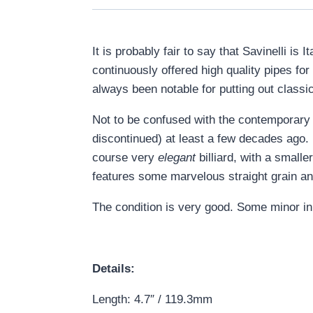
It is probably fair to say that Savinelli i
continuously offered high quality pipes fo
always been notable for putting out classica
Not to be confused with the contemporary
discontinued) at least a few decades ago. In
course very
elegant
billiard, with a smalle
features some marvelous straight grain an
The condition is very good. Some minor in
Details:
Length: 4.7″ / 119.3mm