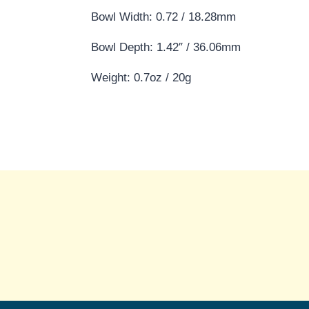
Bowl Width: 0.72 / 18.28mm
Bowl Depth: 1.42″ / 36.06mm
Weight: 0.7oz / 20g