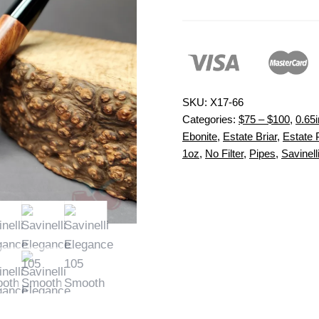
SKU:
X17-66
Categories:
$75 – $100
,
0.65i
Ebonite
,
Estate Briar
,
Estate 
1oz
,
No Filter
,
Pipes
,
Savinell