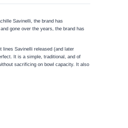
chille Savinelli, the brand has
e and gone over the years, the brand has
lines Savinelli released (and later
ect. It is a simple, traditional, and of
ithout sacrificing on bowl capacity. It also