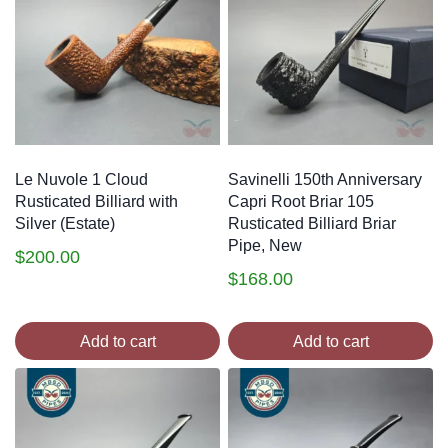
Le Nuvole 1 Cloud
Savinelli 150th Anniversary
Rusticated Billiard with
Capri Root Briar 105
Silver (Estate)
Rusticated Billiard Briar
Pipe, New
$
200.00
$
168.00
Add to cart
Add to cart