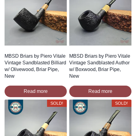
MBSD Briars by Piero Vitale
MBSD Briars by Piero Vitale
Vintage Sandblasted Billiard
Vintage Sandblasted Author
w/ Olivewood, Briar Pipe,
w/ Boxwood, Briar Pipe,
New
New
Read more
Read more
SOLD!
SOLD!