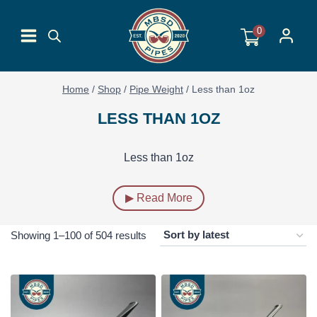
Skip
to
0
content
Home
/
Shop
/
Pipe Weight
/
Less than 1oz
LESS THAN 1OZ
Less than 1oz
▶ Read More
Sorted
Showing 1–100 of 504 results
by
latest