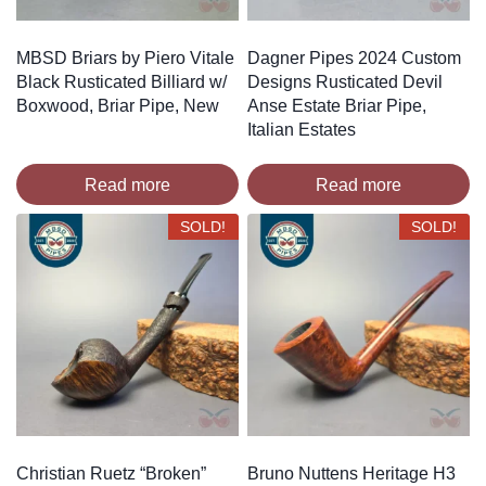
MBSD Briars by Piero Vitale
Dagner Pipes 2024 Custom
Black Rusticated Billiard w/
Designs Rusticated Devil
Boxwood, Briar Pipe, New
Anse Estate Briar Pipe,
Italian Estates
Read more
Read more
SOLD!
SOLD!
Christian Ruetz “Broken”
Bruno Nuttens Heritage H3