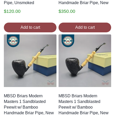
Pipe, Unsmoked
Handmade Briar Pipe, New
$
120.00
$
350.00
Add to cart
Add to cart
MBSD Briars Modern
MBSD Briars Modern
Masters 1 Sandblasted
Masters 1 Sandblasted
Peewit w/ Bamboo
Peewit w/ Bamboo
Handmade Briar Pipe, New
Handmade Briar Pipe, New