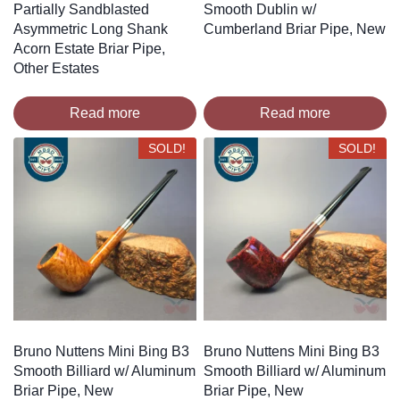
Partially Sandblasted
Smooth Dublin w/
Asymmetric Long Shank
Cumberland Briar Pipe, New
Acorn Estate Briar Pipe,
Other Estates
Read more
Read more
SOLD!
SOLD!
Bruno Nuttens Mini Bing B3
Bruno Nuttens Mini Bing B3
Smooth Billiard w/ Aluminum
Smooth Billiard w/ Aluminum
Briar Pipe, New
Briar Pipe, New