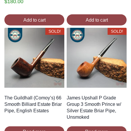
$
180.00
Add to cart
Add to cart
SOLD!
SOLD!
The Guildhall (Comoy’s) 66
James Upshall P Grade
Smooth Billiard Estate Briar
Group 3 Smooth Prince w/
Pipe, English Estates
Silver Estate Briar Pipe,
Unsmoked