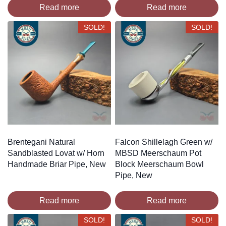
Read more
Read more
SOLD!
SOLD!
Brentegani Natural
Falcon Shillelagh Green w/
Sandblasted Lovat w/ Horn
MBSD Meerschaum Pot
Handmade Briar Pipe, New
Block Meerschaum Bowl
Pipe, New
Read more
Read more
SOLD!
SOLD!