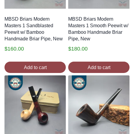
MBSD Briars Modern
MBSD Briars Modern
Masters 1 Sandblasted
Masters 1 Smooth Peewit w/
Peewit w/ Bamboo
Bamboo Handmade Briar
Handmade Briar Pipe, New
Pipe, New
$
160.00
$
180.00
Add to cart
Add to cart