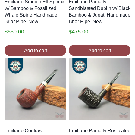
Emiliano Smooth Elf Sphinx
Emiliano Partially
w/ Bamboo & Fossilized
Sandblasted Dublin w/ Black
Whale Spine Handmade
Bamboo & Jupati Handmade
Briar Pipe, New
Briar Pipe, New
$
650.00
$
475.00
Add to cart
Add to cart
Emiliano Contrast
Emiliano Partially Rusticated