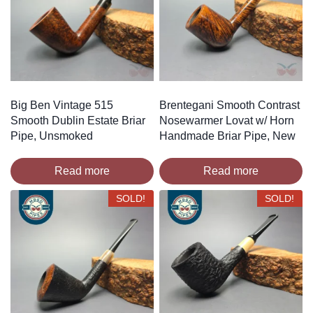
Big Ben Vintage 515
Brentegani Smooth Contrast
Smooth Dublin Estate Briar
Nosewarmer Lovat w/ Horn
Pipe, Unsmoked
Handmade Briar Pipe, New
Read more
Read more
SOLD!
SOLD!