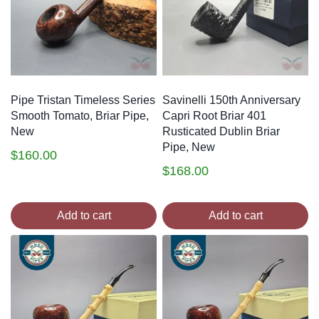
Pipe Tristan Timeless Series
Savinelli 150th Anniversary
Smooth Tomato, Briar Pipe,
Capri Root Briar 401
New
Rusticated Dublin Briar
Pipe, New
$
160.00
$
168.00
Add to cart
Add to cart