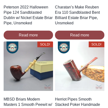
Peterson 2022 Halloween
Charatan’s Make Reuben
Pipe 124 Sandblasted
Era 110 Sandblasted Bent
Dublin w/ Nickel Estate Briar
Billiard Estate Briar Pipe,
Pipe, Unsmoked
Unsmoked
Read more
Read more
SOLD!
SOLD!
MBSD Briars Modern
Herriot Pipes Smooth
Masters 1 Smooth Peewit w/
Stacked Poker Handmade