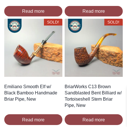
Read more
Read more
SOLD!
SOLD!
Emiliano Smooth Elf w/
BriarWorks C13 Brown
Black Bamboo Handmade
Sandblasted Bent Billiard w/
Briar Pipe, New
Tortoiseshell Stem Briar
Pipe, New
Read more
Read more