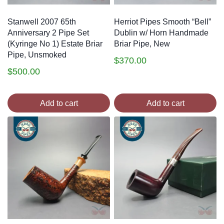
Stanwell 2007 65th
Herriot Pipes Smooth “Bell”
Anniversary 2 Pipe Set
Dublin w/ Horn Handmade
(Kyringe No 1) Estate Briar
Briar Pipe, New
Pipe, Unsmoked
$
370.00
$
500.00
Add to cart
Add to cart