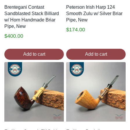
Brentegani Contast
Peterson Irish Harp 124
Sandblasted Stack Billiard
Smooth Zulu w/ Silver Briar
w/ Horn Handmade Briar
Pipe, New
Pipe, New
$
174.00
$
400.00
Add to cart
Add to cart