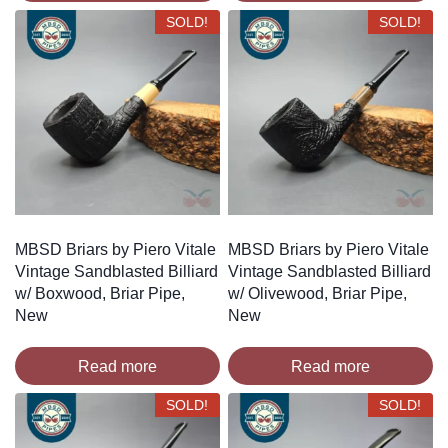
SOLD!
SOLD!
MBSD Briars by Piero Vitale
MBSD Briars by Piero Vitale
Vintage Sandblasted Billiard
Vintage Sandblasted Billiard
w/ Boxwood, Briar Pipe,
w/ Olivewood, Briar Pipe,
New
New
Read more
Read more
SOLD!
SOLD!