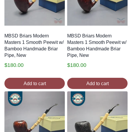
MBSD Briars Modern
MBSD Briars Modern
Masters 1 Smooth Peewit w/
Masters 1 Smooth Peewit w/
Bamboo Handmade Briar
Bamboo Handmade Briar
Pipe, New
Pipe, New
$
180.00
$
180.00
Add to cart
Add to cart