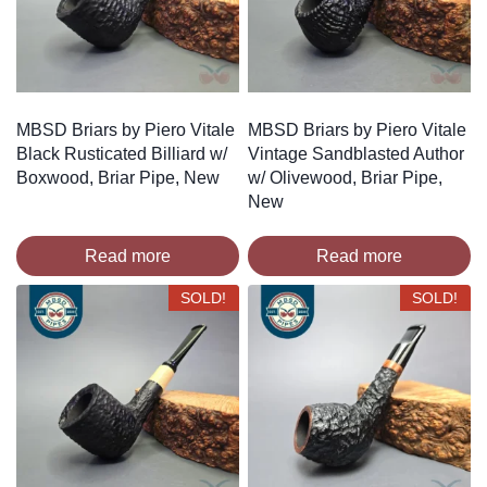
MBSD Briars by Piero Vitale
MBSD Briars by Piero Vitale
Black Rusticated Billiard w/
Vintage Sandblasted Author
Boxwood, Briar Pipe, New
w/ Olivewood, Briar Pipe,
New
Read more
Read more
SOLD!
SOLD!