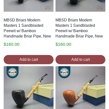
MBSD Briars Modern
MBSD Briars Modern
Masters 1 Sandblasted
Masters 1 Sandblasted
Peewit w/ Bamboo
Peewit w/ Bamboo
Handmade Briar Pipe, New
Handmade Briar Pipe, New
$
160.00
$
160.00
Add to cart
Add to cart