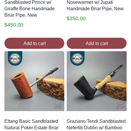
Sandblasted Prince w/
Nosewarmer w/ Jupati
Giraffe Bone Handmade
Handmade Briar Pipe, New
Briar Pipe, New
$
350.00
$
450.00
Add to cart
Add to cart
Eltang Basic Sandblasted
Graziano Tendi Sandblasted
Natural Poker Estate Briar
Nefertiti Dublin w/ Bamboo