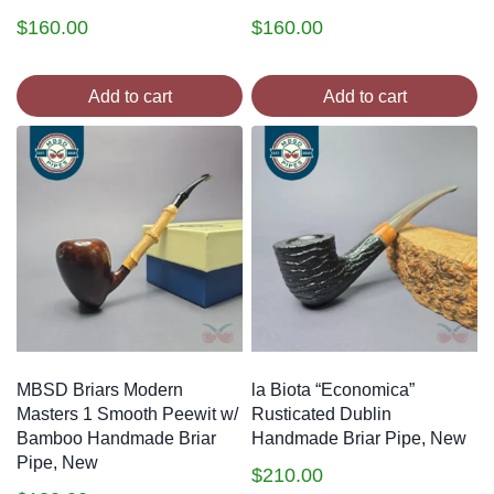
$
160.00
$
160.00
Add to cart
Add to cart
MBSD Briars Modern
la Biota “Economica”
Masters 1 Smooth Peewit w/
Rusticated Dublin
Bamboo Handmade Briar
Handmade Briar Pipe, New
Pipe, New
$
210.00