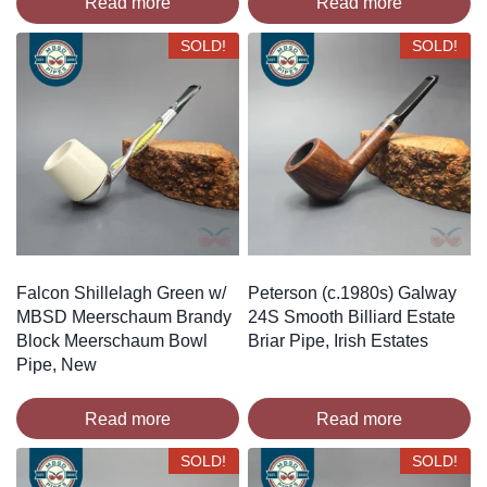
Read more
Read more
SOLD!
SOLD!
Falcon Shillelagh Green w/
Peterson (c.1980s) Galway
MBSD Meerschaum Brandy
24S Smooth Billiard Estate
Block Meerschaum Bowl
Briar Pipe, Irish Estates
Pipe, New
Read more
Read more
SOLD!
SOLD!