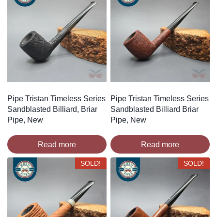
Pipe Tristan Timeless Series
Pipe Tristan Timeless Series
Sandblasted Billiard, Briar
Sandblasted Billiard Briar
Pipe, New
Pipe, New
Read more
Read more
SOLD!
SOLD!