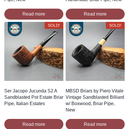
Read more
Read more
SOLD!
SOLD!
Ser Jacopo Jucunda S2 A
MBSD Briars by Piero Vitale
Sandblasted Pot Estate Briar
Vintage Sandblasted Billiard
Pipe, Italian Estates
w/ Boxwood, Briar Pipe,
New
Read more
Read more