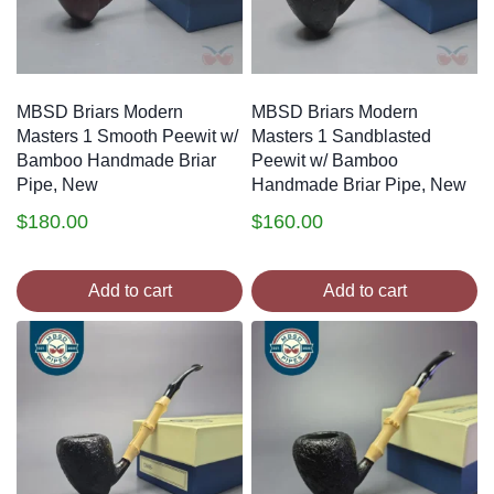
MBSD Briars Modern
MBSD Briars Modern
Masters 1 Smooth Peewit w/
Masters 1 Sandblasted
Bamboo Handmade Briar
Peewit w/ Bamboo
Pipe, New
Handmade Briar Pipe, New
$
180.00
$
160.00
Add to cart
Add to cart