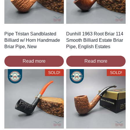
Pipe Tristan Sandblasted
Dunhill 1963 Root Briar 114
Billiard w/ Horn Handmade
Smooth Billiard Estate Briar
Briar Pipe, New
Pipe, English Estates
Read more
Read more
SOLD!
SOLD!