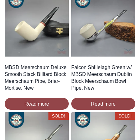
MBSD Meerschaum Deluxe
Falcon Shillelagh Green w/
Smooth Stack Billiard Block
MBSD Meerschaum Dublin
Meerschaum Pipe, Briar-
Block Meerschaum Bowl
Mortise, New
Pipe, New
Read more
Read more
SOLD!
SOLD!