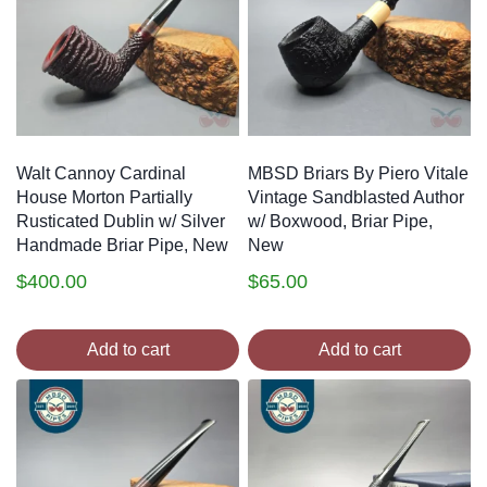
Walt Cannoy Cardinal
MBSD Briars By Piero Vitale
House Morton Partially
Vintage Sandblasted Author
Rusticated Dublin w/ Silver
w/ Boxwood, Briar Pipe,
Handmade Briar Pipe, New
New
$
400.00
$
65.00
Add to cart
Add to cart