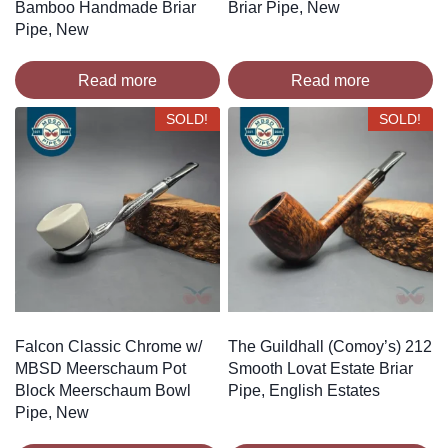
Bamboo Handmade Briar
Briar Pipe, New
Pipe, New
Read more
Read more
SOLD!
SOLD!
Falcon Classic Chrome w/
The Guildhall (Comoy’s) 212
MBSD Meerschaum Pot
Smooth Lovat Estate Briar
Block Meerschaum Bowl
Pipe, English Estates
Pipe, New