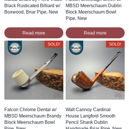
Black Rusticated Billiard w/
MBSD Meerschaum Dublin
Boxwood, Briar Pipe, New
Block Meerschaum Bowl
Pipe, New
Read more
Read more
SOLD!
SOLD!
Falcon Chrome Dental w/
Walt Cannoy Cardinal
MBSD Meerschaum Brandy
House Langford Smooth
Block Meerschaum Bowl
Pencil Shank Dublin
Pipe, New
Handmade Briar Pipe, New