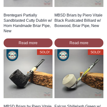
Brentegani Partially
MBSD Briars by Piero Vitale
Sandblasted Cutty Dublin w/
Black Rusticated Billiard w/
Horn Handmade Briar Pipe,
Boxwood, Briar Pipe, New
New
Read more
Read more
SOLD!
SOLD!
MBSD Briars by Piero Vitale
Falcon Shillelagh Green w/