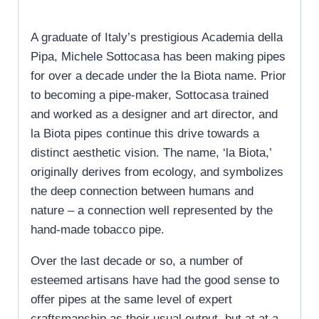
A graduate of Italy’s prestigious Academia della
Pipa, Michele Sottocasa has been making pipes
for over a decade under the la Biota name. Prior
to becoming a pipe-maker, Sottocasa trained
and worked as a designer and art director, and
la Biota pipes continue this drive towards a
distinct aesthetic vision. The name, ‘la Biota,’
originally derives from ecology, and symbolizes
the deep connection between humans and
nature – a connection well represented by the
hand-made tobacco pipe.
Over the last decade or so, a number of
esteemed artisans have had the good sense to
offer pipes at the same level of expert
craftsmanship as their usual output, but at at a