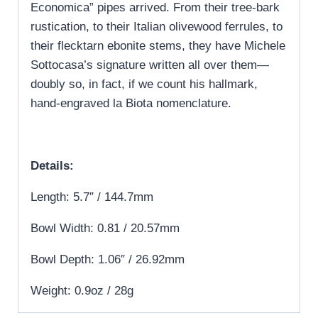
Economica” pipes arrived. From their tree-bark
rustication, to their Italian olivewood ferrules, to
their flecktarn ebonite stems, they have Michele
Sottocasa’s signature written all over them—
doubly so, in fact, if we count his hallmark,
hand-engraved la Biota nomenclature.
Details:
Length: 5.7″ / 144.7mm
Bowl Width: 0.81 / 20.57mm
Bowl Depth: 1.06″ / 26.92mm
Weight: 0.9oz / 28g