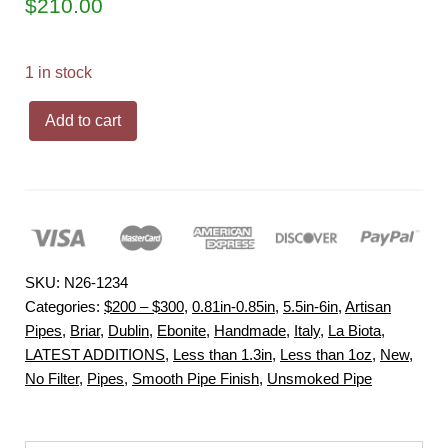
$
210.00
1 in stock
la
Add to cart
Biota
"Economica"
Rusticated
Dublin
Handmade
Briar
SKU:
N26-1234
Pipe,
Categories:
$200 – $300
,
0.81in-0.85in
,
5.5in-6in
,
Artisan
New
Pipes
,
Briar
,
Dublin
,
Ebonite
,
Handmade
,
Italy
,
La Biota
,
LATEST ADDITIONS
,
Less than 1.3in
,
Less than 1oz
,
New
,
quantity
No Filter
,
Pipes
,
Smooth Pipe Finish
,
Unsmoked Pipe