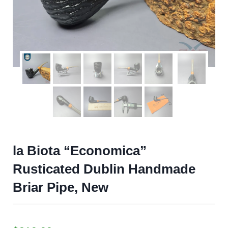
la Biota “Economica”
Rusticated Dublin Handmade
Briar Pipe, New