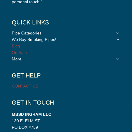
personal touch.”
QUICK LINKS
Toggle
Pipe Categories
child
Toggle
We Buy Smoking Pipes!
menu
child
Blog
menu
On Sale
Toggle
More
child
menu
GET HELP
CONTACT US
GET IN TOUCH
MBSD INGRAM LLC
130 E. ELM ST
PO BOX #759