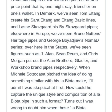
price point that is, one might say, friendlier on
one’s wallet. In Demark, we’ve seen Tom Eltang
create his Sara Eltang and Eltang Basic lines,
and Lasse Skovgaard his By Skovgaard pipes;
elsewhere in Europe, we’ve seen Bruno Nuttens’
Heritage pipes and George Boyadjiev’s NomaD
series; over here in the States, we’ve seen
figures such as J. Alan, Sean Reum, and Chris
Morgan put out the Alan Brothers, Glacier, and
Workshop brand pipes respectively. When
Michele Sottocasa pitched the idea of doing
something similar with his la Biota make, I’ll
admit I was skeptical at first. How could he
capture the unique style and composition of a la
Biota pipe in such a format? Turns out I was
wrong to doubt him when these “la Biota