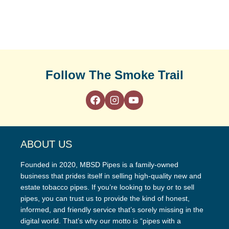
Follow The Smoke Trail
ABOUT US
Founded in 2020, MBSD Pipes is a family-owned
business that prides itself in selling high-quality new and
estate tobacco pipes. If you’re looking to buy or to sell
pipes, you can trust us to provide the kind of honest,
informed, and friendly service that’s sorely missing in the
digital world. That’s why our motto is “pipes with a