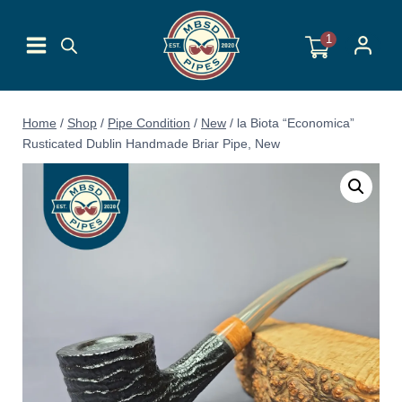
Skip
to
1
content
Home
/
Shop
/
Pipe Condition
/
New
/
la Biota “Economica”
Rusticated Dublin Handmade Briar Pipe, New