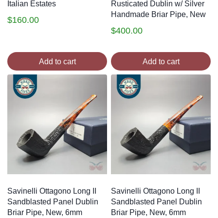
Italian Estates
Rusticated Dublin w/ Silver
Handmade Briar Pipe, New
$
160.00
$
400.00
Add to cart
Add to cart
Savinelli Ottagono Long II
Savinelli Ottagono Long II
Sandblasted Panel Dublin
Sandblasted Panel Dublin
Briar Pipe, New, 6mm
Briar Pipe, New, 6mm