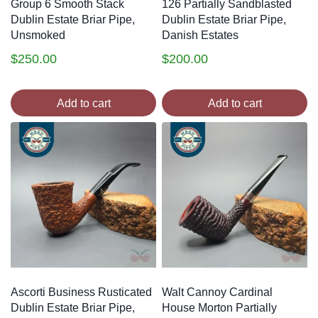
Group 6 Smooth Stack
126 Partially Sandblasted
Dublin Estate Briar Pipe,
Dublin Estate Briar Pipe,
Unsmoked
Danish Estates
$
250.00
$
200.00
Add to cart
Add to cart
Ascorti Business Rusticated
Walt Cannoy Cardinal
Dublin Estate Briar Pipe,
House Morton Partially