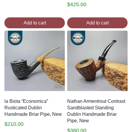
$
425.00
Add to cart
Add to cart
la Biota “Economica”
Nathan Armentrout Contrast
Rusticated Dublin
Sandblasted Standing
Handmade Briar Pipe, New
Dublin Handmade Briar
Pipe, New
$
210.00
$
380.00