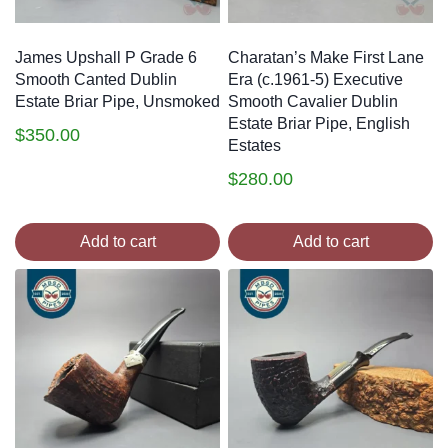
James Upshall P Grade 6
Charatan’s Make First Lane
Smooth Canted Dublin
Era (c.1961-5) Executive
Estate Briar Pipe, Unsmoked
Smooth Cavalier Dublin
Estate Briar Pipe, English
$
350.00
Estates
$
280.00
Add to cart
Add to cart