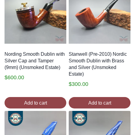
Nording Smooth Dublin with
Stanwell (Pre-2010) Nordic
Silver Cap and Tamper
Smooth Dublin with Brass
(9mm) (Unsmoked Estate)
and Silver (Unsmoked
Estate)
$
600.00
$
300.00
Add to cart
Add to cart