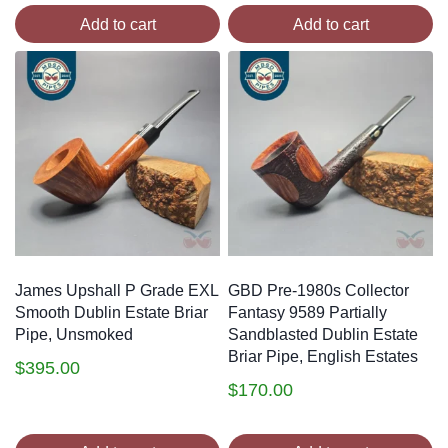
Add to cart
Add to cart
James Upshall P Grade EXL
GBD Pre-1980s Collector
Smooth Dublin Estate Briar
Fantasy 9589 Partially
Pipe, Unsmoked
Sandblasted Dublin Estate
Briar Pipe, English Estates
$
395.00
$
170.00