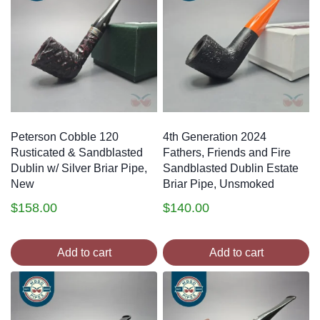
Peterson Cobble 120
4th Generation 2024
Rusticated & Sandblasted
Fathers, Friends and Fire
Dublin w/ Silver Briar Pipe,
Sandblasted Dublin Estate
New
Briar Pipe, Unsmoked
$
158.00
$
140.00
Add to cart
Add to cart