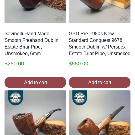
Savinelli Hand Made
GBD Pre-1980s New
Smooth Freehand Dublin
Standard Conquest 9678
Estate Briar Pipe,
Smooth Dublin w/ Perspex
Unsmoked, 6mm
Estate Briar Pipe, Unsmoked
$
250.00
$
550.00
Add to cart
Add to cart