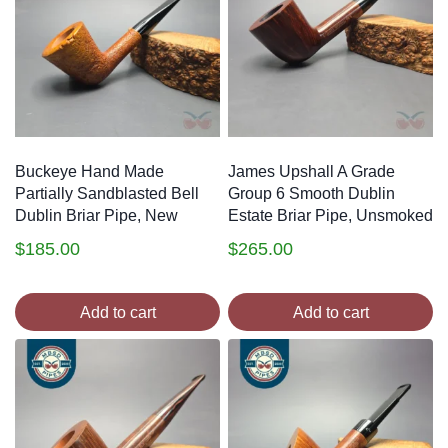
Buckeye Hand Made
James Upshall A Grade
Partially Sandblasted Bell
Group 6 Smooth Dublin
Dublin Briar Pipe, New
Estate Briar Pipe, Unsmoked
$
185.00
$
265.00
Add to cart
Add to cart