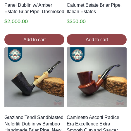
Panel Dublin w/ Amber
Calumet Estate Briar Pipe,
Estate Briar Pipe, Unsmoked
Italian Estates
$
2,000.00
$
350.00
Add to cart
Add to cart
Graziano Tendi Sandblasted
Caminetto Ascorti Radice
Nefertiti Dublin w/ Bamboo
Era Excellence Extra
Handmade Briar Pipe, New
Smooth Cup and Saucer