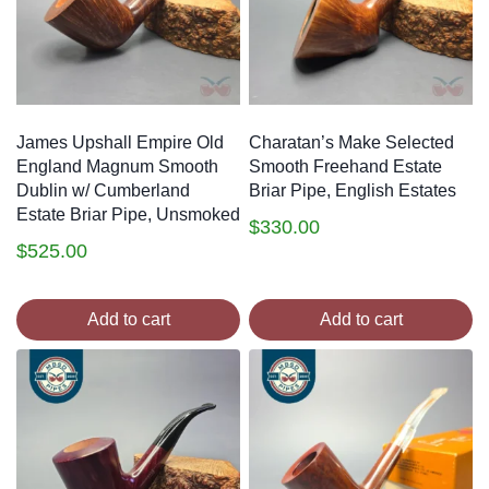
James Upshall Empire Old
Charatan’s Make Selected
England Magnum Smooth
Smooth Freehand Estate
Dublin w/ Cumberland
Briar Pipe, English Estates
Estate Briar Pipe, Unsmoked
$
330.00
$
525.00
Add to cart
Add to cart