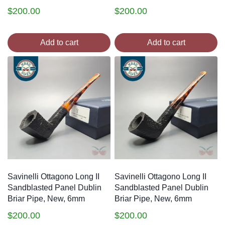
$
200.00
$
200.00
Add to cart
Add to cart
Savinelli Ottagono Long II
Savinelli Ottagono Long II
Sandblasted Panel Dublin
Sandblasted Panel Dublin
Briar Pipe, New, 6mm
Briar Pipe, New, 6mm
$
200.00
$
200.00