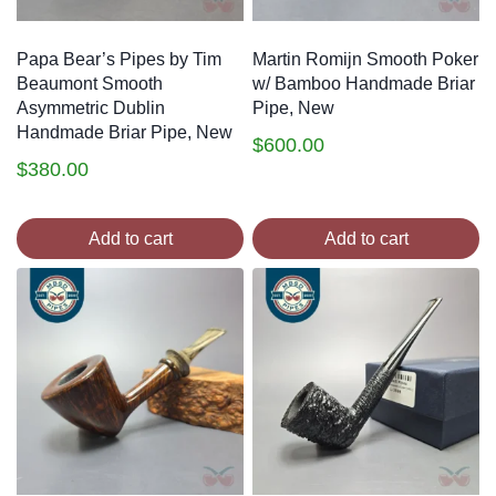
Papa Bear’s Pipes by Tim
Martin Romijn Smooth Poker
Beaumont Smooth
w/ Bamboo Handmade Briar
Asymmetric Dublin
Pipe, New
Handmade Briar Pipe, New
$
600.00
$
380.00
Add to cart
Add to cart