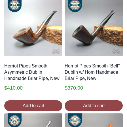
Herriot Pipes Smooth
Herriot Pipes Smooth “Bell”
Asymmetric Dublin
Dublin w/ Horn Handmade
Handmade Briar Pipe, New
Briar Pipe, New
$
410.00
$
370.00
Add to cart
Add to cart