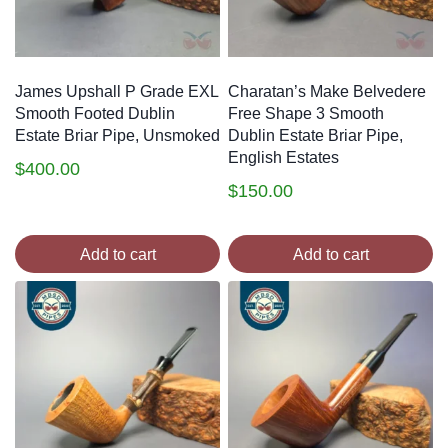
James Upshall P Grade EXL
Charatan’s Make Belvedere
Smooth Footed Dublin
Free Shape 3 Smooth
Estate Briar Pipe, Unsmoked
Dublin Estate Briar Pipe,
English Estates
$
400.00
$
150.00
Add to cart
Add to cart