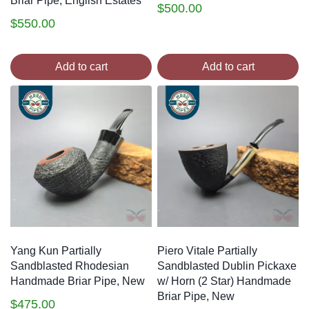
Briar Pipe, English Estates
$
500.00
$
550.00
Add to cart
Add to cart
Yang Kun Partially
Piero Vitale Partially
Sandblasted Rhodesian
Sandblasted Dublin Pickaxe
Handmade Briar Pipe, New
w/ Horn (2 Star) Handmade
Briar Pipe, New
$
475.00