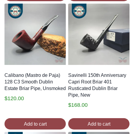
Calibano (Mastro de Paja)
Savinelli 150th Anniversary
128 C3 Smooth Dublin
Capri Root Briar 401
Estate Briar Pipe, Unsmoked
Rusticated Dublin Briar
Pipe, New
$
120.00
$
168.00
Add to cart
Add to cart