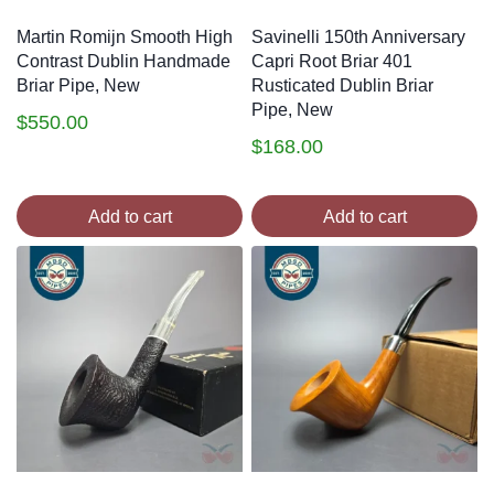
Martin Romijn Smooth High
Savinelli 150th Anniversary
Contrast Dublin Handmade
Capri Root Briar 401
Briar Pipe, New
Rusticated Dublin Briar
Pipe, New
$
550.00
$
168.00
Add to cart
Add to cart