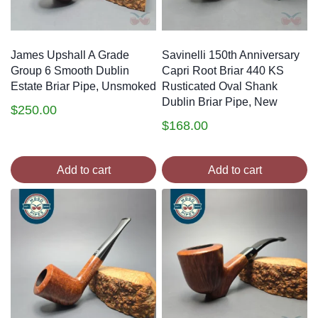
James Upshall A Grade
Savinelli 150th Anniversary
Group 6 Smooth Dublin
Capri Root Briar 440 KS
Estate Briar Pipe, Unsmoked
Rusticated Oval Shank
Dublin Briar Pipe, New
$
250.00
$
168.00
Add to cart
Add to cart