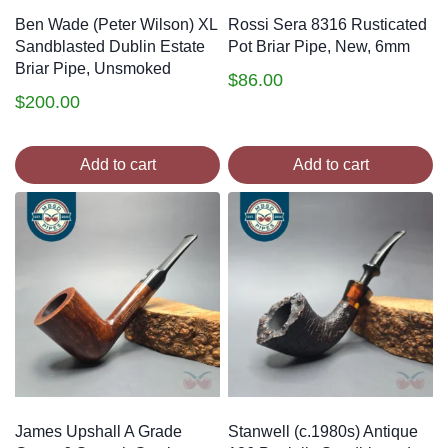
Ben Wade (Peter Wilson) XL
Rossi Sera 8316 Rusticated
Sandblasted Dublin Estate
Pot Briar Pipe, New, 6mm
Briar Pipe, Unsmoked
$
86.00
$
200.00
Add to cart
Add to cart
James Upshall A Grade
Stanwell (c.1980s) Antique