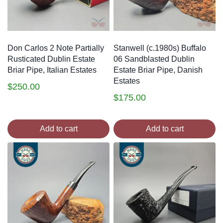
Don Carlos 2 Note Partially
Stanwell (c.1980s) Buffalo
Rusticated Dublin Estate
06 Sandblasted Dublin
Briar Pipe, Italian Estates
Estate Briar Pipe, Danish
Estates
$
250.00
$
175.00
Add to cart
Add to cart