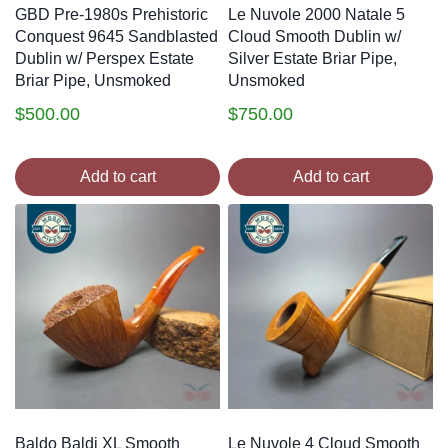
GBD Pre-1980s Prehistoric
Le Nuvole 2000 Natale 5
Conquest 9645 Sandblasted
Cloud Smooth Dublin w/
Dublin w/ Perspex Estate
Silver Estate Briar Pipe,
Briar Pipe, Unsmoked
Unsmoked
$
500.00
$
750.00
Add to cart
Add to cart
Baldo Baldi XL Smooth
Le Nuvole 4 Cloud Smooth