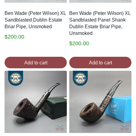
Ben Wade (Peter Wilson) XL
Ben Wade (Peter Wilson) XL
Sandblasted Dublin Estate
Sandblasted Panel Shank
Briar Pipe, Unsmoked
Dublin Estate Briar Pipe,
Unsmoked
$
200.00
$
200.00
Add to cart
Add to cart