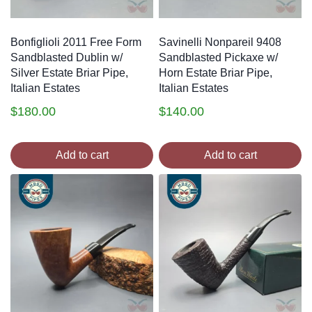
Bonfiglioli 2011 Free Form
Savinelli Nonpareil 9408
Sandblasted Dublin w/
Sandblasted Pickaxe w/
Silver Estate Briar Pipe,
Horn Estate Briar Pipe,
Italian Estates
Italian Estates
$
180.00
$
140.00
Add to cart
Add to cart