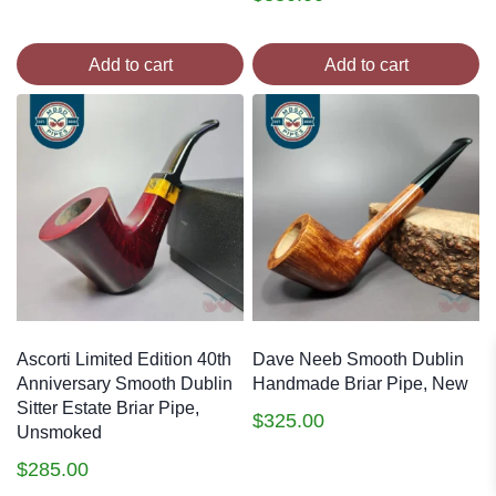
Add to cart
Add to cart
Ascorti Limited Edition 40th
Dave Neeb Smooth Dublin
Anniversary Smooth Dublin
Handmade Briar Pipe, New
Sitter Estate Briar Pipe,
$
325.00
Unsmoked
$
285.00