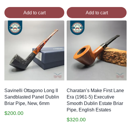
Add to cart
Add to cart
Savinelli Ottagono Long II
Charatan’s Make First Lane
Sandblasted Panel Dublin
Era (1961-5) Executive
Briar Pipe, New, 6mm
Smooth Dublin Estate Briar
Pipe, English Estates
$
200.00
$
320.00