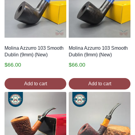
Molina Azzurro 103 Smooth
Molina Azzurro 103 Smooth
Dublin (9mm) (New)
Dublin (9mm) (New)
$
66.00
$
66.00
Add to cart
Add to cart