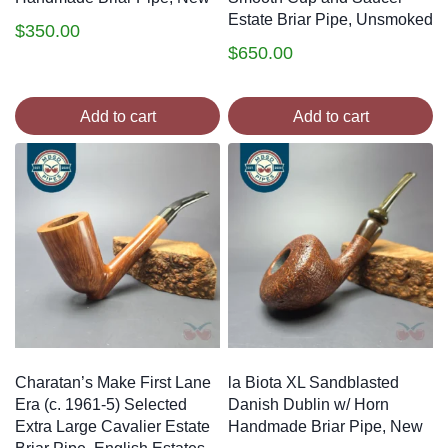
Estate Briar Pipe, Unsmoked
$
350.00
$
650.00
Add to cart
Add to cart
Charatan’s Make First Lane
la Biota XL Sandblasted
Era (c. 1961-5) Selected
Danish Dublin w/ Horn
Extra Large Cavalier Estate
Handmade Briar Pipe, New