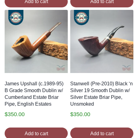
Add to cart
Add to cart
James Upshall (c.1989-95)
Stanwell (Pre-2010) Black ‘n
B Grade Smooth Dublin w/
Silver 19 Smooth Dublin w/
Cumberland Estate Briar
Silver Estate Briar Pipe,
Pipe, English Estates
Unsmoked
$
350.00
$
350.00
Add to cart
Add to cart