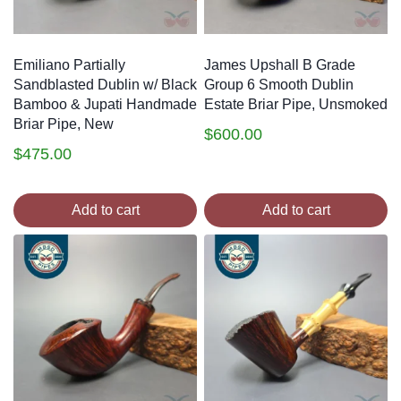
Emiliano Partially
James Upshall B Grade
Sandblasted Dublin w/ Black
Group 6 Smooth Dublin
Bamboo & Jupati Handmade
Estate Briar Pipe, Unsmoked
Briar Pipe, New
$
600.00
$
475.00
Add to cart
Add to cart