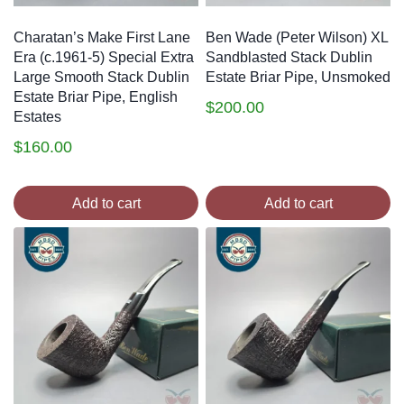
Charatan’s Make First Lane
Ben Wade (Peter Wilson) XL
Era (c.1961-5) Special Extra
Sandblasted Stack Dublin
Large Smooth Stack Dublin
Estate Briar Pipe, Unsmoked
Estate Briar Pipe, English
$
200.00
Estates
$
160.00
Add to cart
Add to cart