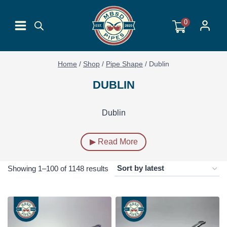
Skip
to
0
content
Home
/
Shop
/
Pipe Shape
/
Dublin
DUBLIN
Dublin
▶ Read More
Sorted
Showing 1–100 of 1148 results
by
latest