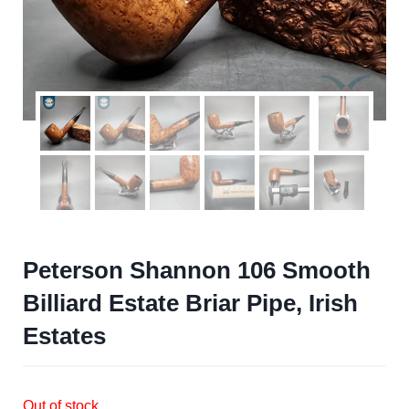
Peterson Shannon 106 Smooth
Billiard Estate Briar Pipe, Irish
Estates
Out of stock