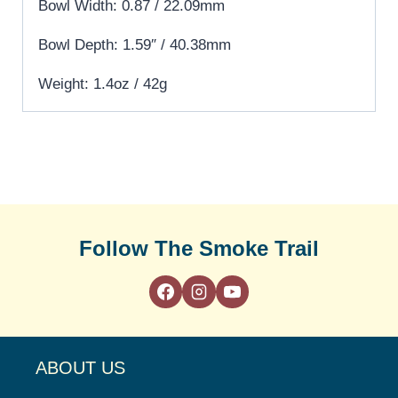
Bowl Width: 0.87 / 22.09mm
Bowl Depth: 1.59″ / 40.38mm
Weight: 1.4oz / 42g
Follow The Smoke Trail
ABOUT US