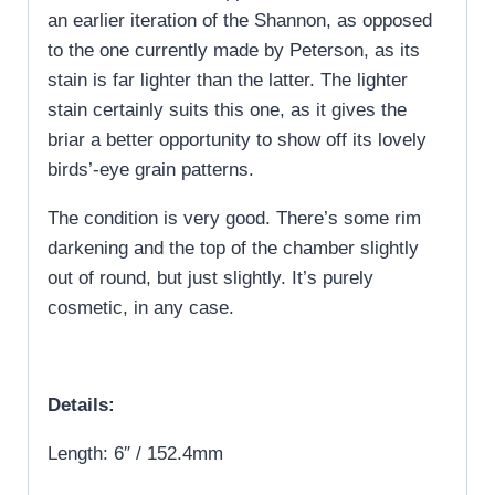
an earlier iteration of the Shannon, as opposed
to the one currently made by Peterson, as its
stain is far lighter than the latter. The lighter
stain certainly suits this one, as it gives the
briar a better opportunity to show off its lovely
birds’-eye grain patterns.
The condition is very good. There’s some rim
darkening and the top of the chamber slightly
out of round, but just slightly. It’s purely
cosmetic, in any case.
Details:
Length: 6″ / 152.4mm