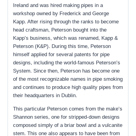
Ireland and was hired making pipes in a
workshop owned by Frederick and George
Kapp. After rising through the ranks to become
head craftsman, Peterson bought into the
Kapp’s business, which was renamed, Kapp &
Peterson (K&P). During this time, Peterson
himself applied for several patents for pipe
designs, including the world-famous Peterson’s
System. Since then, Peterson has become one
of the most recognizable names in pipe smoking
and continues to produce high quality pipes from
their headquarters in Dublin.
This particular Peterson comes from the make’s
Shannon series, one for stripped-down designs
composed simply of a briar bowl and a vulcanite
stem. This one also appears to have been from