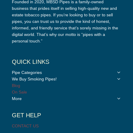
Founded in 2020, MBSD Pipes is a family-owned
business that prides itself in selling high-quality new and
estate tobacco pipes. If you’re looking to buy or to sell
pipes, you can trust us to provide the kind of honest,
informed, and friendly service that’s sorely missing in the
digital world. That’s why our motto is “pipes with a
personal touch.”
QUICK LINKS
Toggle
Pipe Categories
child
Toggle
We Buy Smoking Pipes!
menu
child
Blog
menu
On Sale
Toggle
More
child
menu
GET HELP
CONTACT US