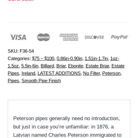
SKU:
F36-54
Categories:
$75 – $100
,
0.86in-0.90in
,
1.51in-1.7in
,
1oz-
1.5oz
,
5.5in-6in
,
Billiard
,
Briar
,
Ebonite
,
Estate Briar
,
Estate
Pipes
,
Ireland
,
LATEST ADDITIONS
,
No Filter
,
Peterson
,
Pipes
,
Smooth Pipe Finish
Peterson pipes generally need no introduction,
but just in case you’re unfamiliar: in 1876, a
Latvian named Charles Peterson immigrated to