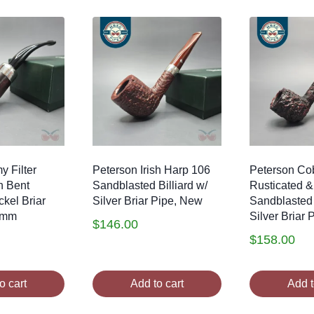
y Filter
Peterson Irish Harp 106
Peterson Co
h Bent
Sandblasted Billiard w/
Rusticated &
ckel Briar
Silver Briar Pipe, New
Sandblasted 
9mm
Silver Briar
$
146.00
$
158.00
o cart
Add to cart
Add t