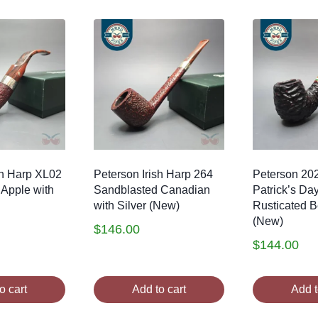
sh Harp XL02
Peterson Irish Harp 264
Peterson 20
Apple with
Sandblasted Canadian
Patrick’s Da
with Silver (New)
Rusticated Be
(New)
$
146.00
$
144.00
o cart
Add to cart
Add t