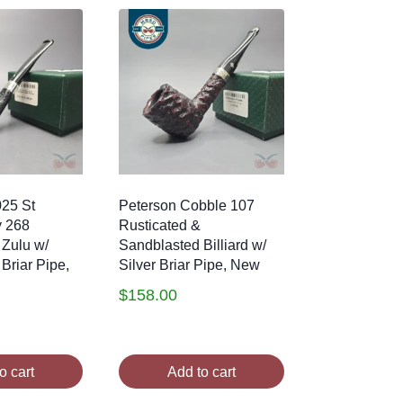
025 St
Peterson Cobble 107
y 268
Rusticated &
 Zulu w/
Sandblasted Billiard w/
 Briar Pipe,
Silver Briar Pipe, New
$
158.00
o cart
Add to cart