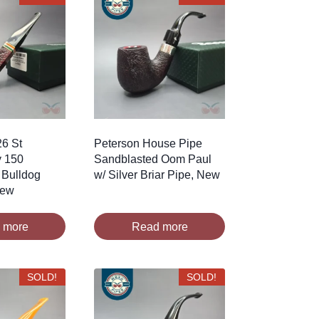
26 St
Peterson House Pipe
y 150
Sandblasted Oom Paul
 Bulldog
w/ Silver Briar Pipe, New
New
 more
Read more
SOLD!
SOLD!