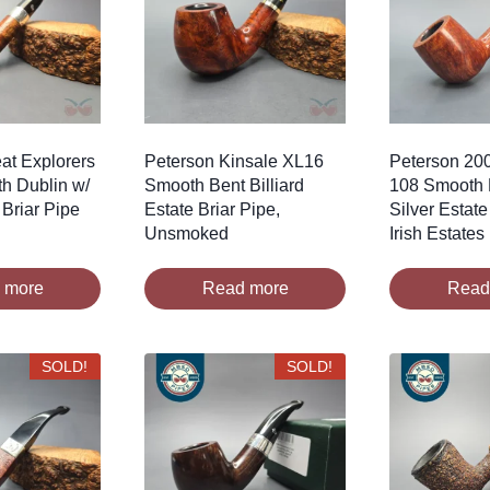
at Explorers
Peterson Kinsale XL16
Peterson 20
h Dublin w/
Smooth Bent Billiard
108 Smooth B
 Briar Pipe
Estate Briar Pipe,
Silver Estate
Unsmoked
Irish Estates
 more
Read more
Read
SOLD!
SOLD!