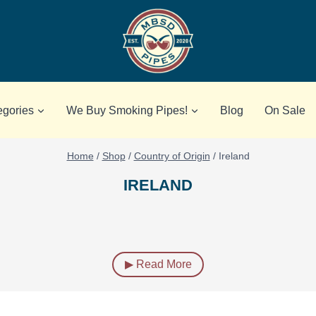
egories
We Buy Smoking Pipes!
Blog
On Sale
Home
/
Shop
/
Country of Origin
/
Ireland
IRELAND
▶ Read More