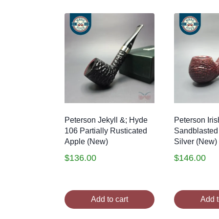
by
latest
Peterson Jekyll &; Hyde
Peterson Iri
106 Partially Rusticated
Sandblasted 
Apple (New)
Silver (New)
$
136.00
$
146.00
Add to cart
Add t