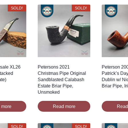
SOLD!
SOLD!
nsale XL26
Petersons 2021
Peterson 200
tacked
Christmas Pipe Original
Patrick’s Da
ate)
Sandblasted Calabash
Dublin w/ Ni
Estate Briar Pipe,
Briar Pipe, I
Unsmoked
 more
Read more
Read
SOLD!
SOLD!