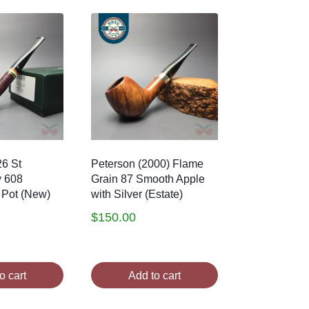
26 St
Peterson (2000) Flame
y 608
Grain 87 Smooth Apple
 Pot (New)
with Silver (Estate)
$
150.00
o cart
Add to cart