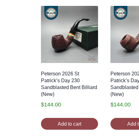
Peterson 2026 St
Peterson 20
Patrick’s Day 230
Patrick’s Da
Sandblasted Bent Billiard
Sandblasted
(New)
(New)
$
144.00
$
144.00
Add to cart
Add t