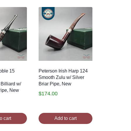
bble 15
Peterson Irish Harp 124
Smooth Zulu w/ Silver
Billiard w/
Briar Pipe, New
 Pipe, New
$
174.00
o cart
Add to cart