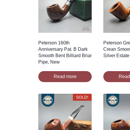
Peterson 160th
Peterson Gre
Anniversary Pat. B Dark
Crean Smoot
Smooth Bent Billiard Briar
Silver Estate
Pipe, New
Read more
Read
SOLD!