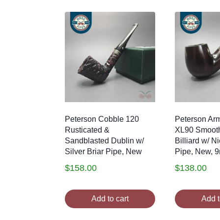
Peterson Cobble 120
Peterson Arm
Rusticated &
XL90 Smoot
Sandblasted Dublin w/
Billiard w/ Ni
Silver Briar Pipe, New
Pipe, New, 
$
158.00
$
138.00
Add to cart
Add t