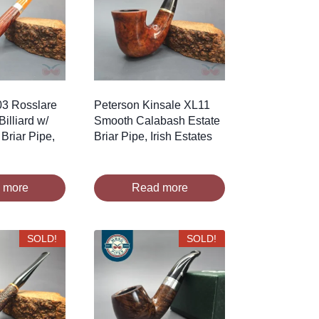
03 Rosslare
Peterson Kinsale XL11
illiard w/
Smooth Calabash Estate
 Briar Pipe,
Briar Pipe, Irish Estates
 more
Read more
SOLD!
SOLD!