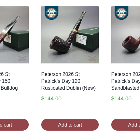
26 St
Peterson 2026 St
Peterson 20
y 150
Patrick’s Day 120
Patrick’s Da
 Bulldog
Rusticated Dublin (New)
Sandblasted
$
144.00
$
144.00
o cart
Add to cart
Add t