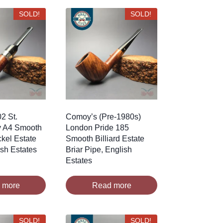
SOLD!
SOLD!
2 St.
Comoy’s (Pre-1980s)
y A4 Smooth
London Pride 185
ckel Estate
Smooth Billiard Estate
rish Estates
Briar Pipe, English
Estates
 more
Read more
SOLD!
SOLD!