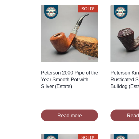
SOLD!
Peterson 2000 Pipe of the
Peterson Ki
Year Smooth Pot with
Rusticated S
Silver (Estate)
Bulldog (Est
Read more
Read
SOLD!