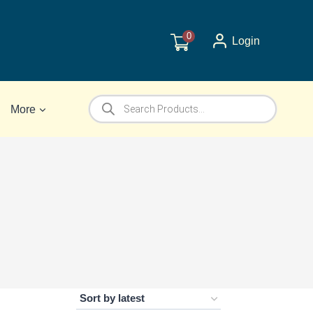
0
Login
Products
More
search