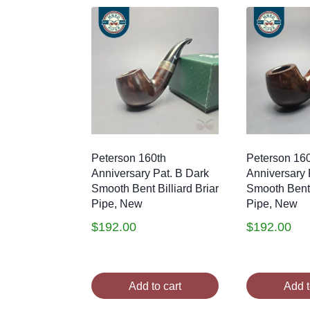
Peterson 160th
Peterson 16
Anniversary Pat. B Dark
Anniversary 
Smooth Bent Billiard Briar
Smooth Bent B
Pipe, New
Pipe, New
$
192.00
$
192.00
Add to cart
Add t