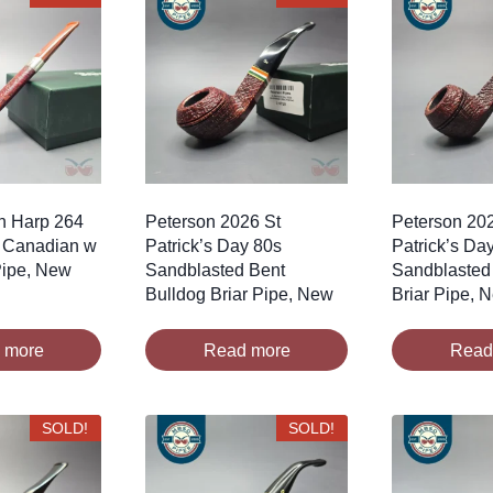
sh Harp 264
Peterson 2026 St
Peterson 20
 Canadian w
Patrick’s Day 80s
Patrick’s Da
 Pipe, New
Sandblasted Bent
Sandblasted
Bulldog Briar Pipe, New
Briar Pipe, 
 more
Read more
Read
SOLD!
SOLD!