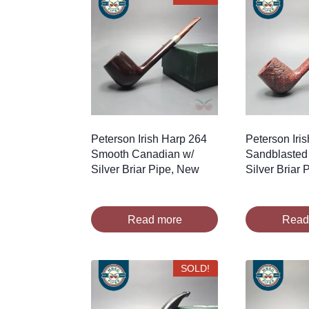
Peterson Irish Harp 264
Peterson Iri
Smooth Canadian w/
Sandblasted
Silver Briar Pipe, New
Silver Briar
Read more
Read
SOLD!