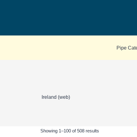
Skip
to
content
Pipe Cat
Ireland (web)
Sorted
Showing 1–100 of 508 results