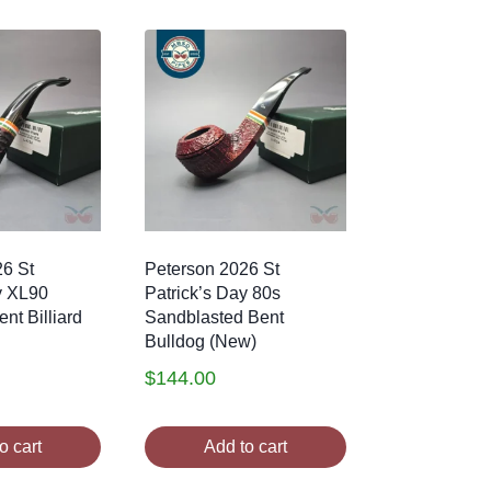
26 St
Peterson 2026 St
y XL90
Patrick’s Day 80s
nt Billiard
Sandblasted Bent
Bulldog (New)
$
144.00
o cart
Add to cart