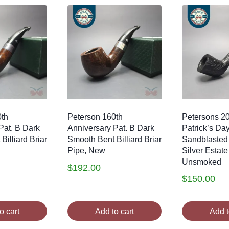
0th
Peterson 160th
Petersons 2
Pat. B Dark
Anniversary Pat. B Dark
Patrick’s Da
illiard Briar
Smooth Bent Billiard Briar
Sandblasted
Pipe, New
Silver Estate
Unsmoked
$
192.00
$
150.00
o cart
Add to cart
Add t