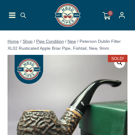
Skip
to
0
content
Home
/
Shop
/
Pipe Condition
/
New
/
Peterson Dublin Filter
XL02 Rusticated Apple Briar Pipe, Fishtail, New, 9mm
SOLD!