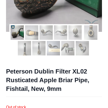
Peterson Dublin Filter XL02
Rusticated Apple Briar Pipe,
Fishtail, New, 9mm
Out of stock