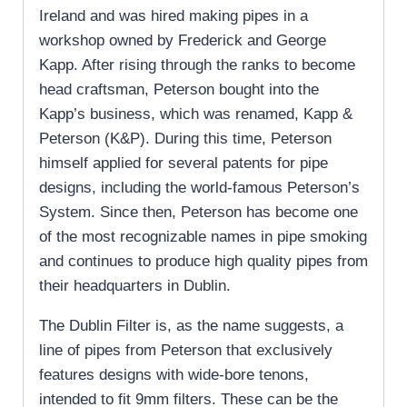
Ireland and was hired making pipes in a
workshop owned by Frederick and George
Kapp. After rising through the ranks to become
head craftsman, Peterson bought into the
Kapp’s business, which was renamed, Kapp &
Peterson (K&P). During this time, Peterson
himself applied for several patents for pipe
designs, including the world-famous Peterson’s
System. Since then, Peterson has become one
of the most recognizable names in pipe smoking
and continues to produce high quality pipes from
their headquarters in Dublin.
The Dublin Filter is, as the name suggests, a
line of pipes from Peterson that exclusively
features designs with wide-bore tenons,
intended to fit 9mm filters. These can be the