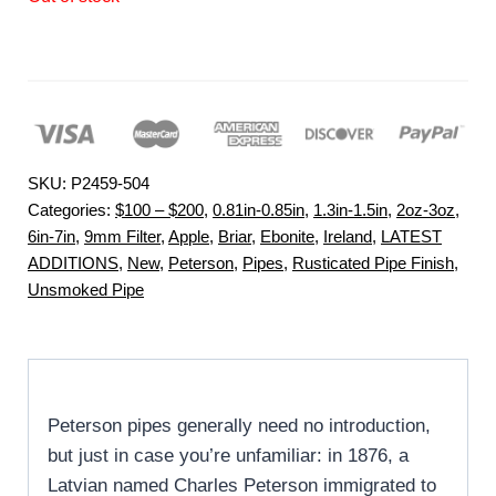
SKU:
P2459-504
Categories:
$100 – $200
,
0.81in-0.85in
,
1.3in-1.5in
,
2oz-3oz
,
6in-7in
,
9mm Filter
,
Apple
,
Briar
,
Ebonite
,
Ireland
,
LATEST
ADDITIONS
,
New
,
Peterson
,
Pipes
,
Rusticated Pipe Finish
,
Unsmoked Pipe
Peterson pipes generally need no introduction,
but just in case you’re unfamiliar: in 1876, a
Latvian named Charles Peterson immigrated to