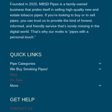
Founded in 2020, MBSD Pipes is a family-owned
business that prides itself in selling high-quality new and
estate tobacco pipes. If you’re looking to buy or to sell
pipes, you can trust us to provide the kind of honest,
informed, and friendly service that’s sorely missing in the
digital world. That’s why our motto is “pipes with a
personal touch.”
QUICK LINKS
Toggle
Pipe Categories
child
Toggle
We Buy Smoking Pipes!
menu
child
Blog
menu
On Sale
Toggle
More
child
menu
GET HELP
CONTACT US