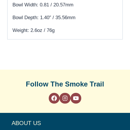
Bowl Width: 0.81 / 20.57mm
Bowl Depth: 1.40″ / 35.56mm
Weight: 2.6oz / 76g
Follow The Smoke Trail
ABOUT US