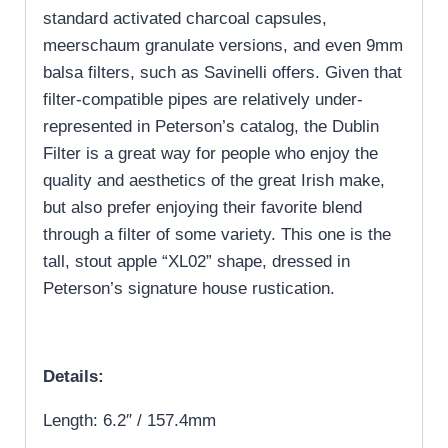
standard activated charcoal capsules,
meerschaum granulate versions, and even 9mm
balsa filters, such as Savinelli offers. Given that
filter-compatible pipes are relatively under-
represented in Peterson’s catalog, the Dublin
Filter is a great way for people who enjoy the
quality and aesthetics of the great Irish make,
but also prefer enjoying their favorite blend
through a filter of some variety. This one is the
tall, stout apple “XL02” shape, dressed in
Peterson’s signature house rustication.
Details:
Length: 6.2″ / 157.4mm