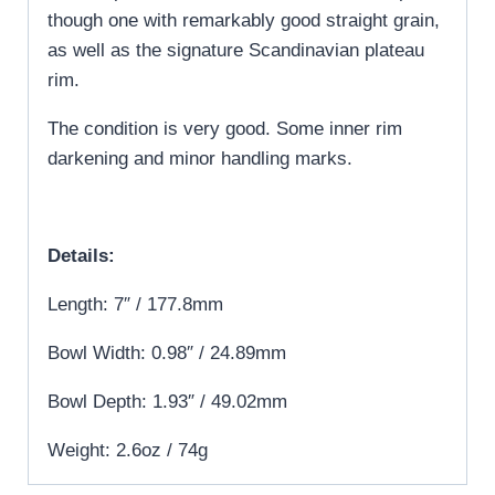
though one with remarkably good straight grain,
as well as the signature Scandinavian plateau
rim.
The condition is very good. Some inner rim
darkening and minor handling marks.
Details:
Length: 7″ / 177.8mm
Bowl Width: 0.98″ / 24.89mm
Bowl Depth: 1.93″ / 49.02mm
Weight: 2.6oz / 74g