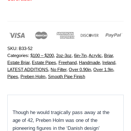
SKU:
B33-52
Categories:
$100 – $200
,
2oz-3oz
,
6in-7in
,
Acrylic
,
Briar
,
Estate Briar
,
Estate Pipes
,
Freehand
,
Handmade
,
Ireland
,
LATEST ADDITIONS
,
No Filter
,
Over 0.90in
,
Over 1.9in
,
Pipes
,
Preben Holm
,
Smooth Pipe Finish
Though he would tragically pass away at the
age of 42, Preben Holm was one of the
pioneering figures in the ‘Danish design’