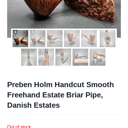
Preben Holm Handcut Smooth
Freehand Estate Briar Pipe,
Danish Estates
Out of stock