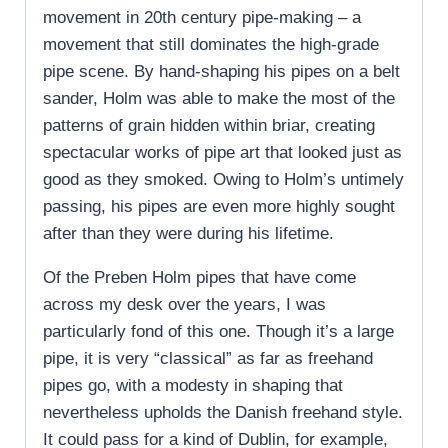
movement in 20th century pipe-making – a
movement that still dominates the high-grade
pipe scene. By hand-shaping his pipes on a belt
sander, Holm was able to make the most of the
patterns of grain hidden within briar, creating
spectacular works of pipe art that looked just as
good as they smoked. Owing to Holm’s untimely
passing, his pipes are even more highly sought
after than they were during his lifetime.
Of the Preben Holm pipes that have come
across my desk over the years, I was
particularly fond of this one. Though it’s a large
pipe, it is very “classical” as far as freehand
pipes go, with a modesty in shaping that
nevertheless upholds the Danish freehand style.
It could pass for a kind of Dublin, for example,