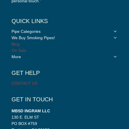
personal touch.”
QUICK LINKS
Toggle
Pipe Categories
child
Toggle
We Buy Smoking Pipes!
menu
child
Blog
menu
On Sale
Toggle
More
child
menu
GET HELP
CONTACT US
GET IN TOUCH
MBSD INGRAM LLC
130 E. ELM ST
PO BOX #759