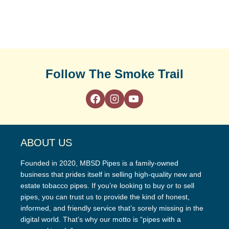
Follow The Smoke Trail
ABOUT US
Founded in 2020, MBSD Pipes is a family-owned
business that prides itself in selling high-quality new and
estate tobacco pipes. If you’re looking to buy or to sell
pipes, you can trust us to provide the kind of honest,
informed, and friendly service that’s sorely missing in the
digital world. That’s why our motto is “pipes with a