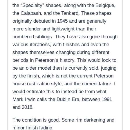
the “Specialty” shapes, along with the Belgique,
the Calabash, and the Tankard. These shapes
originally debuted in 1945 and are generally
more slender and lightweight than their
numbered siblings. They have also gone through
various iterations, with finishes and even the
shapes themselves changing during different
periods in Peterson’s history. This would look to
be an older model than is currently sold, judging
by the finish, which is not the current Peterson
house rustication style, and the nomenclature. I
would estimate this to instead be from what
Mark Irwin calls the Dublin Era, between 1991
and 2018.
The condition is good. Some rim darkening and
minor finish fading.