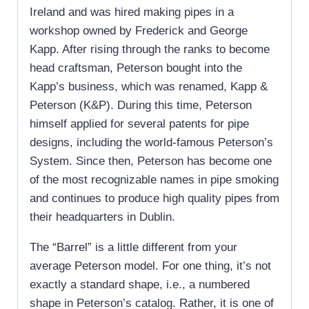
Ireland and was hired making pipes in a
workshop owned by Frederick and George
Kapp. After rising through the ranks to become
head craftsman, Peterson bought into the
Kapp’s business, which was renamed, Kapp &
Peterson (K&P). During this time, Peterson
himself applied for several patents for pipe
designs, including the world-famous Peterson’s
System. Since then, Peterson has become one
of the most recognizable names in pipe smoking
and continues to produce high quality pipes from
their headquarters in Dublin.
The “Barrel” is a little different from your
average Peterson model. For one thing, it’s not
exactly a standard shape, i.e., a numbered
shape in Peterson’s catalog. Rather, it is one of