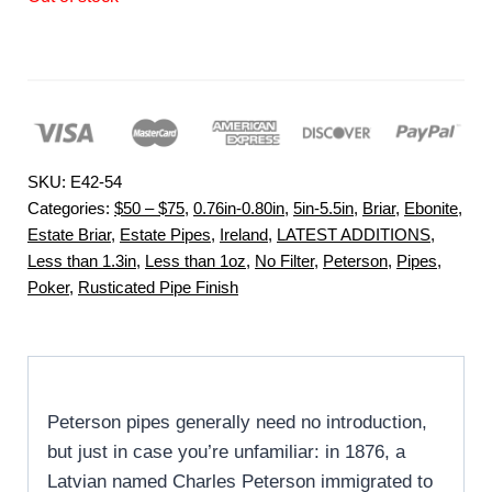
SKU:
E42-54
Categories:
$50 – $75
,
0.76in-0.80in
,
5in-5.5in
,
Briar
,
Ebonite
,
Estate Briar
,
Estate Pipes
,
Ireland
,
LATEST ADDITIONS
,
Less than 1.3in
,
Less than 1oz
,
No Filter
,
Peterson
,
Pipes
,
Poker
,
Rusticated Pipe Finish
Peterson pipes generally need no introduction,
but just in case you’re unfamiliar: in 1876, a
Latvian named Charles Peterson immigrated to