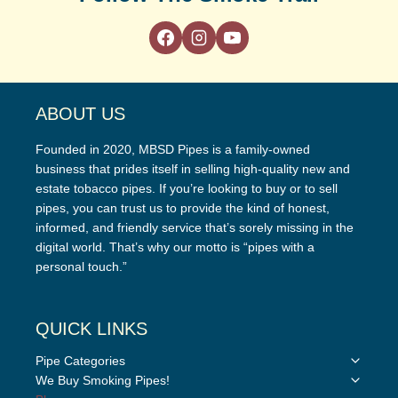
ABOUT US
Founded in 2020, MBSD Pipes is a family-owned
business that prides itself in selling high-quality new and
estate tobacco pipes. If you’re looking to buy or to sell
pipes, you can trust us to provide the kind of honest,
informed, and friendly service that’s sorely missing in the
digital world. That’s why our motto is “pipes with a
personal touch.”
QUICK LINKS
Toggle
Pipe Categories
child
Toggle
We Buy Smoking Pipes!
menu
child