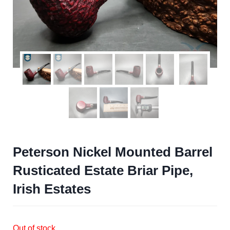
Peterson Nickel Mounted Barrel
Rusticated Estate Briar Pipe,
Irish Estates
Out of stock