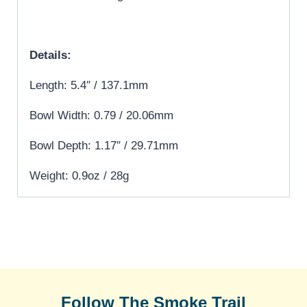
Details:
Length: 5.4″ / 137.1mm
Bowl Width: 0.79 / 20.06mm
Bowl Depth: 1.17″ / 29.71mm
Weight: 0.9oz / 28g
Follow The Smoke Trail