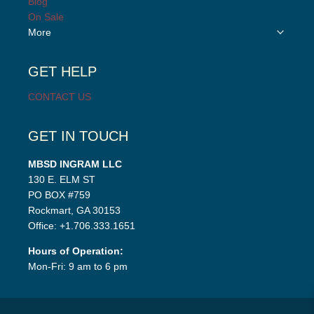
Blog
menu
On Sale
Toggle
More
child
menu
GET HELP
CONTACT US
GET IN TOUCH
MBSD INGRAM LLC
130 E. ELM ST
PO BOX #759
Rockmart, GA 30153
Office: +1.706.333.1651
Hours of Operation:
Mon-Fri: 9 am to 6 pm