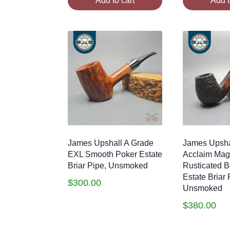
Add to cart
Add t
James Upshall A Grade
James Upsha
EXL Smooth Poker Estate
Acclaim Ma
Briar Pipe, Unsmoked
Rusticated Be
Estate Briar 
$
300.00
Unsmoked
$
380.00