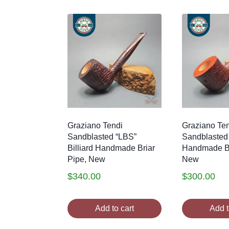
by
latest
Graziano Tendi
Graziano Ten
Sandblasted “LBS”
Sandblasted
Billiard Handmade Briar
Handmade Br
Pipe, New
New
$
340.00
$
300.00
Add to cart
Add t