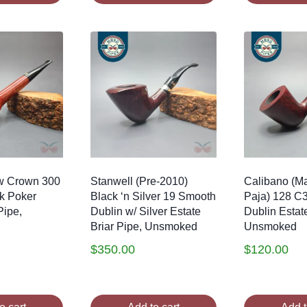
w Crown 300
Stanwell (Pre-2010)
Calibano (Ma
k Poker
Black ‘n Silver 19 Smooth
Paja) 128 C
Pipe,
Dublin w/ Silver Estate
Dublin Estate
Briar Pipe, Unsmoked
Unsmoked
$
350.00
$
120.00