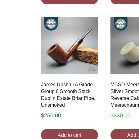
James Upshall A Grade
MBSD Meer
Group 6 Smooth Stack
Silver Smoot
Dublin Estate Briar Pipe,
Reverse Cal
Unsmoked
Meerschaum
$
250.00
$
330.00
Add to cart
Add t