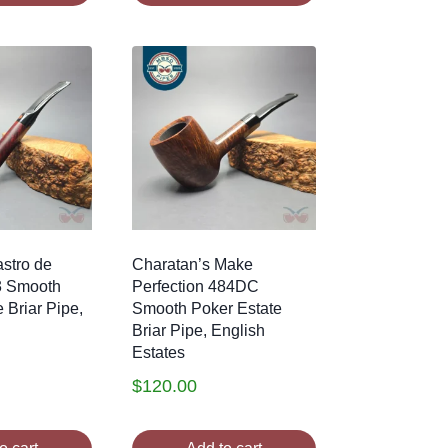
stro de
Charatan’s Make
3 Smooth
Perfection 484DC
 Briar Pipe,
Smooth Poker Estate
Briar Pipe, English
Estates
$
120.00