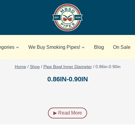
egories
We Buy Smoking Pipes!
Blog
On Sale
Home
/
Shop
/
Pipe Bowl Inner Diameter
/
0.86in-0.90in
0.86IN-0.90IN
▶ Read More