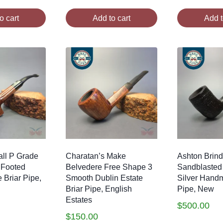
o cart
Add to cart
Add t
ll P Grade
Charatan’s Make
Ashton Brind
 Footed
Belvedere Free Shape 3
Sandblasted
 Briar Pipe,
Smooth Dublin Estate
Silver Hand
Briar Pipe, English
Pipe, New
Estates
$
500.00
$
150.00