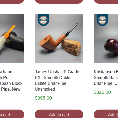
schaum
James Upshall P Grade
Kristiansen
h Pot
EXL Smooth Dublin
Smooth Balle
abash Block
Estate Briar Pipe,
Briar Pipe,
 Pipe, New
Unsmoked
$
325.00
$
395.00
o cart
Add to cart
Add t