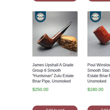
James Upshall A Grade
Poul Winslo
Group 6 Smooth
Smooth Stac
“Huntsman” Zulu Estate
Estate Briar 
Briar Pipe, Unsmoked
Unsmoked
$
250.00
$
180.00