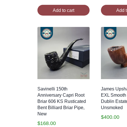
Add to cart
Add t
Savinelli 150th
James Upsha
Anniversary Capri Root
EXL Smooth
Briar 606 KS Rusticated
Dublin Estate
Bent Billiard Briar Pipe,
Unsmoked
New
$
400.00
$
168.00