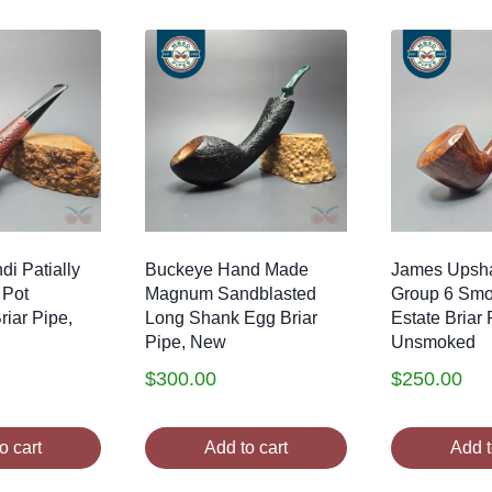
di Patially
Buckeye Hand Made
James Upsha
 Pot
Magnum Sandblasted
Group 6 Smo
iar Pipe,
Long Shank Egg Briar
Estate Briar 
Pipe, New
Unsmoked
$
300.00
$
250.00
o cart
Add to cart
Add t