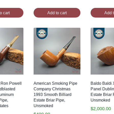
o cart
Add to cart
Add t
 Ron Powell
American Smoking Pipe
Baldo Baldi
ndblasted
Company Christmas
Panel Dubli
luminum
1993 Smooth Billiard
Estate Briar 
Pipe,
Estate Briar Pipe,
Unsmoked
tates
Unsmoked
$
2,000.00