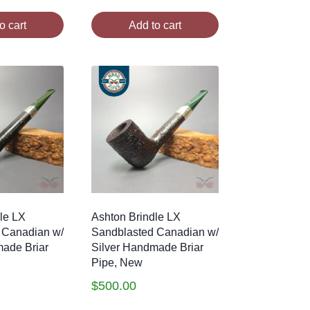
o cart
Add to cart
le LX
Ashton Brindle LX
 Canadian w/
Sandblasted Canadian w/
made Briar
Silver Handmade Briar
Pipe, New
$
500.00