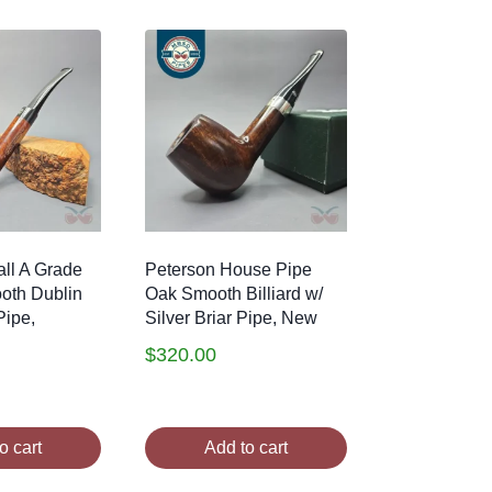
ll A Grade
Peterson House Pipe
oth Dublin
Oak Smooth Billiard w/
Pipe,
Silver Briar Pipe, New
$
320.00
o cart
Add to cart