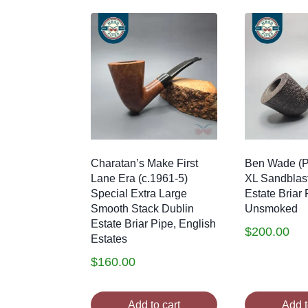
Charatan’s Make First
Ben Wade (P
Lane Era (c.1961-5)
XL Sandblas
Special Extra Large
Estate Briar 
Smooth Stack Dublin
Unsmoked
Estate Briar Pipe, English
$
200.00
Estates
$
160.00
Add to cart
Add t