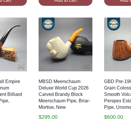
o cart
Add to cart
Add t
ll Empire
MBSD Meerschaum
GBD Pre-198
gnum
Deluxe World Cup 2026
Grain Colos
nt Billiard
Carved Brandy Block
Smooth Volc
Pipe,
Meerschaum Pipe, Briar-
Perspex Esta
Mortise, New
Pipe, Unsm
$
295.00
$
600.00