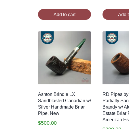
Add to cart
Add t
Ashton Brindle LX
RD Pipes by
Sandblasted Canadian w/
Partially Sa
Silver Handmade Briar
Brandy w/ A
Pipe, New
Estate Briar 
American Es
$
500.00