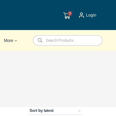
0
Login
Products
More
search