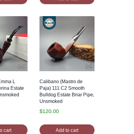
 Emma L
Calibano (Mastro de
rina Estate
Paja) 111 C2 Smooth
 Unsmoked
Bulldog Estate Briar Pipe,
Unsmoked
$
120.00
o cart
Add to cart