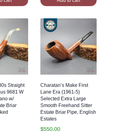
o cart
Add to cart
0s Straight
Charatan’s Make First
sus 9681 W
Lane Era (1961-5)
ano w/
Selected Extra Large
te Briar
Smooth Freehand Sitter
oked
Estate Briar Pipe, English
Estates
$
550.00