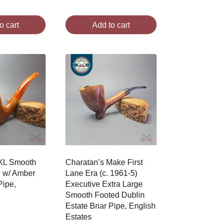
o cart
Add to cart
 XL Smooth
Charatan’s Make First
n w/ Amber
Lane Era (c. 1961-5)
Pipe,
Executive Extra Large
Smooth Footed Dublin
Estate Briar Pipe, English
Estates