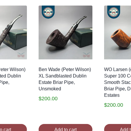
eter Wilson)
Ben Wade (Peter Wilson)
WO Larsen (
ted Dublin
XL Sandblasted Dublin
Super 100 
Pipe,
Estate Briar Pipe,
Smooth Stac
Unsmoked
Briar Pipe, 
Estates
$
200.00
$
200.00
o cart
Add to cart
Add t