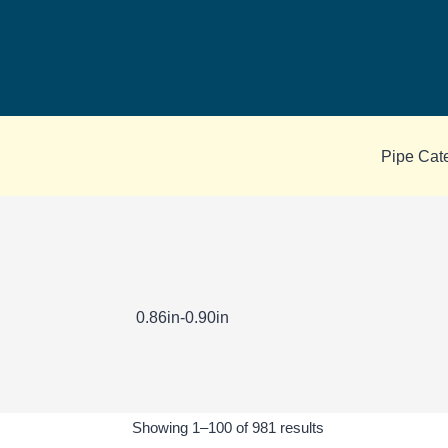
Skip
to
content
Pipe Cat
0.86in-0.90in
Sorted
Showing 1–100 of 981 results