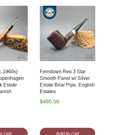
c.1960s)
Ferndown Reo 3 Star
Copenhagen
Smooth Panel w/ Silver
k Estate
Estate Briar Pipe, English
Danish
Estates
$
495.00
o cart
Add to cart