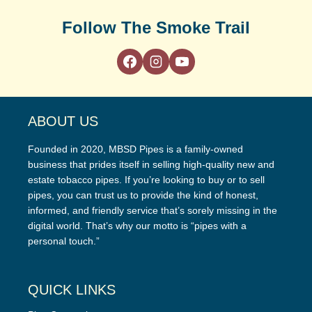
Follow The Smoke Trail
ABOUT US
Founded in 2020, MBSD Pipes is a family-owned
business that prides itself in selling high-quality new and
estate tobacco pipes. If you’re looking to buy or to sell
pipes, you can trust us to provide the kind of honest,
informed, and friendly service that’s sorely missing in the
digital world. That’s why our motto is “pipes with a
personal touch.”
QUICK LINKS