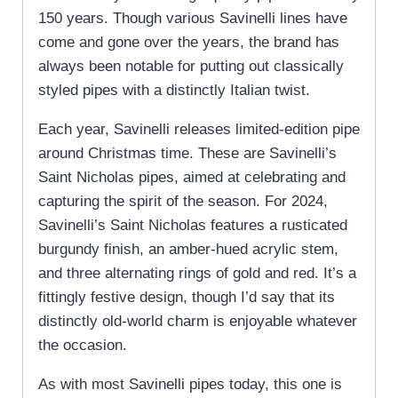
150 years. Though various Savinelli lines have
come and gone over the years, the brand has
always been notable for putting out classically
styled pipes with a distinctly Italian twist.
Each year, Savinelli releases limited-edition pipe
around Christmas time. These are Savinelli’s
Saint Nicholas pipes, aimed at celebrating and
capturing the spirit of the season. For 2024,
Savinelli’s Saint Nicholas features a rusticated
burgundy finish, an amber-hued acrylic stem,
and three alternating rings of gold and red. It’s a
fittingly festive design, though I’d say that its
distinctly old-world charm is enjoyable whatever
the occasion.
As with most Savinelli pipes today, this one is