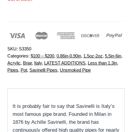
SKU:
S3350
Categories:
$100 – $200
,
0.86in-0.90in
,
1.5oz-2oz
,
5.5in-6in
,
Acrylic
,
Briar
,
Italy
,
LATEST ADDITIONS
,
Less than 1.3in
,
Pipes
,
Pot
,
Savinelli Pipes
,
Unsmoked Pipe
It is probably fair to say that Savinelli is Italy’s
most famous pipe brand. Founded in Milan in
1876 by Achille Savinelli, the brand has
continuously offered high quality pipes for nearly