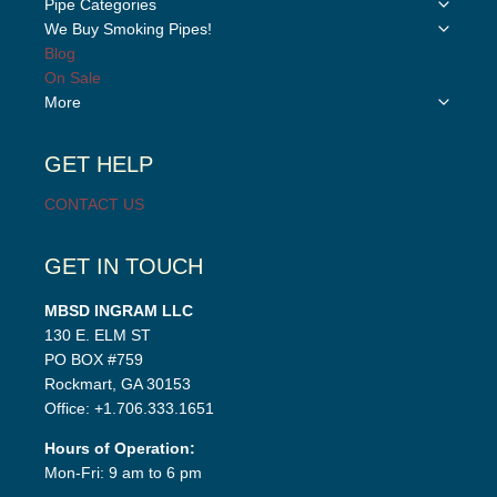
Toggle
Pipe Categories
child
Toggle
We Buy Smoking Pipes!
menu
child
Blog
menu
On Sale
Toggle
More
child
menu
GET HELP
CONTACT US
GET IN TOUCH
MBSD INGRAM LLC
130 E. ELM ST
PO BOX #759
Rockmart, GA 30153
Office: +1.706.333.1651
Hours of Operation:
Mon-Fri: 9 am to 6 pm