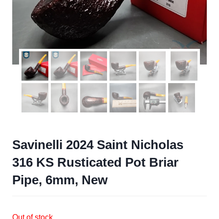
Savinelli 2024 Saint Nicholas
316 KS Rusticated Pot Briar
Pipe, 6mm, New
Out of stock