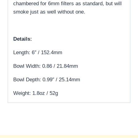
chambered for 6mm filters as standard, but will
smoke just as well without one.
Details:
Length: 6″ / 152.4mm
Bowl Width: 0.86 / 21.84mm
Bowl Depth: 0.99″ / 25.14mm
Weight: 1.8oz / 52g