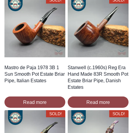
SOLD!
SOLD!
Mastro de Paja 1978 3B 1
Stanwell (c.1960s) Reg Era
Sun Smooth Pot Estate Briar
Hand Made 83R Smooth Pot
Pipe, Italian Estates
Estate Briar Pipe, Danish
Estates
Read more
Read more
SOLD!
SOLD!