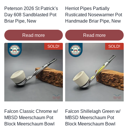
Peterson 2026 St Patrick’s
Herriot Pipes Partially
Day 608 Sandblasted Pot
Rusticated Nosewarmer Pot
Briar Pipe, New
Handmade Briar Pipe, New
Read more
Read more
SOLD!
SOLD!
Falcon Classic Chrome w/
Falcon Shillelagh Green w/
MBSD Meerschaum Pot
MBSD Meerschaum Pot
Block Meerschaum Bowl
Block Meerschaum Bowl