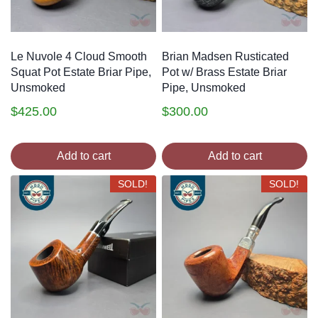
Le Nuvole 4 Cloud Smooth
Brian Madsen Rusticated
Squat Pot Estate Briar Pipe,
Pot w/ Brass Estate Briar
Unsmoked
Pipe, Unsmoked
$
425.00
$
300.00
Add to cart
Add to cart
SOLD!
SOLD!