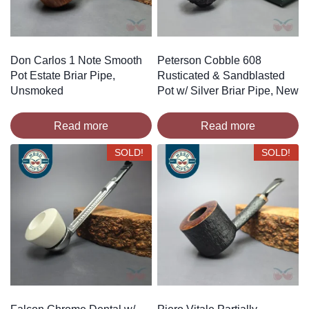
Don Carlos 1 Note Smooth
Peterson Cobble 608
Pot Estate Briar Pipe,
Rusticated & Sandblasted
Unsmoked
Pot w/ Silver Briar Pipe, New
Read more
Read more
SOLD!
SOLD!