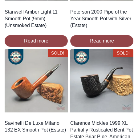
Stanwell Amber Light 11
Peterson 2000 Pipe of the
Smooth Pot (9mm)
Year Smooth Pot with Silver
(Unsmoked Estate)
(Estate)
Read more
Read more
SOLD!
SOLD!
Savinelli De Luxe Milano
Clarence Mickles 1999 XL
132 EX Smooth Pot (Estate)
Partially Rusticated Bent Pot
Estate Briar Pipe, American