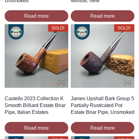
Unsmoked
Mortise, New
Read more
Read more
SOLD!
SOLD!
Castello 2023 Collection K
James Upshall Bark Group 5
Smooth Billiard Estate Briar
Partially Rusticated Pot
Pipe, Italian Estates
Estate Briar Pipe, Unsmoked
Read more
Read more