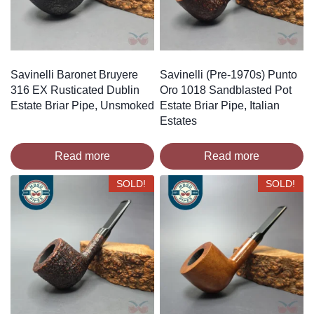
Savinelli Baronet Bruyere
Savinelli (Pre-1970s) Punto
316 EX Rusticated Dublin
Oro 1018 Sandblasted Pot
Estate Briar Pipe, Unsmoked
Estate Briar Pipe, Italian
Estates
Read more
Read more
SOLD!
SOLD!