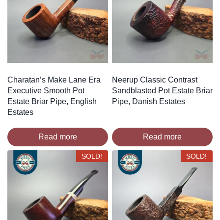
Charatan’s Make Lane Era
Neerup Classic Contrast
Executive Smooth Pot
Sandblasted Pot Estate Briar
Estate Briar Pipe, English
Pipe, Danish Estates
Estates
Read more
Read more
SOLD!
SOLD!