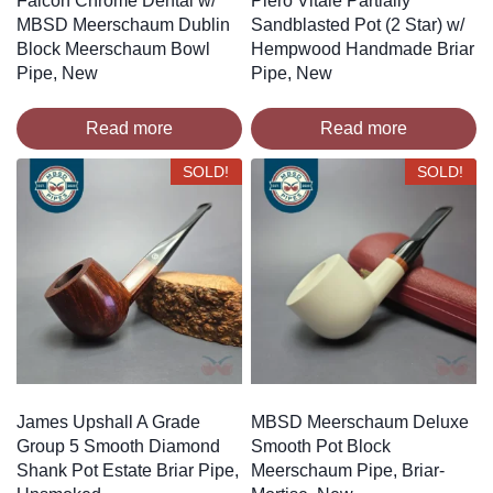
Falcon Chrome Dental w/
Piero Vitale Partially
MBSD Meerschaum Dublin
Sandblasted Pot (2 Star) w/
Block Meerschaum Bowl
Hempwood Handmade Briar
Pipe, New
Pipe, New
Read more
Read more
SOLD!
SOLD!
James Upshall A Grade
MBSD Meerschaum Deluxe
Group 5 Smooth Diamond
Smooth Pot Block
Shank Pot Estate Briar Pipe,
Meerschaum Pipe, Briar-