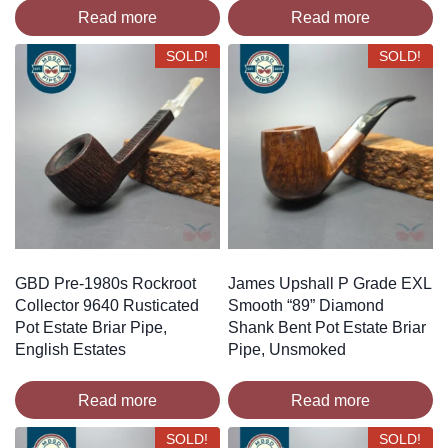
Read more
Read more
SOLD!
SOLD!
GBD Pre-1980s Rockroot
James Upshall P Grade EXL
Collector 9640 Rusticated
Smooth “89” Diamond
Pot Estate Briar Pipe,
Shank Bent Pot Estate Briar
English Estates
Pipe, Unsmoked
Read more
Read more
SOLD!
SOLD!