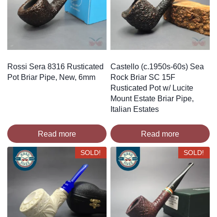
Rossi Sera 8316 Rusticated
Castello (c.1950s-60s) Sea
Pot Briar Pipe, New, 6mm
Rock Briar SC 15F
Rusticated Pot w/ Lucite
Mount Estate Briar Pipe,
Italian Estates
Read more
Read more
SOLD!
SOLD!