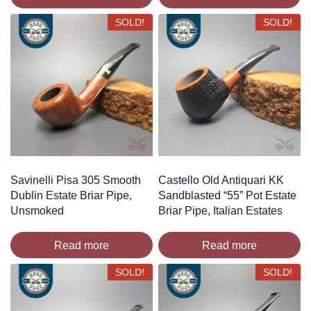
SOLD!
SOLD!
Savinelli Pisa 305 Smooth
Castello Old Antiquari KK
Dublin Estate Briar Pipe,
Sandblasted “55” Pot Estate
Unsmoked
Briar Pipe, Italian Estates
Read more
Read more
SOLD!
SOLD!