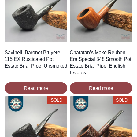
Savinelli Baronet Bruyere
Charatan’s Make Reuben
115 EX Rusticated Pot
Era Special 348 Smooth Pot
Estate Briar Pipe, Unsmoked
Estate Briar Pipe, English
Estates
Read more
Read more
SOLD!
SOLD!