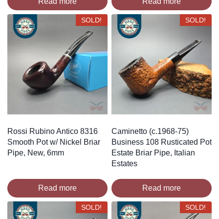
Read more
Read more
SOLD!
SOLD!
Rossi Rubino Antico 8316
Caminetto (c.1968-75)
Smooth Pot w/ Nickel Briar
Business 108 Rusticated Pot
Pipe, New, 6mm
Estate Briar Pipe, Italian
Estates
Read more
Read more
SOLD!
SOLD!