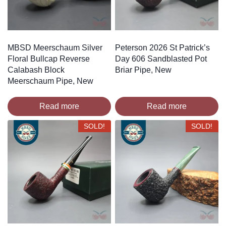
MBSD Meerschaum Silver
Peterson 2026 St Patrick’s
Floral Bullcap Reverse
Day 606 Sandblasted Pot
Calabash Block
Briar Pipe, New
Meerschaum Pipe, New
Read more
Read more
SOLD!
SOLD!