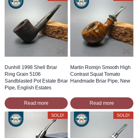
Dunhill 1998 Shell Briar
Martin Romijn Smooth High
Ring Grain 5106
Contrast Squat Tomato
Sandblasted Pot Estate Briar
Handmade Briar Pipe, New
Pipe, English Estates
Read more
Read more
SOLD!
SOLD!