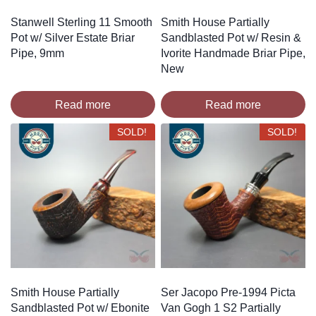
Stanwell Sterling 11 Smooth
Smith House Partially
Pot w/ Silver Estate Briar
Sandblasted Pot w/ Resin &
Pipe, 9mm
Ivorite Handmade Briar Pipe,
New
Read more
Read more
SOLD!
SOLD!
Smith House Partially
Ser Jacopo Pre-1994 Picta
Sandblasted Pot w/ Ebonite
Van Gogh 1 S2 Partially