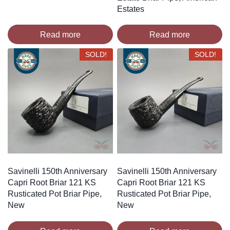
Estates
Read more
Read more
SOLD!
SOLD!
Savinelli 150th Anniversary
Savinelli 150th Anniversary
Capri Root Briar 121 KS
Capri Root Briar 121 KS
Rusticated Pot Briar Pipe,
Rusticated Pot Briar Pipe,
New
New