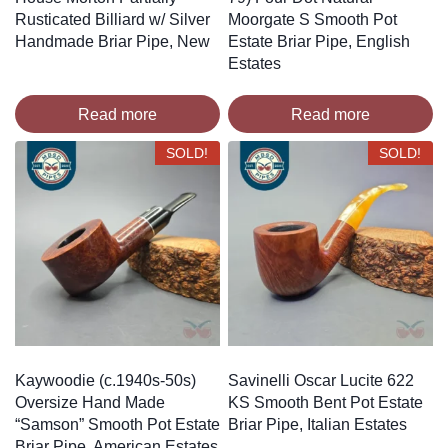
Rusticated Billiard w/ Silver
Moorgate S Smooth Pot
Handmade Briar Pipe, New
Estate Briar Pipe, English
Estates
Read more
Read more
SOLD!
SOLD!
Kaywoodie (c.1940s-50s)
Savinelli Oscar Lucite 622
Oversize Hand Made
KS Smooth Bent Pot Estate
“Samson” Smooth Pot Estate
Briar Pipe, Italian Estates
Briar Pipe, American Estates