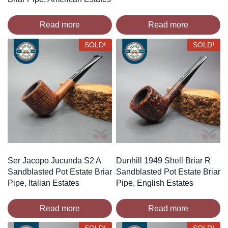
Read more
Read more
SOLD!
SOLD!
Ser Jacopo Jucunda S2 A
Dunhill 1949 Shell Briar R
Sandblasted Pot Estate Briar
Sandblasted Pot Estate Briar
Pipe, Italian Estates
Pipe, English Estates
Read more
Read more