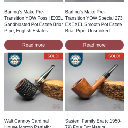
Barling’s Make Pre-
Barling’s Make Pre-
Transition YOW Fossil EXEL
Transition YOW Special 273
Sandblasted Pot Estate Briar
EXEXEL Smooth Pot Estate
Pipe, English Estates
Briar Pipe, Unsmoked
Read more
Read more
SOLD!
SOLD!
Walt Cannoy Cardinal
Sasieni Family Era (c.1950-
House Morton Partially
79) Four Dot Natural