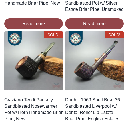
Handmade Briar Pipe, New
Sandblasted Pot w/ Silver
Estate Briar Pipe, Unsmoked
Read more
Read more
SOLD!
SOLD!
Graziano Tendi Partially
Dunhill 1969 Shell Briar 36
Sandblasted Nosewarmer
Sandblasted Liverpool w/
Pot w/ Horn Handmade Briar
Dental Relief Lip Estate
Pipe, New
Briar Pipe, English Estates