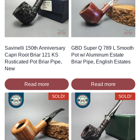
Savinelli 150th Anniversary
GBD Super Q 789 L Smooth
Capri Root Briar 121 KS
Pot w/ Aluminum Estate
Rusticated Pot Briar Pipe,
Briar Pipe, English Estates
New
Read more
Read more
SOLD!
SOLD!