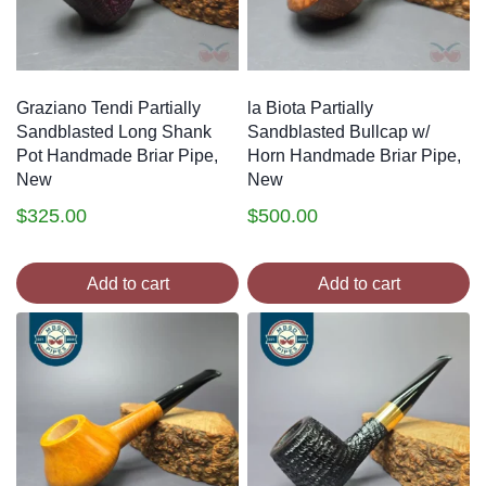
Graziano Tendi Partially
la Biota Partially
Sandblasted Long Shank
Sandblasted Bullcap w/
Pot Handmade Briar Pipe,
Horn Handmade Briar Pipe,
New
New
$
325.00
$
500.00
Add to cart
Add to cart