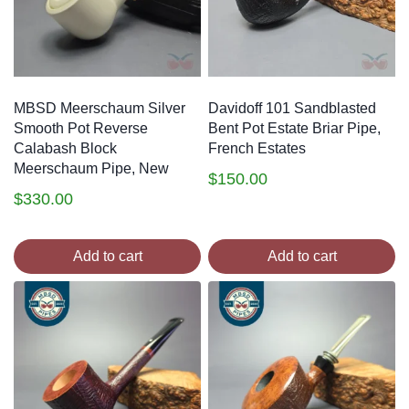
MBSD Meerschaum Silver
Davidoff 101 Sandblasted
Smooth Pot Reverse
Bent Pot Estate Briar Pipe,
Calabash Block
French Estates
Meerschaum Pipe, New
$
150.00
$
330.00
Add to cart
Add to cart