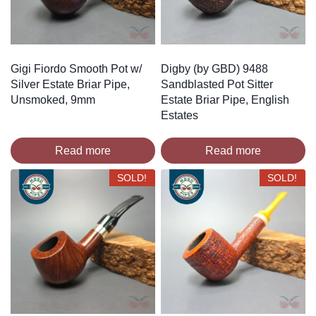
Gigi Fiordo Smooth Pot w/
Digby (by GBD) 9488
Silver Estate Briar Pipe,
Sandblasted Pot Sitter
Unsmoked, 9mm
Estate Briar Pipe, English
Estates
Read more
Read more
SOLD!
SOLD!