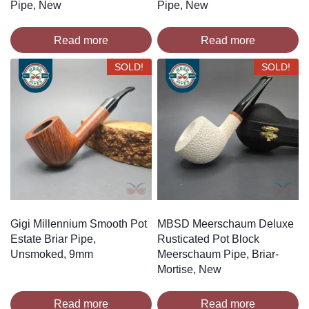
Pipe, New
Pipe, New
Read more
Read more
SOLD!
SOLD!
Gigi Millennium Smooth Pot
MBSD Meerschaum Deluxe
Estate Briar Pipe,
Rusticated Pot Block
Unsmoked, 9mm
Meerschaum Pipe, Briar-
Mortise, New
Read more
Read more