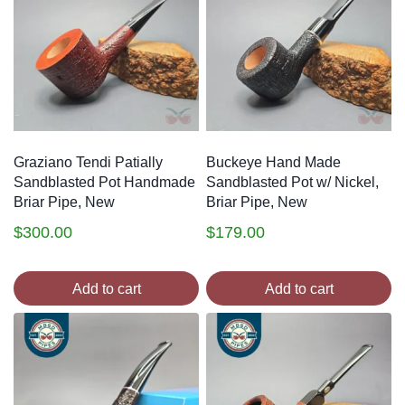
Graziano Tendi Patially
Buckeye Hand Made
Sandblasted Pot Handmade
Sandblasted Pot w/ Nickel,
Briar Pipe, New
Briar Pipe, New
$
300.00
$
179.00
Add to cart
Add to cart