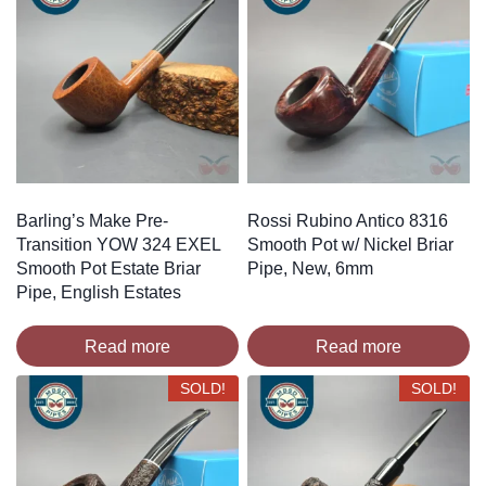
Barling’s Make Pre-
Rossi Rubino Antico 8316
Transition YOW 324 EXEL
Smooth Pot w/ Nickel Briar
Smooth Pot Estate Briar
Pipe, New, 6mm
Pipe, English Estates
Read more
Read more
SOLD!
SOLD!