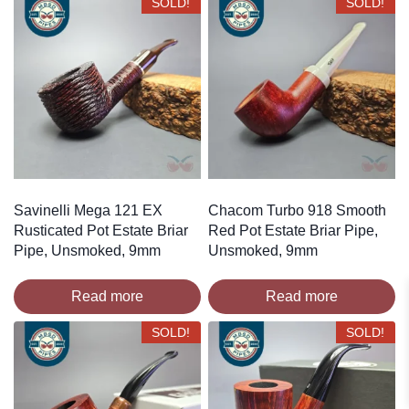
SOLD!
SOLD!
Savinelli Mega 121 EX
Chacom Turbo 918 Smooth
Rusticated Pot Estate Briar
Red Pot Estate Briar Pipe,
Pipe, Unsmoked, 9mm
Unsmoked, 9mm
Read more
Read more
SOLD!
SOLD!