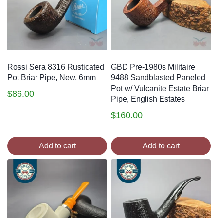
Rossi Sera 8316 Rusticated
GBD Pre-1980s Militaire
Pot Briar Pipe, New, 6mm
9488 Sandblasted Paneled
Pot w/ Vulcanite Estate Briar
$
86.00
Pipe, English Estates
$
160.00
Add to cart
Add to cart