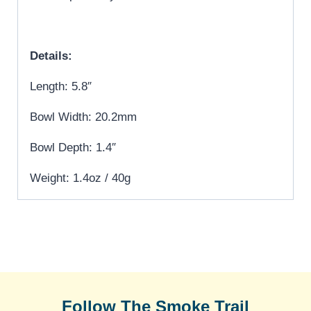
Details:
Length: 5.8″
Bowl Width: 20.2mm
Bowl Depth: 1.4″
Weight: 1.4oz / 40g
Follow The Smoke Trail