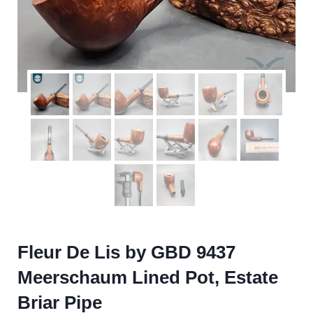
Fleur De Lis by GBD 9437
Meerschaum Lined Pot, Estate
Briar Pipe