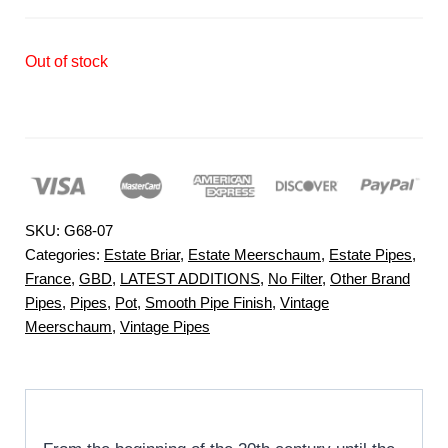
Out of stock
SKU:
G68-07
Categories:
Estate Briar
,
Estate Meerschaum
,
Estate Pipes
,
France
,
GBD
,
LATEST ADDITIONS
,
No Filter
,
Other Brand
Pipes
,
Pipes
,
Pot
,
Smooth Pipe Finish
,
Vintage
Meerschaum
,
Vintage Pipes