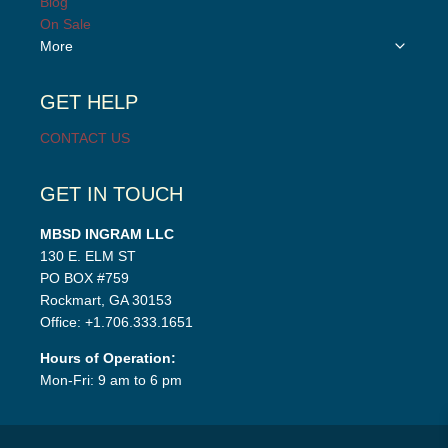
Blog
menu
On Sale
Toggle
More
child
menu
GET HELP
CONTACT US
GET IN TOUCH
MBSD INGRAM LLC
130 E. ELM ST
PO BOX #759
Rockmart, GA 30153
Office: +1.706.333.1651
Hours of Operation:
Mon-Fri: 9 am to 6 pm