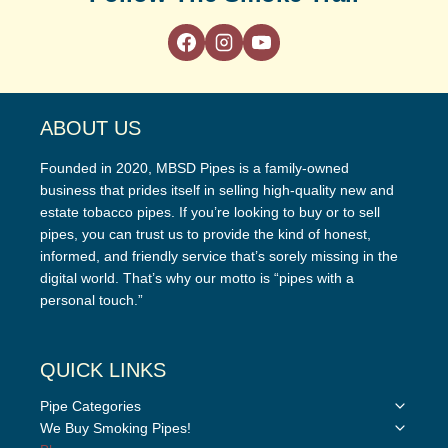
ABOUT US
Founded in 2020, MBSD Pipes is a family-owned
business that prides itself in selling high-quality new and
estate tobacco pipes. If you’re looking to buy or to sell
pipes, you can trust us to provide the kind of honest,
informed, and friendly service that’s sorely missing in the
digital world. That’s why our motto is “pipes with a
personal touch.”
QUICK LINKS
Toggle
Pipe Categories
child
Toggle
We Buy Smoking Pipes!
menu
child