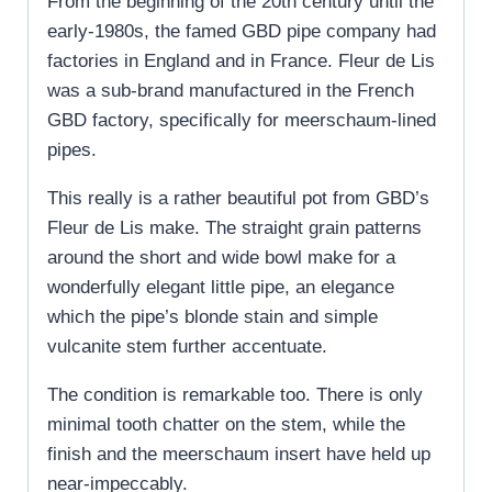
From the beginning of the 20th century until the
early-1980s, the famed GBD pipe company had
factories in England and in France. Fleur de Lis
was a sub-brand manufactured in the French
GBD factory, specifically for meerschaum-lined
pipes.
This really is a rather beautiful pot from GBD’s
Fleur de Lis make. The straight grain patterns
around the short and wide bowl make for a
wonderfully elegant little pipe, an elegance
which the pipe’s blonde stain and simple
vulcanite stem further accentuate.
The condition is remarkable too. There is only
minimal tooth chatter on the stem, while the
finish and the meerschaum insert have held up
near-impeccably.