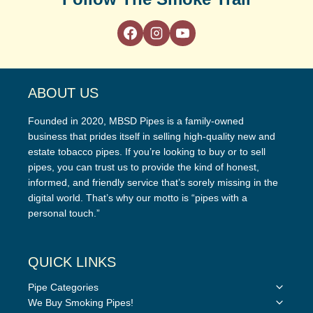
ABOUT US
Founded in 2020, MBSD Pipes is a family-owned
business that prides itself in selling high-quality new and
estate tobacco pipes. If you’re looking to buy or to sell
pipes, you can trust us to provide the kind of honest,
informed, and friendly service that’s sorely missing in the
digital world. That’s why our motto is “pipes with a
personal touch.”
QUICK LINKS
Toggle
Pipe Categories
child
Toggle
We Buy Smoking Pipes!
menu
child