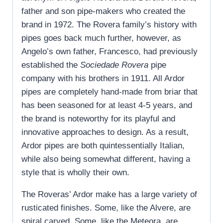
father and son pipe-makers who created the
brand in 1972. The Rovera family’s history with
pipes goes back much further, however, as
Angelo’s own father, Francesco, had previously
established the
Sociedade Rovera
pipe
company with his brothers in 1911. All Ardor
pipes are completely hand-made from briar that
has been seasoned for at least 4-5 years, and
the brand is noteworthy for its playful and
innovative approaches to design. As a result,
Ardor pipes are both quintessentially Italian,
while also being somewhat different, having a
style that is wholly their own.
The Roveras’ Ardor make has a large variety of
rusticated finishes. Some, like the Alvere, are
spiral carved. Some, like the Meteora, are