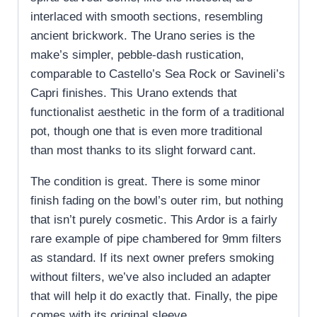
interlaced with smooth sections, resembling
ancient brickwork. The Urano series is the
make’s simpler, pebble-dash rustication,
comparable to Castello’s Sea Rock or Savineli’s
Capri finishes. This Urano extends that
functionalist aesthetic in the form of a traditional
pot, though one that is even more traditional
than most thanks to its slight forward cant.
The condition is great. There is some minor
finish fading on the bowl’s outer rim, but nothing
that isn’t purely cosmetic. This Ardor is a fairly
rare example of pipe chambered for 9mm filters
as standard. If its next owner prefers smoking
without filters, we’ve also included an adapter
that will help it do exactly that. Finally, the pipe
comes with its original sleeve.