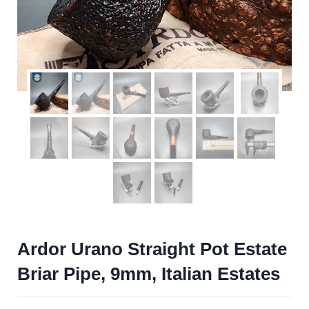
Ardor Urano Straight Pot Estate
Briar Pipe, 9mm, Italian Estates