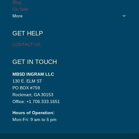
Blog
menu
On Sale
Toggle
More
child
menu
GET HELP
CONTACT US
GET IN TOUCH
MBSD INGRAM LLC
130 E. ELM ST
PO BOX #759
Rockmart, GA 30153
Office: +1.706.333.1651
Hours of Operation:
Mon-Fri: 9 am to 6 pm