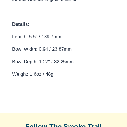
Details:
Length: 5.5″ / 139.7mm
Bowl Width: 0.94 / 23.87mm
Bowl Depth: 1.27″ / 32.25mm
Weight: 1.6oz / 48g
Follow The Smoke Trail