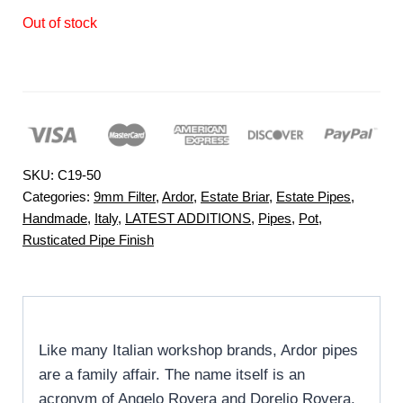
Out of stock
SKU:
C19-50
Categories:
9mm Filter
,
Ardor
,
Estate Briar
,
Estate Pipes
,
Handmade
,
Italy
,
LATEST ADDITIONS
,
Pipes
,
Pot
,
Rusticated Pipe Finish
Like many Italian workshop brands, Ardor pipes
are a family affair. The name itself is an
acronym of Angelo Rovera and Dorelio Rovera,