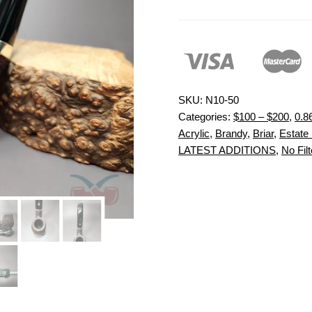
SKU:
N10-50
Categories:
$100 – $200
,
0.8
Acrylic
,
Brandy
,
Briar
,
Estate 
LATEST ADDITIONS
,
No Filt