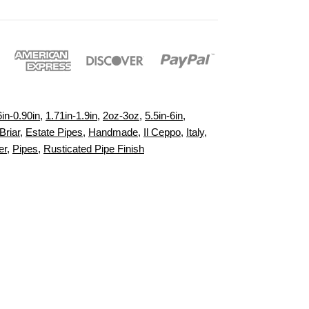
6in-0.90in
,
1.71in-1.9in
,
2oz-3oz
,
5.5in-6in
,
Briar
,
Estate Pipes
,
Handmade
,
Il Ceppo
,
Italy
,
er
,
Pipes
,
Rusticated Pipe Finish