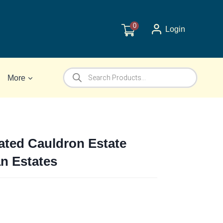
0
Login
Products
More
search
ated Cauldron Estate
ian Estates