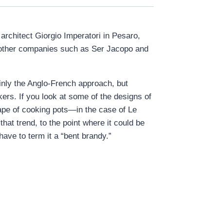
architect Giorgio Imperatori in Pesaro,
th other companies such as Ser Jacopo and
ainly the Anglo-French approach, but
ers. If you look at some of the designs of
ape of cooking pots—in the case of Le
that trend, to the point where it could be
ave to term it a “bent brandy.”