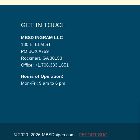
GET IN TOUCH
MBSD INGRAM LLC
130 E. ELM ST
PO BOX #759
Rockmart, GA 30153
Office: +1.706.333.1651
Hours of Operation:
Mon-Fri: 9 am to 6 pm
© 2020–2026 MBSDpipes.com -
REPORT BUG