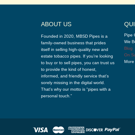
ABOUT US
QUI
Pipe 
Founded in 2020, MBSD Pipes is a
We Bu
family-owned business that prides
Blog
itself in selling high-quality new and
On Sa
estate tobacco pipes. If you’re looking
More
to buy or to sell pipes, you can trust us
to provide the kind of honest,
informed, and friendly service that’s
sorely missing in the digital world.
That’s why our motto is “pipes with a
personal touch.”