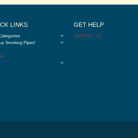
CK LINKS
GET HELP
Toggle
Categories
CONTACT US
child
Toggle
y Smoking Pipes!
menu
child
menu
le
Toggle
child
menu