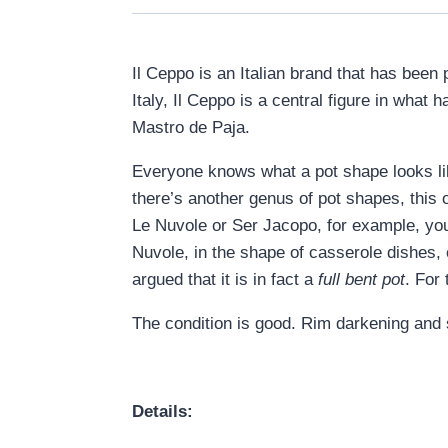
Il Ceppo is an Italian brand that has been
Italy, Il Ceppo is a central figure in wha
Mastro de Paja.
Everyone knows what a pot shape looks like
there’s another genus of pot shapes, this 
Le Nuvole or Ser Jacopo, for example, you
Nuvole, in the shape of casserole dishes,
argued that it is in fact a
full bent pot
. For
The condition is good. Rim darkening and 
Details: