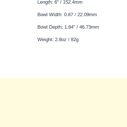
Length: 6″ / 152.4mm
Bowl Width: 0.87 / 22.09mm
Bowl Depth: 1.84″ / 46.73mm
Weight: 2.8oz / 82g