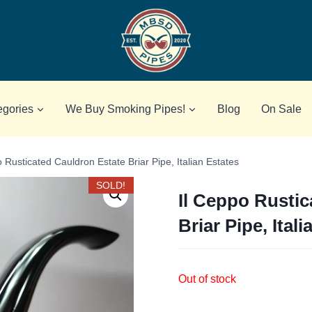
egories
We Buy Smoking Pipes!
Blog
On Sale
 Rusticated Cauldron Estate Briar Pipe, Italian Estates
SOLD!
Il Ceppo Rustic
Briar Pipe, Ital
Out of stock