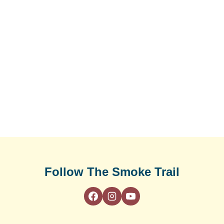
Follow The Smoke Trail