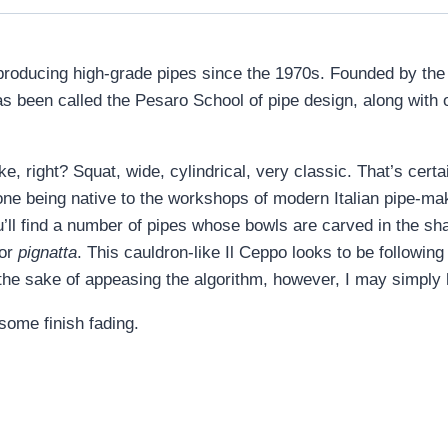
 producing high-grade pipes since the 1970s. Founded by the 
t has been called the Pesaro School of pipe design, along wi
, right? Squat, wide, cylindrical, very classic. That’s cert
one being native to the workshops of modern Italian pipe-mak
’ll find a number of pipes whose bowls are carved in the sh
 or
pignatta
. This cauldron-like Il Ceppo looks to be following 
 the sake of appeasing the algorithm, however, I may simply h
some finish fading.