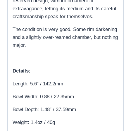
reserved design, without ornament or
extravagance, letting its medium and its careful
craftsmanship speak for themselves.
The condition is very good. Some rim darkening
and a slightly over-reamed chamber, but nothing
major.
Details:
Length: 5.6″ / 142.2mm
Bowl Width: 0.88 / 22.35mm
Bowl Depth: 1.48″ / 37.59mm
Weight: 1.4oz / 40g