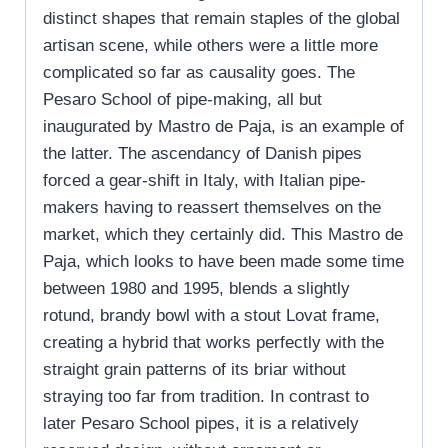
distinct shapes that remain staples of the global
artisan scene, while others were a little more
complicated so far as causality goes. The
Pesaro School of pipe-making, all but
inaugurated by Mastro de Paja, is an example of
the latter. The ascendancy of Danish pipes
forced a gear-shift in Italy, with Italian pipe-
makers having to reassert themselves on the
market, which they certainly did. This Mastro de
Paja, which looks to have been made some time
between 1980 and 1995, blends a slightly
rotund, brandy bowl with a stout Lovat frame,
creating a hybrid that works perfectly with the
straight grain patterns of its briar without
straying too far from tradition. In contrast to
later Pesaro School pipes, it is a relatively