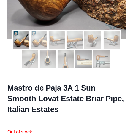
Mastro de Paja 3A 1 Sun
Smooth Lovat Estate Briar Pipe,
Italian Estates
Out of stock