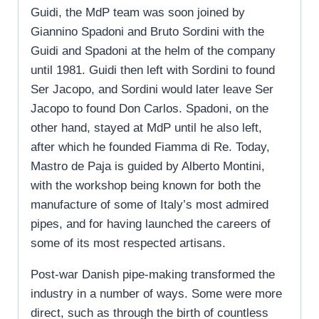
Guidi, the MdP team was soon joined by
Giannino Spadoni and Bruto Sordini with the
Guidi and Spadoni at the helm of the company
until 1981. Guidi then left with Sordini to found
Ser Jacopo, and Sordini would later leave Ser
Jacopo to found Don Carlos. Spadoni, on the
other hand, stayed at MdP until he also left,
after which he founded Fiamma di Re. Today,
Mastro de Paja is guided by Alberto Montini,
with the workshop being known for both the
manufacture of some of Italy’s most admired
pipes, and for having launched the careers of
some of its most respected artisans.
Post-war Danish pipe-making transformed the
industry in a number of ways. Some were more
direct, such as through the birth of countless