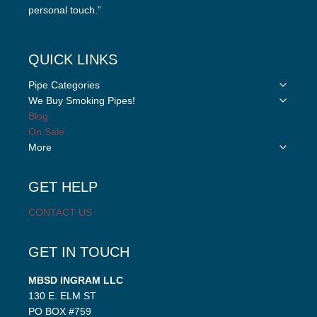
personal touch.”
QUICK LINKS
Toggle
Pipe Categories
child
Toggle
We Buy Smoking Pipes!
menu
child
Blog
menu
On Sale
Toggle
More
child
menu
GET HELP
CONTACT US
GET IN TOUCH
MBSD INGRAM LLC
130 E. ELM ST
PO BOX #759