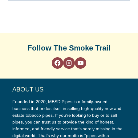
Follow The Smoke Trail
ABOUT US
Founded in 2020, MBSD Pipes is a family-owned
business that prides itself in selling high-quality new and
estate tobacco pipes. If you’re looking to buy or to sell
pipes, you can trust us to provide the kind of honest,
informed, and friendly service that’s sorely missing in the
digital world. That’s why our motto is “pipes with a