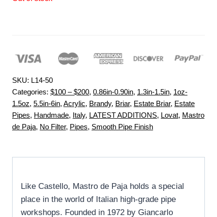
SKU:
L14-50
Categories:
$100 – $200
,
0.86in-0.90in
,
1.3in-1.5in
,
1oz-
1.5oz
,
5.5in-6in
,
Acrylic
,
Brandy
,
Briar
,
Estate Briar
,
Estate
Pipes
,
Handmade
,
Italy
,
LATEST ADDITIONS
,
Lovat
,
Mastro
de Paja
,
No Filter
,
Pipes
,
Smooth Pipe Finish
Like Castello, Mastro de Paja holds a special
place in the world of Italian high-grade pipe
workshops. Founded in 1972 by Giancarlo