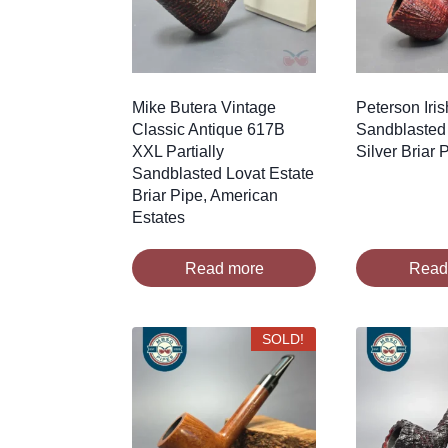
Mike Butera Vintage
Peterson Iri
Classic Antique 617B
Sandblasted 
XXL Partially
Silver Briar
Sandblasted Lovat Estate
Briar Pipe, American
Estates
Read more
Read
SOLD!