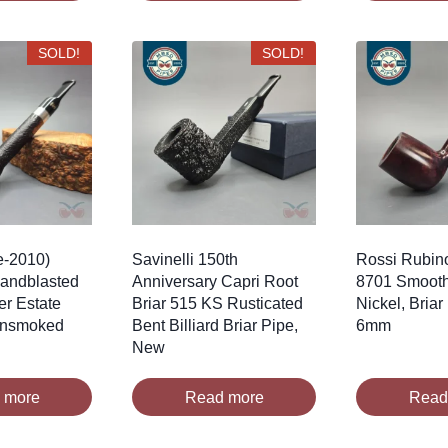
SOLD!
SOLD!
e-2010)
Savinelli 150th
Rossi Rubino
Sandblasted
Anniversary Capri Root
8701 Smooth
er Estate
Briar 515 KS Rusticated
Nickel, Briar
 Unsmoked
Bent Billiard Briar Pipe,
6mm
New
 more
Read more
Read