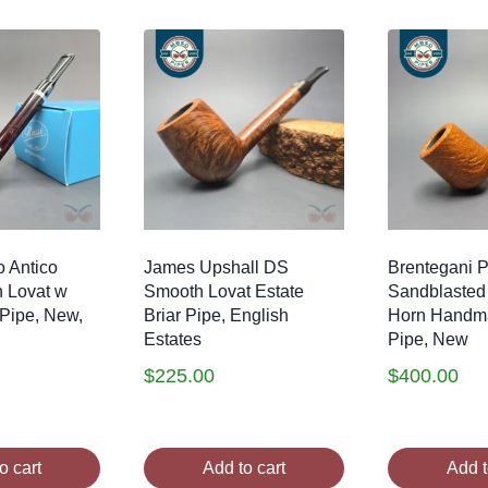
 Antico
James Upshall DS
Brentegani Pa
 Lovat w
Smooth Lovat Estate
Sandblasted 
 Pipe, New,
Briar Pipe, English
Horn Handma
Estates
Pipe, New
$
225.00
$
400.00
o cart
Add to cart
Add t