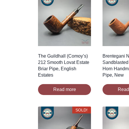
The Guildhall (Comoy’s)
Brentegani N
212 Smooth Lovat Estate
Sandblasted 
Briar Pipe, English
Horn Handma
Estates
Pipe, New
Read more
Read
SOLD!