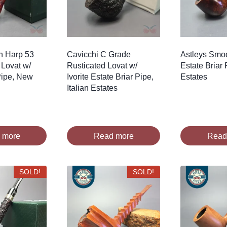
sh Harp 53
Cavicchi C Grade
Astleys Smo
Lovat w/
Rusticated Lovat w/
Estate Briar 
 Pipe, New
Ivorite Estate Briar Pipe,
Estates
Italian Estates
 more
Read more
Read
SOLD!
SOLD!