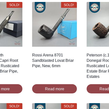
SOLD!
SOLD!
th
Rossi Arena 8701
Peterson (c.
Capri Root
Sandblasted Lovat Briar
Donegal Roc
 Rusticated
Pipe, New, 6mm
Rusticated Lo
 Briar Pipe,
Estate Briar 
Estates
 more
Read more
Read
SOLD!
SOLD!