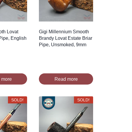
oth Lovat
Gigi Millennium Smooth
Pipe, English
Brandy Lovat Estate Briar
Pipe, Unsmoked, 9mm
 more
Read more
SOLD!
SOLD!