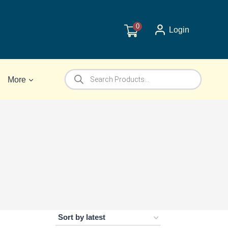
0
Login
Products
More
search