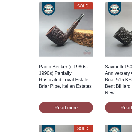
SOLD!
Paolo Becker (c.1980s-
Savinelli 150
1990s) Partially
Anniversary 
Rusticated Lovat Estate
Briar 515 KS
Briar Pipe, Italian Estates
Bent Billiard
New
Read more
Read
SOLD!