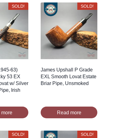
SOLD!
SOLD!
1945-63)
James Upshall P Grade
ky 53 EX
EXL Smooth Lovat Estate
vat w/ Silver
Briar Pipe, Unsmoked
Pipe, Irish
 more
Read more
SOLD!
SOLD!