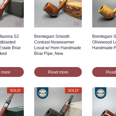
Maxima S2
Brentegani Smooth
Brentegani 
ndblasted
Contrast Nosewarmer
Olivewood L
Estate Briar
Lovat w/ Horn Handmade
Handmade P
oked
Briar Pipe, New
 more
Read more
Read
SOLD!
SOLD!