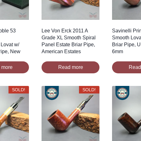
bble 53
Lee Von Erck 2011 A
Savinelli Pr
Grade XL Smooth Spiral
Smooth Lova
Lovat w/
Panel Estate Briar Pipe,
Briar Pipe, 
 Pipe, New
American Estates
6mm
 more
Read more
Read
SOLD!
SOLD!