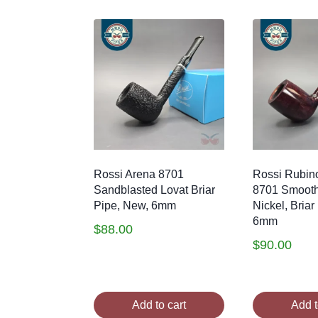
by
latest
Rossi Arena 8701
Rossi Rubino
Sandblasted Lovat Briar
8701 Smooth
Pipe, New, 6mm
Nickel, Briar
6mm
$
88.00
$
90.00
Add to cart
Add t