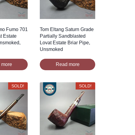
imo Fumo 701
Tom Eltang Saturn Grade
t Estate
Partially Sandblasted
Unsmoked,
Lovat Estate Briar Pipe,
Unsmoked
 more
Read more
SOLD!
SOLD!