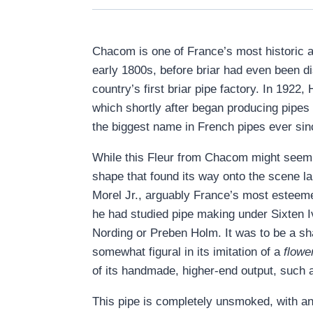
Chacom is one of France’s most historic a
early 1800s, before briar had even been d
country’s first briar pipe factory. In 192
which shortly after began producing pipes
the biggest name in French pipes ever sin
While this Fleur from Chacom might seem a
shape that found its way onto the scene la
Morel Jr., arguably France’s most esteemed
he had studied pipe making under Sixten 
Nording or Preben Holm. It was to be a sh
somewhat figural in its imitation of a
flowe
of its handmade, higher-end output, such a
This pipe is completely unsmoked, with an 