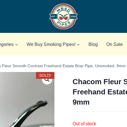
egories
We Buy Smoking Pipes!
Blog
On Sale
Fleur Smooth Contrast Freehand Estate Briar Pipe, Unsmoked, 9mm
SOLD!
Chacom Fleur 
Freehand Estat
9mm
Out of stock