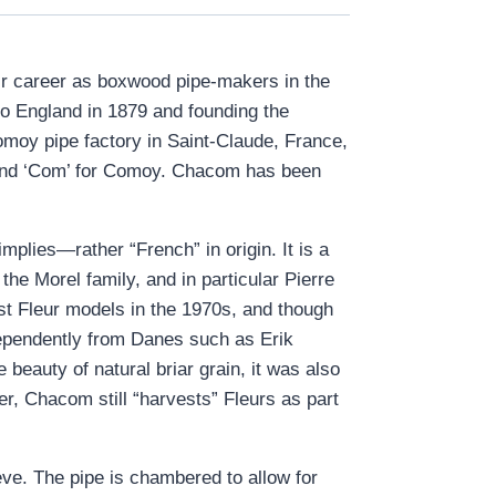
ir career as boxwood pipe-makers in the
o England in 1879 and founding the
omoy pipe factory in Saint-Claude, France,
, and ‘Com’ for Comoy. Chacom has been
plies—rather “French” in origin. It is a
he Morel family, and in particular Pierre
rst Fleur models in the 1970s, and though
ependently from Danes such as Erik
beauty of natural briar grain, it was also
er, Chacom still “harvests” Fleurs as part
eve. The pipe is chambered to allow for