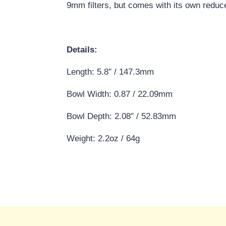
9mm filters, but comes with its own reducer
Details:
Length: 5.8″ / 147.3mm
Bowl Width: 0.87 / 22.09mm
Bowl Depth: 2.08″ / 52.83mm
Weight: 2.2oz / 64g