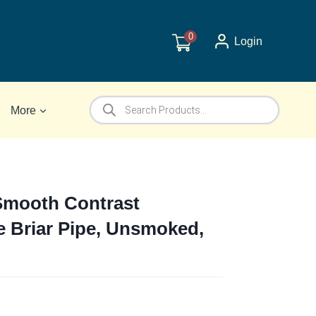
0
Login
Products
More
search
Smooth Contrast
e Briar Pipe, Unsmoked,