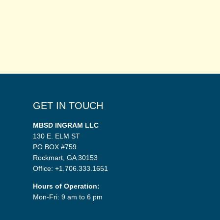
GET IN TOUCH
MBSD INGRAM LLC
130 E. ELM ST
PO BOX #759
Rockmart, GA 30153
Office: +1.706.333.1651
Hours of Operation:
Mon-Fri: 9 am to 6 pm