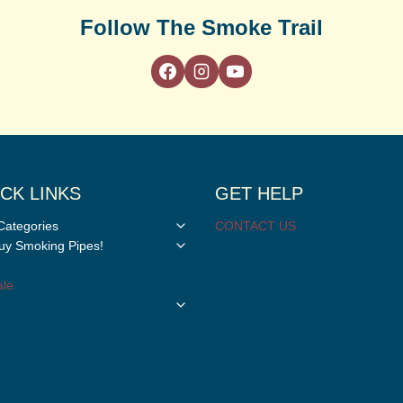
Follow The Smoke Trail
CK LINKS
GET HELP
Toggle
Categories
CONTACT US
child
Toggle
y Smoking Pipes!
menu
child
menu
le
Toggle
child
menu