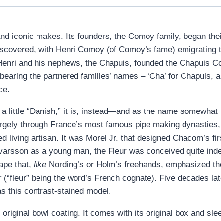
nd iconic makes. Its founders, the Comoy family, began the
iscovered, with Henri Comoy (of Comoy’s fame) emigrating t
2, Henri and his nephews, the Chapuis, founded the Chapuis C
 bearing the partnered families’ names – ‘Cha’ for Chapuis
ce.
 little “Danish,” it is, instead—and as the name somewhat im
rgely through France’s most famous pipe making dynasties, t
 living artisan. It was Morel Jr. that designed Chacom’s fi
Ivarsson as a young man, the Fleur was conceived quite ind
ape that,
like
Nording’s or Holm’s freehands, emphasized the 
r
(“fleur” being the word’s French cognate). Five decades lat
s this contrast-stained model.
original bowl coating. It comes with its original box and sle