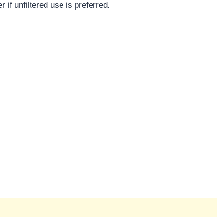
 if unfiltered use is preferred.