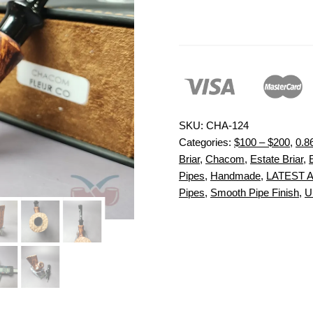
SKU:
CHA-124
Categories:
$100 – $200
,
0.8
Briar
,
Chacom
,
Estate Briar
,
Pipes
,
Handmade
,
LATEST 
Pipes
,
Smooth Pipe Finish
,
U