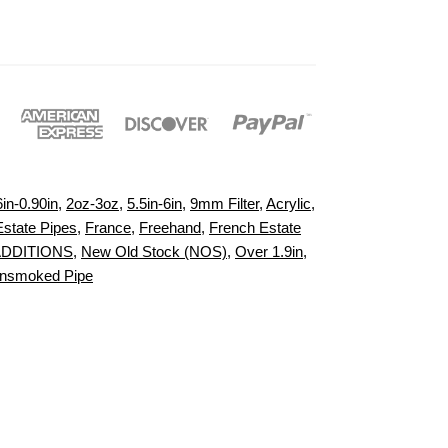
6in-0.90in
,
2oz-3oz
,
5.5in-6in
,
9mm Filter
,
Acrylic
,
Estate Pipes
,
France
,
Freehand
,
French Estate
ADDITIONS
,
New Old Stock (NOS)
,
Over 1.9in
,
nsmoked Pipe