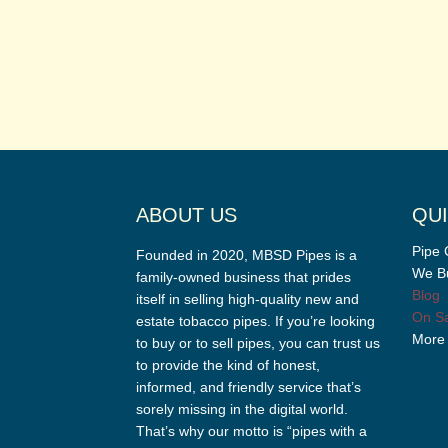
ABOUT US
QUI
Pipe 
Founded in 2020, MBSD Pipes is a
We Bu
family-owned business that prides
Blog
itself in selling high-quality new and
On Sa
estate tobacco pipes. If you’re looking
More
to buy or to sell pipes, you can trust us
to provide the kind of honest,
informed, and friendly service that’s
sorely missing in the digital world.
That’s why our motto is “pipes with a