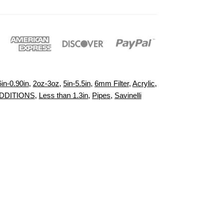
6in-0.90in
,
2oz-3oz
,
5in-5.5in
,
6mm Filter
,
Acrylic
,
DDITIONS
,
Less than 1.3in
,
Pipes
,
Savinelli