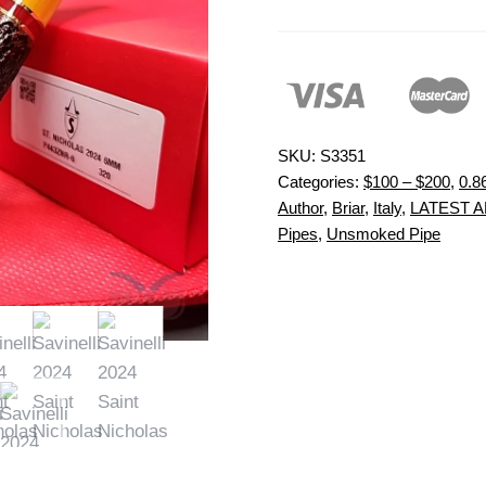
SKU:
S3351
Categories:
$100 – $200
,
0.8
Author
,
Briar
,
Italy
,
LATEST A
Pipes
,
Unsmoked Pipe