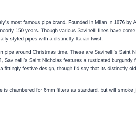
s Italy’s most famous pipe brand. Founded in Milan in 1876 by A
r nearly 150 years. Though various Savinelli lines have com
lly styled pipes with a distinctly Italian twist.
ion pipe around Christmas time. These are Savinelli’s Saint 
24, Savinelli’s Saint Nicholas features a rusticated burgundy
s a fittingly festive design, though I’d say that its distinctly
ne is chambered for 6mm filters as standard, but will smoke j