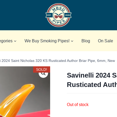
egories
We Buy Smoking Pipes!
Blog
On Sale
li 2024 Saint Nicholas 320 KS Rusticated Author Briar Pipe, 6mm, New
SOLD!
Savinelli 2024 
Rusticated Aut
Out of stock