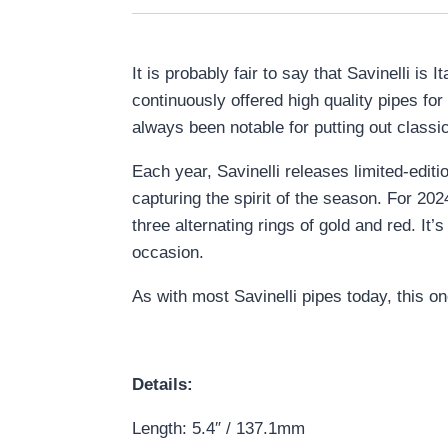
It is probably fair to say that Savinelli i
continuously offered high quality pipes fo
always been notable for putting out classica
Each year, Savinelli releases limited-edit
capturing the spirit of the season. For 20
three alternating rings of gold and red. It’
occasion.
As with most Savinelli pipes today, this o
Details:
Length: 5.4″ / 137.1mm