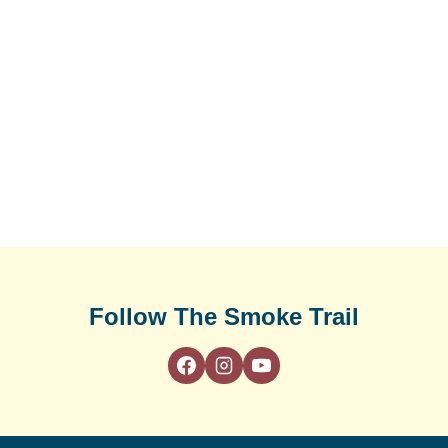
Follow The Smoke Trail