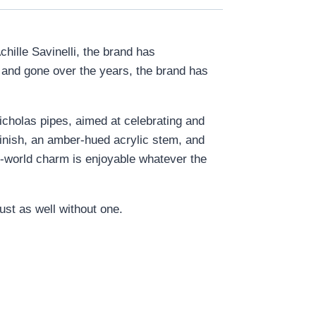
chille Savinelli, the brand has
e and gone over the years, the brand has
Nicholas pipes, aimed at celebrating and
 finish, an amber-hued acrylic stem, and
 old-world charm is enjoyable whatever the
ust as well without one.