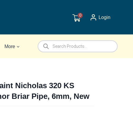
0
Login
Products
More
search
Saint Nicholas 320 KS
hor Briar Pipe, 6mm, New