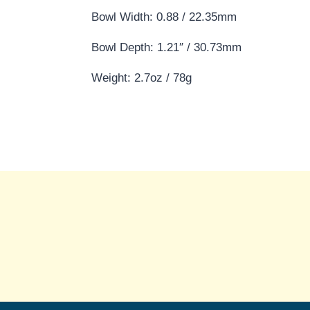
Bowl Width: 0.88 / 22.35mm
Bowl Depth: 1.21″ / 30.73mm
Weight: 2.7oz / 78g