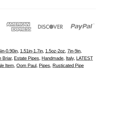
6in-0.90in
,
1.51in-1.7in
,
1.5oz-2oz
,
7in-9in
,
 Briar
,
Estate Pipes
,
Handmade
,
Italy
,
LATEST
le Item
,
Oom Paul
,
Pipes
,
Rusticated Pipe