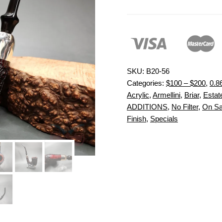
SKU:
B20-56
Categories:
$100 – $200
,
0.8
Acrylic
,
Armellini
,
Briar
,
Estate
ADDITIONS
,
No Filter
,
On Sa
Finish
,
Specials