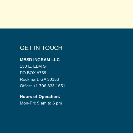
GET IN TOUCH
MBSD INGRAM LLC
130 E. ELM ST
PO BOX #759
Rockmart, GA 30153
Office: +1.706.333.1651
Hours of Operation:
Mon-Fri: 9 am to 6 pm