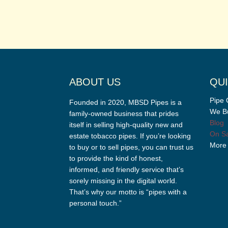
ABOUT US
QUI
Pipe 
Founded in 2020, MBSD Pipes is a
We Bu
family-owned business that prides
Blog
itself in selling high-quality new and
On Sa
estate tobacco pipes. If you’re looking
More
to buy or to sell pipes, you can trust us
to provide the kind of honest,
informed, and friendly service that’s
sorely missing in the digital world.
That’s why our motto is “pipes with a
personal touch.”