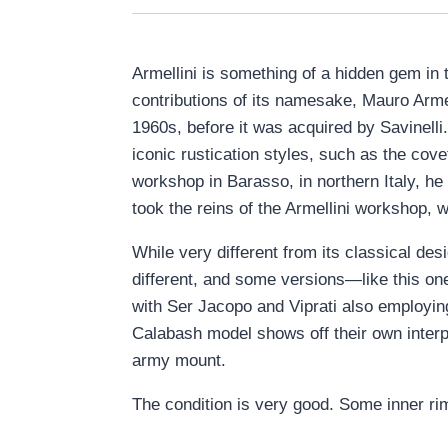
Armellini is something of a hidden gem in t
contributions of its namesake, Mauro Armel
1960s, before it was acquired by Savinelli
iconic rustication styles, such as the cove
workshop in Barasso, in northern Italy, he
took the reins of the Armellini workshop, 
While very different from its classical des
different, and some versions—like this one—
with Ser Jacopo and Viprati also employing 
Calabash model shows off their own interpre
army mount.
The condition is very good. Some inner ri