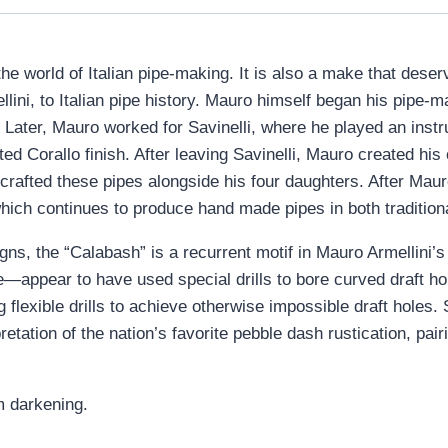
he world of Italian pipe-making. It is also a make that dese
lini, to Italian pipe history. Mauro himself began his pipe-m
. Later, Mauro worked for Savinelli, where he played an instr
ted Corallo finish. After leaving Savinelli, Mauro created hi
 crafted these pipes alongside his four daughters. After Ma
which continues to produce hand made pipes in both traditio
igns, the “Calabash” is a recurrent motif in Mauro Armellini’s
appear to have used special drills to bore curved draft holes
flexible drills to achieve otherwise impossible draft holes. 
tation of the nation’s favorite pebble dash rustication, pairi
m darkening.