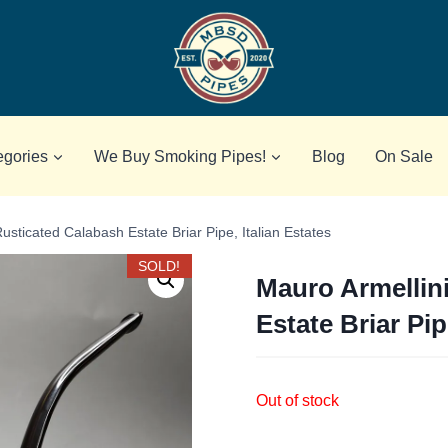
egories
We Buy Smoking Pipes!
Blog
On Sale
usticated Calabash Estate Briar Pipe, Italian Estates
SOLD!
Mauro Armellin
Estate Briar Pip
Out of stock