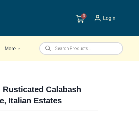
0
Login
Products
More
search
i Rusticated Calabash
e, Italian Estates