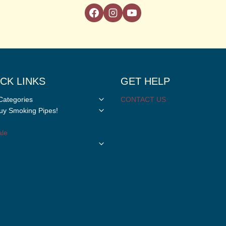
CK LINKS
GET HELP
Toggle
Categories
CONTACT US
child
Toggle
y Smoking Pipes!
menu
child
menu
le
Toggle
child
menu