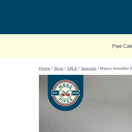
Skip
to
content
Pipe Cat
Home
/
Shop
/
SALE
/
Specials
/
Mauro Armellini R