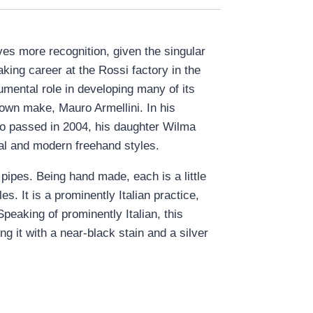
rves more recognition, given the singular
aking career at the Rossi factory in the
umental role in developing many of its
s own make, Mauro Armellini. In his
uro passed in 2004, his daughter Wilma
nal and modern freehand styles.
 pipes. Being hand made, each is a little
. It is a prominently Italian practice,
Speaking of prominently Italian, this
ng it with a near-black stain and a silver