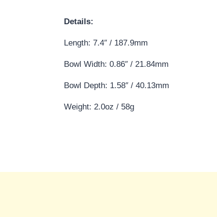
Details:
Length: 7.4″ / 187.9mm
Bowl Width: 0.86″ / 21.84mm
Bowl Depth: 1.58″ / 40.13mm
Weight: 2.0oz / 58g