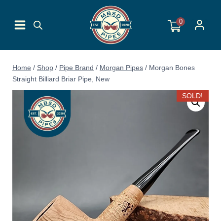
Skip
to
0
content
Home
/
Shop
/
Pipe Brand
/
Morgan Pipes
/
Morgan Bones
Straight Billiard Briar Pipe, New
SOLD!