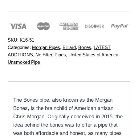
SKU:
K16-51
Categories:
Morgan Pipes
,
Billiard
,
Bones
,
LATEST
ADDITIONS
,
No Filter
,
Pipes
,
United States of America
,
Unsmoked Pipe
The Bones pipe, also known as the Morgan
Bones, is the brainchild of American artisan
Chris Morgan. Originally conceived in 2015, the
idea behind the bones was to offer a pipe that
was both affordable and honest, as many pipes