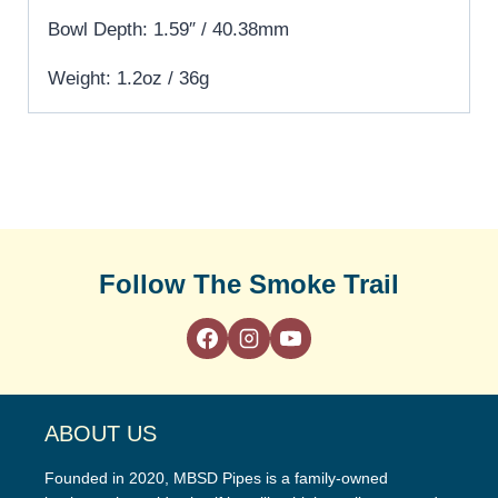
Bowl Depth: 1.59″ / 40.38mm
Weight: 1.2oz / 36g
Follow The Smoke Trail
ABOUT US
Founded in 2020, MBSD Pipes is a family-owned