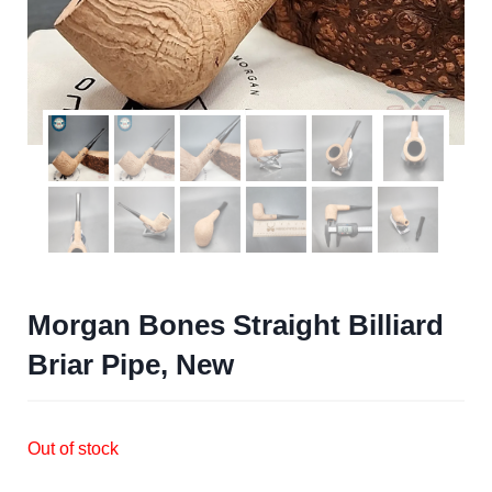
Morgan Bones Straight Billiard
Briar Pipe, New
Out of stock