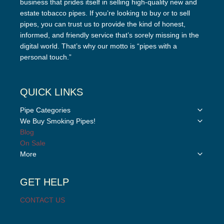
business that prides itself in selling high-quality new and
estate tobacco pipes. If you’re looking to buy or to sell
pipes, you can trust us to provide the kind of honest,
informed, and friendly service that’s sorely missing in the
digital world. That’s why our motto is “pipes with a
personal touch.”
QUICK LINKS
Toggle
Pipe Categories
child
Toggle
We Buy Smoking Pipes!
menu
child
Blog
menu
On Sale
Toggle
More
child
menu
GET HELP
CONTACT US