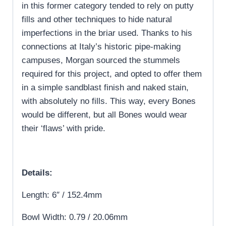
in this former category tended to rely on putty
fills and other techniques to hide natural
imperfections in the briar used. Thanks to his
connections at Italy’s historic pipe-making
campuses, Morgan sourced the stummels
required for this project, and opted to offer them
in a simple sandblast finish and naked stain,
with absolutely no fills. This way, every Bones
would be different, but all Bones would wear
their ‘flaws’ with pride.
Details:
Length: 6″ / 152.4mm
Bowl Width: 0.79 / 20.06mm