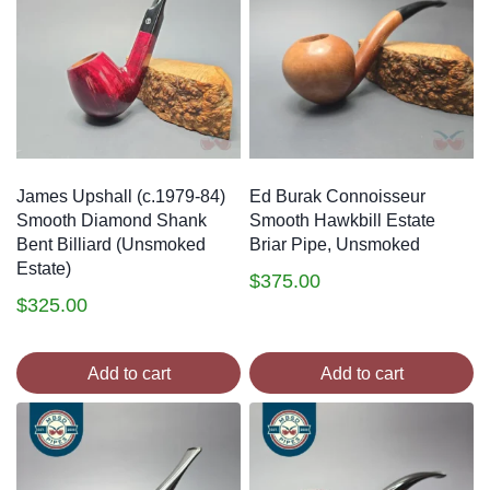
James Upshall (c.1979-84)
Ed Burak Connoisseur
Smooth Diamond Shank
Smooth Hawkbill Estate
Bent Billiard (Unsmoked
Briar Pipe, Unsmoked
Estate)
$
375.00
$
325.00
Add to cart
Add to cart