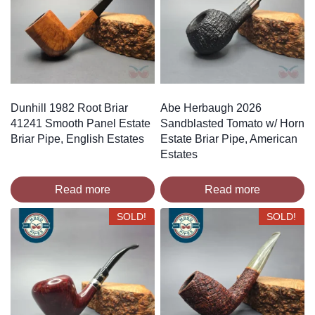
Dunhill 1982 Root Briar
Abe Herbaugh 2026
41241 Smooth Panel Estate
Sandblasted Tomato w/ Horn
Briar Pipe, English Estates
Estate Briar Pipe, American
Estates
Read more
Read more
SOLD!
SOLD!