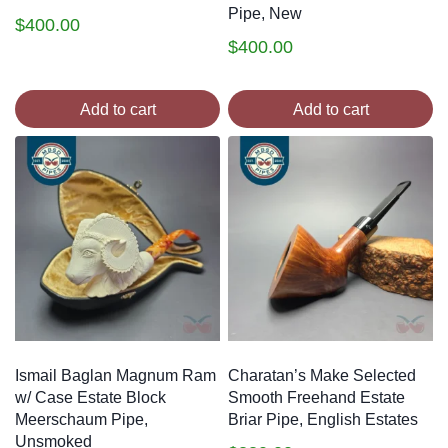
Pipe, New
$
400.00
$
400.00
Add to cart
Add to cart
Ismail Baglan Magnum Ram
Charatan’s Make Selected
w/ Case Estate Block
Smooth Freehand Estate
Meerschaum Pipe,
Briar Pipe, English Estates
Unsmoked