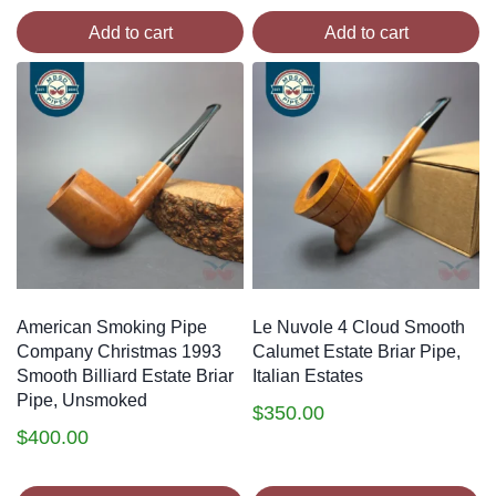
Add to cart
Add to cart
American Smoking Pipe
Le Nuvole 4 Cloud Smooth
Company Christmas 1993
Calumet Estate Briar Pipe,
Smooth Billiard Estate Briar
Italian Estates
Pipe, Unsmoked
$
350.00
$
400.00