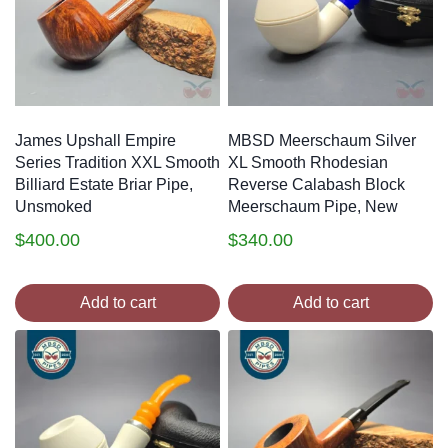
James Upshall Empire
MBSD Meerschaum Silver
Series Tradition XXL Smooth
XL Smooth Rhodesian
Billiard Estate Briar Pipe,
Reverse Calabash Block
Unsmoked
Meerschaum Pipe, New
$
400.00
$
340.00
Add to cart
Add to cart