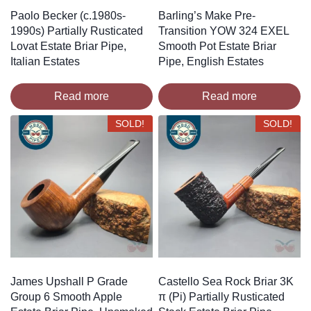
Paolo Becker (c.1980s-
Barling’s Make Pre-
1990s) Partially Rusticated
Transition YOW 324 EXEL
Lovat Estate Briar Pipe,
Smooth Pot Estate Briar
Italian Estates
Pipe, English Estates
Read more
Read more
SOLD!
SOLD!
James Upshall P Grade
Castello Sea Rock Briar 3K
Group 6 Smooth Apple
π (Pi) Partially Rusticated