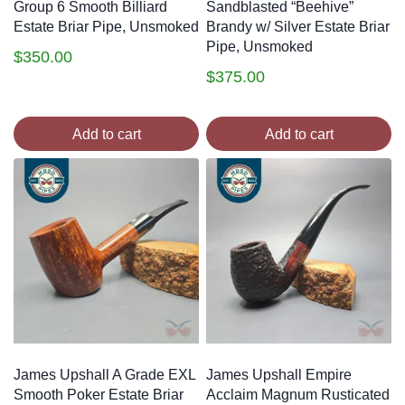
Group 6 Smooth Billiard
Sandblasted “Beehive”
Estate Briar Pipe, Unsmoked
Brandy w/ Silver Estate Briar
Pipe, Unsmoked
$
350.00
$
375.00
Add to cart
Add to cart
James Upshall A Grade EXL
James Upshall Empire
Smooth Poker Estate Briar
Acclaim Magnum Rusticated