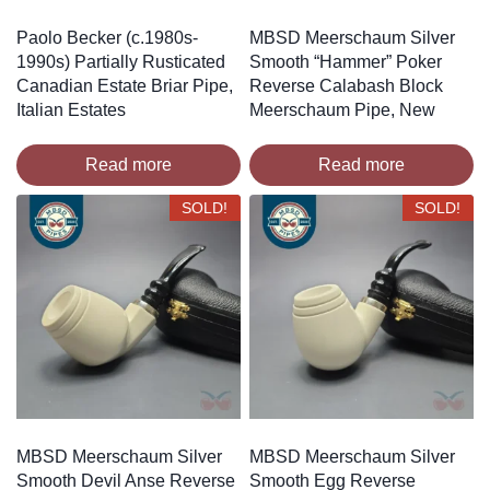
Paolo Becker (c.1980s-
MBSD Meerschaum Silver
1990s) Partially Rusticated
Smooth “Hammer” Poker
Canadian Estate Briar Pipe,
Reverse Calabash Block
Italian Estates
Meerschaum Pipe, New
Read more
Read more
SOLD!
SOLD!
MBSD Meerschaum Silver
MBSD Meerschaum Silver
Smooth Devil Anse Reverse
Smooth Egg Reverse