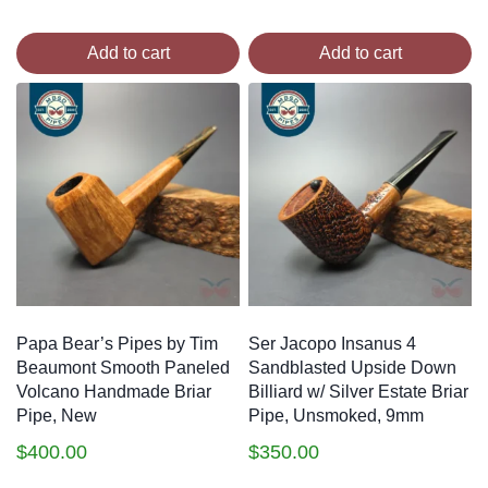
Add to cart
Add to cart
Papa Bear’s Pipes by Tim
Ser Jacopo Insanus 4
Beaumont Smooth Paneled
Sandblasted Upside Down
Volcano Handmade Briar
Billiard w/ Silver Estate Briar
Pipe, New
Pipe, Unsmoked, 9mm
$
400.00
$
350.00