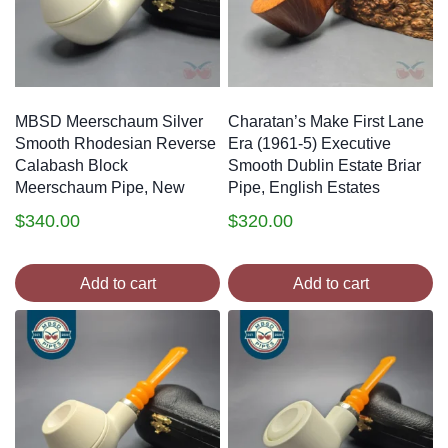
MBSD Meerschaum Silver
Charatan’s Make First Lane
Smooth Rhodesian Reverse
Era (1961-5) Executive
Calabash Block
Smooth Dublin Estate Briar
Meerschaum Pipe, New
Pipe, English Estates
$
340.00
$
320.00
Add to cart
Add to cart