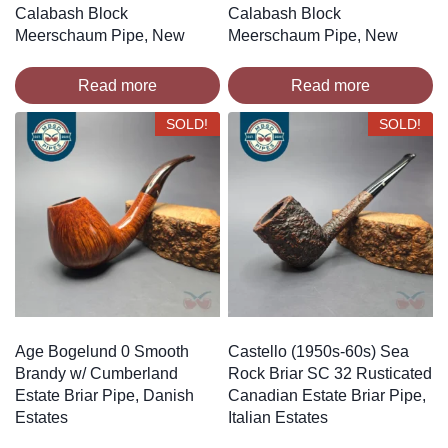
Calabash Block
Calabash Block
Meerschaum Pipe, New
Meerschaum Pipe, New
Read more
Read more
SOLD!
SOLD!
Age Bogelund 0 Smooth
Castello (1950s-60s) Sea
Brandy w/ Cumberland
Rock Briar SC 32 Rusticated
Estate Briar Pipe, Danish
Canadian Estate Briar Pipe,
Estates
Italian Estates