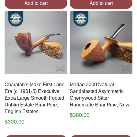
Add to cart
Add to cart
Charatan’s Make First Lane
Madao 3000 Natural
Era (c. 1961-5) Executive
Sandblasted Asymmetric
Extra Large Smooth Footed
Cherrywood Sitter
Dublin Estate Briar Pipe,
Handmade Briar Pipe, New
English Estates
$
380.00
$
300.00