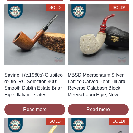
SOLD!
SOLD!
Savinelli (c.1960s) Giubileo
MBSD Meerschaum Silver
d’Oro IRC Selection 4005
Lattice Carved Bent Billiard
Smooth Dublin Estate Briar
Reverse Calabash Block
Pipe, Italian Estates
Meerschaum Pipe, New
Read more
Read more
SOLD!
SOLD!