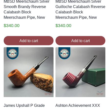
MBSD Meerschaum Silver
MBSD Meerschaum Silver
Smooth Brandy Reverse
Guilloche Calabash Reverse
Calabash Block
Calabash Block
Meerschaum Pipe, New
Meerschaum Pipe, New
$
340.00
$
340.00
Add to cart
Add to cart
James Upshall P Grade
Ashton Achievement XXX