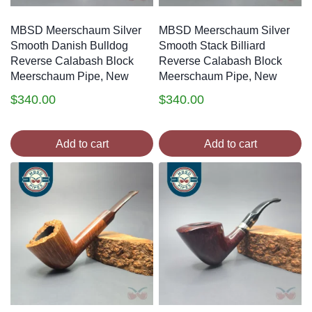
MBSD Meerschaum Silver
MBSD Meerschaum Silver
Smooth Danish Bulldog
Smooth Stack Billiard
Reverse Calabash Block
Reverse Calabash Block
Meerschaum Pipe, New
Meerschaum Pipe, New
$
340.00
$
340.00
Add to cart
Add to cart