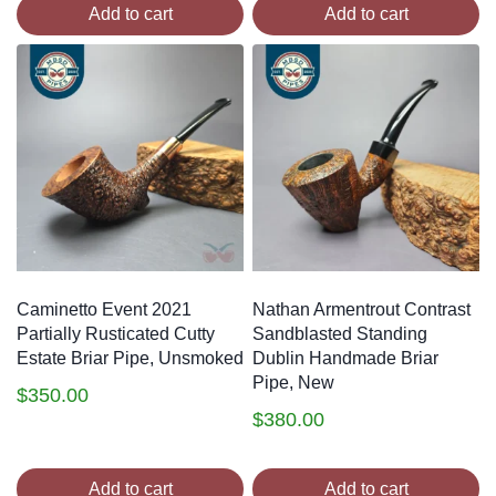
Add to cart
Add to cart
Caminetto Event 2021
Nathan Armentrout Contrast
Partially Rusticated Cutty
Sandblasted Standing
Estate Briar Pipe, Unsmoked
Dublin Handmade Briar
Pipe, New
$
350.00
$
380.00
Add to cart
Add to cart