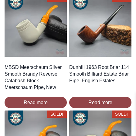
MBSD Meerschaum Silver
Dunhill 1963 Root Briar 114
Smooth Brandy Reverse
Smooth Billiard Estate Briar
Calabash Block
Pipe, English Estates
Meerschaum Pipe, New
Read more
Read more
SOLD!
SOLD!