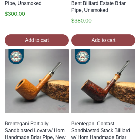
Pipe, Unsmoked
Bent Billiard Estate Briar
Pipe, Unsmoked
$
300.00
$
380.00
Add to cart
Add to cart
Brentegani Partially
Brentegani Contast
Sandblasted Lovat w/ Horn
Sandblasted Stack Billiard
Handmade Briar Pipe, New
w/ Horn Handmade Briar