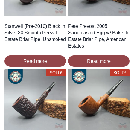
Stanwell (Pre-2010) Black ‘n
Pete Prevost 2005
Silver 30 Smooth Peewit
Sandblasted Egg w/ Bakelite
Estate Briar Pipe, Unsmoked
Estate Briar Pipe, American
Estates
Read more
Read more
SOLD!
SOLD!