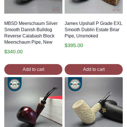
MBSD Meerschaum Silver
James Upshall P Grade EXL
Smooth Danish Bulldog
Smooth Dublin Estate Briar
Reverse Calabash Block
Pipe, Unsmoked
Meerschaum Pipe, New
$
395.00
$
340.00
Add to cart
Add to cart