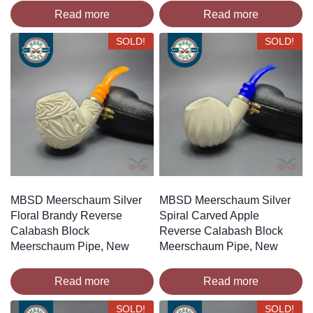
Read more
Read more
SOLD!
SOLD!
MBSD Meerschaum Silver
MBSD Meerschaum Silver
Floral Brandy Reverse
Spiral Carved Apple
Calabash Block
Reverse Calabash Block
Meerschaum Pipe, New
Meerschaum Pipe, New
Read more
Read more
SOLD!
SOLD!