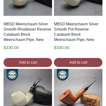
MBSD Meerschaum Silver
MBSD Meerschaum Silver
Smooth Rhodesian Reverse
Smooth Pot Reverse
Calabash Block
Calabash Block
Meerschaum Pipe, New
Meerschaum Pipe, New
$
330.00
$
330.00
Add to cart
Add to cart