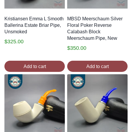
Kristiansen Emma L Smooth
MBSD Meerschaum Silver
Ballerina Estate Briar Pipe,
Floral Poker Reverse
Unsmoked
Calabash Block
Meerschaum Pipe, New
$
325.00
$
350.00
Add to cart
Add to cart