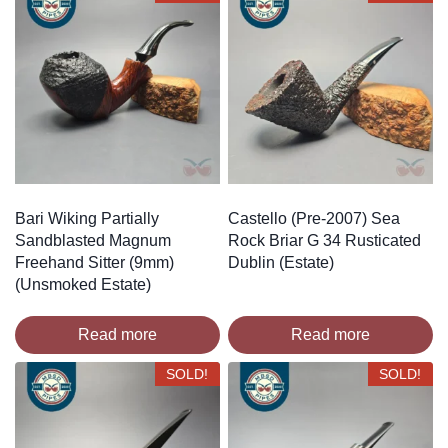
Bari Wiking Partially
Castello (Pre-2007) Sea
Sandblasted Magnum
Rock Briar G 34 Rusticated
Freehand Sitter (9mm)
Dublin (Estate)
(Unsmoked Estate)
Read more
Read more
SOLD!
SOLD!