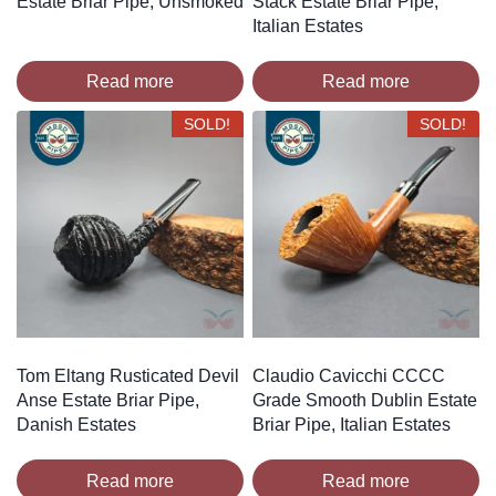
Estate Briar Pipe, Unsmoked
Stack Estate Briar Pipe,
Italian Estates
Read more
Read more
SOLD!
SOLD!
Tom Eltang Rusticated Devil
Claudio Cavicchi CCCC
Anse Estate Briar Pipe,
Grade Smooth Dublin Estate
Danish Estates
Briar Pipe, Italian Estates
Read more
Read more