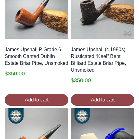
James Upshall P Grade 6
James Upshall (c.1980s)
Smooth Canted Dublin
Rusticated “Keel” Bent
Estate Briar Pipe, Unsmoked
Billiard Estate Briar Pipe,
Unsmoked
$
350.00
$
350.00
Add to cart
Add to cart