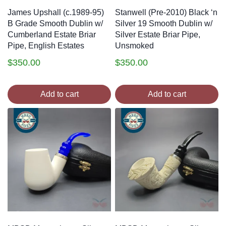
James Upshall (c.1989-95)
Stanwell (Pre-2010) Black ‘n
B Grade Smooth Dublin w/
Silver 19 Smooth Dublin w/
Cumberland Estate Briar
Silver Estate Briar Pipe,
Pipe, English Estates
Unsmoked
$
350.00
$
350.00
Add to cart
Add to cart