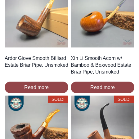
Ardor Giove Smooth Billiard
Xin Li Smooth Acorn w/
Estate Briar Pipe, Unsmoked
Bamboo & Boxwood Estate
Briar Pipe, Unsmoked
Read more
Read more
SOLD!
SOLD!