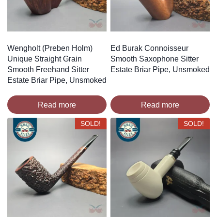
Wengholt (Preben Holm)
Ed Burak Connoisseur
Unique Straight Grain
Smooth Saxophone Sitter
Smooth Freehand Sitter
Estate Briar Pipe, Unsmoked
Estate Briar Pipe, Unsmoked
Read more
Read more
SOLD!
SOLD!