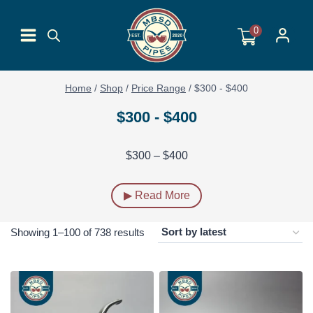
Skip
to
0
content
Home
/
Shop
/
Price Range
/
$300 - $400
$300 - $400
$300 – $400
▶ Read More
Sorted
Showing 1–100 of 738 results
by
latest