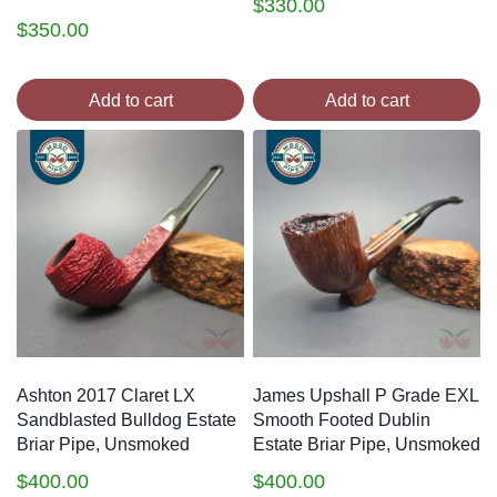
$
330.00
$
350.00
Add to cart
Add to cart
Ashton 2017 Claret LX
James Upshall P Grade EXL
Sandblasted Bulldog Estate
Smooth Footed Dublin
Briar Pipe, Unsmoked
Estate Briar Pipe, Unsmoked
$
400.00
$
400.00