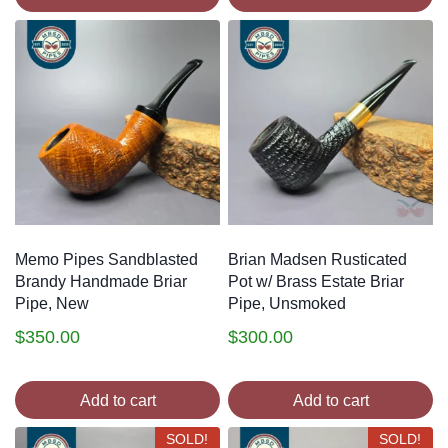
Memo Pipes Sandblasted
Brian Madsen Rusticated
Brandy Handmade Briar
Pot w/ Brass Estate Briar
Pipe, New
Pipe, Unsmoked
$
350.00
$
300.00
Add to cart
Add to cart
SOLD!
SOLD!