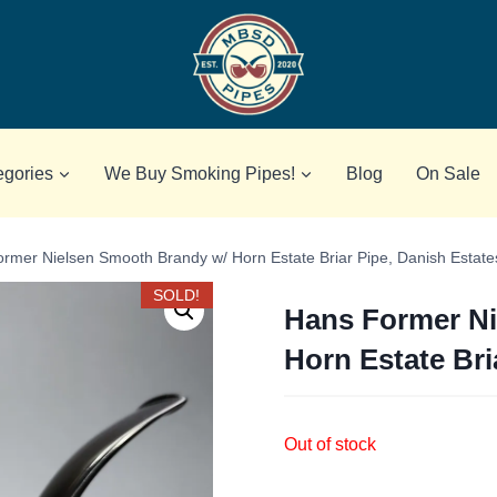
egories
We Buy Smoking Pipes!
Blog
On Sale
rmer Nielsen Smooth Brandy w/ Horn Estate Briar Pipe, Danish Estate
SOLD!
Hans Former Ni
Horn Estate Bri
Out of stock