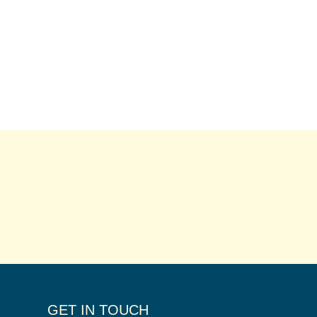
GET IN TOUCH