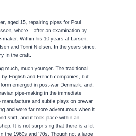
r, aged 15, repairing pipes for Poul
sen, where – after an examination by
-maker. Within his 10 years at Larsen,
sen and Tonni Nielsen. In the years since,
 in the craft.
ing much, much younger. The traditional
ng by English and French companies, but
nct form emerged in post-war Denmark, and,
inavian pipe-making in the immediate
to manufacture and subtle plays on prewar
ing and were far more adventurous when it
 shift, and it took place within an
p. It is not surprising that there is a lot
n the 1960s and ’70s. Though not a large