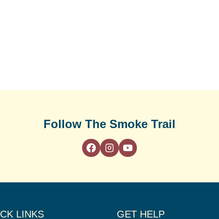
Follow The Smoke Trail
CK LINKS
GET HELP