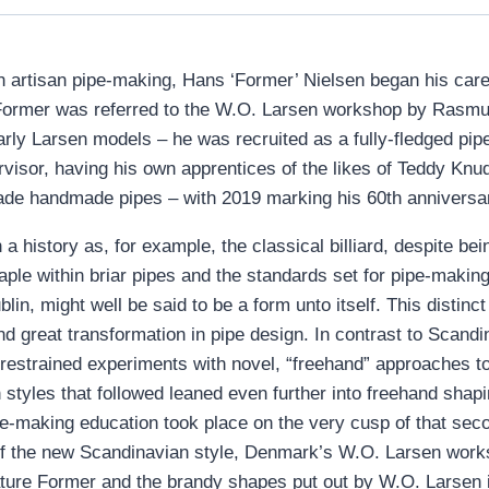
 artisan pipe-making, Hans ‘Former’ Nielsen began his caree
Former was referred to the W.O. Larsen workshop by Rasmus
y Larsen models – he was recruited as a fully-fledged pipe
visor, having his own apprentices of the likes of Teddy Knud
de handmade pipes – with 2019 marking his 60th anniversary
a history as, for example, the classical billiard, despite be
taple within briar pipes and the standards set for pipe-maki
in, might well be said to be a form unto itself. This disti
nd great transformation in pipe design. In contrast to Scand
y restrained experiments with novel, “freehand” approaches 
styles that followed leaned even further into freehand shap
-making education took place on the very cusp of that second
 of the new Scandinavian style, Denmark’s W.O. Larsen worksho
ure Former and the brandy shapes put out by W.O. Larsen i