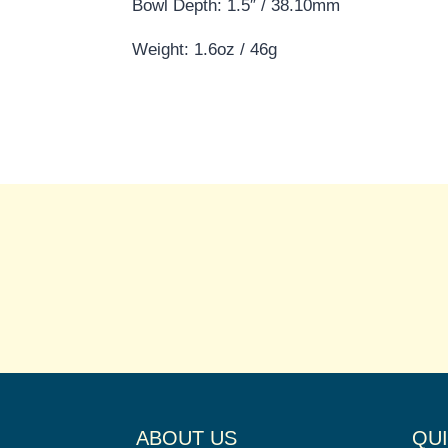
Bowl Depth: 1.5″ / 38.10mm
Weight: 1.6oz / 46g
ABOUT US
QUI