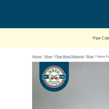
Skip
to
content
Pipe Cat
Home
/
Shop
/
Pipe Bowl Material
/
Briar
/
Hans Fo