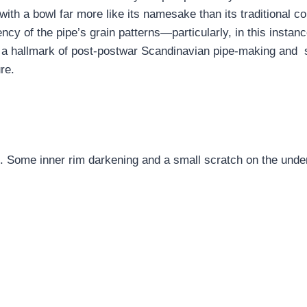
with a bowl far more like its namesake than its traditional c
ncy of the pipe’s grain patterns—particularly, in this instan
 a hallmark of post-postwar Scandinavian pipe-making and s
re.
t. Some inner rim darkening and a small scratch on the unders