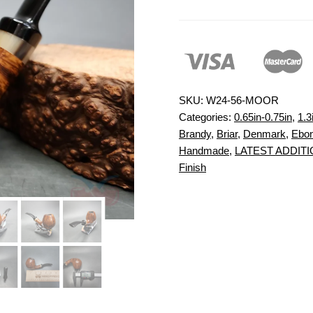
SKU:
W24-56-MOOR
Categories:
0.65in-0.75in
,
1.3
Brandy
,
Briar
,
Denmark
,
Ebon
Handmade
,
LATEST ADDIT
Finish