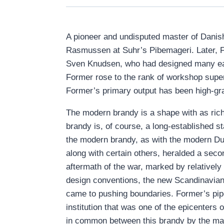
A pioneer and undisputed master of Danish
Rasmussen at Suhr’s Pibemageri. Later, 
Sven Knudsen, who had designed many earl
Former rose to the rank of workshop super
Former’s primary output has been high-gra
The modern brandy is a shape with as rich 
brandy is, of course, a long-established s
the modern brandy, as with the modern Dubl
along with certain others, heralded a seco
aftermath of the war, marked by relativel
design conventions, the new Scandinavian 
came to pushing boundaries. Former’s pipe
institution that was one of the epicenters
in common between this brandy by the mat