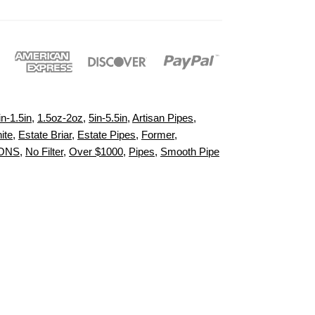
in-1.5in
,
1.5oz-2oz
,
5in-5.5in
,
Artisan Pipes
,
ite
,
Estate Briar
,
Estate Pipes
,
Former
,
IONS
,
No Filter
,
Over $1000
,
Pipes
,
Smooth Pipe