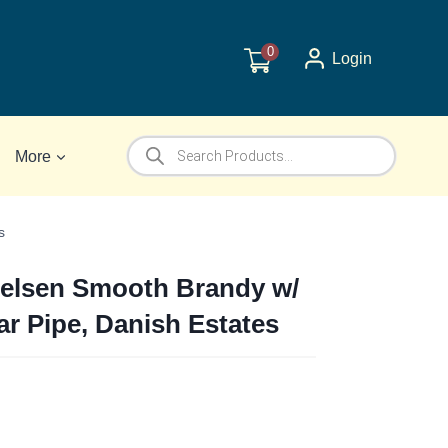
0
Login
Products
More
search
s
elsen Smooth Brandy w/
ar Pipe, Danish Estates