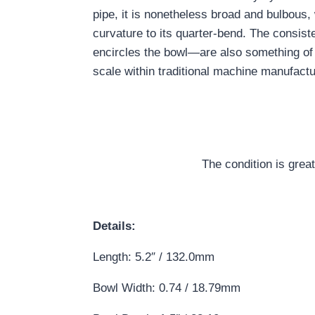
pipe, it is nonetheless broad and bulbous, 
curvature to its quarter-bend. The consiste
encircles the bowl—are also something of
scale within traditional machine manufactu
The condition is grea
Details:
Length: 5.2″ / 132.0mm
Bowl Width: 0.74 / 18.79mm