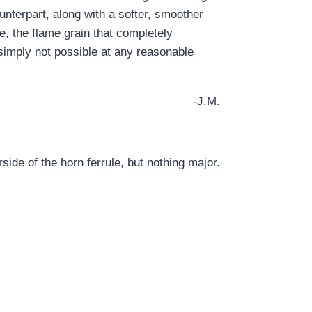
ounterpart, along with a softer, smoother
ce, the flame grain that completely
imply not possible at any reasonable
-J.M.
ide of the horn ferrule, but nothing major.