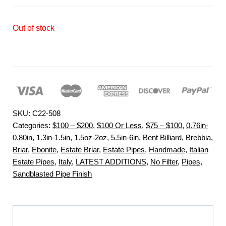
Out of stock
SKU:
C22-508
Categories:
$100 – $200
,
$100 Or Less
,
$75 – $100
,
0.76in-
0.80in
,
1.3in-1.5in
,
1.5oz-2oz
,
5.5in-6in
,
Bent Billiard
,
Brebbia
,
Briar
,
Ebonite
,
Estate Briar
,
Estate Pipes
,
Handmade
,
Italian
Estate Pipes
,
Italy
,
LATEST ADDITIONS
,
No Filter
,
Pipes
,
Sandblasted Pipe Finish