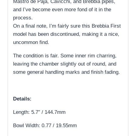
Mastro de Paja, Cavicchi, and Brebbia pipes,
and I’ve become even more fond of it in the
process.
On a final note, I’m fairly sure this Brebbia First
model has been discontinued, making it a nice,
uncommon find.
The condition is fair. Some inner rim charring,
leaving the chamber slightly out of round, and
some general handling marks and finish fading.
Details:
Length: 5.7″ / 144.7mm
Bowl Width: 0.77 / 19.55mm