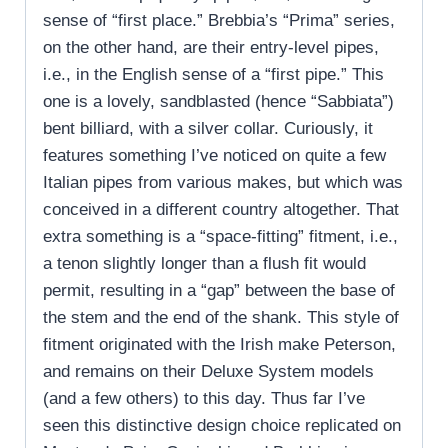
sense of “first place.” Brebbia’s “Prima” series,
on the other hand, are their entry-level pipes,
i.e., in the English sense of a “first pipe.” This
one is a lovely, sandblasted (hence “Sabbiata”)
bent billiard, with a silver collar. Curiously, it
features something I’ve noticed on quite a few
Italian pipes from various makes, but which was
conceived in a different country altogether. That
extra something is a “space-fitting” fitment, i.e.,
a tenon slightly longer than a flush fit would
permit, resulting in a “gap” between the base of
the stem and the end of the shank. This style of
fitment originated with the Irish make Peterson,
and remains on their Deluxe System models
(and a few others) to this day. Thus far I’ve
seen this distinctive design choice replicated on