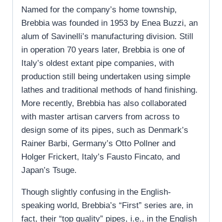
Named for the company’s home township,
Brebbia was founded in 1953 by Enea Buzzi, an
alum of Savinelli’s manufacturing division. Still
in operation 70 years later, Brebbia is one of
Italy’s oldest extant pipe companies, with
production still being undertaken using simple
lathes and traditional methods of hand finishing.
More recently, Brebbia has also collaborated
with master artisan carvers from across to
design some of its pipes, such as Denmark’s
Rainer Barbi, Germany’s Otto Pollner and
Holger Frickert, Italy’s Fausto Fincato, and
Japan’s Tsuge.
Though slightly confusing in the English-
speaking world, Brebbia’s “First” series are, in
fact, their “top quality” pipes, i.e., in the English