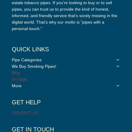
estate tobacco pipes. If you’re looking to buy or to sell
pipes, you can trust us to provide the kind of honest,
informed, and friendly service that’s sorely missing in the
digital world. That’s why our motto is “pipes with a
personal touch.”
QUICK LINKS
Toggle
Pipe Categories
child
Toggle
We Buy Smoking Pipes!
menu
child
Blog
menu
On Sale
Toggle
More
child
menu
GET HELP
CONTACT US
GET IN TOUCH