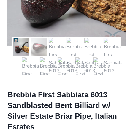
Brebbia First Sabbiata 6013
Sandblasted Bent Billiard w/
Silver Estate Briar Pipe, Italian
Estates