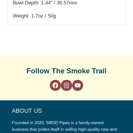
Bowl Depth: 1.44″ / 36.57mm
Weight: 1.7oz / 50g
Follow The Smoke Trail
ABOUT US
Founded in 2020, MBSD Pipes is a family-owned
business that prides itself in selling high-quality new and