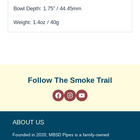
Bowl Depth: 1.75″ / 44.45mm
Weight: 1.4oz / 40g
Follow The Smoke Trail
ABOUT US
Founded in 2020, MBSD Pipes is a family-owned