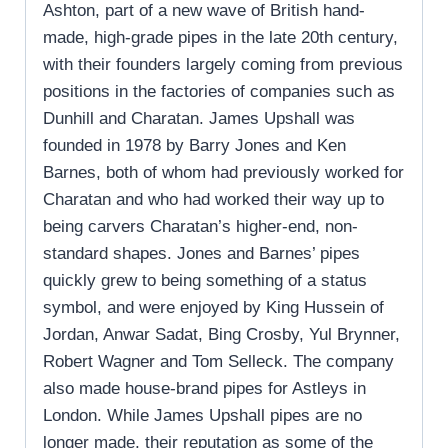
Ashton, part of a new wave of British hand-
made, high-grade pipes in the late 20th century,
with their founders largely coming from previous
positions in the factories of companies such as
Dunhill and Charatan. James Upshall was
founded in 1978 by Barry Jones and Ken
Barnes, both of whom had previously worked for
Charatan and who had worked their way up to
being carvers Charatan’s higher-end, non-
standard shapes. Jones and Barnes’ pipes
quickly grew to being something of a status
symbol, and were enjoyed by King Hussein of
Jordan, Anwar Sadat, Bing Crosby, Yul Brynner,
Robert Wagner and Tom Selleck. The company
also made house-brand pipes for Astleys in
London. While James Upshall pipes are no
longer made, their reputation as some of the