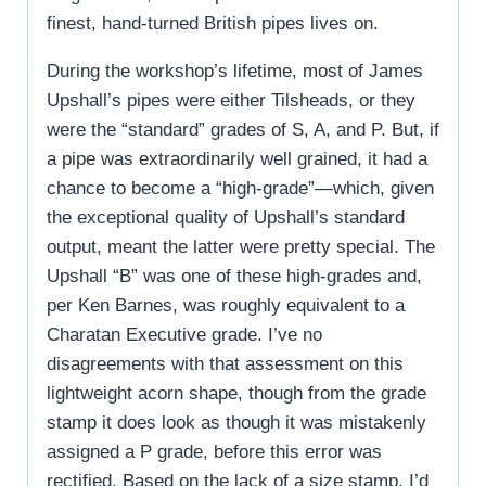
finest, hand-turned British pipes lives on.
During the workshop’s lifetime, most of James
Upshall’s pipes were either Tilsheads, or they
were the “standard” grades of S, A, and P. But, if
a pipe was extraordinarily well grained, it had a
chance to become a “high-grade”—which, given
the exceptional quality of Upshall’s standard
output, meant the latter were pretty special. The
Upshall “B” was one of these high-grades and,
per Ken Barnes, was roughly equivalent to a
Charatan Executive grade. I’ve no
disagreements with that assessment on this
lightweight acorn shape, though from the grade
stamp it does look as though it was mistakenly
assigned a P grade, before this error was
rectified. Based on the lack of a size stamp, I’d