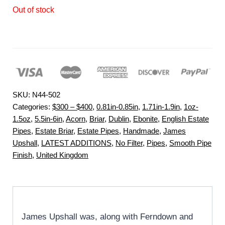
Out of stock
SKU:
N44-502
Categories:
$300 – $400
,
0.81in-0.85in
,
1.71in-1.9in
,
1oz-
1.5oz
,
5.5in-6in
,
Acorn
,
Briar
,
Dublin
,
Ebonite
,
English Estate
Pipes
,
Estate Briar
,
Estate Pipes
,
Handmade
,
James
Upshall
,
LATEST ADDITIONS
,
No Filter
,
Pipes
,
Smooth Pipe
Finish
,
United Kingdom
James Upshall was, along with Ferndown and