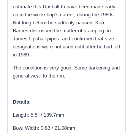
estimate this Upshall to have been made early
on in the workshop’s career, during the 1980s.
Not long before he suddenly passed, Ken
Barnes discussed the matter of stamping on
James Upshall pipes, and confirmed that size
designations were not used until after he had left
in 1989.
The condition is very good. Some darkening and
general wear to the rim.
Details:
Length: 5.5″ / 139.7mm
Bowl Width: 0.83 / 21.08mm