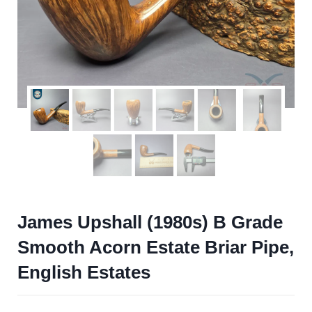
James Upshall (1980s) B Grade
Smooth Acorn Estate Briar Pipe,
English Estates