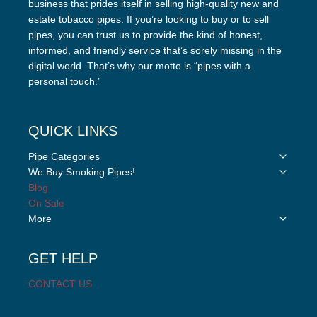
business that prides itself in selling high-quality new and
estate tobacco pipes. If you’re looking to buy or to sell
pipes, you can trust us to provide the kind of honest,
informed, and friendly service that’s sorely missing in the
digital world. That’s why our motto is “pipes with a
personal touch.”
QUICK LINKS
Toggle
Pipe Categories
child
Toggle
We Buy Smoking Pipes!
menu
child
Blog
menu
On Sale
Toggle
More
child
menu
GET HELP
CONTACT US