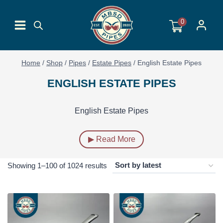
Skip
to
0
content
Home
/
Shop
/
Pipes
/
Estate Pipes
/
English Estate Pipes
ENGLISH ESTATE PIPES
English Estate Pipes
▶ Read More
Sorted
Showing 1–100 of 1024 results
by
latest