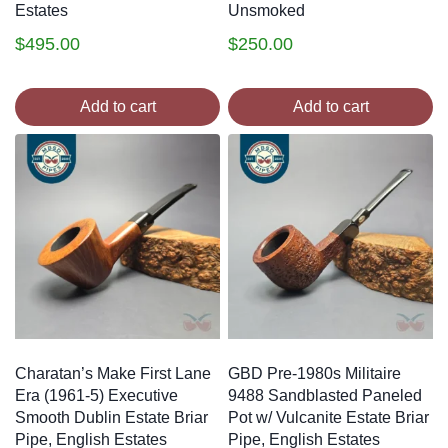
Estates
Unsmoked
$
495.00
$
250.00
Add to cart
Add to cart
Charatan’s Make First Lane
GBD Pre-1980s Militaire
Era (1961-5) Executive
9488 Sandblasted Paneled
Smooth Dublin Estate Briar
Pot w/ Vulcanite Estate Briar
Pipe, English Estates
Pipe, English Estates