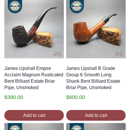
James Upshall Empire
James Upshall B Grade
Acclaim Magnum Rusticated
Group 6 Smooth Long
Bent Billiard Estate Briar
Shank Bent Billiard Estate
Pipe, Unsmoked
Briar Pipe, Unsmoked
$
380.00
$
600.00
Add to cart
Add to cart