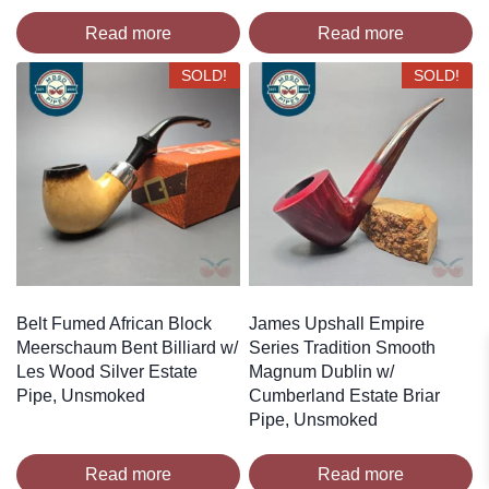
Read more
Read more
SOLD!
SOLD!
Belt Fumed African Block
James Upshall Empire
Meerschaum Bent Billiard w/
Series Tradition Smooth
Les Wood Silver Estate
Magnum Dublin w/
Pipe, Unsmoked
Cumberland Estate Briar
Pipe, Unsmoked
Read more
Read more