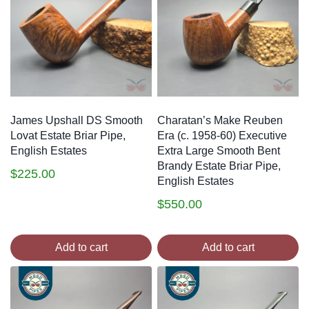
James Upshall DS Smooth
Charatan’s Make Reuben
Lovat Estate Briar Pipe,
Era (c. 1958-60) Executive
English Estates
Extra Large Smooth Bent
Brandy Estate Briar Pipe,
$
225.00
English Estates
$
550.00
Add to cart
Add to cart