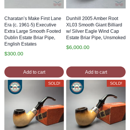
Charatan’s Make First Lane
Dunhill 2005 Amber Root
Era (c. 1961-5) Executive
XL03 Smooth Giant Billiard
Extra Large Smooth Footed
w/ Silver Eagle Wind Cap
Dublin Estate Briar Pipe,
Estate Briar Pipe, Unsmoked
English Estates
$
6,000.00
$
300.00
Add to cart
Add to cart
SOLD!
SOLD!