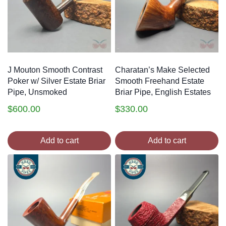
J Mouton Smooth Contrast
Charatan’s Make Selected
Poker w/ Silver Estate Briar
Smooth Freehand Estate
Pipe, Unsmoked
Briar Pipe, English Estates
$
600.00
$
330.00
Add to cart
Add to cart