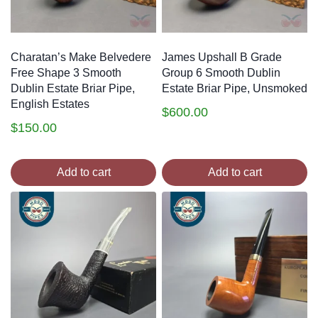
Charatan’s Make Belvedere
James Upshall B Grade
Free Shape 3 Smooth
Group 6 Smooth Dublin
Dublin Estate Briar Pipe,
Estate Briar Pipe, Unsmoked
English Estates
$
600.00
$
150.00
Add to cart
Add to cart