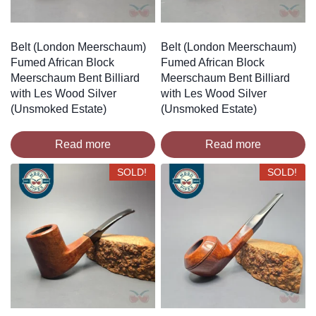
Belt (London Meerschaum)
Belt (London Meerschaum)
Fumed African Block
Fumed African Block
Meerschaum Bent Billiard
Meerschaum Bent Billiard
with Les Wood Silver
with Les Wood Silver
(Unsmoked Estate)
(Unsmoked Estate)
Read more
Read more
SOLD!
SOLD!