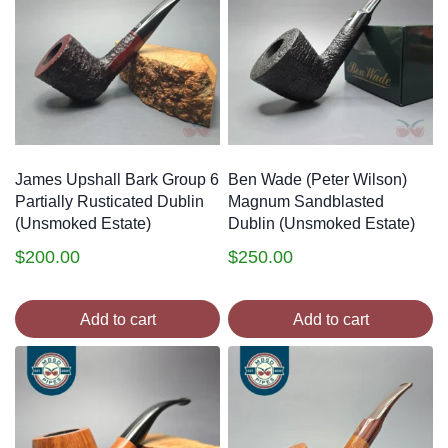
James Upshall Bark Group 6
Ben Wade (Peter Wilson)
Partially Rusticated Dublin
Magnum Sandblasted
(Unsmoked Estate)
Dublin (Unsmoked Estate)
$
200.00
$
250.00
Add to cart
Add to cart