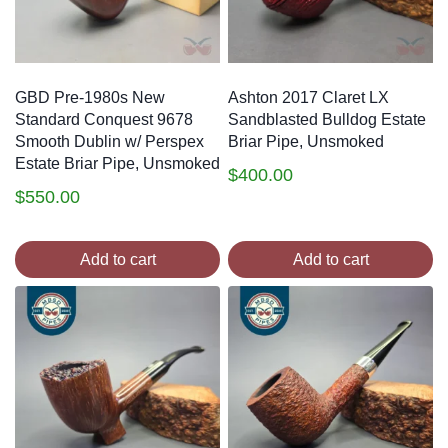
GBD Pre-1980s New
Ashton 2017 Claret LX
Standard Conquest 9678
Sandblasted Bulldog Estate
Smooth Dublin w/ Perspex
Briar Pipe, Unsmoked
Estate Briar Pipe, Unsmoked
$
400.00
$
550.00
Add to cart
Add to cart