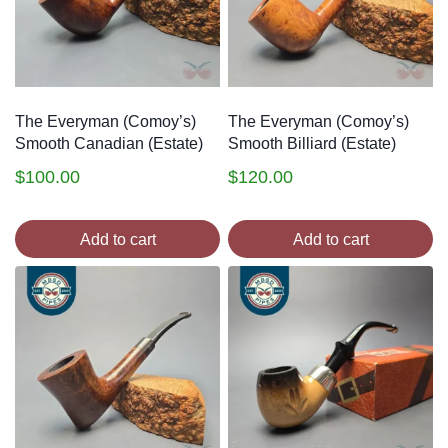
The Everyman (Comoy’s)
The Everyman (Comoy’s)
Smooth Canadian (Estate)
Smooth Billiard (Estate)
$
100.00
$
120.00
Add to cart
Add to cart