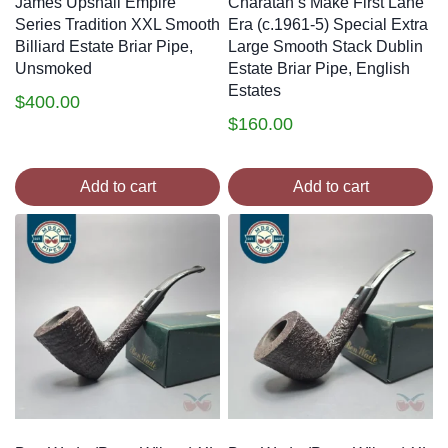
James Upshall Empire
Charatan’s Make First Lane
Series Tradition XXL Smooth
Era (c.1961-5) Special Extra
Billiard Estate Briar Pipe,
Large Smooth Stack Dublin
Unsmoked
Estate Briar Pipe, English
Estates
$
400.00
$
160.00
Add to cart
Add to cart