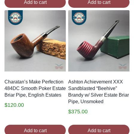
Add to cart
Add to cart
Charatan’s Make Perfection
Ashton Achievement XXX
484DC Smooth Poker Estate
Sandblasted “Beehive”
Briar Pipe, English Estates
Brandy w/ Silver Estate Briar
Pipe, Unsmoked
$
120.00
$
375.00
Add to cart
Add to cart