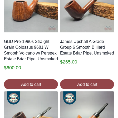
GBD Pre-1980s Straight
James Upshall A Grade
Grain Colossus 9681 W
Group 6 Smooth Billiard
Smooth Volcano w/ Perspex
Estate Briar Pipe, Unsmoked
Estate Briar Pipe, Unsmoked
$
265.00
$
600.00
Add to cart
Add to cart