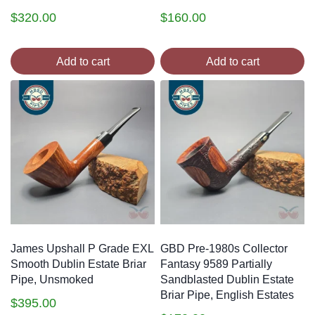
$
320.00
$
160.00
Add to cart
Add to cart
James Upshall P Grade EXL
GBD Pre-1980s Collector
Smooth Dublin Estate Briar
Fantasy 9589 Partially
Pipe, Unsmoked
Sandblasted Dublin Estate
Briar Pipe, English Estates
$
395.00