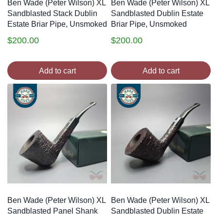
Ben Wade (Peter Wilson) XL
Ben Wade (Peter Wilson) XL
Sandblasted Stack Dublin
Sandblasted Dublin Estate
Estate Briar Pipe, Unsmoked
Briar Pipe, Unsmoked
$
200.00
$
200.00
Add to cart
Add to cart
Ben Wade (Peter Wilson) XL
Ben Wade (Peter Wilson) XL
Sandblasted Panel Shank
Sandblasted Dublin Estate