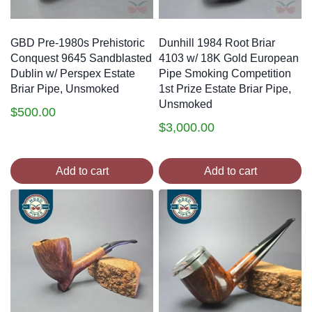
GBD Pre-1980s Prehistoric
Dunhill 1984 Root Briar
Conquest 9645 Sandblasted
4103 w/ 18K Gold European
Dublin w/ Perspex Estate
Pipe Smoking Competition
Briar Pipe, Unsmoked
1st Prize Estate Briar Pipe,
Unsmoked
$
500.00
$
3,000.00
Add to cart
Add to cart