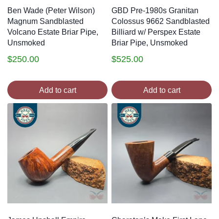
Ben Wade (Peter Wilson)
GBD Pre-1980s Granitan
Magnum Sandblasted
Colossus 9662 Sandblasted
Volcano Estate Briar Pipe,
Billiard w/ Perspex Estate
Unsmoked
Briar Pipe, Unsmoked
$
250.00
$
525.00
Add to cart
Add to cart