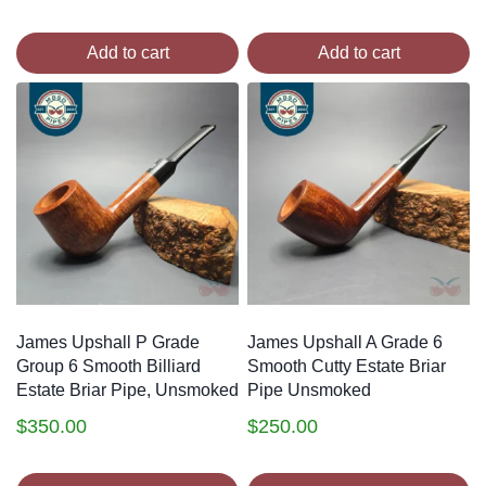
Add to cart
Add to cart
James Upshall P Grade
James Upshall A Grade 6
Group 6 Smooth Billiard
Smooth Cutty Estate Briar
Estate Briar Pipe, Unsmoked
Pipe Unsmoked
$
350.00
$
250.00