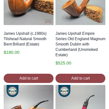
James Upshall (c.1980s)
James Upshall Empire
Tilshead Natural Smooth
Series Old England Magnum
Bent Billiard (Estate)
Smooth Dublin with
Cumberland (Unsmoked
$
180.00
Estate)
$
525.00
Add to cart
Add to cart