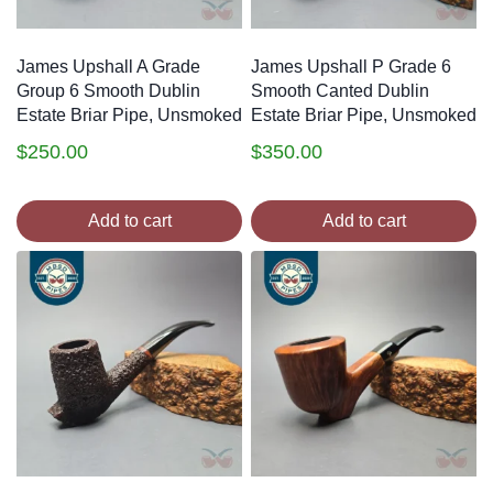
James Upshall A Grade
James Upshall P Grade 6
Group 6 Smooth Dublin
Smooth Canted Dublin
Estate Briar Pipe, Unsmoked
Estate Briar Pipe, Unsmoked
$
250.00
$
350.00
Add to cart
Add to cart