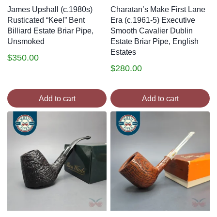
James Upshall (c.1980s)
Charatan’s Make First Lane
Rusticated “Keel” Bent
Era (c.1961-5) Executive
Billiard Estate Briar Pipe,
Smooth Cavalier Dublin
Unsmoked
Estate Briar Pipe, English
Estates
$
350.00
$
280.00
Add to cart
Add to cart