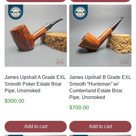
James Upshall A Grade EXL
James Upshall B Grade EXL
Smooth Poker Estate Briar
Smooth “Huntsman” w/
Pipe, Unsmoked
Cumberland Estate Briar
Pipe, Unsmoked
$
300.00
$
700.00
Add to cart
Add to cart