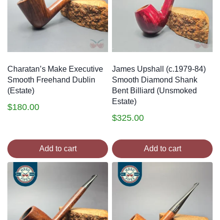
Charatan’s Make Executive
James Upshall (c.1979-84)
Smooth Freehand Dublin
Smooth Diamond Shank
(Estate)
Bent Billiard (Unsmoked
Estate)
$
180.00
$
325.00
Add to cart
Add to cart