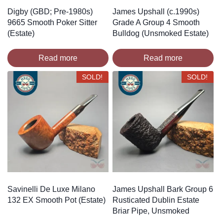
Digby (GBD; Pre-1980s)
James Upshall (c.1990s)
9665 Smooth Poker Sitter
Grade A Group 4 Smooth
(Estate)
Bulldog (Unsmoked Estate)
Read more
Read more
SOLD!
SOLD!
Savinelli De Luxe Milano
James Upshall Bark Group 6
132 EX Smooth Pot (Estate)
Rusticated Dublin Estate
Briar Pipe, Unsmoked