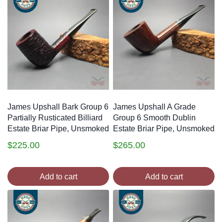
James Upshall Bark Group 6
James Upshall A Grade
Partially Rusticated Billiard
Group 6 Smooth Dublin
Estate Briar Pipe, Unsmoked
Estate Briar Pipe, Unsmoked
$
225.00
$
265.00
Add to cart
Add to cart