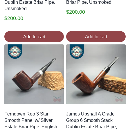
Dublin Estate Briar Pipe,
Briar Pipe, Unsmoked
Unsmoked
$
200.00
$
200.00
Add to cart
Add to cart
Ferndown Reo 3 Star
James Upshall A Grade
Smooth Panel w/ Silver
Group 6 Smooth Stack
Estate Briar Pipe, English
Dublin Estate Briar Pipe,