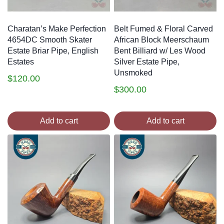
Charatan’s Make Perfection
Belt Fumed & Floral Carved
4654DC Smooth Skater
African Block Meerschaum
Estate Briar Pipe, English
Bent Billiard w/ Les Wood
Estates
Silver Estate Pipe,
Unsmoked
$
120.00
$
300.00
Add to cart
Add to cart