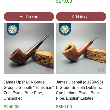
$
170.00
Add to cart
Add to cart
James Upshall A Grade
James Upshall (c.1989-95)
Group 6 Smooth “Huntsman”
B Grade Smooth Dublin w/
Zulu Estate Briar Pipe,
Cumberland Estate Briar
Unsmoked
Pipe, English Estates
$
250.00
$
350.00