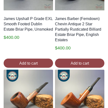
James Upshall P Grade EXL
James Barber (Ferndown)
Smooth Footed Dublin
Chevin Antique 2 Star
Estate Briar Pipe, Unsmoked
Partially Rusticated Billiard
Estate Briar Pipe, English
$
400.00
Estates
$
400.00
Add to cart
Add to cart