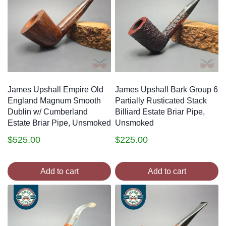
James Upshall Empire Old
James Upshall Bark Group 6
England Magnum Smooth
Partially Rusticated Stack
Dublin w/ Cumberland
Billiard Estate Briar Pipe,
Estate Briar Pipe, Unsmoked
Unsmoked
$
525.00
$
225.00
Add to cart
Add to cart