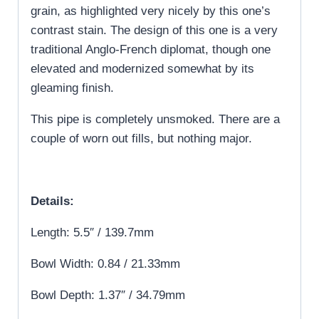
grain, as highlighted very nicely by this one’s
contrast stain. The design of this one is a very
traditional Anglo-French diplomat, though one
elevated and modernized somewhat by its
gleaming finish.
This pipe is completely unsmoked. There are a
couple of worn out fills, but nothing major.
Details:
Length: 5.5″ / 139.7mm
Bowl Width: 0.84 / 21.33mm
Bowl Depth: 1.37″ / 34.79mm