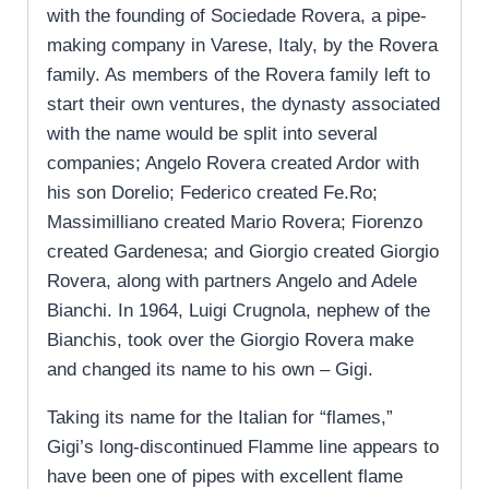
with the founding of Sociedade Rovera, a pipe-
making company in Varese, Italy, by the Rovera
family. As members of the Rovera family left to
start their own ventures, the dynasty associated
with the name would be split into several
companies; Angelo Rovera created Ardor with
his son Dorelio; Federico created Fe.Ro;
Massimilliano created Mario Rovera; Fiorenzo
created Gardenesa; and Giorgio created Giorgio
Rovera, along with partners Angelo and Adele
Bianchi. In 1964, Luigi Crugnola, nephew of the
Bianchis, took over the Giorgio Rovera make
and changed its name to his own – Gigi.
Taking its name for the Italian for “flames,”
Gigi’s long-discontinued Flamme line appears to
have been one of pipes with excellent flame