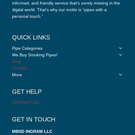
informed, and friendly service that’s sorely missing in the
digital world. That’s why our motto is “pipes with a
personal touch.”
QUICK LINKS
Toggle
Pipe Categories
child
Toggle
We Buy Smoking Pipes!
menu
child
Blog
menu
On Sale
Toggle
More
child
menu
GET HELP
CONTACT US
GET IN TOUCH
MBSD INGRAM LLC