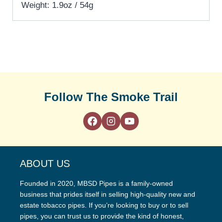
Weight: 1.9oz / 54g
Follow The Smoke Trail
ABOUT US
Founded in 2020, MBSD Pipes is a family-owned
business that prides itself in selling high-quality new and
estate tobacco pipes. If you’re looking to buy or to sell
pipes, you can trust us to provide the kind of honest,