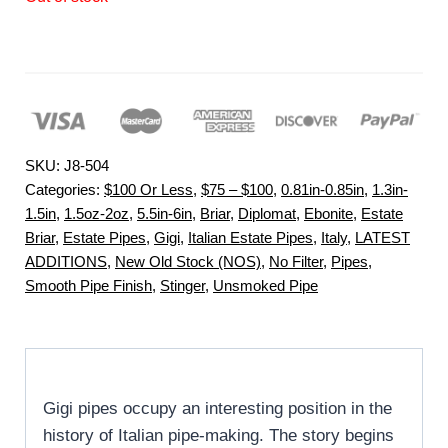
SKU:
J8-504
Categories:
$100 Or Less
,
$75 – $100
,
0.81in-0.85in
,
1.3in-
1.5in
,
1.5oz-2oz
,
5.5in-6in
,
Briar
,
Diplomat
,
Ebonite
,
Estate
Briar
,
Estate Pipes
,
Gigi
,
Italian Estate Pipes
,
Italy
,
LATEST
ADDITIONS
,
New Old Stock (NOS)
,
No Filter
,
Pipes
,
Smooth Pipe Finish
,
Stinger
,
Unsmoked Pipe
Gigi pipes occupy an interesting position in the
history of Italian pipe-making. The story begins