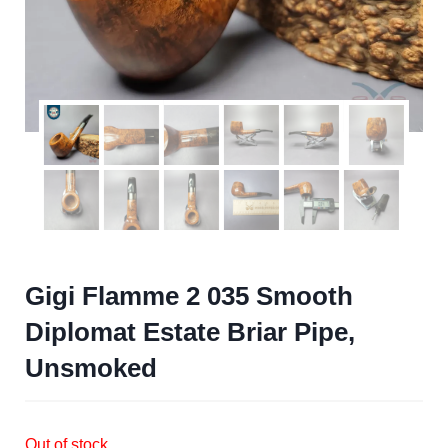
Gigi Flamme 2 035 Smooth
Diplomat Estate Briar Pipe,
Unsmoked
Out of stock