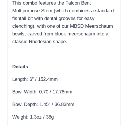
This combo features the Falcon Bent
Multipurpose Stem (which combines a standard
fishtail bit with dental grooves for easy
clenching), with one of our MBSD Meerschaum
bowls, carved from block meerschaum into a
classic Rhodesian shape.
Details:
Length: 6″ / 152.4mm
Bowl Width: 0.70 / 17.78mm
Bowl Depth: 1.45″ / 36.83mm
Weight: 1.3oz / 38g