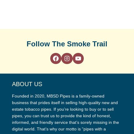
Follow The Smoke Trail
ABOUT US
Founded in 2020, MBSD Pipes is a family-owned
business that prides itself in selling high-quality new and
estate tobacco pipes. If you’re looking to buy or to sell
pipes, you can trust us to provide the kind of honest,
informed, and friendly service that’s sorely missing in the
digital world. That’s why our motto is “pipes with a