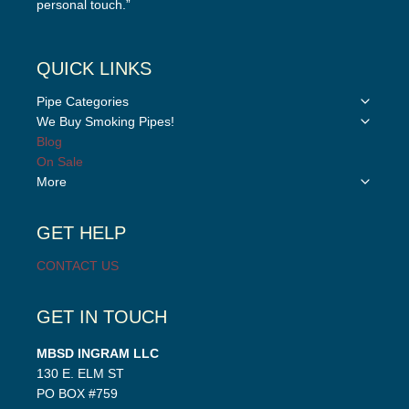
personal touch.”
QUICK LINKS
Toggle
Pipe Categories
child
Toggle
We Buy Smoking Pipes!
menu
child
Blog
menu
On Sale
Toggle
More
child
menu
GET HELP
CONTACT US
GET IN TOUCH
MBSD INGRAM LLC
130 E. ELM ST
PO BOX #759