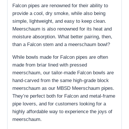
Falcon pipes are renowned for their ability to
provide a cool, dry smoke, while also being
simple, lightweight, and easy to keep clean.
Meerschaum is also renowned for its heat and
moisture absorption. What better pairing, then,
than a Falcon stem and a meerschaum bowl?
While bowls made for Falcon pipes are often
made from briar lined with pressed
meerschaum, our tailor-made Falcon bowls are
hand-carved from the same high-grade block
meerschaum as our MBSD Meerschaum pipes.
They’re perfect both for Falcon and metal-frame
pipe lovers, and for customers looking for a
highly affordable way to experience the joys of
meerschaum.