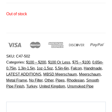
Out of stock
SKU:
C47-502
Categories:
$100 – $200
,
$100 Or Less
,
$75 – $100
,
0.65in-
0.75in
,
1.3in-1.5in
,
1oz-1.5oz
,
5.5in-6in
,
Falcon
,
Handmade
,
LATEST ADDITIONS
,
MBSD Meerschaum
,
Meerschaum
,
Metal Frame
,
No Filter
,
Other
,
Pipes
,
Rhodesian
,
Smooth
Pipe Finish
,
Turkey
,
United Kingdom
,
Unsmoked Pipe