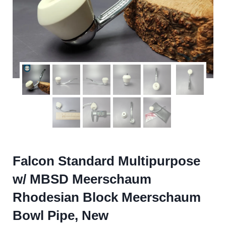
Falcon Standard Multipurpose
w/ MBSD Meerschaum
Rhodesian Block Meerschaum
Bowl Pipe, New