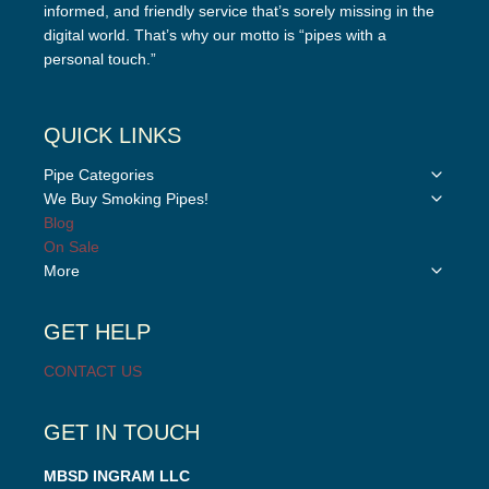
informed, and friendly service that’s sorely missing in the
digital world. That’s why our motto is “pipes with a
personal touch.”
QUICK LINKS
Toggle
Pipe Categories
child
Toggle
We Buy Smoking Pipes!
menu
child
Blog
menu
On Sale
Toggle
More
child
menu
GET HELP
CONTACT US
GET IN TOUCH
MBSD INGRAM LLC