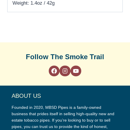
Weight: 1.4oz / 42g
Follow The Smoke Trail
ABOUT US
Founded in 2020, MBSD Pipes is a family-owned
business that prides itself in selling high-quality new and
estate tobacco pipes. If you’re looking to buy or to sell
pipes, you can trust us to provide the kind of honest,