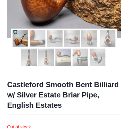
Castleford Smooth Bent Billiard
w/ Silver Estate Briar Pipe,
English Estates
Out of stock