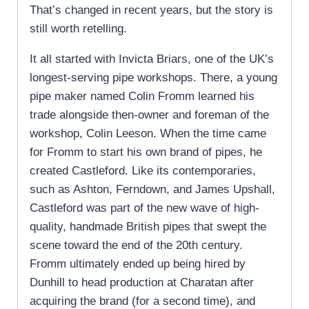
That’s changed in recent years, but the story is
still worth retelling.
It all started with Invicta Briars, one of the UK’s
longest-serving pipe workshops. There, a young
pipe maker named Colin Fromm learned his
trade alongside then-owner and foreman of the
workshop, Colin Leeson. When the time came
for Fromm to start his own brand of pipes, he
created Castleford. Like its contemporaries,
such as Ashton, Ferndown, and James Upshall,
Castleford was part of the new wave of high-
quality, handmade British pipes that swept the
scene toward the end of the 20th century.
Fromm ultimately ended up being hired by
Dunhill to head production at Charatan after
acquiring the brand (for a second time), and