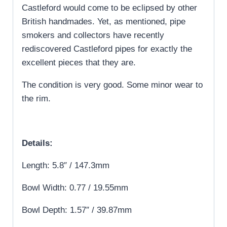
Castleford would come to be eclipsed by other
British handmades. Yet, as mentioned, pipe
smokers and collectors have recently
rediscovered Castleford pipes for exactly the
excellent pieces that they are.
The condition is very good. Some minor wear to
the rim.
Details:
Length: 5.8″ / 147.3mm
Bowl Width: 0.77 / 19.55mm
Bowl Depth: 1.57″ / 39.87mm