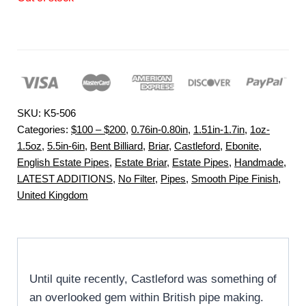
SKU:
K5-506
Categories:
$100 – $200
,
0.76in-0.80in
,
1.51in-1.7in
,
1oz-
1.5oz
,
5.5in-6in
,
Bent Billiard
,
Briar
,
Castleford
,
Ebonite
,
English Estate Pipes
,
Estate Briar
,
Estate Pipes
,
Handmade
,
LATEST ADDITIONS
,
No Filter
,
Pipes
,
Smooth Pipe Finish
,
United Kingdom
Until quite recently, Castleford was something of
an overlooked gem within British pipe making.