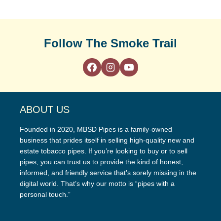
Follow The Smoke Trail
ABOUT US
Founded in 2020, MBSD Pipes is a family-owned
business that prides itself in selling high-quality new and
estate tobacco pipes. If you’re looking to buy or to sell
pipes, you can trust us to provide the kind of honest,
informed, and friendly service that’s sorely missing in the
digital world. That’s why our motto is “pipes with a
personal touch.”