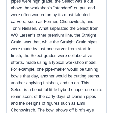
pipes were high grade, the Select was a cut
above the workshop’s “standard” output, and
were often worked on by its most talented
carvers, such as Former, Chonowitsch, and
Tonni Nielsen. What separated the Select from
WO Larsen’s other premium line, the Straight
Grain, was that, while the Straight Grain pipes
were made by just one carver from start to
finish, the Select grades were collaborative
efforts, made using a typical workshop model.
For example, one pipe-maker would be turning
bowls that day, another would be cutting stems,
another applying finishes, and so on. This
Select is a beautiful little hybrid shape, one quite
reminiscent of the early days of Danish pipes
and the designs of figures such as Emil
Chonowitsch. The bowl shows off bird’s-eye