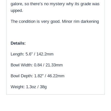
galore, so there’s no mystery why its grade was
upped.
The condition is very good. Minor rim darkening
Details:
Length: 5.6″ / 142.2mm
Bowl Width: 0.84 / 21.33mm
Bowl Depth: 1.82″ / 46.22mm
Weight: 1.3oz / 38g