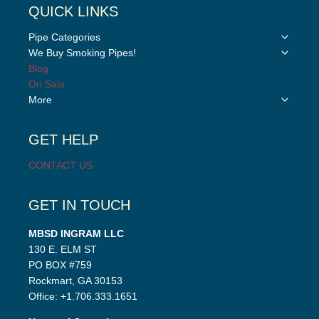
QUICK LINKS
Toggle
Pipe Categories
child
Toggle
We Buy Smoking Pipes!
menu
child
Blog
menu
On Sale
Toggle
More
child
menu
GET HELP
CONTACT US
GET IN TOUCH
MBSD INGRAM LLC
130 E. ELM ST
PO BOX #759
Rockmart, GA 30153
Office: +1.706.333.1651