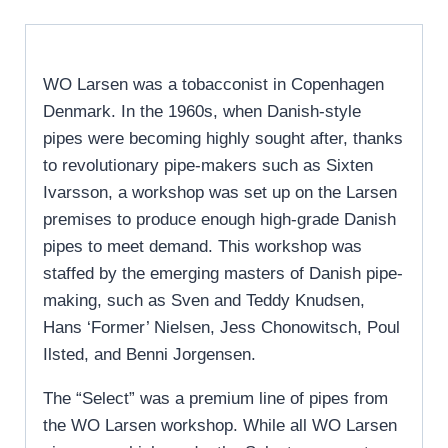
WO Larsen was a tobacconist in Copenhagen
Denmark. In the 1960s, when Danish-style
pipes were becoming highly sought after, thanks
to revolutionary pipe-makers such as Sixten
Ivarsson, a workshop was set up on the Larsen
premises to produce enough high-grade Danish
pipes to meet demand. This workshop was
staffed by the emerging masters of Danish pipe-
making, such as Sven and Teddy Knudsen,
Hans ‘Former’ Nielsen, Jess Chonowitsch, Poul
Ilsted, and Benni Jorgensen.
The “Select” was a premium line of pipes from
the WO Larsen workshop. While all WO Larsen