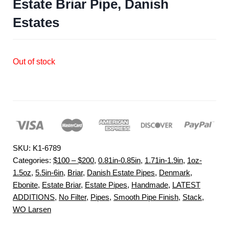
Estate Briar Pipe, Danish
Estates
Out of stock
SKU:
K1-6789
Categories:
$100 – $200
,
0.81in-0.85in
,
1.71in-1.9in
,
1oz-
1.5oz
,
5.5in-6in
,
Briar
,
Danish Estate Pipes
,
Denmark
,
Ebonite
,
Estate Briar
,
Estate Pipes
,
Handmade
,
LATEST
ADDITIONS
,
No Filter
,
Pipes
,
Smooth Pipe Finish
,
Stack
,
WO Larsen