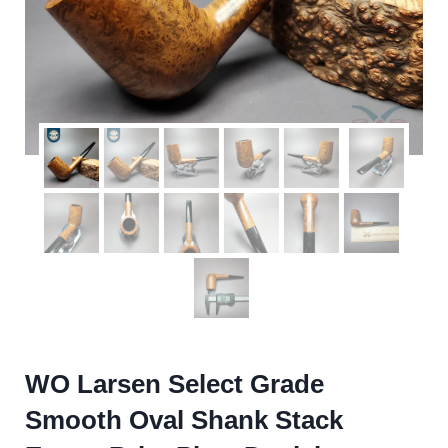
WO Larsen Select Grade
Smooth Oval Shank Stack