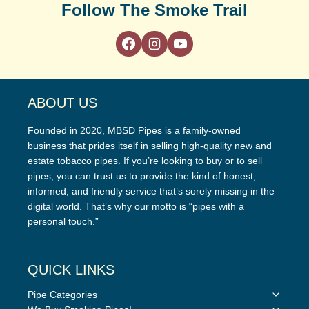
Follow The Smoke Trail
ABOUT US
Founded in 2020, MBSD Pipes is a family-owned
business that prides itself in selling high-quality new and
estate tobacco pipes. If you’re looking to buy or to sell
pipes, you can trust us to provide the kind of honest,
informed, and friendly service that’s sorely missing in the
digital world. That’s why our motto is “pipes with a
personal touch.”
QUICK LINKS
Toggle
Pipe Categories
child
Toggle