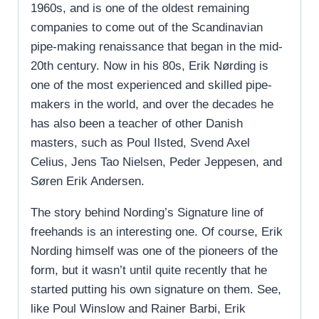
1960s, and is one of the oldest remaining
companies to come out of the Scandinavian
pipe-making renaissance that began in the mid-
20th century. Now in his 80s, Erik Nørding is
one of the most experienced and skilled pipe-
makers in the world, and over the decades he
has also been a teacher of other Danish
masters, such as Poul Ilsted, Svend Axel
Celius, Jens Tao Nielsen, Peder Jeppesen, and
Søren Erik Andersen.
The story behind Nording’s Signature line of
freehands is an interesting one. Of course, Erik
Nording himself was one of the pioneers of the
form, but it wasn’t until quite recently that he
started putting his own signature on them. See,
like Poul Winslow and Rainer Barbi, Erik