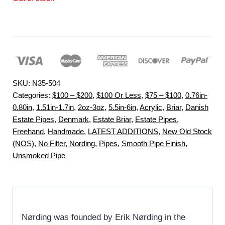
SKU:
N35-504
Categories:
$100 – $200
,
$100 Or Less
,
$75 – $100
,
0.76in-
0.80in
,
1.51in-1.7in
,
2oz-3oz
,
5.5in-6in
,
Acrylic
,
Briar
,
Danish
Estate Pipes
,
Denmark
,
Estate Briar
,
Estate Pipes
,
Freehand
,
Handmade
,
LATEST ADDITIONS
,
New Old Stock
(NOS)
,
No Filter
,
Nording
,
Pipes
,
Smooth Pipe Finish
,
Unsmoked Pipe
Nørding was founded by Erik Nørding in the