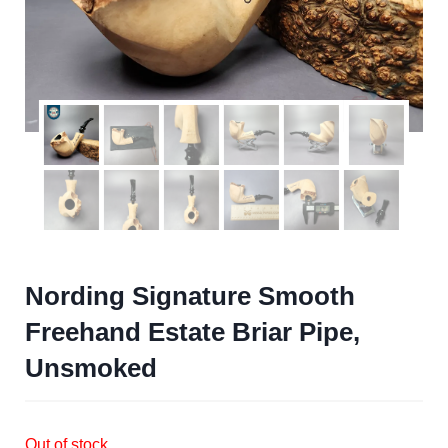
Nording Signature Smooth
Freehand Estate Briar Pipe,
Unsmoked
Out of stock