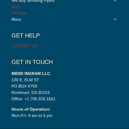
We Buy Smoking Pipes!
menu
child
Blog
menu
On Sale
Toggle
More
child
menu
GET HELP
CONTACT US
GET IN TOUCH
MBSD INGRAM LLC
130 E. ELM ST
PO BOX #759
Rockmart, GA 30153
Office: +1.706.333.1651
Hours of Operation:
Mon-Fri: 9 am to 6 pm