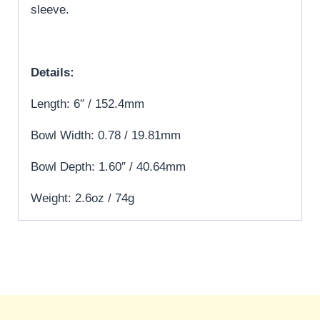
sleeve.
Details:
Length: 6″ / 152.4mm
Bowl Width: 0.78 / 19.81mm
Bowl Depth: 1.60″ / 40.64mm
Weight: 2.6oz / 74g