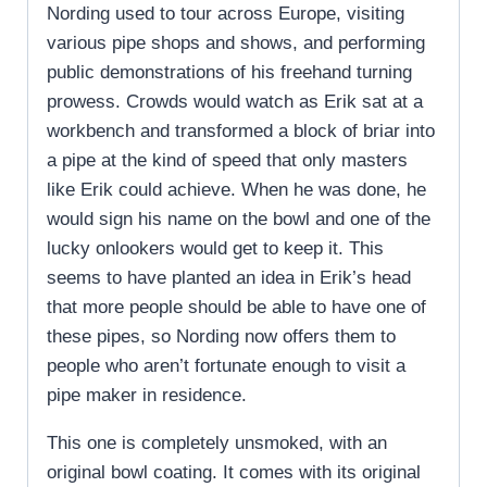
Nording used to tour across Europe, visiting
various pipe shops and shows, and performing
public demonstrations of his freehand turning
prowess. Crowds would watch as Erik sat at a
workbench and transformed a block of briar into
a pipe at the kind of speed that only masters
like Erik could achieve. When he was done, he
would sign his name on the bowl and one of the
lucky onlookers would get to keep it. This
seems to have planted an idea in Erik’s head
that more people should be able to have one of
these pipes, so Nording now offers them to
people who aren’t fortunate enough to visit a
pipe maker in residence.
This one is completely unsmoked, with an
original bowl coating. It comes with its original