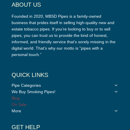
ABOUT US
Founded in 2020, MBSD Pipes is a family-owned
business that prides itself in selling high-quality new and
estate tobacco pipes. If you’re looking to buy or to sell
pipes, you can trust us to provide the kind of honest,
informed, and friendly service that’s sorely missing in the
digital world. That’s why our motto is “pipes with a
personal touch.”
QUICK LINKS
Toggle
Pipe Categories
child
Toggle
We Buy Smoking Pipes!
menu
child
Blog
menu
On Sale
Toggle
More
child
menu
GET HELP