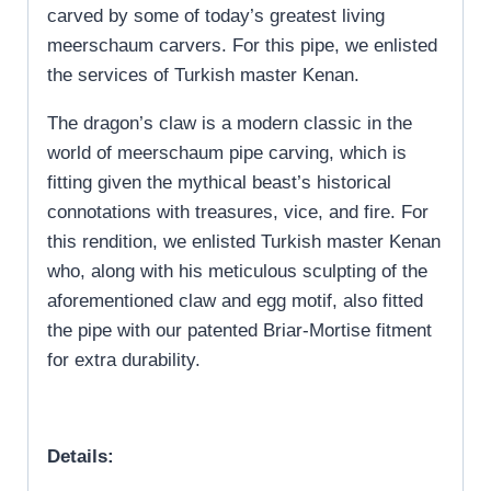
carved by some of today’s greatest living
meerschaum carvers. For this pipe, we enlisted
the services of Turkish master Kenan.
The dragon’s claw is a modern classic in the
world of meerschaum pipe carving, which is
fitting given the mythical beast’s historical
connotations with treasures, vice, and fire. For
this rendition, we enlisted Turkish master Kenan
who, along with his meticulous sculpting of the
aforementioned claw and egg motif, also fitted
the pipe with our patented Briar-Mortise fitment
for extra durability.
Details: