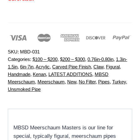
SKU:
MBD-031
Categories:
$100 – $200
,
$200 – $300
,
0.76in-0.80in
,
1.3in-
1.5in
,
6in-7in
,
Acrylic
,
Carved Pipe Finish
,
Claw
,
Figural
,
Handmade
,
Kenan
,
LATEST ADDITIONS
,
MBSD
Meerschaum
,
Meerschaum
,
New
,
No Filter
,
Pipes
,
Turkey
,
Unsmoked Pipe
MBSD Meerschaum Masters is our line for
special, typically figural, meerschaum pipes