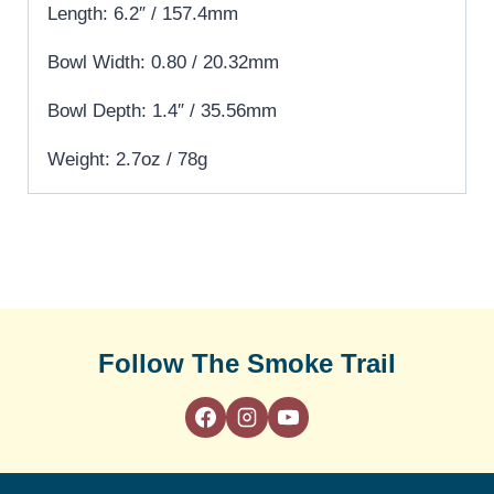
Length: 6.2″ / 157.4mm
Bowl Width: 0.80 / 20.32mm
Bowl Depth: 1.4″ / 35.56mm
Weight: 2.7oz / 78g
Follow The Smoke Trail