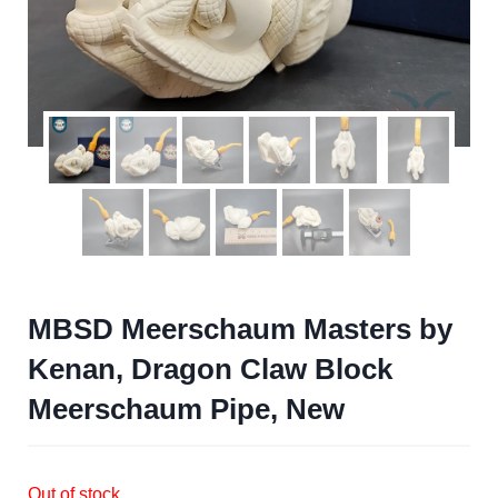
MBSD Meerschaum Masters by
Kenan, Dragon Claw Block
Meerschaum Pipe, New
Out of stock